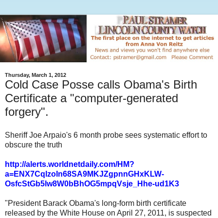
Thursday, March 1, 2012
Cold Case Posse calls Obama's Birth
Certificate a "computer-generated
forgery".
Sheriff Joe Arpaio's 6 month probe sees systematic effort to
obscure the truth
http://alerts.worldnetdaily.com/HM?
a=ENX7CqlzoIn68SA9MKJZgpnnGHxKLW-
OsfcStGb5lw8W0bBhOG5mpqVsje_Hhe-ud1K3
"President Barack Obama's long-form birth certificate
released by the White House on April 27, 2011, is suspected