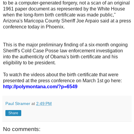
to be a computer-generated forgery, not a scan of an original
1961 paper document as represented by the White House
when the long-form birth certificate was made public,"
Arizona's Maricopa County Sheriff Joe Arpaio said at a press
conference today in Phoenix.
This is the major preliminary finding of a six-month ongoing
Sheriff's Cold Case Posse law enforcement investigation
into the authenticity of Obama's birth certificate and his
eligibility to be president.
To watch the videos about the birth certificate that were
presented at the press conference on March 1st go here:
http://polymontana.com/?p=6549
Paul Stramer
at
2:49 PM
Share
No comments: