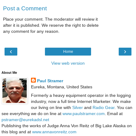
Post a Comment
Place your comment. The moderator will review it
after it is published. We reserve the right to delete
any comment for any reason.
‹
›
Home
View web version
About Me
Paul Stramer
Eureka, Montana, United States
Formerly a heavy equipment operator in the logging
industry, now a full time Internet Marketer. We make
our living on line with
Silver
and
Radio Gear
. You can
see everything we do on line at
www.paulstramer.com
. Email at
pstramer@eurekadsl.net
Publishing the works of Judge Anna Von Reitz of Big Lake Alaska on
this blog and at
www.annavonreitz.com