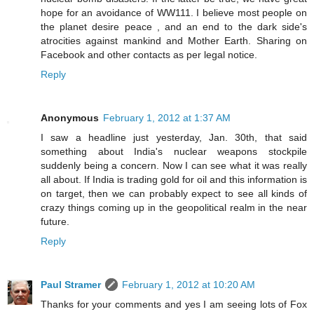
hope for an avoidance of WW111. I believe most people on
the planet desire peace , and an end to the dark side's
atrocities against mankind and Mother Earth. Sharing on
Facebook and other contacts as per legal notice.
Reply
Anonymous
February 1, 2012 at 1:37 AM
I saw a headline just yesterday, Jan. 30th, that said
something about India's nuclear weapons stockpile
suddenly being a concern. Now I can see what it was really
all about. If India is trading gold for oil and this information is
on target, then we can probably expect to see all kinds of
crazy things coming up in the geopolitical realm in the near
future.
Reply
Paul Stramer
February 1, 2012 at 10:20 AM
Thanks for your comments and yes I am seeing lots of Fox