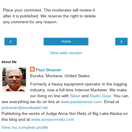
Place your comment. The moderator will review it
after it is published. We reserve the right to delete
any comment for any reason.
‹
›
Home
View web version
About Me
Paul Stramer
Eureka, Montana, United States
Formerly a heavy equipment operator in the logging
industry, now a full time Internet Marketer. We make
our living on line with
Silver
and
Radio Gear
. You can
see everything we do on line at
www.paulstramer.com
. Email at
pstramer@eurekadsl.net
Publishing the works of Judge Anna Von Reitz of Big Lake Alaska on
this blog and at
www.annavonreitz.com
View my complete profile