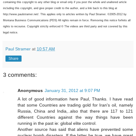
containing this copyright to any other blog or email only if you post the whole and unaltered article
including this copyright, and give proper credit to the author, and a link back to this blog at
http://www.paulstramer.net/. This applies only to articles written by Paul Stramer. ©2005-2012 by
Montana Business Communications (PDS) All rights remain in force. Removing this notice forfeits all
rights to recourse. Copyright strictly enforced © The videos are third party and not covered by this
legal notice.
Paul Stramer
at
10:57 AM
Share
3 comments:
Anonymous
January 31, 2012 at 9:07 PM
A lot of good information here Paul, Thanks. I have read
that some Countries are trading gold for Iran's oil, namely
Russia, China and India,..also that there are 117 to 121
different Countries against the way things have been
running in the past ie: global elite control.
Another source has said that aliens have prevented some
nuclear bomb disasters. If the latter be true, we have great