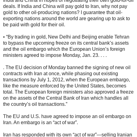
India and China in hopes of negotiating their own gold-for-oil
deals. If India and China will pay gold to Iran, why not pay
gold to other oil-producing nations? I guarantee that oil-
exporting nations around the world are gearing up to ask to
be paid with gold for their oil.
• “By trading in gold, New Delhi and Beijing enable Tehran
to bypass the upcoming freeze on its central bank’s assets
and the oil embargo which the European Union’s foreign
ministers agreed to impose Monday, Jan. 23. . . .
. The EU decision of Monday banned the signing of new oil
contracts with Iran at once, while phasing out existing
transactions by July 1, 2012, when the European embargo,
like the measure enforced by the United States, becomes
total. The European foreign ministers also approved a freeze
on the assets of the Central Bank of Iran which handles all
the country’s oil transactions.”
The EU and U.S. have agreed to impose an oil embargo on
Iran. An embargo is an “act of war”.
Iran has responded with its own “act of war”—selling Iranian