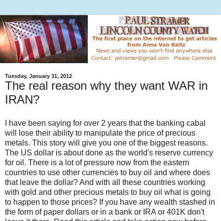
Tuesday, January 31, 2012
The real reason why they want WAR in
IRAN?
I have been saying for over 2 years that the banking cabal
will lose their ability to manipulate the price of precious
metals. This story will give you one of the biggest reasons.
The US dollar is about done as the world's reserve currency
for oil. There is a lot of pressure now from the eastern
countries to use other currencies to buy oil and where does
that leave the dollar? And with all these countries working
with gold and other precious metals to buy oil what is going
to happen to those prices? If you have any wealth stashed in
the form of paper dollars or in a bank or IRA or 401K don't