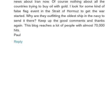
news about Iran now. Of course nothing about all the
countries trying to buy oil with gold. I look for some kind of
false flag event in the Strait of Hormuz to get the war
started. Why are they outfitting the oldest ship in the navy to
send it there? Keep up the good comments and thanks
again. This blog reaches a lot of people with almost 70,000
hits.
Paul
Reply