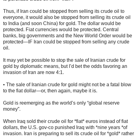
Thus, if Iran could be stopped from selling its crude oil to
everyone, it would also be stopped from selling its crude oil
to India (and soon China) for gold. The dollar would be
protected. Fiat currencies would be protected. Central
banks, big governments and the New World Order would be
protected—IF Iran could be stopped from selling any crude
oil.
It may yet be possible to stop the sale of Iranian crude for
gold by diplomatic means, but I’d bet the odds favoring an
invasion of Iran are now 4:1.
• The sale of Iranian crude for gold might not be a fatal blow
to the fiat dollar—or, then again, maybe it is.
Gold is reemerging as the world’s only “global reserve
money”.
When Iraq sold their crude oil for *fiat* euros instead of fiat
dollars, the U.S. gov-co punished Iraq with *nine years *of
invasion. Iran is preparing to sell its crude oil for *gold* rather