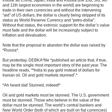
Insofar as China, Japan, India and Russia (the 2nd, 3rd, 9th
and 11th largest economies in the world) are beginning to
trade in their own currencies and without the intervening
“aid” of US dollars, the dollar is clearly being stripped of its
status as World Reserve Currency and “petro-dollar”.
Without that status, the extrinsic support for the dollar’s value
must fade and the dollar will be increasingly subject to
inflation and devaluation.
Note that the proposal to abandon the dollar was raised by
*Russia*.
But yesterday, DEBKA*file *published an article that, if true,
may be the single most important story of the past year. The
headline reads, “*India to pay gold instead of dollars for
Iranian oil. Oil and gold markets stunned”.*
*Ah heard dat! Stunned, indeed!*
Oil and gold markets must be stunned. The U.S. government
must be stunned. Those who believe in the value of the
dollar must be stunned. The world’s central bankers and
New World Order (both of which are built on fiat currencies)