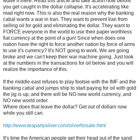
leave it there. Read this article and take action now before
you get caught in the dollar collapse. It's accelerating like
mad right now. This is also the real reason why the banking
cabal wants a war in Iran. They want to prevent Iran from
selling oil for gold and eliminating the dollar. They want to
FORCE everyone in the world to use their paper worthless
fiat currency at the point of a gun! Since when does one
nation have the right to force another nation by force of arms
to use it's currency? It's NOT going to work. We are going
broke and we can't keep their war machine going. Just look
at the numbers in the transactions for oil below and you will
realize the importance of this.
If the middle east refuses to play footsie with the IMF and the
banking cabal and jumps ship to start paying for oil with gold
the jig is up, and there will be NO new world currency, and
NO new world order.
Where does that leave the dollar? Get out of dollars now
while you still can.
http://www.teapartysilver.com/silverforsale.html
It's time the American people get their head out of the sand