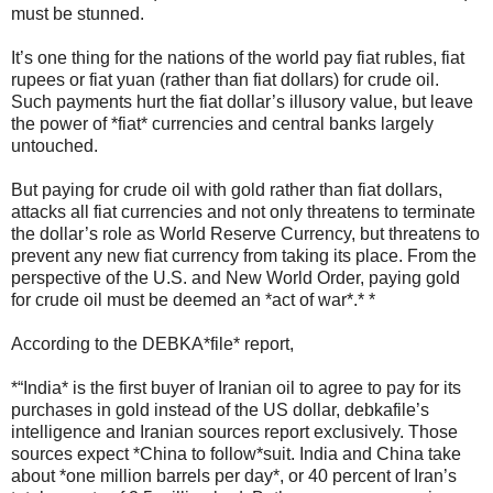
must be stunned.
It’s one thing for the nations of the world pay fiat rubles, fiat
rupees or fiat yuan (rather than fiat dollars) for crude oil.
Such payments hurt the fiat dollar’s illusory value, but leave
the power of *fiat* currencies and central banks largely
untouched.
But paying for crude oil with gold rather than fiat dollars,
attacks all fiat currencies and not only threatens to terminate
the dollar’s role as World Reserve Currency, but threatens to
prevent any new fiat currency from taking its place. From the
perspective of the U.S. and New World Order, paying gold
for crude oil must be deemed an *act of war*.* *
According to the DEBKA*file* report,
*“India* is the first buyer of Iranian oil to agree to pay for its
purchases in gold instead of the US dollar, debkafile’s
intelligence and Iranian sources report exclusively. Those
sources expect *China to follow*suit. India and China take
about *one million barrels per day*, or 40 percent of Iran’s