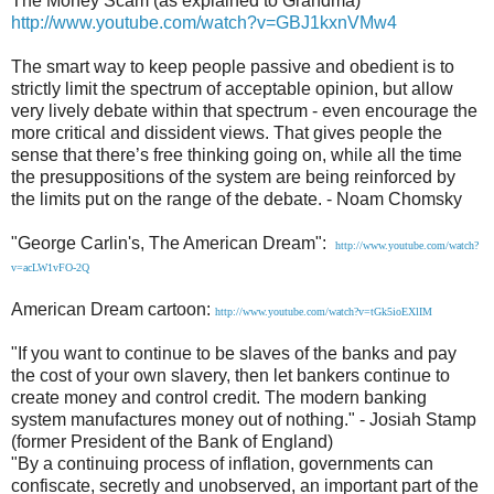
The Money Scam (as explained to Grandma)
http://www.youtube.com/watch?v=GBJ1kxnVMw4
The smart way to keep people passive and obedient is to
strictly limit the spectrum of acceptable opinion, but allow
very lively debate within that spectrum - even encourage the
more critical and dissident views. That gives people the
sense that there’s free thinking going on, while all the time
the presuppositions of the system are being reinforced by
the limits put on the range of the debate. - Noam Chomsky
"George Carlin's, The American Dream":
http://www.youtube.com/watch?
v=acLW1vFO-2Q
American Dream cartoon:
http://www.youtube.com/watch?v=tGk5ioEXlIM
"If you want to continue to be slaves of the banks and pay
the cost of your own slavery, then let bankers continue to
create money and control credit. The modern banking
system manufactures money out of nothing." - Josiah Stamp
(former President of the Bank of England)
"By a continuing process of inflation, governments can
confiscate, secretly and unobserved, an important part of the