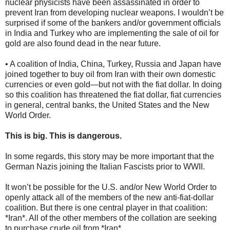
nuclear physicists have been assassinated in order to
prevent Iran from developing nuclear weapons. I wouldn’t be
surprised if some of the bankers and/or government officials
in India and Turkey who are implementing the sale of oil for
gold are also found dead in the near future.
• A coalition of India, China, Turkey, Russia and Japan have
joined together to buy oil from Iran with their own domestic
currencies or even gold—but not with the fiat dollar. In doing
so this coalition has threatened the fiat dollar, fiat currencies
in general, central banks, the United States and the New
World Order.
This is big. This is dangerous.
In some regards, this story may be more important that the
German Nazis joining the Italian Fascists prior to WWII.
It won’t be possible for the U.S. and/or New World Order to
openly attack all of the members of the new anti-fiat-dollar
coalition. But there is one central player in that coalition:
*Iran*. All of the other members of the collation are seeking
to purchase crude oil from *Iran*.