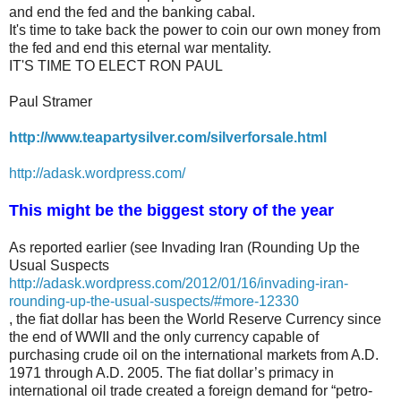
and end the fed and the banking cabal.
It's time to take back the power to coin our own money from
the fed and end this eternal war mentality.
IT'S TIME TO ELECT RON PAUL
Paul Stramer
http://www.teapartysilver.com/silverforsale.html
http://adask.wordpress.com/
This might be the biggest story of the year
As reported earlier (see Invading Iran (Rounding Up the
Usual Suspects
http://adask.wordpress.com/2012/01/16/invading-iran-
rounding-up-the-usual-suspects/#more-12330
, the fiat dollar has been the World Reserve Currency since
the end of WWII and the only currency capable of
purchasing crude oil on the international markets from A.D.
1971 through A.D. 2005. The fiat dollar’s primacy in
international oil trade created a foreign demand for “petro-