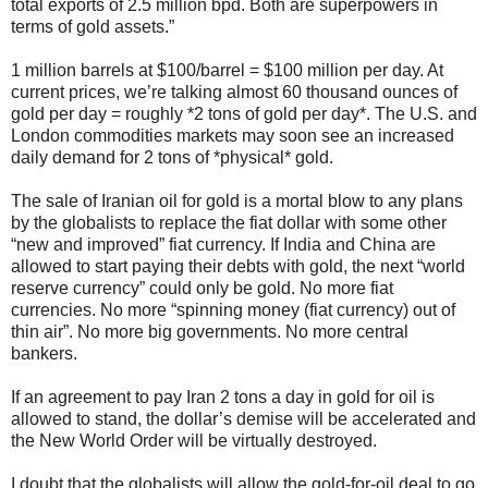
total exports of 2.5 million bpd. Both are superpowers in
terms of gold assets.”
1 million barrels at $100/barrel = $100 million per day. At
current prices, we’re talking almost 60 thousand ounces of
gold per day = roughly *2 tons of gold per day*. The U.S. and
London commodities markets may soon see an increased
daily demand for 2 tons of *physical* gold.
The sale of Iranian oil for gold is a mortal blow to any plans
by the globalists to replace the fiat dollar with some other
“new and improved” fiat currency. If India and China are
allowed to start paying their debts with gold, the next “world
reserve currency” could only be gold. No more fiat
currencies. No more “spinning money (fiat currency) out of
thin air”. No more big governments. No more central
bankers.
If an agreement to pay Iran 2 tons a day in gold for oil is
allowed to stand, the dollar’s demise will be accelerated and
the New World Order will be virtually destroyed.
I doubt that the globalists will allow the gold-for-oil deal to go