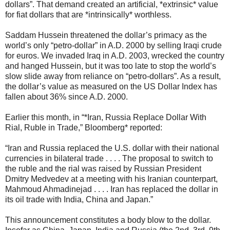
dollars”. That demand created an artificial, *extrinsic* value
for fiat dollars that are *intrinsically* worthless.
Saddam Hussein threatened the dollar’s primacy as the
world’s only “petro-dollar” in A.D. 2000 by selling Iraqi crude
for euros. We invaded Iraq in A.D. 2003, wrecked the country
and hanged Hussein, but it was too late to stop the world’s
slow slide away from reliance on “petro-dollars”. As a result,
the dollar’s value as measured on the US Dollar Index has
fallen about 36% since A.D. 2000.
Earlier this month, in “*Iran, Russia Replace Dollar With
Rial, Ruble in Trade,” Bloomberg* reported:
“Iran and Russia replaced the U.S. dollar with their national
currencies in bilateral trade . . . . The proposal to switch to
the ruble and the rial was raised by Russian President
Dmitry Medvedev at a meeting with his Iranian counterpart,
Mahmoud Ahmadinejad . . . . Iran has replaced the dollar in
its oil trade with India, China and Japan.”
This announcement constitutes a body blow to the dollar.