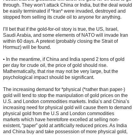
through. They won’t attack China or India, but the deal would
be easily terminated if *Iran* were invaded, destroyed and
stopped from selling its crude oil to anyone for anything.
I’ll bet that if the gold-for-oil story is true, the US, Israel,
Saudi Arabia, and some elements of NATO will invade Iran
within 60 days. A pretext (probably closing the Strait of
Hormuz) will be found.
• In the meantime, if China and India spend 2 tons of gold
per day for crude oil, the price of gold should rise.
Mathematically, that rise may not be very large, but the
psychological impact should be significant.
The increasing demand for *physical (*rather than paper-)
gold will tend to stop the manipulation of gold prices on the
U.S. and London commodities markets. India’s and China’s
increasing need for physical gold will cause them to demand
physical gold from the U.S and London commodities
markets which have heretofore excelled at selling non-
existent, “paper” gold at artificially reduced prices. As India
and China buy and take possession of more physical gold,