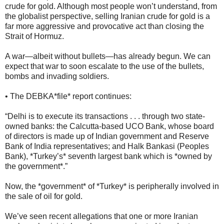
crude for gold. Although most people won’t understand, from
the globalist perspective, selling Iranian crude for gold is a
far more aggressive and provocative act than closing the
Strait of Hormuz.
A war—albeit without bullets—has already begun. We can
expect that war to soon escalate to the use of the bullets,
bombs and invading soldiers.
• The DEBKA*file* report continues:
“Delhi is to execute its transactions . . . through two state-
owned banks: the Calcutta-based UCO Bank, whose board
of directors is made up of Indian government and Reserve
Bank of India representatives; and Halk Bankasi (Peoples
Bank), *Turkey’s* seventh largest bank which is *owned by
the government*.”
Now, the *government* of *Turkey* is peripherally involved in
the sale of oil for gold.
We’ve seen recent allegations that one or more Iranian