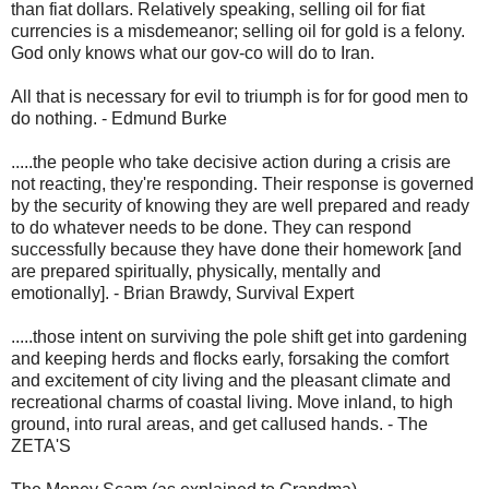
than fiat dollars. Relatively speaking, selling oil for fiat
currencies is a misdemeanor; selling oil for gold is a felony.
God only knows what our gov-co will do to Iran.
All that is necessary for evil to triumph is for for good men to
do nothing. - Edmund Burke
.....the people who take decisive action during a crisis are
not reacting, they're responding. Their response is governed
by the security of knowing they are well prepared and ready
to do whatever needs to be done. They can respond
successfully because they have done their homework [and
are prepared spiritually, physically, mentally and
emotionally]. - Brian Brawdy, Survival Expert
.....those intent on surviving the pole shift get into gardening
and keeping herds and flocks early, forsaking the comfort
and excitement of city living and the pleasant climate and
recreational charms of coastal living. Move inland, to high
ground, into rural areas, and get callused hands. - The
ZETA'S