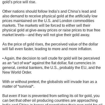
gold’s price will rise.
Other nations should follow India’s and China’s lead and
also demand to receive physical gold at the artificially low
prices maintained on the U.S. and London commodities
markets. The markets will be forced to either sell their
physical gold at give-away prices or raise prices to true free
market levels—and they will not give their gold away.
As the price of gold rises, the perceived value of the dollar
will fall even faster, leading to more and more inflation.
• Again, the decision to sell crude for gold will be perceived
as an *act of war* against the fiat dollar, fiat currencies in
general, central bankers, the U.S., probably the EU, and the
New World Order.
With or without pretext, the globalists will invade Iran as a
matter of *survival*.
But even if Iran is prevented from selling its oil for gold, you
can bet that other oil producing countries are approaching