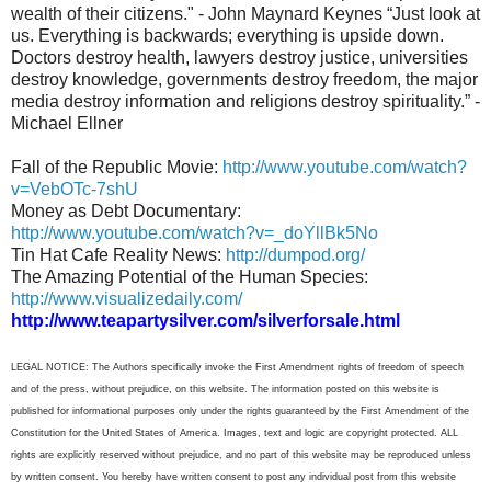
wealth of their citizens." - John Maynard Keynes “Just look at
us. Everything is backwards; everything is upside down.
Doctors destroy health, lawyers destroy justice, universities
destroy knowledge, governments destroy freedom, the major
media destroy information and religions destroy spirituality.” -
Michael Ellner
Fall of the Republic Movie:
http://www.youtube.com/watch?
v=VebOTc-7shU
Money as Debt Documentary:
http://www.youtube.com/watch?v=_doYllBk5No
Tin Hat Cafe Reality News:
http://dumpod.org/
The Amazing Potential of the Human Species:
http://www.visualizedaily.com/
http://www.teapartysilver.com/silverforsale.html
LEGAL NOTICE: The Authors specifically invoke the First Amendment rights of freedom of speech
and of the press, without prejudice, on this website. The information posted on this website is
published for informational purposes only under the rights guaranteed by the First Amendment of the
Constitution for the United States of America. Images, text and logic are copyright protected. ALL
rights are explicitly reserved without prejudice, and no part of this website may be reproduced unless
by written consent. You hereby have written consent to post any individual post from this website