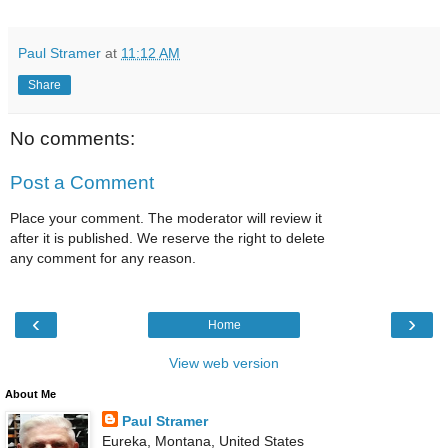
Paul Stramer
at
11:12 AM
Share
No comments:
Post a Comment
Place your comment. The moderator will review it
after it is published. We reserve the right to delete
any comment for any reason.
‹
›
Home
View web version
About Me
Paul Stramer
Eureka, Montana, United States