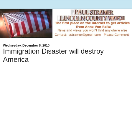
Wednesday, December 8, 2010
Immigration Disaster will destroy
America