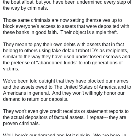
the boat afloat, but you have been undermined every step of
the way by criminals.
Those same criminals are now setting themselves up to
block everyone's access to assets that were deposited with
these banks in good faith. Their object is simple theft.
They mean to pay their own debts with assets that in fact
belong to others using fake default robot ID's as recipients,
similar to the way they have used undisclosed escrows and
the pretense of "abandoned funds" to rob generations of
victims.
We've been told outright that they have blocked our names
and the assets owed to The United States of America and to
Americans in general. And they won't willingly honor our
demand to return our deposits.
They won't even give credit receipts or statement reports to
the actual depositors of factual assets. I repeat--- they are
proven criminals.
Well, here's our demand and let it sink in. We are here, in