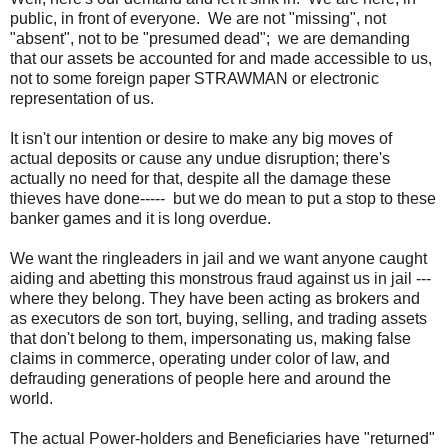
public, in front of everyone. We are not "missing", not
"absent", not to be "presumed dead"; we are demanding
that our assets be accounted for and made accessible to us,
not to some foreign paper STRAWMAN or electronic
representation of us.
It isn't our intention or desire to make any big moves of
actual deposits or cause any undue disruption; there's
actually no need for that, despite all the damage these
thieves have done----- but we do mean to put a stop to these
banker games and it is long overdue.
We want the ringleaders in jail and we want anyone caught
aiding and abetting this monstrous fraud against us in jail ---
where they belong. They have been acting as brokers and
as executors de son tort, buying, selling, and trading assets
that don't belong to them, impersonating us, making false
claims in commerce, operating under color of law, and
defrauding generations of people here and around the
world.
The actual
Power-holders
and Beneficiaries have "returned"