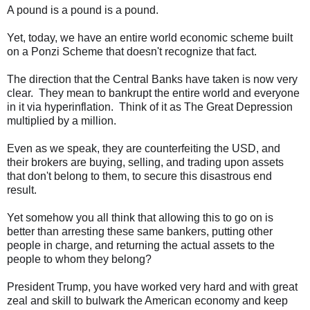
A pound is a pound is a pound.
Yet, today, we have an entire world economic scheme built
on a Ponzi Scheme that doesn't recognize that fact.
The direction that the Central Banks have taken is now very
clear. They mean to bankrupt the entire world and everyone
in it via hyperinflation. Think of it as The Great Depression
multiplied by a million.
Even as we speak, they are counterfeiting the USD, and
their brokers are buying, selling, and trading upon assets
that don't belong to them, to secure this disastrous end
result.
Yet somehow you all think that allowing this to go on is
better than arresting these same bankers, putting other
people in charge, and returning the actual assets to the
people to whom they belong?
President Trump, you have worked very hard and with great
zeal and skill to bulwark the American economy and keep