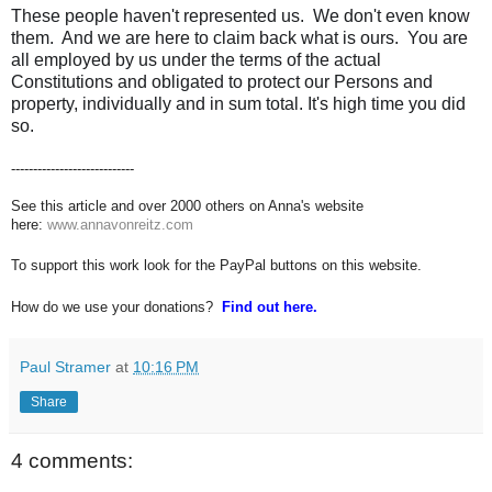
These people haven't represented us. We don't even know
them. And we are here to claim back what is ours. You are
all employed by us under the terms of the actual
Constitutions and obligated to protect our Persons and
property, individually and in sum total. It's high time you did
so.
----------------------------
See this article and over 2000 others on Anna's website
here:
www.annavonreitz.com
To support this work look for the PayPal buttons on this website.
How do we use your donations?
Find out here.
Paul Stramer
at
10:16 PM
Share
4 comments: