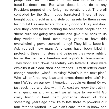
fraud,lies,deceit ect. But what does letters do to any
President puppet of the foriegn corporations ect. There all
controlled by the Scum bags banksters! There all been
bought out and sold us and stole our assets for them selves
for profits! Has any letters done any good ? They just don't
care they know there's nothing the American people can do
!there sure not going step done and give it all back to us
they worked to hard over many years to have this
overwhelming power ,control,money! They kill to keep it !
Ask yourself how many Americans have been killed in
protecting these monsters and believing they were fighting
for us the people s freedom and rights? All brainwashed!
They won't step down peacefully with letters! History wars
explains it all,blood shed and treaties ! I wish letters could
change America ,wishful thinking! What's is the next plan?
Who will enforce any laws and arrest these criminals? No
one ! We're on our own ! American people vs them! Or we
just suck it up and deal with it! At least we know the truth in
what going on and what evil we all have to live with! Go
crazy trying to beat them ,someone should of done
something years ago now it's to late there to powerful our
four father's warned us we didn't care ,there is know one