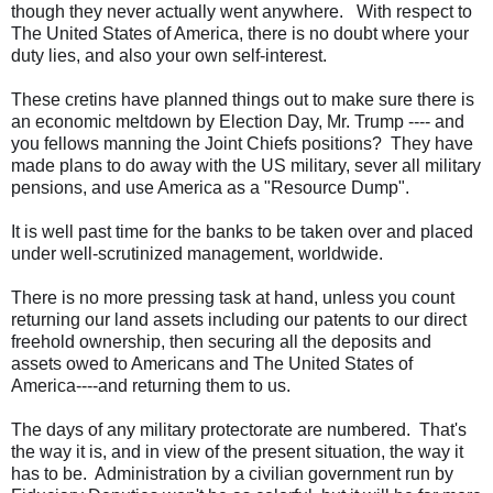
though they never actually went anywhere. With respect to
The United States of America, there is no doubt where your
duty lies, and also your own self-interest.
These cretins have planned things out to make sure there is
an economic meltdown by Election Day, Mr. Trump ---- and
you fellows manning the Joint Chiefs positions? They have
made plans to do away with the US military, sever all military
pensions, and use America as a "Resource Dump".
It is well past time for the banks to be taken over and placed
under well-scrutinized management, worldwide.
There is no more pressing task at hand, unless you count
returning our land assets including our patents to our direct
freehold ownership, then securing all the deposits and
assets owed to Americans and The United States of
America----and returning them to us.
The days of any military protectorate are numbered. That's
the way it is, and in view of the present situation, the way it
has to be. Administration by a civilian government run by