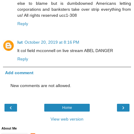
else to blame but is dumbdowned Americans letting
corporations and banksters take over strip everything from
us! All rights reserved ucc1-308
Reply
lut
October 20, 2019 at 8:16 PM
lt col field mcconnell on live stream ABEL DANGER
Reply
Add comment
New comments are not allowed.
‹
›
Home
View web version
About Me