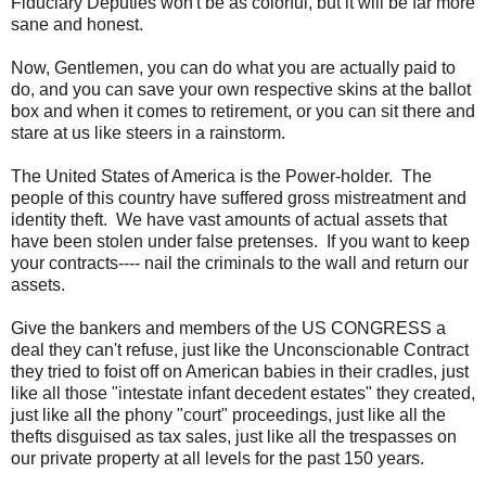
Fiduciary Deputies won't be as colorful, but it will be far more
sane and honest.
Now, Gentlemen, you can do what you are actually paid to
do, and you can save your own respective skins at the ballot
box and when it comes to retirement, or you can sit there and
stare at us like steers in a rainstorm.
The United States of America is the
Power-holder
. The
people of this country have suffered gross mistreatment and
identity theft. We have vast amounts of actual assets that
have been stolen under false pretenses. If you want to keep
your contracts---- nail the criminals to the wall and return our
assets.
Give the bankers and members of the US CONGRESS a
deal they can't refuse, just like the Unconscionable Contract
they tried to foist off on American babies in their cradles, just
like all those "intestate infant decedent estates" they created,
just like all the phony "court" proceedings, just like all the
thefts disguised as tax sales, just like all the trespasses on
our private property at all levels for the past 150 years.