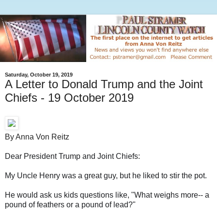
Saturday, October 19, 2019
A Letter to Donald Trump and the Joint
Chiefs - 19 October 2019
By Anna Von Reitz
Dear President Trump and Joint Chiefs:
My Uncle Henry was a great guy, but he liked to stir the pot.
He would ask us kids questions like, "What weighs more-- a
pound of feathers or a pound of lead?"