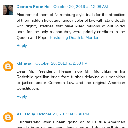
Doctors From Hell
October 20, 2019 at 12:08 AM
Also remind them of Nuremburg style trials for the atrocities
of their hidden holocaust under color of law with state death
with dignity statutes that have killed millions of our loved
ones for the only reason they were priority creditors to the
Queen and Pope.
Hastening Death Is Murder
Reply
kkhawaii
October 20, 2019 at 2:58 PM
Dear Mr. President, Please stop Mr. Munchkin & his
Rothshild gozillian bride from further delaying our transition
to justice under Common Law and the original American
Constitution.
Reply
V.C. Holly
October 20, 2019 at 5:30 PM
I understand what's been going on to us true American
people born on our state lands ect and these evil doers