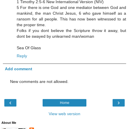
1 Timothy 2:5-6 New International Version (NIV)
5 For there is one God and one mediator between God and
mankind, the man Christ Jesus, 6 who gave himself as a
ransom for all people. This has now been witnessed to at
the proper time.
Folks if you dont believe the Scripture throw it away, but
dont be swayed by unlearned man/woman
Sea Of Glass
Reply
Add comment
New comments are not allowed.
‹
›
Home
View web version
About Me