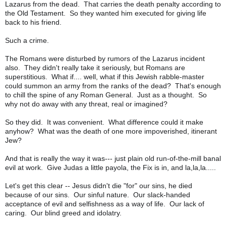
Lazarus from the dead. That carries the death penalty according to
the Old Testament. So they wanted him executed for giving life
back to his friend.
Such a crime.
The Romans were disturbed by rumors of the Lazarus incident
also. They didn't really take it seriously, but Romans are
superstitious. What if.... well, what if this Jewish rabble-master
could summon an army from the ranks of the dead? That's enough
to chill the spine of any Roman General. Just as a thought. So
why not do away with any threat, real or imagined?
So they did. It was convenient. What difference could it make
anyhow? What was the death of one more impoverished, itinerant
Jew?
And that is really the way it was--- just plain old run-of-the-mill banal
evil at work. Give Judas a little payola, the Fix is in, and la,la,la.....
Let's get this clear -- Jesus didn't die "for" our sins, he died
because of our sins. Our sinful nature. Our slack-handed
acceptance of evil and selfishness as a way of life. Our lack of
caring. Our blind greed and idolatry.