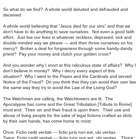
So what do we find? A whole world deluded and defrauded and
deceived.
A whole world believing that "Jesus died for our sins" and that we
don't have to do anything to save ourselves. Not even a good faith
effort. Just live our lives in whatever reckless, depraved, sick and
double-minded way we please --- and then throw ourselves on his
mercy? Broker a deal for forgiveness through some handy-dandy
priest? Pay your money and clutch your golden cross?
And you wonder why I snort at this ridiculous state of affairs? Why I
don't believe in money? Why I decry every aspect of this
situation? Why I went to the Popes and the Cardinals and served
Notice of the Fraud? Do you think that they can avoid their own law
the same way they try to avoid the Law of the Living God?
The Watchmen are calling, the Watchtowers are lit. The
Apocalypse has come and the Great Tribulation [Tribute to Rome]
must end. Their sin and their fraud is upon them. Their use and
abuse of living people for the sake of legal fictions crafted as idols
by their own hands, has come home to roost:
Once: Fictio cedit veritati --- fictio juris non est, ubi veritas.
Twice: Fictio cedit veritati --- fictio juris non est, ubi veritas. Thrice: