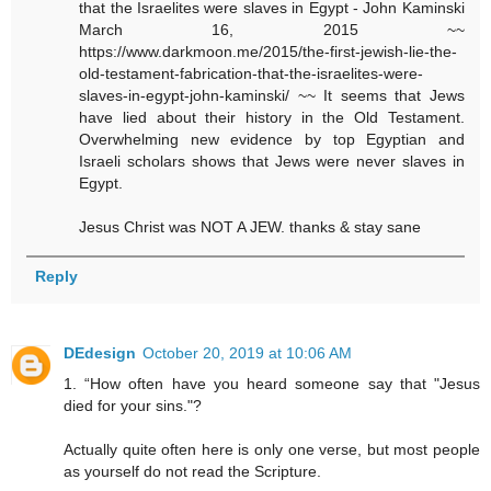
that the Israelites were slaves in Egypt - John Kaminski
March 16, 2015 ~~
https://www.darkmoon.me/2015/the-first-jewish-lie-the-
old-testament-fabrication-that-the-israelites-were-
slaves-in-egypt-john-kaminski/ ~~ It seems that Jews
have lied about their history in the Old Testament.
Overwhelming new evidence by top Egyptian and
Israeli scholars shows that Jews were never slaves in
Egypt.
Jesus Christ was NOT A JEW. thanks & stay sane
Reply
DEdesign
October 20, 2019 at 10:06 AM
1. “How often have you heard someone say that "Jesus
died for your sins."?
Actually quite often here is only one verse, but most people
as yourself do not read the Scripture.