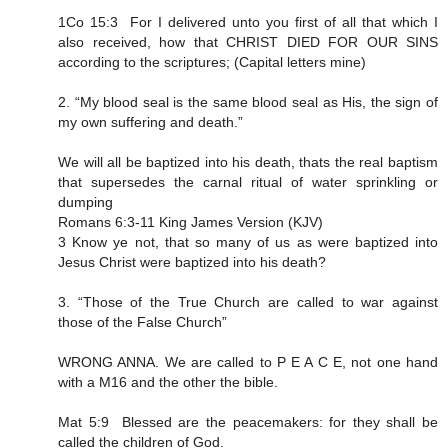
1Co 15:3 For I delivered unto you first of all that which I
also received, how that CHRIST DIED FOR OUR SINS
according to the scriptures; (Capital letters mine)
2. “My blood seal is the same blood seal as His, the sign of
my own suffering and death.”
We will all be baptized into his death, thats the real baptism
that supersedes the carnal ritual of water sprinkling or
dumping
Romans 6:3-11 King James Version (KJV)
3 Know ye not, that so many of us as were baptized into
Jesus Christ were baptized into his death?
3. “Those of the True Church are called to war against
those of the False Church”
WRONG ANNA. We are called to P E A C E, not one hand
with a M16 and the other the bible.
Mat 5:9 Blessed are the peacemakers: for they shall be
called the children of God.