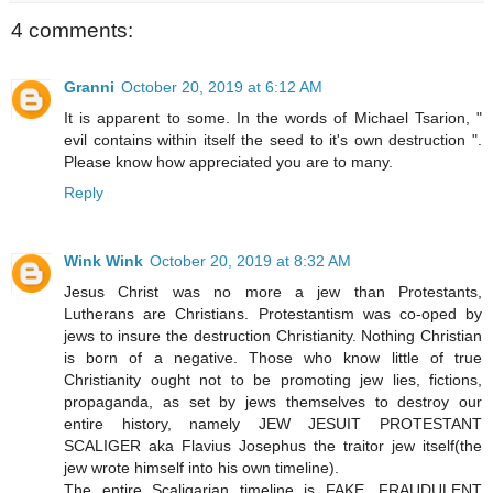
4 comments:
Granni
October 20, 2019 at 6:12 AM
It is apparent to some. In the words of Michael Tsarion, "
evil contains within itself the seed to it's own destruction ".
Please know how appreciated you are to many.
Reply
Wink Wink
October 20, 2019 at 8:32 AM
Jesus Christ was no more a jew than Protestants,
Lutherans are Christians. Protestantism was co-oped by
jews to insure the destruction Christianity. Nothing Christian
is born of a negative. Those who know little of true
Christianity ought not to be promoting jew lies, fictions,
propaganda, as set by jews themselves to destroy our
entire history, namely JEW JESUIT PROTESTANT
SCALIGER aka Flavius Josephus the traitor jew itself(the
jew wrote himself into his own timeline).
The entire Scaligarian timeline is FAKE, FRAUDULENT