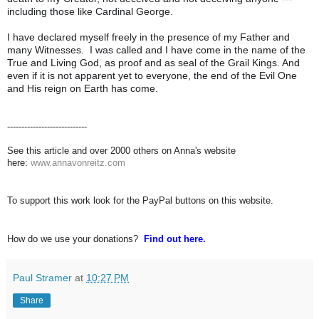
including those like Cardinal George.
I have declared myself freely in the presence of my Father and
many Witnesses. I was called and I have come in the name of the
True and Living God, as proof and as seal of the Grail Kings. And
even if it is not apparent yet to everyone, the end of the Evil One
and His reign on Earth has come.
----------------------------
See this article and over 2000 others on Anna's website
here:
www.annavonreitz.com
To support this work look for the PayPal buttons on this website.
How do we use your donations?
Find out here.
Paul Stramer
at
10:27 PM
Share