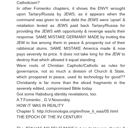
Catholicism?
In other Fomenko chapters, it shows the ENVY wrought
upon Tartary/Russia by JEWS, as it appears when the
command was given to relive debt the JEWS were ‘upset’ &
retaliation levied as JEWS paid back Tartary/Russia for
providing the JEWS with opportunity & revenge was/is their
response. SAME MISTAKE GERMANY MADE by inviting the
JEW to live among them in peace & prosperity out of their
rabbinical slums. SAME MISTAKE America made & now
pays severely its price. It does not take long for the JEW to
destroy that which allowed it equal standing.
Were roots of Christian Capholic/Catholic as rules for
governance, not so much a division of Church & State,
which prospered in peace, used its technology for good??
Christianity is far more than the sliced fragments in the
severely edited, compromised Bible today.
Got some Habsburg identity revelations, too.
A.T.Fomenko , G.V.Nosovskiy
HOW IT WAS IN REALITY
Chapter 5. http://chronologia.org/en/how_it_was/05.html
THE EPOCH OF THE XV CENTURY