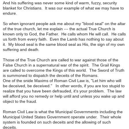
And his suffering was never some kind of warm, fuzzy, security
blanket for Christians. It was our example of what we may have to
endure.
So when ignorant people ask me about my "blood seal" on the altar
of the true church, let me explain --- the actual True Church is
known only to God, the Father. He calls whom He will call. He calls
us forth from every faith. Even the Lamb has nothing to say about
it. My blood seal is the same blood seal as His, the sign of my own
suffering and death.
Those of the True Church are called to war against those of the
False Church in a supernatural war of the spirit. The Grail Kings
are called to overcome the Kings of this world. The Sword of Truth
is summoned to dispatch the deceits of the Romans.
One of the snide Maxims of Roman Civil Law is, "Let him who will
be deceived, be deceived." In other words, if you are too stupid to
realize that you have been defrauded, it's your problem. The law
will afford you no remedy or help until and unless you wake up and
object to the fraud.
Roman Civil Law is what the Municipal Governments including the
Municipal United States Government operate under. Their whole
system is founded on such deceits and the allowing of such
deceits.