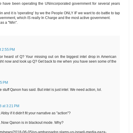
 have been operating the UNincorporated government for several years
ain and it is 'operating' by we the People ONLY IF we want to do battle to tap
vernment, which IS really In Charge and the most active government.
as a ''Win''.
t 2:55 PM
r heard of Q? Your missing out on the biggest intel drop in American
right now and look up Q? Get back to me when you have seen some of the
55 PM
 stuff Qanon has said. But intel is just intel. We need action, lol.
8 at 3:21 PM
bby if it didn't fit your narrative as "action"?
....Now Qanon is in blackout mode. Why?
om/news/2018-06-05/us-ambassador-slams-us-israeli-media-gaza-