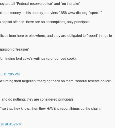
hey are all "Federal reserve police" and "on the take"
tutional money in this country, bouviers 1856 www.dict.org, "specie"
a capital offense. there are no accomplices, only principals.
rticles from here or elsewhere, and they are obligated to "report" things to
isprision of treason"
or finding lord coke's writings (pronounced cook).
18 at 7:05 PM
f turning their hegelian "merging" back on them. "federal reserve police"
n and do nothing, they are considered principals.
rs" so that they know...then they HAVE to report things up the chain.
018 at 8:52 PM