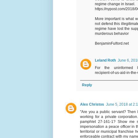
regime change in Israel.
https://nypost.com/2018/06
More important is what wa
not defend this illegitima
regime have lost the supp
murderous behavior
BenjaminFulford.net
Leland Roth
June 6, 201
For the uninformed lurk
recipient-of-us-aid-in-the
Reply
Alex Christos
June 5, 2018 at 2:
"Are you a public servant? Then l
working for a private corporatio
pamphlet 27-161-1? Show me som
impersonation a peace officer in t
territorial or municipal franchise 
enforceable contract with my name 