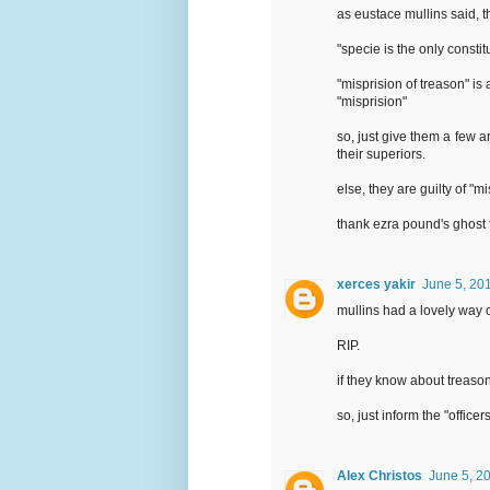
as eustace mullins said, t
"specie is the only consti
"misprision of treason" is 
"misprision"
so, just give them a few a
their superiors.
else, they are guilty of "m
thank ezra pound's ghost f
xerces yakir
June 5, 20
mullins had a lovely way o
RIP.
if they know about treaso
so, just inform the "office
Alex Christos
June 5, 2