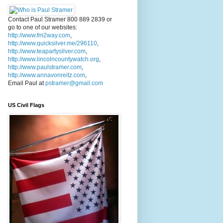
Contact Paul Stramer 800 889 2839 or
go to one of our websites:
http://www.fm2way.com
,
http://www.quicksilver.me/296110
,
http://www.teapartysilver.com
,
http://www.lincolncountywatch.org
,
http://www.paulstramer.com
,
http://www.annavonreitz.com
,
Email Paul at
pstramer@gmail.com
US Civil Flags