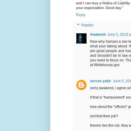
and I can levy a Notice of Liabil
your organization. Good day."
Reply
Replies
Awakend
June 5, 2018 a
Now why harrass a low lev
what your taking about. Whe
are good people and have 
and shouldn't be in law e
you need to focus on. That
at Whitehouse.gov
xerces yakir
June 5, 20
sorry awakend, i agree wi
if that is "harrassment" y
how about the "officers" g
isnt that their job?
therein lies the rub. they w