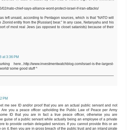
/02/nato-chief-says-alliance-wont-protect-israel-if-iran-attacks/
s left unsaid, according to Pentagon sources, which is that “NATO will
te Zionist entity from the [Russian] bear.” In any case, Netanyahu and his
ort of most real Jews (as opposed to closet satanists) because of their
8 at 3:36 PM
ing here...http://www.investmentwatchblog.com/israel-is-the-largest-
-world/ some good stuff ^
12 PM
et me see ID and/or proof that you are an actual public servant and not
n. Are you a peace officer upholding the Public Law of Peace per Army
e ID that you are in fact a true peace officer, otherwise you are
he guise of a public servant while actually being an employee of a private
here to provide certain delegated services. If you cannot provide this or an
on it, then you are in gross breach of the public trust and an inland pirate