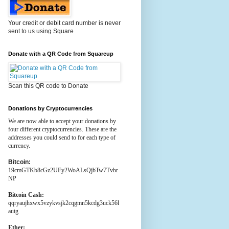
Your credit or debit card number is never
sent to us using Square
Donate with a QR Code from Squareup
Scan this QR code to Donate
Donations by Cryptocurrencies
We are now able to accept your donations by
four different cryptocurrencies. These are the
addresses you could send to for each type of
currency.
Bitcoin:
19cmGTKb8cGz2UEy2WoALsQjbTw7Tvbr
NP
Bitcoin Cash:
qqryaujhxwx5vzykvsjk2cqgmn5kcdg3uck56l
autg
Ether: