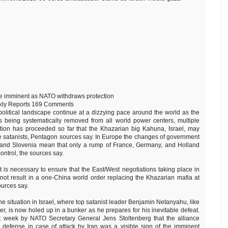
e imminent as NATO withdraws protection
kly Reports 169 Comments
opolitical landscape continue at a dizzying pace around the world as the
 being systematically removed from all world power centers, multiple
tion has proceeded so far that the Khazarian big Kahuna, Israel, may
e satanists, Pentagon sources say. In Europe the changes of government
n, and Slovenia mean that only a rump of France, Germany, and Holland
ntrol, the sources say.
t is necessary to ensure that the East/West negotiations taking place in
ot result in a one-China world order replacing the Khazarian mafia at
ources say.
 the situation in Israel, where top satanist leader Benjamin Netanyahu, like
er, is now holed up in a bunker as he prepares for his inevitable defeat.
st week by NATO Secretary General Jens Stoltenberg that the alliance
s defense in case of attack by Iran was a visible sign of the imminent