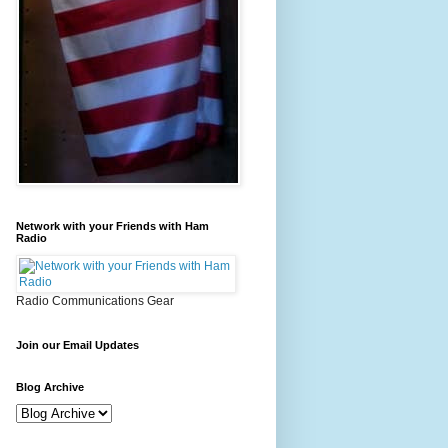
Network with your Friends with Ham
Radio
Radio Communications Gear
Join our Email Updates
Blog Archive