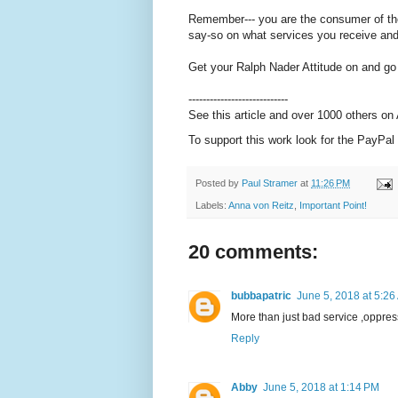
Remember--- you are the consumer of thei
say-so on what services you receive an
Get your Ralph Nader Attitude on and go
----------------------------
See this article and over 1000 others o
To support this work look for the PayPal 
Posted by
Paul Stramer
at
11:26 PM
Labels:
Anna von Reitz
,
Important Point!
20 comments:
bubbapatric
June 5, 2018 at 5:26
More than just bad service ,oppres
Reply
Abby
June 5, 2018 at 1:14 PM