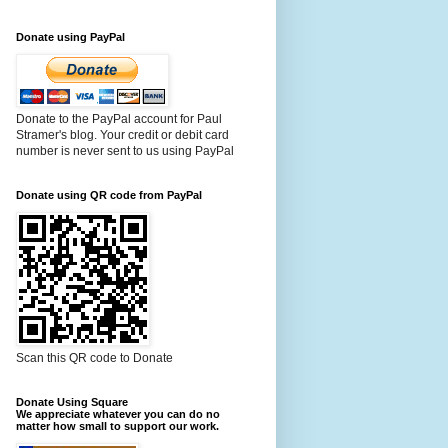
Donate using PayPal
Donate to the PayPal account for Paul
Stramer's blog. Your credit or debit card
number is never sent to us using PayPal
Donate using QR code from PayPal
Scan this QR code to Donate
Donate Using Square
We appreciate whatever you can do no
matter how small to support our work.