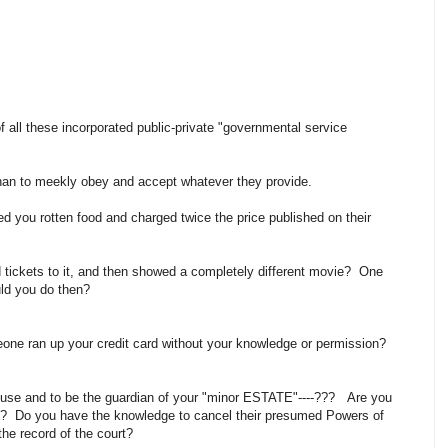
f all these incorporated public-private "governmental service
than to meekly obey and accept whatever they provide.
ed you rotten food and charged twice the price published on their
 tickets to it, and then showed a completely different movie? One
uld you do then?
meone ran up your credit card without your knowledge or permission?
use and to be the guardian of your "minor ESTATE"----??? Are you
n? Do you have the knowledge to cancel their presumed Powers of
the record of the court?