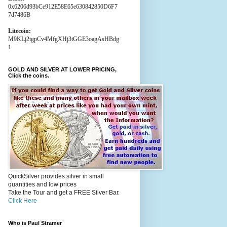
0x6206d93bCe912E58E65e630842850D6F7
7d7486B
Litecoin:
M9KLj2tgpCv4MfgXHj3tGGE3oagAsHBdg
1
GOLD AND SILVER AT LOWER PRICING,
Click the coins.
QuickSilver provides silver in small
quantities and low prices
Take the Tour and get a FREE Silver Bar.
Click Here
Who is Paul Stramer