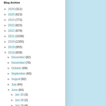
Blog Archive
►
2026
(311)
►
2025
(623)
►
2024
(772)
►
2023
(823)
►
2022
(879)
►
2021
(1038)
►
2020
(1355)
►
2019
(955)
▼
2018
(839)
►
December
(82)
►
November
(76)
►
October
(69)
►
September
(60)
►
August
(92)
►
July
(64)
▼
June
(64)
►
Jun 30
(3)
►
Jun 29
(2)
►
Jun 28
(4)