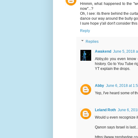
Hmmm, what happened to the ''we
now''...?
Oh, I see: its there behind the curt
dance our way around the bully go
I sure hope y'all don't consider this 
Reply
Replies
Awakend
June 5, 2018 a
Abby,do you even know o
history. Go to You Tube 
YT explain the drops.
Abby
June 6, 2018 at 1:
Yep, I've heard some of the
Leland Roth
June 6, 201
Would u even recognize it A
Qanon says Israel is last
https://www.zerohedge.c