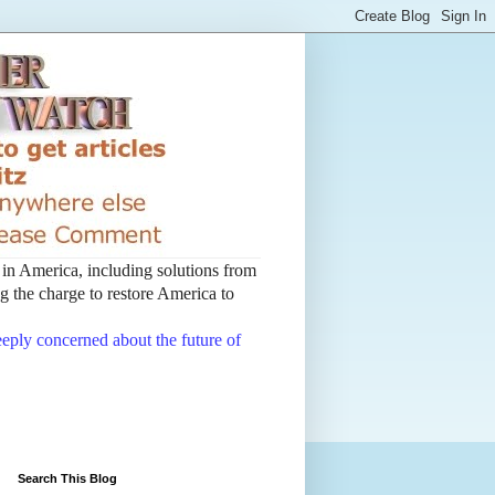
t in America, including solutions from
 the charge to restore America to
deeply concerned about the future of
Search This Blog