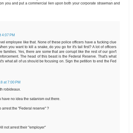
ity on you and put a commercial lien upon both your corporate strawman and
t 4:07 PM
el employee like that. None of these police officers have a fucking clue
n you want to kill a snake, do you go for it's tail first? A lot of officers
families. Yes, there are some that are corrupt like the rest of our gov't
nforcement. The head of this beast is the Federal Reserve. That's what
's what all of us should be focusing on. Sign the petition to end the Fed
18 at 7:00 PM
th robideaux.
ou have no idea the satanism out there.
o arrest the "Federal reserve" ?
ill not arrest their "employer"