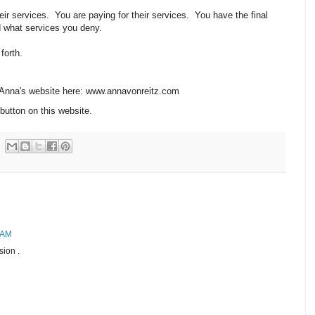
r services. You are paying for their services. You have the final
d what services you deny.
 forth.
n Anna's website here: www.annavonreitz.com
button on this website.
 AM
sion .