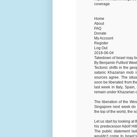
coverage
Home
About
FAQ
Donate
My Account
Register
Log Out
2018-06-04
Takedown of Israel may b
By Benjamin Fulford Wee
Tectonic shifts in the ge
satanic Khazarian mob is
sources agree. The situa
soon be liberated from th
last week in Italy, Spai
remain under Khazarian co
The liberation of the Wes
Singapore next week do n
the top of the world, the s
Let us start by looking at
his predecessor Adolf Hitl
The public statement la
wouldn’t come to Israel’