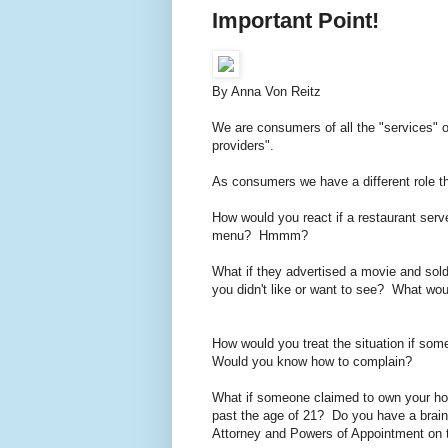
Important Point!
By Anna Von Reitz
We are consumers of all the "services" o
providers".
As consumers we have a different role 
How would you react if a restaurant serv
menu? Hmmm?
What if they advertised a movie and sold
you didn't like or want to see? What wo
How would you treat the situation if so
Would you know how to complain?
What if someone claimed to own your ho
past the age of 21? Do you have a brai
Attorney and Powers of Appointment on 