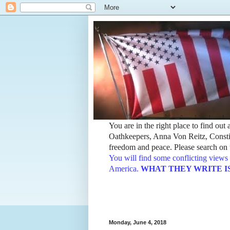
You are in the right place to find ou
Oathkeepers, Anna Von Reitz, Constit
freedom and peace. Please search on t
You will find some conflicting views 
America.
WHAT THEY WRITE IS TH
Monday, June 4, 2018