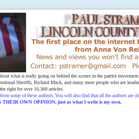
t about what is really going on behind the scenes in the patriot movemen
utional Sheriffs, Richard Mack, and many more people who are leading
he right for over 10,360 articles.
from some of these authors. You will also find that all the authors are 
EIR OWN OPINION, just as what I write is my own.