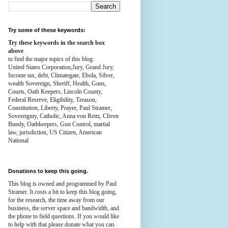
Try some of these keywords:
Try these keywords in the search box
above
to find the major topics of this blog:
United States Corporation,Jury, Grand Jury,
Income tax, debt, Climategate, Ebola, Silver,
wealth
Sovereign, Sheriff, Health,
Guns,
Courts,
Oath Keepers, Lincoln County,
Federal Reserve,
Eligibility, Treason,
Constitution,
Liberty, Prayer, Paul Stramer,
Sovereignty, Catholic, Anna von Reitz, Cliven
Bundy, Oathkeepers, Gun Control, martial
law, jurisdiction, US Citizen, American
National
Donations to keep this going.
This blog is owned and programmed by Paul
Stramer. It costs a bit to keep this blog going,
for the research, the time away from our
business, the server space and bandwidth, and
the phone to field questions. If you would like
to help with that please donate what you can.