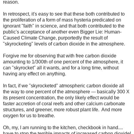
reason.
In retrospect, it's easy to see that these both contributed to
the proliferation of a form of mass hysteria predicated on
ignorant "faith" in science, and that both contributed to the
public's acceptance of another even Bigger Lie: Human-
Caused Climate Change, purportedly the result of
"skyrocketing" levels of carbon dioxide in the atmosphere.
Forgive me for observing that with free carbon dioxide
amounting to 1/300th of one percent of the atmosphere, it
can "skyrocket" all it wants, and for a long time, without
having any effect on anything.
In fact, if we "skyrocketed" atmospheric carbon dioxide all
the way to one percent of the atmosphere --- basically 300 X
its present concentration, the only likely effect would be
faster accretion of coral reefs and other calcium carbonate
structures, and greener, more robust plant life. And more
oxygen for us to breathe.
Oh, my, I am running to the kitchen, checkbook in hand....
have to stop the terrible impacts of increased carbon dioxide!