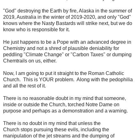
"God" destroying the Earth by fire, Alaska in the summer of
2019, Australia in the winter of 2019-2020, and only "God"
knows where the Nasty Bastards will strike next, but we do
know who is responsible for it.
He just happens to be a Pope with an advanced degree in
Chemistry and not a shred of plausible deniability for
peddling "Climate Change" or "Carbon Taxes" or dumping
Chemtrails on us, either.
Now, I am going to put it straight to the Roman Catholic
Church. This is YOUR problem. Along with the pedophilia
and all the rest of it.
There is no reasonable doubt in my mind that someone,
inside or outside the Church, torched Notre Dame on
purpose and perhaps as a demonstration and a warning.
There is no doubt in my mind that unless the
Church stops pursuing these evils, including the
manipulation of the jet streams and the dumping of