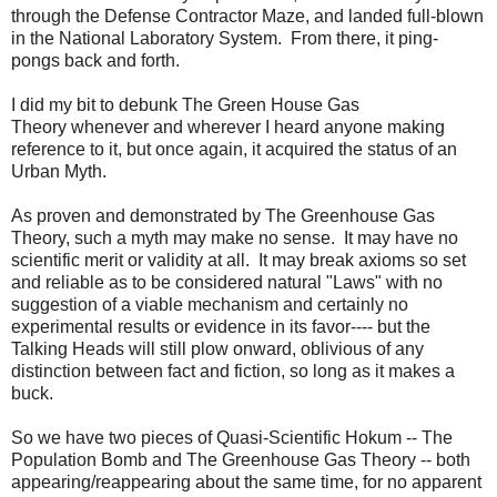
through the Defense Contractor Maze, and landed full-blown
in the National Laboratory System. From there, it ping-
pongs back and forth.
I did my bit to debunk The Green House Gas
Theory whenever and wherever I heard anyone making
reference to it, but once again, it acquired the status of an
Urban Myth.
As proven and demonstrated by The Greenhouse Gas
Theory, such a myth may make no sense. It may have no
scientific merit or validity at all. It may break axioms so set
and reliable as to be considered natural "Laws" with no
suggestion of a viable mechanism and certainly no
experimental results or evidence in its favor---- but the
Talking Heads will still plow onward, oblivious of any
distinction between fact and fiction, so long as it makes a
buck.
So we have two pieces of Quasi-Scientific Hokum -- The
Population Bomb and The Greenhouse Gas Theory -- both
appearing/reappearing about the same time, for no apparent