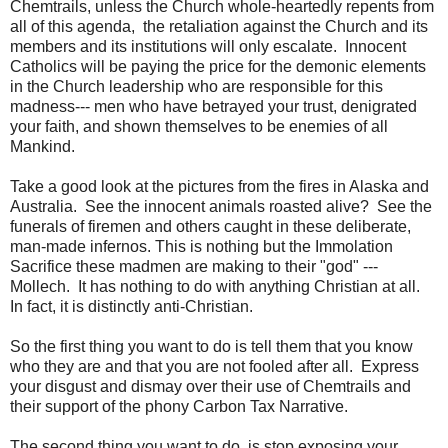
Chemtrails, unless the Church whole-heartedly repents from
all of this agenda, the retaliation against the Church and its
members and its institutions will only escalate. Innocent
Catholics will be paying the price for the demonic elements
in the Church leadership who are responsible for this
madness--- men who have betrayed your trust, denigrated
your faith, and shown themselves to be enemies of all
Mankind.
Take a good look at the pictures from the fires in Alaska and
Australia. See the innocent animals roasted alive? See the
funerals of firemen and others caught in these deliberate,
man-made infernos. This is nothing but the Immolation
Sacrifice these madmen are making to their "god" ---
Mollech. It has nothing to do with anything Christian at all.
In fact, it is distinctly anti-Christian.
So the first thing you want to do is tell them that you know
who they are and that you are not fooled after all. Express
your disgust and dismay over their use of Chemtrails and
their support of the phony Carbon Tax Narrative.
The second thing you want to do, is stop exposing your