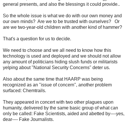
general presents, and also the blessings it could provide..
So the whole issue is what we do with our own money and
our own minds? Are we to be trusted with ourselves? Or
are we two-year-old children with another kind of hammer?
That's a question for us to decide.
We need to choose and we all need to know how this
technology is used and deployed and we should not allow
any amount of politicians hiding slush funds or militarists
yelping about "National Security Concerns" deter us.
Also about the same time that HAARP was being
recognized as an "issue of concern", another problem
surfaced: Chemtrails.
They appeared in concert with two other plagues upon
humanity, delivered by the same basic group of what can
only be called: Fake Scientists, aided and abetted by----yes,
dear---- Fake Journalists.