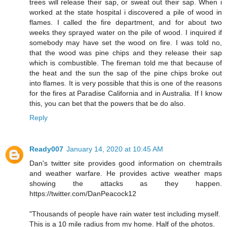
trees will release their sap, or sweat out their sap. When i
worked at the state hospital i discovered a pile of wood in
flames. I called the fire department, and for about two
weeks they sprayed water on the pile of wood. I inquired if
somebody may have set the wood on fire. I was told no,
that the wood was pine chips and they release their sap
which is combustible. The fireman told me that because of
the heat and the sun the sap of the pine chips broke out
into flames. It is very possible that this is one of the reasons
for the fires at Paradise California and in Australia. If I know
this, you can bet that the powers that be do also.
Reply
Ready007
January 14, 2020 at 10:45 AM
Dan's twitter site provides good information on chemtrails
and weather warfare. He provides active weather maps
showing the attacks as they happen.
https://twitter.com/DanPeacock12
"Thousands of people have rain water test including myself.
This is a 10 mile radius from my home. Half of the photos.