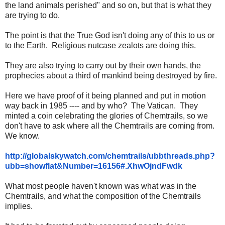
the land animals perished" and so on, but that is what they
are trying to do.
The point is that the True God isn't doing any of this to us or
to the Earth. Religious nutcase zealots are doing this.
They are also trying to carry out by their own hands, the
prophecies about a third of mankind being destroyed by fire.
Here we have proof of it being planned and put in motion
way back in 1985 ---- and by who? The Vatican. They
minted a coin celebrating the glories of Chemtrails, so we
don't have to ask where all the Chemtrails are coming from.
We know.
http://globalskywatch.com/
chemtrails/ubbthreads.php?
ubb=
showflat&Number=16156#.
XhwOjndFwdk
What most people haven't known was what was in the
Chemtrails, and what the composition of the Chemtrails
implies.