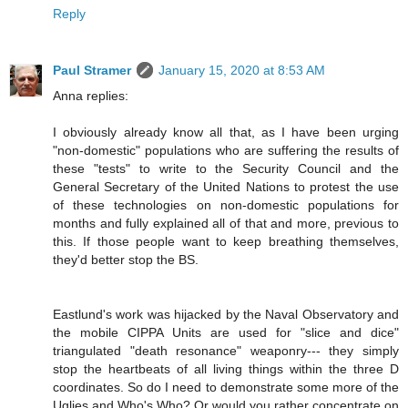
Reply
Paul Stramer
January 15, 2020 at 8:53 AM
Anna replies:
I obviously already know all that, as I have been urging
"non-domestic" populations who are suffering the results of
these "tests" to write to the Security Council and the
General Secretary of the United Nations to protest the use
of these technologies on non-domestic populations for
months and fully explained all of that and more, previous to
this. If those people want to keep breathing themselves,
they'd better stop the BS.
Eastlund's work was hijacked by the Naval Observatory and
the mobile CIPPA Units are used for "slice and dice"
triangulated "death resonance" weaponry--- they simply
stop the heartbeats of all living things within the three D
coordinates. So do I need to demonstrate some more of the
Uglies and Who's Who? Or would you rather concentrate on