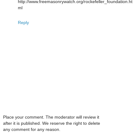
http://www.freemasonrywatch.org/rockefeller_foundation.ht
ml
Reply
Place your comment. The moderator will review it
after it is published. We reserve the right to delete
any comment for any reason.