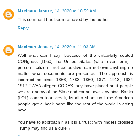
Maximus
January 14, 2020 at 10:59 AM
This comment has been removed by the author.
Reply
Maximus
January 14, 2020 at 11:03 AM
Well what can I say- because of the unlawfully seated
CONgress [1860] the United States (what ever form) -
person - citizen - not exhaustive, can not own anything no
matter what documents are presented. The approach is
incorrect as since 1666, 1783, 1860, 1871, 1913, 1934
1917 TWEA alleged CODES they have placed on it people
we are enemy of the State and cannot own anything. Banks
[LOL} cannot loan credit, its all a sham until the American
people get a back bone like the rest of the world is doing
now.
You have to approach it as it is a trust ; with fingers crossed
Trump may find us a cure ?