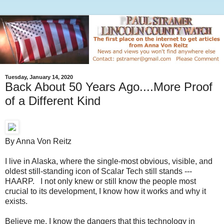
Tuesday, January 14, 2020
Back About 50 Years Ago....More Proof
of a Different Kind
By Anna Von Reitz
I live in Alaska, where the single-most obvious, visible, and
oldest still-standing icon of Scalar Tech still stands ---
HAARP. I not only knew or still know the people most
crucial to its development, I know how it works and why it
exists.
Believe me, I know the dangers that this technology in