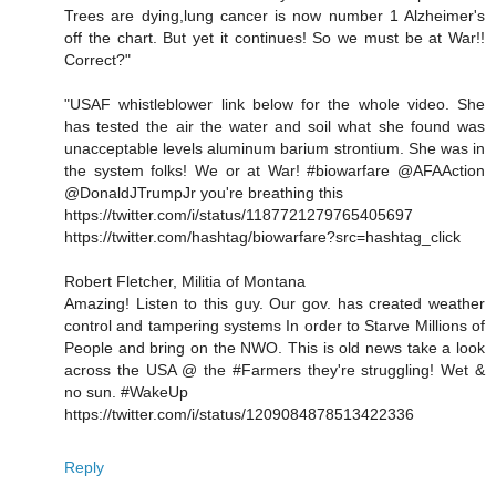
Trees are dying,lung cancer is now number 1 Alzheimer's
off the chart. But yet it continues! So we must be at War!!
Correct?"
"USAF whistleblower link below for the whole video. She
has tested the air the water and soil what she found was
unacceptable levels aluminum barium strontium. She was in
the system folks! We or at War! #biowarfare @AFAAction
@DonaldJTrumpJr you're breathing this
https://twitter.com/i/status/1187721279765405697
https://twitter.com/hashtag/biowarfare?src=hashtag_click
Robert Fletcher, Militia of Montana
Amazing! Listen to this guy. Our gov. has created weather
control and tampering systems In order to Starve Millions of
People and bring on the NWO. This is old news take a look
across the USA @ the #Farmers they're struggling! Wet &
no sun. #WakeUp
https://twitter.com/i/status/1209084878513422336
Reply