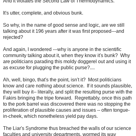
And it violates the Second Law of Thermodynamics.
It's utter, complete, and obvious bunk.
So why, in the name of good sense and logic, are we still
talking about it 196 years after it was first proposed---and
rejected?
And again, I wondered ---why is anyone in the scientific
community talking about it, when they know it's bunk? Why
are politicians parading this moldy doggerel out and using it
as excuse for plugging the public purse?....
Ah, well, bingo, that's the point, isn't it? Most politicians
know and care nothing about science. If it sounds plausible,
they will buy it-- literally, and split the resulting purse with the
Fakirs bringing the tripe forward. Regrettably, once this path
to the pork barrel was discovered there was no stopping the
proliferation of plausible causes and issues -- often tongue-
in-cheek, which nonetheless yield pay days.
The Liar's Syndrome thus breached the walls of our science
faculties and university departments, wormed its way