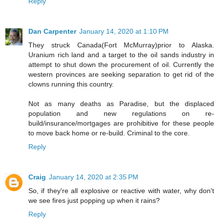
Reply
Dan Carpenter
January 14, 2020 at 1:10 PM
They struck Canada(Fort McMurray)prior to Alaska.
Uranium rich land and a target to the oil sands industry in
attempt to shut down the procurement of oil. Currently the
western provinces are seeking separation to get rid of the
clowns running this country.
Not as many deaths as Paradise, but the displaced
population and new regulations on re-
build/insurance/mortgages are prohibitive for these people
to move back home or re-build. Criminal to the core.
Reply
Craig
January 14, 2020 at 2:35 PM
So, if they're all explosive or reactive with water, why don't
we see fires just popping up when it rains?
Reply