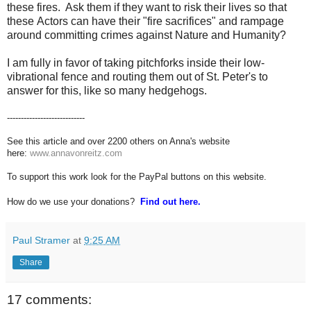
these fires. Ask them if they want to risk their lives so that
these Actors can have their "fire sacrifices" and rampage
around committing crimes against Nature and Humanity?
I am fully in favor of taking pitchforks inside their low-
vibrational fence and routing them out of St. Peter's to
answer for this, like so many hedgehogs.
----------------------------
See this article and over 2200 others on Anna's website
here:
www.annavonreitz.com
To support this work look for the PayPal buttons on this website.
How do we use your donations?
Find out here.
Paul Stramer
at
9:25 AM
Share
17 comments: