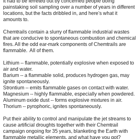
It had to be ferreted out by concerned people doing
painstaking soil sampling over a number of years in different
locations, but the facts dribbled in, and here's what it
amounts to.
Chemtrails contain a slurry of flammable industrial wastes
that are conducive to spontaneous combustion and chemical
fires. All the odd ear-mark components of Chemtrails are
flammable. All of them.
Lithium -- flammable, potentially explosive when exposed to
air and water.
Barium -- a flammable solid, produces hydrogen gas, may
ignite spontaneously.
Strontium -- emits flammable gases on contact with water.
Magnesium -- highly flammable, especially when powdered.
Aluminum oxide dust -- forms explosive mixtures in air.
Thorium -- pyrophoric, ignites spontaneously.
Put their ability to control and manipulate the jet streams to
cause artificial droughts together with their Chemtrail
campaign ongoing for 35 years, blanketing the Earth with
flammable metallic elements, and what have you got?