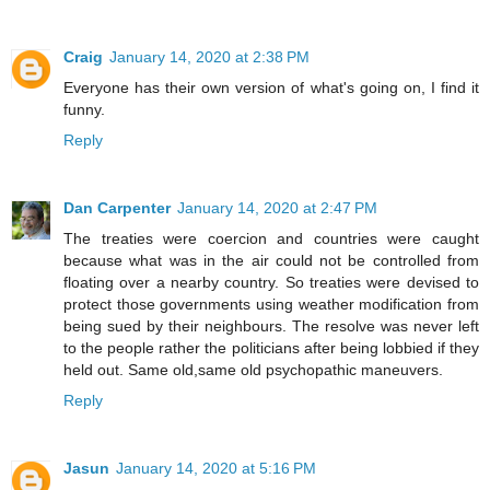
Craig
January 14, 2020 at 2:38 PM
Everyone has their own version of what's going on, I find it
funny.
Reply
Dan Carpenter
January 14, 2020 at 2:47 PM
The treaties were coercion and countries were caught
because what was in the air could not be controlled from
floating over a nearby country. So treaties were devised to
protect those governments using weather modification from
being sued by their neighbours. The resolve was never left
to the people rather the politicians after being lobbied if they
held out. Same old,same old psychopathic maneuvers.
Reply
Jasun
January 14, 2020 at 5:16 PM