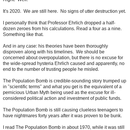
It's 2020. We are still here. No signs of utter destruction yet.
I personally think that Professor Ehrlich dropped a half-
dozen zeroes from his calculations. Read a four as a nine.
Something like that.
And in any case: his theories have been thoroughly
disproven along with his timelines. We should be
concerned about overpopulation, but there is no excuse for
the wide-spread hysteria Ehrlich caused and apparently, no
end to the number of trusting people he misled.
The Population Bomb is credible-sounding story trumped up
in "scientific terms" and what you get is the equivalent of a
pernicious Urban Myth being used as the excuse for ill-
considered political action and investment of public funds.
The Population Bomb is still causing clueless teenagers to
have nightmares forty years after it was proven to be bunk.
I read The Population Bomb in about 1970, while it was still