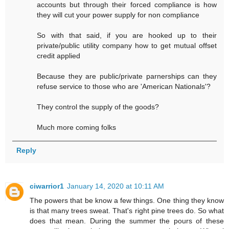
accounts but through their forced compliance is how
they will cut your power supply for non compliance
So with that said, if you are hooked up to their
private/public utility company how to get mutual offset
credit applied
Because they are public/private parnerships can they
refuse service to those who are 'American Nationals'?
They control the supply of the goods?
Much more coming folks
Reply
ciwarrior1
January 14, 2020 at 10:11 AM
The powers that be know a few things. One thing they know
is that many trees sweat. That's right pine trees do. So what
does that mean. During the summer the pours of these