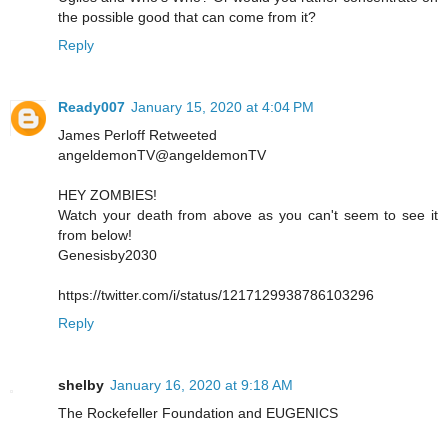
the possible good that can come from it?
Reply
Ready007
January 15, 2020 at 4:04 PM
James Perloff Retweeted
angeldemonTV@angeldemonTV
HEY ZOMBIES!
Watch your death from above as you can't seem to see it
from below!
Genesisby2030
https://twitter.com/i/status/1217129938786103296
Reply
shelby
January 16, 2020 at 9:18 AM
The Rockefeller Foundation and EUGENICS