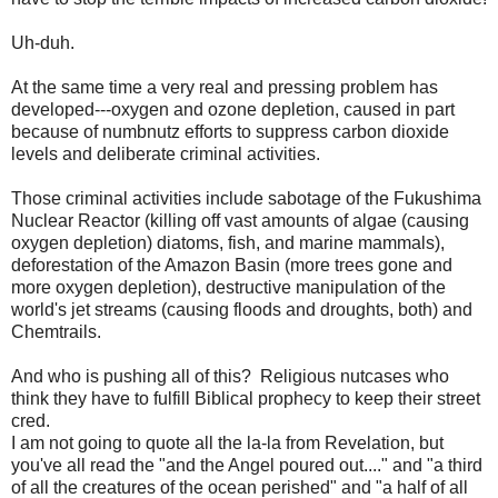
Uh-duh.
At the same time a very real and pressing problem has
developed---oxygen and ozone depletion, caused in part
because of numbnutz efforts to suppress carbon dioxide
levels and deliberate criminal activities.
Those criminal activities include sabotage of the Fukushima
Nuclear Reactor (killing off vast amounts of algae (causing
oxygen depletion) diatoms, fish, and marine mammals),
deforestation of the Amazon Basin (more trees gone and
more oxygen depletion), destructive manipulation of the
world's jet streams (causing floods and droughts, both) and
Chemtrails.
And who is pushing all of this? Religious nutcases who
think they have to fulfill Biblical prophecy to keep their street
cred.
I am not going to quote all the la-la from Revelation, but
you've all read the "and the Angel poured out...." and "a third
of all the creatures of the ocean perished" and "a half of all