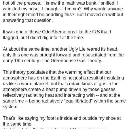
hot off the presses. I knew the math was bunk. I sniffed. I
wrinkled my nose. I thought--- hmmm? Why would anyone
in their right mind be peddling this? But I moved on without
answering that question.
It was one of those Odd Aberrations like the IRS that I
flagged, but I didn't dig into it at the time.
At about the same time, another Ugly Lie reared its head,
only this one was brought forward and resuscitated from the
early 19th century: The Greenhouse Gas Theory.
This theory postulates that the warming effect that our
atmosphere has on the Earth is not just a result of insulating
us like a warm blanket, but that certain kinds of gas in the
atmosphere create a heat pump driven by those gasses
reflectively radiating heat and interacting with -- and at the
same time -- being radiatively "equilibriated" within the same
system.
That's like saying my foot is inside and outside my shoe at
the same time.