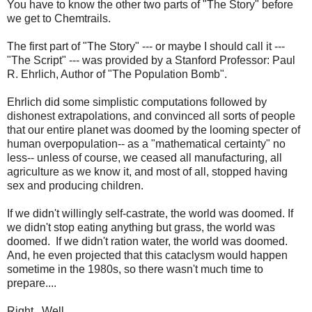
You have to know the other two parts of "The Story" before
we get to Chemtrails.
The first part of "The Story" --- or maybe I should call it ---
"The Script" --- was provided by a Stanford Professor: Paul
R. Ehrlich, Author of "The Population Bomb".
Ehrlich did some simplistic computations followed by
dishonest extrapolations, and convinced all sorts of people
that our entire planet was doomed by the looming specter of
human overpopulation-- as a "mathematical certainty" no
less-- unless of course, we ceased all manufacturing, all
agriculture as we know it, and most of all, stopped having
sex and producing children.
If we didn't willingly self-castrate, the world was doomed. If
we didn't stop eating anything but grass, the world was
doomed. If we didn't ration water, the world was doomed.
And, he even projected that this cataclysm would happen
sometime in the 1980s, so there wasn't much time to
prepare....
Right. Well.