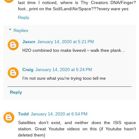
last time I noticed, where is Thy Creators DNA/Finger?
foot...print on the Soil/Land/Air/Space???every ware yes
Reply
Replies
Jasun
January 14, 2020 at 5:21 PM
H2O combined too make liveevil.~ walk thee plank...
Craig
January 14, 2020 at 5:24 PM
I'm not sure what you're trying tooo tell me
Reply
Todd
January 14, 2020 at 6:54 PM
Satellites don't exist, and neither does the ISIS space
station. Great Youtube videos on this (if Youtube hasn't
deleted them)