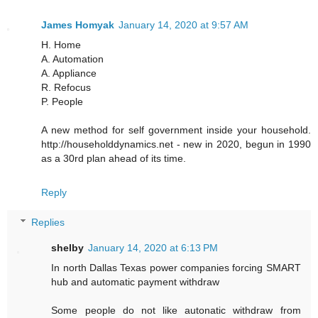
James Homyak
January 14, 2020 at 9:57 AM
H. Home
A. Automation
A. Appliance
R. Refocus
P. People
A new method for self government inside your household.
http://householddynamics.net - new in 2020, begun in 1990
as a 30rd plan ahead of its time.
Reply
Replies
shelby
January 14, 2020 at 6:13 PM
In north Dallas Texas power companies forcing SMART
hub and automatic payment withdraw
Some people do not like autonatic withdraw from