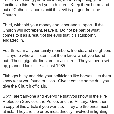
families to this. Protect your children. Keep them home and
out of Catholic schools until this evil is purged from the
Church.
Third, withhold your money and labor and support. If the
Church will not repent, leave it. Do not be part of what
comes to it as a result of the evils that it is stubbornly
engaged in.
Fourth, warn all your family members, friends, and neighbors
--- anyone who will listen. Let them know what you found
out. These gigantic fires are no accident. They've been set
up, planned for, since at least 1985.
Fifth, get busy and ride your politicians like horses. Let them
know what you found out, too. Give them the same drill you
give the Church officials.
Sixth, alert anyone and everyone that you know in the Fire
Protection Services, the Police, and the Military. Give them
a copy of this article if you want to. They are the ones most
at risk. They are the ones most directly involved in fighting