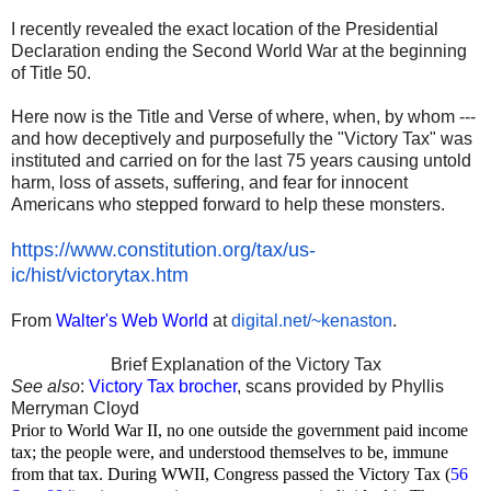
I recently revealed the exact location of the Presidential
Declaration ending the Second World War at the beginning
of Title 50.
Here now is the Title and Verse of where, when, by whom ---
and how deceptively and purposefully the "Victory Tax" was
instituted and carried on for the last 75 years causing untold
harm, loss of assets, suffering, and fear for innocent
Americans who stepped forward to help these monsters.
https://www.constitution.org/
tax/us-
ic/hist/victorytax.htm
From
Walter's Web World
at
digital.net/~kenaston
.
Brief Explanation of the Victory Tax
See also
:
Victory Tax brocher
, scans provided by Phyllis
Merryman Cloyd
Prior to World War II, no one outside the government paid income
tax; the people were, and understood themselves to be, immune
from that tax. During WWII, Congress passed the Victory Tax (
56