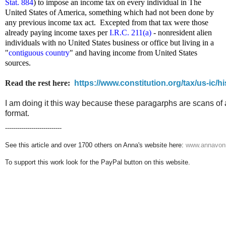
Stat. 884
) to impose an income tax on every individual in The
United States of America, something which had not been done by
any previous income tax act. Excepted from that tax were those
already paying income taxes per
I.R.C. 211(a)
- nonresident alien
individuals with no United States business or office but living in a
"
contiguous country
" and having income from United States
sources.
Read the rest here:
https://www.constitution.org/tax/us-ic/hi
I am doing it this way because these paragarphs are scans of 
format.
----------------------------
See this article and over 1700 others on Anna's website here:
www.annavonr
To support this work look for the PayPal button on this website.