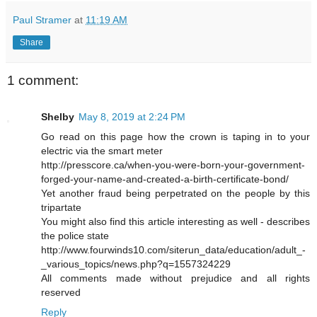
Paul Stramer
at
11:19 AM
Share
1 comment:
Shelby
May 8, 2019 at 2:24 PM
Go read on this page how the crown is taping in to your
electric via the smart meter
http://presscore.ca/when-you-were-born-your-government-
forged-your-name-and-created-a-birth-certificate-bond/
Yet another fraud being perpetrated on the people by this
tripartate
You might also find this article interesting as well - describes
the police state
http://www.fourwinds10.com/siterun_data/education/adult_-
_various_topics/news.php?q=1557324229
All comments made without prejudice and all rights
reserved
Reply