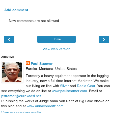
Add comment
New comments are not allowed.
‹
›
Home
View web version
About Me
Paul Stramer
Eureka, Montana, United States
Formerly a heavy equipment operator in the logging
industry, now a full time Internet Marketer. We make
our living on line with
Silver
and
Radio Gear
. You can
see everything we do on line at
www.paulstramer.com
. Email at
pstramer@eurekadsl.net
Publishing the works of Judge Anna Von Reitz of Big Lake Alaska on
this blog and at
www.annavonreitz.com
View my complete profile