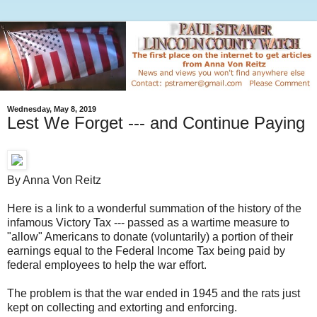
Wednesday, May 8, 2019
Lest We Forget --- and Continue Paying
By Anna Von Reitz
Here is a link to a wonderful summation of the history of the
infamous Victory Tax --- passed as a wartime measure to
"allow" Americans to donate (voluntarily) a portion of their
earnings equal to the Federal Income Tax being paid by
federal employees to help the war effort.
The problem is that the war ended in 1945 and the rats just
kept on collecting and extorting and enforcing.