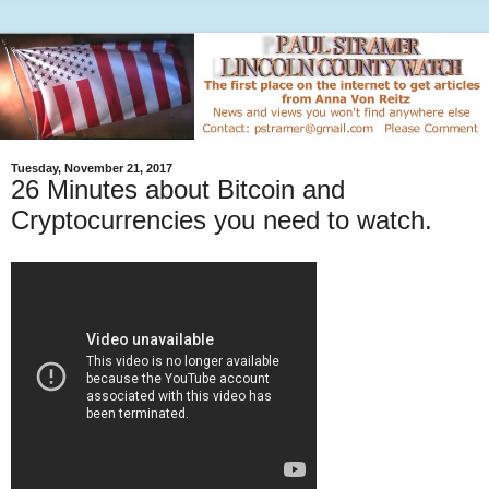
Tuesday, November 21, 2017
26 Minutes about Bitcoin and
Cryptocurrencies you need to watch.