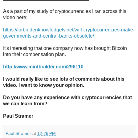
As a part of my study of cryptocurrencies I ran across this
video here:
https://forbiddenknowledgetv.net/will-cryptocurrencies-make-
governments-and-central-banks-obsolete/
It's interesting that one company now has brought Bitcoin
into their compensation plan.
http://www.mintbuilder.com/296110
I would really like to see lots of comments about this
video. I want to know your opinion.
Do you have any experience with cryptocurrencies that
we can learn from?
Paul Stramer
Paul Stramer
at
12:26 PM