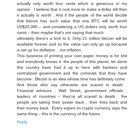
actually only worth four cents which is generous in my
opinion . I believe that it cost more to make a dollar bill then
it actually is worth . And if the people of the world decide
that bitcoin has such value that one BTC will be worth
US$20,000 – and considering a US dollars only worth four
cents – then maybe that's not saying that much.
ultimately there's a limit to it. Only 21 million bitcoin will be
available forever and so the value can only go up because
is set up for deflation ...not inflation.
This business of printing your own paper money is for shit
and everybody knows it. the people of this planet, let alone
this country have had it up to here with bankers and
centralized government and the criminals that they have
become . Bitcoin is an idea whose time has definitely come .
And those who say otherwise are scared to death .
Financial advisors , Wall Street, government officials ,
leaders of countries – they're all scared to death . the
people are taking their power back , their lives back and
their money back . Every expert on crypto currency says the
same thing – this is the currency of the future .
Reply