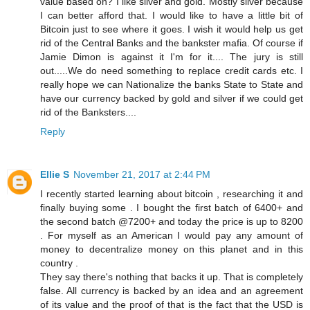
value based on? I like silver and gold. Mostly silver because
I can better afford that. I would like to have a little bit of
Bitcoin just to see where it goes. I wish it would help us get
rid of the Central Banks and the bankster mafia. Of course if
Jamie Dimon is against it I'm for it.... The jury is still
out.....We do need something to replace credit cards etc. I
really hope we can Nationalize the banks State to State and
have our currency backed by gold and silver if we could get
rid of the Banksters....
Reply
Ellie S
November 21, 2017 at 2:44 PM
I recently started learning about bitcoin , researching it and
finally buying some . I bought the first batch of 6400+ and
the second batch @7200+ and today the price is up to 8200
. For myself as an American I would pay any amount of
money to decentralize money on this planet and in this
country .
They say there's nothing that backs it up. That is completely
false. All currency is backed by an idea and an agreement
of its value and the proof of that is the fact that the USD is