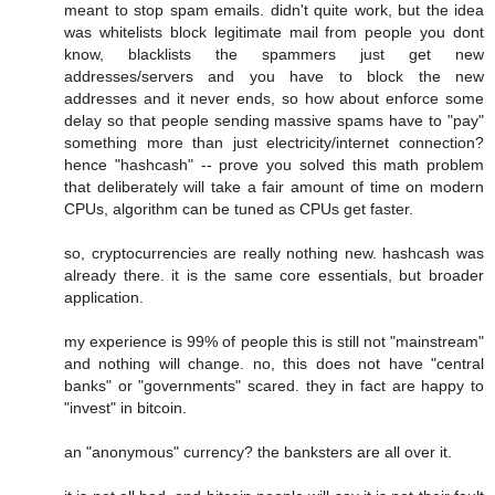
meant to stop spam emails. didn't quite work, but the idea
was whitelists block legitimate mail from people you dont
know, blacklists the spammers just get new
addresses/servers and you have to block the new
addresses and it never ends, so how about enforce some
delay so that people sending massive spams have to "pay"
something more than just electricity/internet connection?
hence "hashcash" -- prove you solved this math problem
that deliberately will take a fair amount of time on modern
CPUs, algorithm can be tuned as CPUs get faster.
so, cryptocurrencies are really nothing new. hashcash was
already there. it is the same core essentials, but broader
application.
my experience is 99% of people this is still not "mainstream"
and nothing will change. no, this does not have "central
banks" or "governments" scared. they in fact are happy to
"invest" in bitcoin.
an "anonymous" currency? the banksters are all over it.