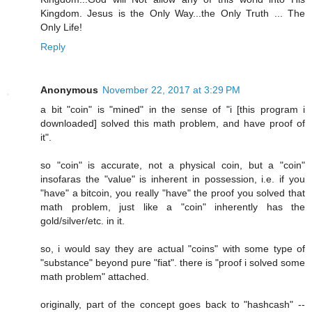
Kingdom. Jesus is the Only Way...the Only Truth ... The
Only Life!
Reply
Anonymous
November 22, 2017 at 3:29 PM
a bit "coin" is "mined" in the sense of "i [this program i
downloaded] solved this math problem, and have proof of
it".
so "coin" is accurate, not a physical coin, but a "coin"
insofaras the "value" is inherent in possession, i.e. if you
"have" a bitcoin, you really "have" the proof you solved that
math problem, just like a "coin" inherently has the
gold/silver/etc. in it.
so, i would say they are actual "coins" with some type of
"substance" beyond pure "fiat". there is "proof i solved some
math problem" attached.
originally, part of the concept goes back to "hashcash" --