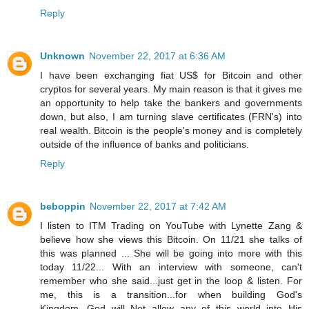
Reply
Unknown
November 22, 2017 at 6:36 AM
I have been exchanging fiat US$ for Bitcoin and other
cryptos for several years. My main reason is that it gives me
an opportunity to help take the bankers and governments
down, but also, I am turning slave certificates (FRN's) into
real wealth. Bitcoin is the people's money and is completely
outside of the influence of banks and politicians.
Reply
beboppin
November 22, 2017 at 7:42 AM
I listen to ITM Trading on YouTube with Lynette Zang &
believe how she views this Bitcoin. On 11/21 she talks of
this was planned ... She will be going into more with this
today 11/22... With an interview with someone, can't
remember who she said...just get in the loop & listen. For
me, this is a transition...for when building God's
Kingdom...God will Not allow any of this world into His