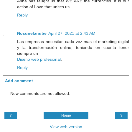
Anna has taught us that WE ARE the currencies. It is our
action of Love that unites us.
Reply
Nosunelanube
April 27, 2021 at 2:43 AM
Las empresas necesitan cada vez mas el marketing digital
y la transformación online, teniendo en cuenta tener
siempre un
Diseño web profesional
.
Reply
Add comment
New comments are not allowed.
‹
›
Home
View web version