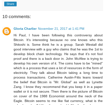
Share
10 comments:
Gloria Charlier
November 21, 2017 at 1:41 PM
Hi Paul, I have been following this controversy about
Bitcoin. It's interesting because no one knows who this
Shitoshi is. Some think he is a group. Sarah Westall did
good interview with a guy who claims that he was the 1st to
develop block chain technology. He says that it's not fool
proof and there is a back door in. John McAfee is trying to
develop his own version of it. The coins have to be "mined"
which is a process that uses a lot of resources in the form of
electricity. They talk about Bitcoin taking a long time to
process transactions. Catherine Austin-Fitts leans toward
the belief that Bitcoin is "Mr. Global" as well as Lynette
Zang. I know they recommend that you keep it in a paper
wallet or it is not secure. Then there is the picture of Bitcoin
on cover of the 1988 Economist around the neck of the
Eagle. Bitcoin seems to me like fiat currency, what is the