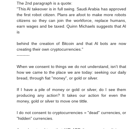
The 2nd paragraph is a quote:
"This AI takeover is in full swing. Saudi Arabia has approved
the first robot citizen. Plans are afoot to make more robots
citizens so they can join the workforce, replace humans,
earn wages and be taxed. Quinn Michaels suggests that AI
is
behind the creation of Bitcoin and that AI bots are now
creating their own cryptocurrencies."
---------
When we consent to things we do not understand, isn't that
how we came to the place we are today: seeking our daily
bread, through fiat "money", or gold or silver.
If I have a pile of money or gold or silver, do I see them
producing any action? It takes our action for even the
money, gold or silver to move one tittle.
I do not consent to cryptocurrencies = "dead" currencies, or
"hidden" currencies.