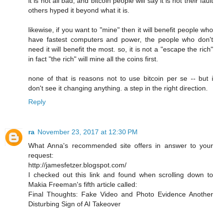
it is not all bad, and bitcoin people will say it is not their fault
others hyped it beyond what it is.
likewise, if you want to "mine" then it will benefit people who
have fastest computers and power, the people who don't
need it will benefit the most. so, it is not a "escape the rich"
in fact "the rich" will mine all the coins first.
none of that is reasons not to use bitcoin per se -- but i
don't see it changing anything. a step in the right direction.
Reply
ra
November 23, 2017 at 12:30 PM
What Anna's recommended site offers in answer to your
request:
http://jamesfetzer.blogspot.com/
I checked out this link and found when scrolling down to
Makia Freeman's fifth article called:
Final Thoughts: Fake Video and Photo Evidence Another
Disturbing Sign of AI Takeover