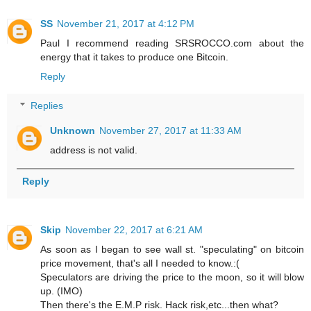
SS
November 21, 2017 at 4:12 PM
Paul I recommend reading SRSROCCO.com about the
energy that it takes to produce one Bitcoin.
Reply
Replies
Unknown
November 27, 2017 at 11:33 AM
address is not valid.
Reply
Skip
November 22, 2017 at 6:21 AM
As soon as I began to see wall st. "speculating" on bitcoin
price movement, that's all I needed to know.:(
Speculators are driving the price to the moon, so it will blow
up. (IMO)
Then there's the E.M.P risk. Hack risk,etc...then what?