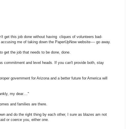
't get this job done without having cliques of volunteers bad-
nd accusing me of taking down the PaperUpNow website---- go away.
e to get the job that needs to be done, done.
us commitment and level heads. If you can't provide both, stay
roper government for Arizona and a better future for America will
rankly, my dear...."
homes and families are there.
own and do the right thing by each other, I sure as blazes am not
id or coerce you, either one.