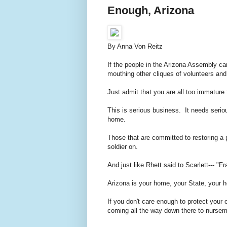
Enough, Arizona
By Anna Von Reitz
If the people in the Arizona Assembly can
mouthing other cliques of volunteers a
Just admit that you are all too immatur
This is serious business. It needs serio
home.
Those that are committed to restoring a p
soldier on.
And just like Rhett said to Scarlett--- "F
Arizona is your home, your State, your 
If you don't care enough to protect your 
coming all the way down there to nursema