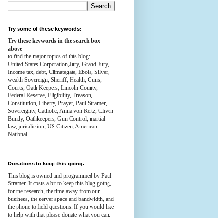
Try some of these keywords:
Try these keywords in the search box
above
to find the major topics of this blog:
United States Corporation,Jury, Grand Jury,
Income tax, debt, Climategate, Ebola, Silver,
wealth
Sovereign, Sheriff, Health,
Guns,
Courts,
Oath Keepers, Lincoln County,
Federal Reserve,
Eligibility, Treason,
Constitution,
Liberty, Prayer, Paul Stramer,
Sovereignty, Catholic, Anna von Reitz, Cliven
Bundy, Oathkeepers, Gun Control, martial
law, jurisdiction, US Citizen, American
National
Donations to keep this going.
This blog is owned and programmed by Paul
Stramer. It costs a bit to keep this blog going,
for the research, the time away from our
business, the server space and bandwidth, and
the phone to field questions. If you would like
to help with that please donate what you can.