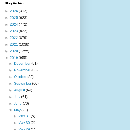
Blog Archive
►
2026
(313)
►
2025
(623)
►
2024
(772)
►
2023
(823)
►
2022
(879)
►
2021
(1038)
►
2020
(1355)
▼
2019
(955)
►
December
(51)
►
November
(88)
►
October
(82)
►
September
(60)
►
August
(64)
►
July
(51)
►
June
(70)
▼
May
(73)
►
May 31
(5)
►
May 30
(2)
►
May 29
(1)