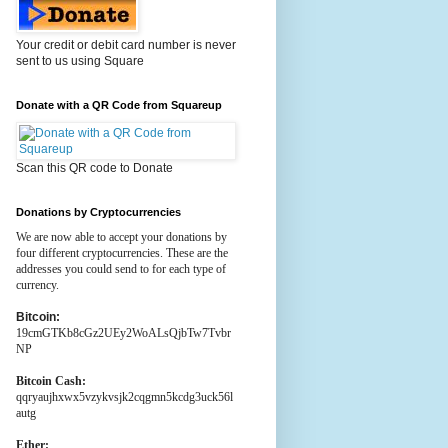
Your credit or debit card number is never
sent to us using Square
Donate with a QR Code from Squareup
Scan this QR code to Donate
Donations by Cryptocurrencies
We are now able to accept your donations by
four different cryptocurrencies. These are the
addresses you could send to for each type of
currency.
Bitcoin:
19cmGTKb8cGz2UEy2WoALsQjbTw7Tvbr
NP
Bitcoin Cash:
qqryaujhxwx5vzykvsjk2cqgmn5kcdg3uck56l
autg
Ether: