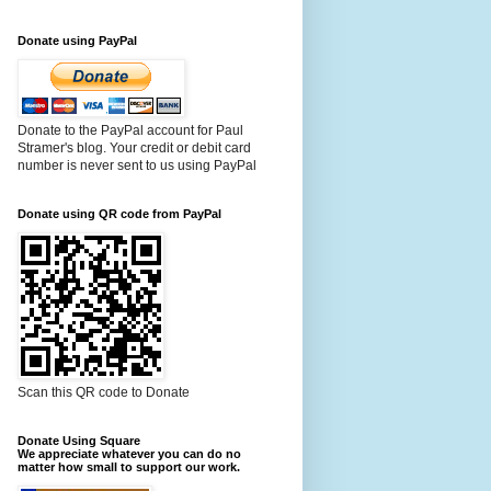
Donate using PayPal
Donate to the PayPal account for Paul
Stramer's blog. Your credit or debit card
number is never sent to us using PayPal
Donate using QR code from PayPal
Scan this QR code to Donate
Donate Using Square
We appreciate whatever you can do no
matter how small to support our work.