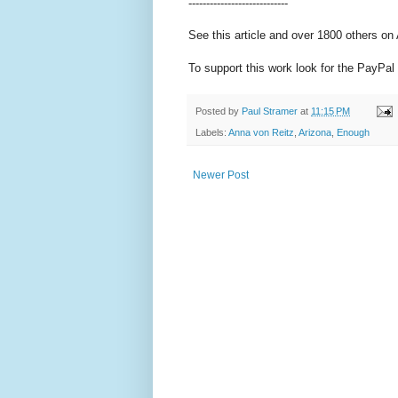
----------------------------
See this article and over 1800 others on
To support this work look for the PayPal 
Posted by
Paul Stramer
at
11:15 PM
Labels:
Anna von Reitz
,
Arizona
,
Enough
Newer Post