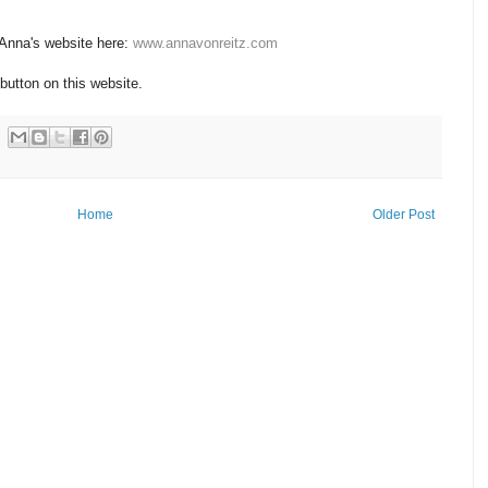
 Anna's website here:
www.annavonreitz.com
button on this website.
Home
Older Post