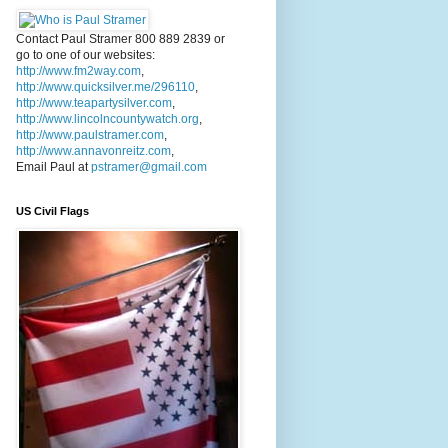
Contact Paul Stramer 800 889 2839 or
go to one of our websites:
http://www.fm2way.com
,
http://www.quicksilver.me/296110
,
http://www.teapartysilver.com
,
http://www.lincolncountywatch.org
,
http://www.paulstramer.com
,
http://www.annavonreitz.com
,
Email Paul at
pstramer@gmail.com
US Civil Flags