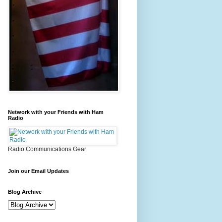
Network with your Friends with Ham
Radio
Radio Communications Gear
Join our Email Updates
Blog Archive