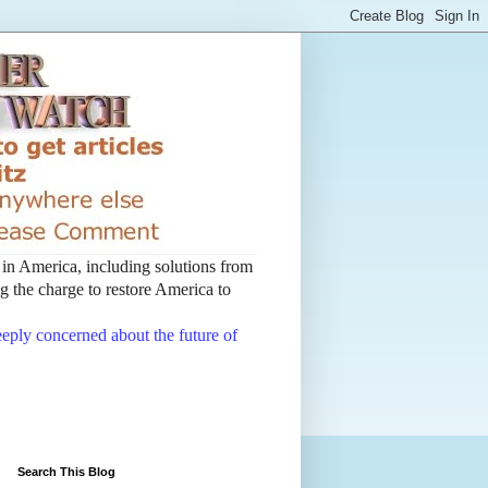
t in America, including solutions from
 the charge to restore America to
deeply concerned about the future of
Search This Blog