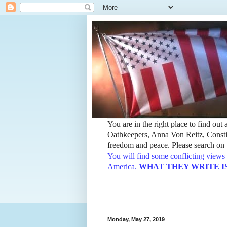
You are in the right place to find ou
Oathkeepers, Anna Von Reitz, Constit
freedom and peace. Please search on t
You will find some conflicting views 
America.
WHAT THEY WRITE IS TH
Monday, May 27, 2019