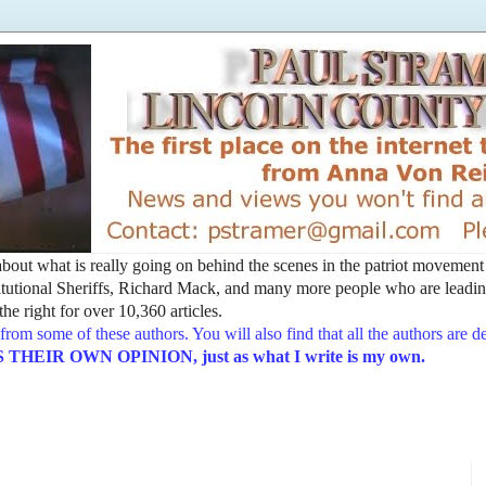
t about what is really going on behind the scenes in the patriot movemen
utional Sheriffs, Richard Mack, and many more people who are leading
he right for over 10,360 articles.
from some of these authors. You will also find that all the authors are 
EIR OWN OPINION, just as what I write is my own.