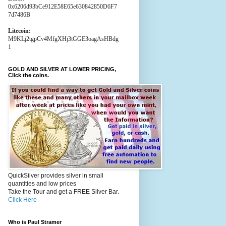
0x6206d93bCe912E58E65e630842850D6F7
7d7486B
Litecoin:
M9KLj2tgpCv4MfgXHj3tGGE3oagAsHBdg
1
GOLD AND SILVER AT LOWER PRICING,
Click the coins.
QuickSilver provides silver in small
quantities and low prices
Take the Tour and get a FREE Silver Bar.
Click Here
Who is Paul Stramer