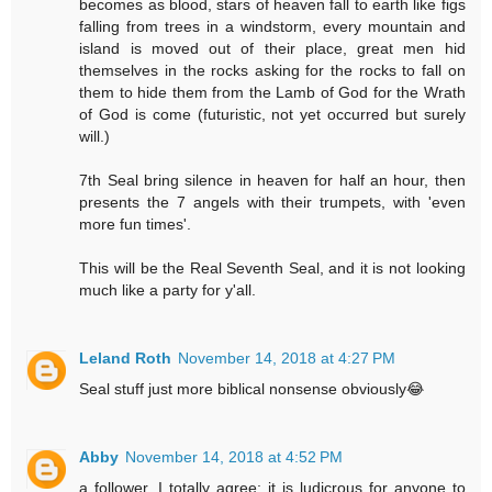
becomes as blood, stars of heaven fall to earth like figs
falling from trees in a windstorm, every mountain and
island is moved out of their place, great men hid
themselves in the rocks asking for the rocks to fall on
them to hide them from the Lamb of God for the Wrath
of God is come (futuristic, not yet occurred but surely
will.)
7th Seal bring silence in heaven for half an hour, then
presents the 7 angels with their trumpets, with 'even
more fun times'.
This will be the Real Seventh Seal, and it is not looking
much like a party for y'all.
Leland Roth
November 14, 2018 at 4:27 PM
Seal stuff just more biblical nonsense obviously😂
Abby
November 14, 2018 at 4:52 PM
a follower, I totally agree; it is ludicrous for anyone to