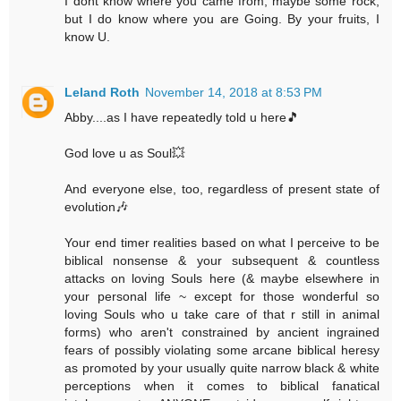
I dont know where you came from, maybe some rock,
but I do know where you are Going. By your fruits, I
know U.
Leland Roth
November 14, 2018 at 8:53 PM
Abby....as I have repeatedly told u here🎵
God love u as Soul💥
And everyone else, too, regardless of present state of
evolution🎶
Your end timer realities based on what I perceive to be
biblical nonsense & your subsequent & countless
attacks on loving Souls here (& maybe elsewhere in
your personal life ~ except for those wonderful so
loving Souls who u take care of that r still in animal
forms) who aren't constrained by ancient ingrained
fears of possibly violating some arcane biblical heresy
as promoted by your usually quite narrow black & white
perceptions when it comes to biblical fanatical