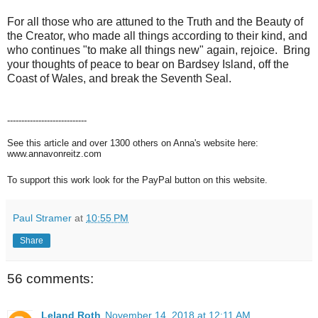
For all those who are attuned to the Truth and the Beauty of
the Creator, who made all things according to their kind, and
who continues "to make all things new" again, rejoice. Bring
your thoughts of peace to bear on Bardsey Island, off the
Coast of Wales, and break the Seventh Seal.
----------------------------
See this article and over 1300 others on Anna's website here:
www.annavonreitz.com
To support this work look for the PayPal button on this website.
Paul Stramer
at
10:55 PM
Share
56 comments:
Leland Roth
November 14, 2018 at 12:11 AM