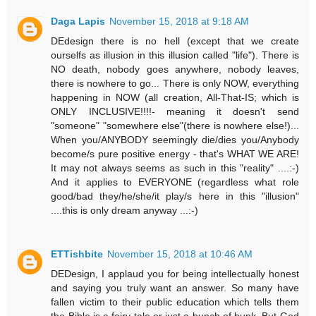
Daga Lapis
November 15, 2018 at 9:18 AM
DEdesign there is no hell (except that we create
ourselfs as illusion in this illusion called "life"). There is
NO death, nobody goes anywhere, nobody leaves,
there is nowhere to go... There is only NOW, everything
happening in NOW (all creation, All-That-IS; which is
ONLY INCLUSIVE!!!!- meaning it doesn't send
"someone" "somewhere else"(there is nowhere else!)...
When you/ANYBODY seemingly die/dies you/Anybody
become/s pure positive energy - that's WHAT WE ARE!
It may not always seems as such in this "reality" ....:-)
And it applies to EVERYONE (regardless what role
good/bad they/he/she/it play/s here in this "illusion"
....this is only dream anyway ...:-)
ETTishbite
November 15, 2018 at 10:46 AM
DEDesign, I applaud you for being intellectually honest
and saying you truly want an answer. So many have
fallen victim to their public education which tells them
the Bible is a fairy tale or just a bunch of bunk. But God