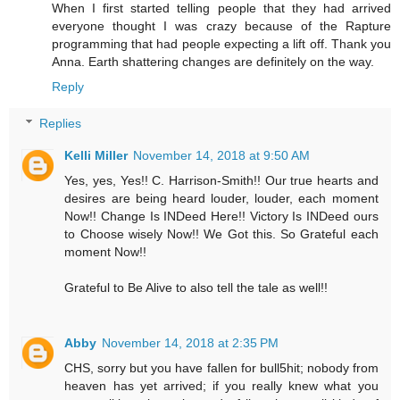
When I first started telling people that they had arrived
everyone thought I was crazy because of the Rapture
programming that had people expecting a lift off. Thank you
Anna. Earth shattering changes are definitely on the way.
Reply
Replies
Kelli Miller
November 14, 2018 at 9:50 AM
Yes, yes, Yes!! C. Harrison-Smith!! Our true hearts and
desires are being heard louder, louder, each moment
Now!! Change Is INDeed Here!! Victory Is INDeed ours
to Choose wisely Now!! We Got this. So Grateful each
moment Now!!
Grateful to Be Alive to also tell the tale as well!!
Abby
November 14, 2018 at 2:35 PM
CHS, sorry but you have fallen for bull5hit; nobody from
heaven has yet arrived; if you really knew what you