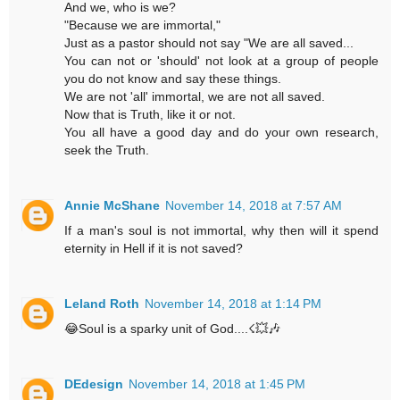
And we, who is we?
"Because we are immortal,"
Just as a pastor should not say "We are all saved...
You can not or 'should' not look at a group of people
you do not know and say these things.
We are not 'all' immortal, we are not all saved.
Now that is Truth, like it or not.
You all have a good day and do your own research,
seek the Truth.
Annie McShane
November 14, 2018 at 7:57 AM
If a man's soul is not immortal, why then will it spend
eternity in Hell if it is not saved?
Leland Roth
November 14, 2018 at 1:14 PM
😂Soul is a sparky unit of God....☇💥🎶
DEdesign
November 14, 2018 at 1:45 PM