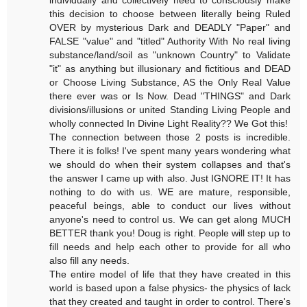
this decision to choose between literally being Ruled
OVER by mysterious Dark and DEADLY "Paper" and
FALSE "value" and "titled" Authority With No real living
substance/land/soil as "unknown Country" to Validate
"it" as anything but illusionary and fictitious and DEAD
or Choose Living Substance, AS the Only Real Value
there ever was or Is Now. Dead "THINGS" and Dark
divisions/illusions or united Standing Living People and
wholly connected In Divine Light Reality?? We Got this!
The connection between those 2 posts is incredible.
There it is folks! I've spent many years wondering what
we should do when their system collapses and that's
the answer I came up with also. Just IGNORE IT! It has
nothing to do with us. WE are mature, responsible,
peaceful beings, able to conduct our lives without
anyone's need to control us. We can get along MUCH
BETTER thank you! Doug is right. People will step up to
fill needs and help each other to provide for all who
also fill any needs.
The entire model of life that they have created in this
world is based upon a false physics- the physics of lack
that they created and taught in order to control. There's