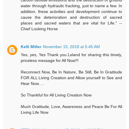
carbon dioxide emissions and the destruction of ground
water through hydraulic fracking, just to name a few. In
addition, these activities and development continue to
cause the deterioration and destruction of sacred
places and sacred waters that are vital for Life." --
Chief Looking Horse
Kelli Miller
November 15, 2018 at 5:45 AM
Yes, yes, Yes Thank you Leland for sharing this timely,
priceless message for All Now!!!
Reconnect Now, Be In Nature, Be Still, Be In Gratitude
FOR ALL Living Creation and Allow yourself to See and
Hear Now.....
So Thankful for All Living Creation Now
Much Gratitude, Love, Awareness and Peace Be For All
Living Life Now