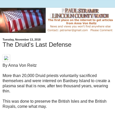
Tuesday, November 13, 2018
The Druid's Last Defense
By Anna Von Reitz
More than 20,000 Druid priests voluntarily sacrificed
themselves and were interred on Bardsey Island to create a
plasma seal that is now, after two thousand years, wearing
thin.
This was done to preserve the British Isles and the British
Royals, come what may.