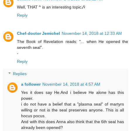
Well, THAT ^ is an interesting topic🎶
Reply
Chef-doctor Jemichel
November 14, 2018 at 12:33 AM
The Book of Revelation reads: "... when He opened the
seventh seal".
-
Reply
Replies
a follower
November 14, 2018 at 4:57 AM
Yes it does say He.And i believe He alone has this
power.
i do not have a belief that a "plasma seal" of martyrs
willing or not is the seal preserves anyone. This is all
hocus pocus.
And with this does Anna also think that the 6th seal has
already been opened?