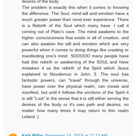
desires of the body.
The problem is exactly this when it comes to knowing
the difference. The Soul; mind will and emotion have a
much greater power than most ever experience. There
is a Rebirth of the Soul which many have. I call it
coming out of Plato's cave. The mind awakens to the
higher consciousness that exists in all of creation, and
can also awaken the will and emotion which are very
powerful when it comes to doing things like creating or
manifesting one's mind. SOOOOO many people have
had this rebirth or awakening of the SOUL and have
mistaken it as the rebirth of the Spirit which Jesus
explained to Nicodemus in John: 3. The soul has
fantastic powers, can "travel" through the universe,
have power over the physical realm, can create and
manifest, but until it follows the unctions of the Spirit it
is still "Lost" in the sense that it is still either serving the
desires of the body or it's own path and desires, no
matter how many times it may return to this realm
Leland :)
Kelli Miller
November 15, 2018 at 11:13 AM