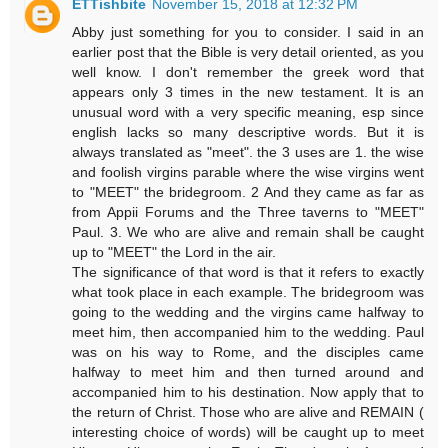
ETTishbite
November 15, 2018 at 12:32 PM
Abby just something for you to consider. I said in an
earlier post that the Bible is very detail oriented, as you
well know. I don't remember the greek word that
appears only 3 times in the new testament. It is an
unusual word with a very specific meaning, esp since
english lacks so many descriptive words. But it is
always translated as "meet". the 3 uses are 1. the wise
and foolish virgins parable where the wise virgins went
to "MEET" the bridegroom. 2 And they came as far as
from Appii Forums and the Three taverns to "MEET"
Paul. 3. We who are alive and remain shall be caught
up to "MEET" the Lord in the air.
The significance of that word is that it refers to exactly
what took place in each example. The bridegroom was
going to the wedding and the virgins came halfway to
meet him, then accompanied him to the wedding. Paul
was on his way to Rome, and the disciples came
halfway to meet him and then turned around and
accompanied him to his destination. Now apply that to
the return of Christ. Those who are alive and REMAIN (
interesting choice of words) will be caught up to meet