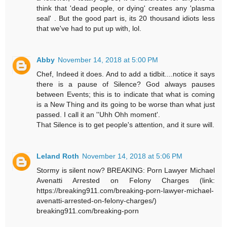
think that 'dead people, or dying' creates any 'plasma
seal' . But the good part is, its 20 thousand idiots less
that we've had to put up with, lol.
Abby
November 14, 2018 at 5:00 PM
Chef, Indeed it does. And to add a tidbit....notice it says
there is a pause of Silence? God always pauses
between Events; this is to indicate that what is coming
is a New Thing and its going to be worse than what just
passed. I call it an ''Uhh Ohh moment'.
That Silence is to get people's attention, and it sure will.
Leland Roth
November 14, 2018 at 5:06 PM
Stormy is silent now? BREAKING: Porn Lawyer Michael
Avenatti Arrested on Felony Charges (link:
https://breaking911.com/breaking-porn-lawyer-michael-
avenatti-arrested-on-felony-charges/)
breaking911.com/breaking-porn