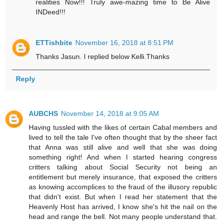
realities Now!!! Truly awe-mazing time to Be Alive
INDeed!!!
ETTishbite
November 16, 2018 at 8:51 PM
Thanks Jasun. I replied below Kelli.Thanks
Reply
AUBCHS
November 14, 2018 at 9:05 AM
Having tussled with the likes of certain Cabal members and
lived to tell the tale I've often thought that by the sheer fact
that Anna was still alive and well that she was doing
something right! And when I started hearing congress
critters talking about Social Security not being an
entitlement but merely insurance, that exposed the critters
as knowing accomplices to the fraud of the illusory republic
that didn't exist. But when I read her statement that the
Heavenly Host has arrived, I know she's hit the nail on the
head and range the bell. Not many people understand that.