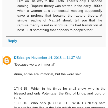
Him on His way to the Earth. There's only 1 second
coming. Rapture theory was started in the early 1900's
when a woman at a pentecostal meeting supposedly
gave a prohecy that became the rapture theory. A
simple reading of Matt:24 should tell you that the
rapture theory is not in scripture. It's bad translation at
best. Just something that appeals to peoples fear.
Reply
DEdesign
November 14, 2018 at 11:37 AM
"Because we are immortal"
Anna, so we are immortal, But the word said:
1Ti 6:15 Which in his times he shall shew, who is the
blessed and only Potentate, the King of kings, and Lord of
lords;
1Ti 6:16 Who only (NOTICE THE WORD ONLY?) hath
immortality, dwelling in the light which no man can approach