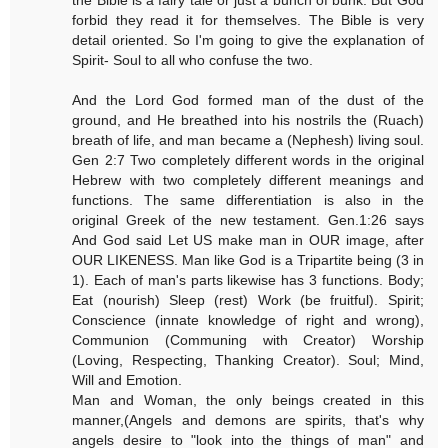
forbid they read it for themselves. The Bible is very
detail oriented. So I'm going to give the explanation of
Spirit- Soul to all who confuse the two.
And the Lord God formed man of the dust of the
ground, and He breathed into his nostrils the (Ruach)
breath of life, and man became a (Nephesh) living soul.
Gen 2:7 Two completely different words in the original
Hebrew with two completely different meanings and
functions. The same differentiation is also in the
original Greek of the new testament. Gen.1:26 says
And God said Let US make man in OUR image, after
OUR LIKENESS. Man like God is a Tripartite being (3 in
1). Each of man's parts likewise has 3 functions. Body;
Eat (nourish) Sleep (rest) Work (be fruitful). Spirit;
Conscience (innate knowledge of right and wrong),
Communion (Communing with Creator) Worship
(Loving, Respecting, Thanking Creator). Soul; Mind,
Will and Emotion.
Man and Woman, the only beings created in this
manner,(Angels and demons are spirits, that's why
angels desire to "look into the things of man" and