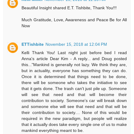
Beautiful Insight shared E.T. Tishbite, Thank You!!!
Much Gratitude, Love, Awareness and Peace Be for All
Now
ETTishbite
November 15, 2018 at 12:04 PM
Kelli Thank You! Last night just before bed I read
Anna's article Dear Kim - A reply... and Doug posted
this..."Mankind is generally not lazy. We think they are,
but in actuality, everyone has something they can do.
Once it is determined that things need to be done,
there will be someone who takes the initiative to see
that it gets done. The trash can't just pile up. Someone
will see that need and that will become their
contribution to society. Someone's car will break down
and someone else will see that need and that will be
their contribution to society.... None of this would be
required in the new paradigm, but people will realize
that it actually does take every single one of us to make
mankind everything meant to be.