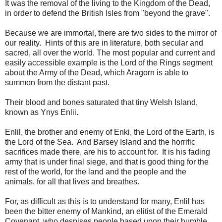
It was the removal of the living to the Kingdom of the Dead,
in order to defend the British Isles from "beyond the grave".
Because we are immortal, there are two sides to the mirror of
our reality. Hints of this are in literature, both secular and
sacred, all over the world. The most popular and current and
easily accessible example is the Lord of the Rings segment
about the Army of the Dead, which Aragorn is able to
summon from the distant past.
Their blood and bones saturated that tiny Welsh Island,
known as Ynys Enlii.
Enlil, the brother and enemy of Enki, the Lord of the Earth, is
the Lord of the Sea. And Barsey Island and the horrific
sacrifices made there, are his to account for. It is his fading
army that is under final siege, and that is good thing for the
rest of the world, for the land and the people and the
animals, for all that lives and breathes.
For, as difficult as this is to understand for many, Enlil has
been the bitter enemy of Mankind, an elitist of the Emerald
Covenant, who despises people based upon their humble