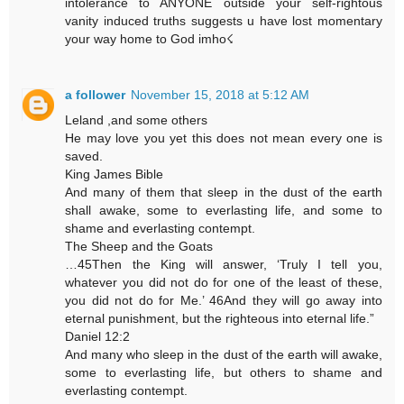
intolerance to ANYONE outside your self-rightous
vanity induced truths suggests u have lost momentary
your way home to God imho☇
a follower
November 15, 2018 at 5:12 AM
Leland ,and some others
He may love you yet this does not mean every one is
saved.
King James Bible
And many of them that sleep in the dust of the earth
shall awake, some to everlasting life, and some to
shame and everlasting contempt.
The Sheep and the Goats
…45Then the King will answer, ‘Truly I tell you,
whatever you did not do for one of the least of these,
you did not do for Me.’ 46And they will go away into
eternal punishment, but the righteous into eternal life.”
Daniel 12:2
And many who sleep in the dust of the earth will awake,
some to everlasting life, but others to shame and
everlasting contempt.