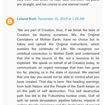
are straight, and his course is one eternal round".
Leland Roth
November 15, 2018 at 1:26 AM
"We are part of Creation, thus, if we break the laws of
Creation we destroy ourselves. We, the Original
Caretakers of Mother Earth, have no choice but to
follow and uphold the Original Instructions, which
sustains the continuity of Life. We recognize our
umbilical connection to Mother Earth and understand
that she is the source of life, not a resource to be
exploited. We speak on behalf of all Creation today, to
communicate an urgent message that man has gone
too far, placing us in the state of survival. We warned
that one day you would not be able to control what you
have created. That day is here. Not heeding warnings
from both Nature and the People of the Earth keeps us
on the path of self destruction. This self destructive
path has led to the Fukushima nuclear crisis, Gulf oil
spill, tar sands devastation, pipeline failures, impacts of