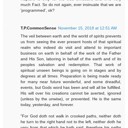
much Fact. So do not again, ever insinuate that we are
'programmed', ok?
T.P.CommonSense
November 15, 2018 at 12:51 AM
The veil between earth and the world of spirits prevents
us from seeing the ever present hosts of that spiritual
realm who indeed do visit and attend to important
business on earth in behalf of the work of the Father
and His Son, laboring in behalf of the earth and of its
peoples salvation and redemption. That work of
spiritual unseen beings is going on in stages and by
degrees at all times. Preparation is being made ready
for many near future wonderful, and some dreadful,
events, but Gods word has been and will all be fulfilled.
His will over his creations cannot be averted, ignored
(unless by the unwise), or prevented. He is the same
today, yesterday, and forever.
"For God doth not walk in crooked paths, neither doth
he turn to the right hand not to the left, neither doth he
vary from that which he hath said, therefore his paths