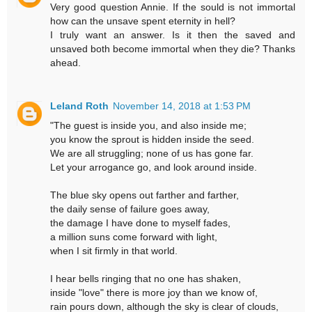
Very good question Annie. If the sould is not immortal
how can the unsave spent eternity in hell?
I truly want an answer. Is it then the saved and
unsaved both become immortal when they die? Thanks
ahead.
Leland Roth
November 14, 2018 at 1:53 PM
"The guest is inside you, and also inside me;
you know the sprout is hidden inside the seed.
We are all struggling; none of us has gone far.
Let your arrogance go, and look around inside.
The blue sky opens out farther and farther,
the daily sense of failure goes away,
the damage I have done to myself fades,
a million suns come forward with light,
when I sit firmly in that world.
I hear bells ringing that no one has shaken,
inside "love" there is more joy than we know of,
rain pours down, although the sky is clear of clouds,