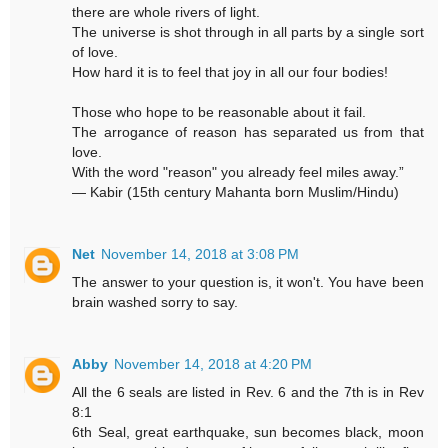
there are whole rivers of light.
The universe is shot through in all parts by a single sort
of love.
How hard it is to feel that joy in all our four bodies!
Those who hope to be reasonable about it fail.
The arrogance of reason has separated us from that
love.
With the word "reason" you already feel miles away.”
― Kabir (15th century Mahanta born Muslim/Hindu)
Net
November 14, 2018 at 3:08 PM
The answer to your question is, it won't. You have been
brain washed sorry to say.
Abby
November 14, 2018 at 4:20 PM
All the 6 seals are listed in Rev. 6 and the 7th is in Rev
8:1
6th Seal, great earthquake, sun becomes black, moon