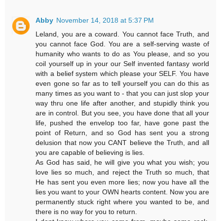
Abby
November 14, 2018 at 5:37 PM
Leland, you are a coward. You cannot face Truth, and
you cannot face God. You are a self-serving waste of
humanity who wants to do as You please, and so you
coil yourself up in your our Self invented fantasy world
with a belief system which please your SELF. You have
even gone so far as to tell yourself you can do this as
many times as you want to - that you can just slop your
way thru one life after another, and stupidly think you
are in control. But you see, you have done that all your
life, pushed the envelop too far, have gone past the
point of Return, and so God has sent you a strong
delusion that now you CANT believe the Truth, and all
you are capable of believing is lies.
As God has said, he will give you what you wish; you
love lies so much, and reject the Truth so much, that
He has sent you even more lies; now you have all the
lies you want to your OWN hearts content. Now you are
permanently stuck right where you wanted to be, and
there is no way for you to return.