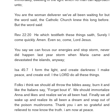
unto;
You are the woman deliverer we've all been waiting for but
the word said, the Catholic Church knew this long before.
But the word said:
Rev 22:20 He which testifieth these things saith, Surely I
come quickly. Amen. Even so, come, Lord Jesus.
You say we can focus our energies and stop storm, never
did happen last year storm when Maria came and
devastated the islands, anyway;
Isa 45:7 I form the light, and create darkness: I make
peace, and create evil: I the LORD do all these things.
Folks i think we should all throw the bibles away, burn it and
like the Italians say, "Forget bout it". We should immortalize
Anna and likes and realize we've all been had. Finally we all
wake up and realize its all been a dream and snap out of
the poison mushrooms. Thank you i am so grateful and
relieved to now know the truth. i am now at peace.