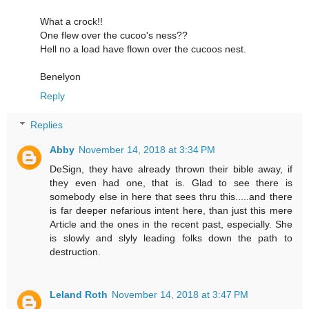
What a crock!!
One flew over the cucoo's ness??
Hell no a load have flown over the cucoos nest.
Benelyon
Reply
Replies
Abby
November 14, 2018 at 3:34 PM
DeSign, they have already thrown their bible away, if
they even had one, that is. Glad to see there is
somebody else in here that sees thru this.....and there
is far deeper nefarious intent here, than just this mere
Article and the ones in the recent past, especially. She
is slowly and slyly leading folks down the path to
destruction.
Leland Roth
November 14, 2018 at 3:47 PM