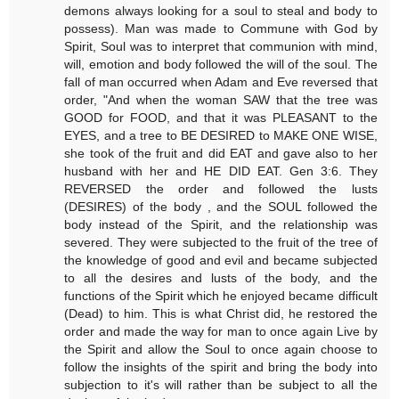
demons always looking for a soul to steal and body to
possess). Man was made to Commune with God by
Spirit, Soul was to interpret that communion with mind,
will, emotion and body followed the will of the soul. The
fall of man occurred when Adam and Eve reversed that
order, "And when the woman SAW that the tree was
GOOD for FOOD, and that it was PLEASANT to the
EYES, and a tree to BE DESIRED to MAKE ONE WISE,
she took of the fruit and did EAT and gave also to her
husband with her and HE DID EAT. Gen 3:6. They
REVERSED the order and followed the lusts
(DESIRES) of the body , and the SOUL followed the
body instead of the Spirit, and the relationship was
severed. They were subjected to the fruit of the tree of
the knowledge of good and evil and became subjected
to all the desires and lusts of the body, and the
functions of the Spirit which he enjoyed became difficult
(Dead) to him. This is what Christ did, he restored the
order and made the way for man to once again Live by
the Spirit and allow the Soul to once again choose to
follow the insights of the spirit and bring the body into
subjection to it's will rather than be subject to all the