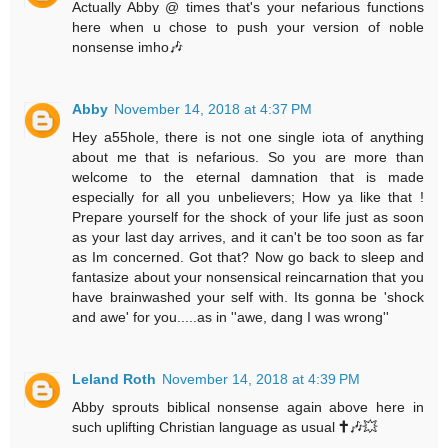
Actually Abby @ times that's your nefarious functions
here when u chose to push your version of noble
nonsense imho🎶
Abby
November 14, 2018 at 4:37 PM
Hey a55hole, there is not one single iota of anything
about me that is nefarious. So you are more than
welcome to the eternal damnation that is made
especially for all you unbelievers; How ya like that !
Prepare yourself for the shock of your life just as soon
as your last day arrives, and it can't be too soon as far
as Im concerned. Got that? Now go back to sleep and
fantasize about your nonsensical reincarnation that you
have brainwashed your self with. Its gonna be 'shock
and awe' for you.....as in ''awe, dang I was wrong''
Leland Roth
November 14, 2018 at 4:39 PM
Abby sprouts biblical nonsense again above here in
such uplifting Christian language as usual 🕇🎶💥