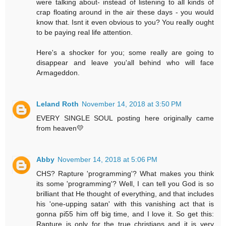
were talking about- instead of listening to all kinds of
crap floating around in the air these days - you would
know that. Isnt it even obvious to you? You really ought
to be paying real life attention.
Here's a shocker for you; some really are going to
disappear and leave you'all behind who will face
Armageddon.
Leland Roth
November 14, 2018 at 3:50 PM
EVERY SINGLE SOUL posting here originally came
from heaven💛
Abby
November 14, 2018 at 5:06 PM
CHS? Rapture 'programming'? What makes you think
its some 'programming'? Well, I can tell you God is so
brilliant that He thought of everything, and that includes
his 'one-upping satan' with this vanishing act that is
gonna pi55 him off big time, and I love it. So get this:
Rapture is only for the true christians and it is very