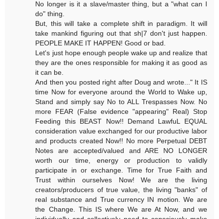
No longer is it a slave/master thing, but a "what can I
do" thing.
But, this will take a complete shift in paradigm. It will
take mankind figuring out that sh|7 don't just happen.
PEOPLE MAKE IT HAPPEN! Good or bad.
Let's just hope enough people wake up and realize that
they are the ones responsible for making it as good as
it can be.
And then you posted right after Doug and wrote..." It IS
time Now for everyone around the World to Wake up,
Stand and simply say No to ALL Trespasses Now. No
more FEAR (False evidence "appearing" Real) Stop
Feeding this BEAST Now!! Demand LawfuL EQUAL
consideration value exchanged for our productive labor
and products created Now!! No more Perpetual DEBT
Notes are accepted/valued and ARE NO LONGER
worth our time, energy or production to validly
participate in or exchange. Time for True Faith and
Trust within ourselves Now! We are the living
creators/producers of true value, the living "banks" of
real substance and True currency IN motion. We are
the Change. This IS where We are At Now, and we
individually and collectively need to consciously make