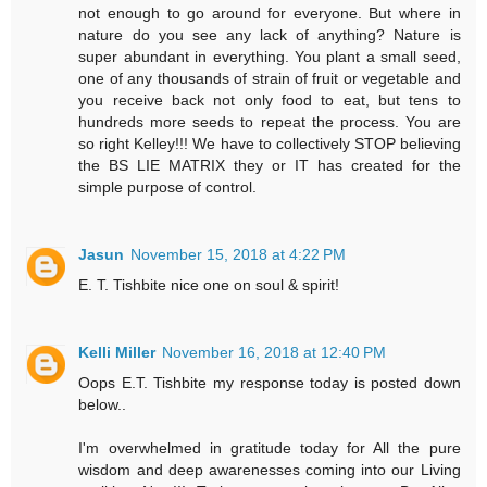
not enough to go around for everyone. But where in
nature do you see any lack of anything? Nature is
super abundant in everything. You plant a small seed,
one of any thousands of strain of fruit or vegetable and
you receive back not only food to eat, but tens to
hundreds more seeds to repeat the process. You are
so right Kelley!!! We have to collectively STOP believing
the BS LIE MATRIX they or IT has created for the
simple purpose of control.
Jasun
November 15, 2018 at 4:22 PM
E. T. Tishbite nice one on soul & spirit!
Kelli Miller
November 16, 2018 at 12:40 PM
Oops E.T. Tishbite my response today is posted down
below..
I'm overwhelmed in gratitude today for All the pure
wisdom and deep awarenesses coming into our Living