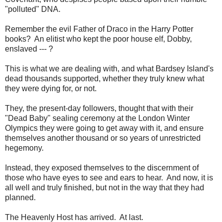
"polluted" DNA.
Remember the evil Father of Draco in the Harry Potter
books? An elitist who kept the poor house elf, Dobby,
enslaved --- ?
This is what we are dealing with, and what Bardsey Island's
dead thousands supported, whether they truly knew what
they were dying for, or not.
They, the present-day followers, thought that with their
"Dead Baby" sealing ceremony at the London Winter
Olympics they were going to get away with it, and ensure
themselves another thousand or so years of unrestricted
hegemony.
Instead, they exposed themselves to the discernment of
those who have eyes to see and ears to hear. And now, it is
all well and truly finished, but not in the way that they had
planned.
The Heavenly Host has arrived. At last.