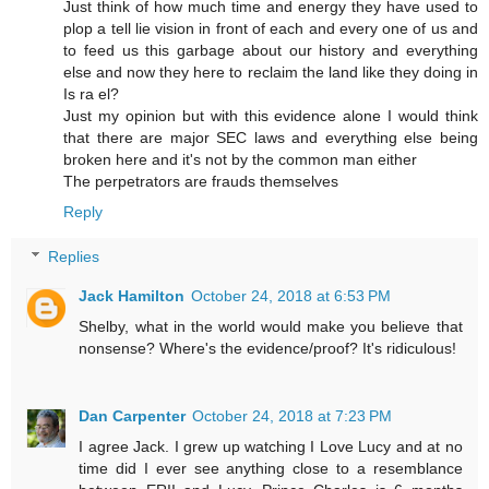
Just think of how much time and energy they have used to
plop a tell lie vision in front of each and every one of us and
to feed us this garbage about our history and everything
else and now they here to reclaim the land like they doing in
Is ra el?
Just my opinion but with this evidence alone I would think
that there are major SEC laws and everything else being
broken here and it's not by the common man either
The perpetrators are frauds themselves
Reply
Replies
Jack Hamilton
October 24, 2018 at 6:53 PM
Shelby, what in the world would make you believe that
nonsense? Where's the evidence/proof? It's ridiculous!
Dan Carpenter
October 24, 2018 at 7:23 PM
I agree Jack. I grew up watching I Love Lucy and at no
time did I ever see anything close to a resemblance