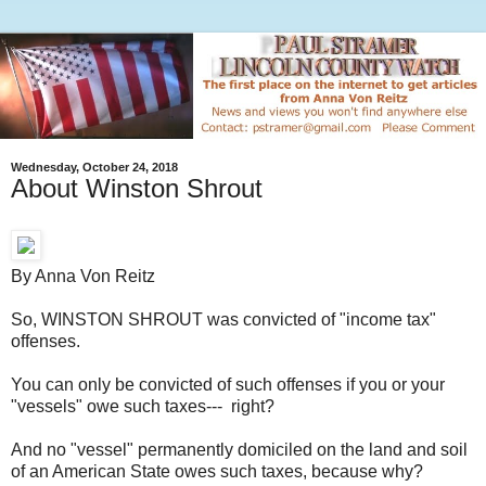
Wednesday, October 24, 2018
About Winston Shrout
By Anna Von Reitz
So, WINSTON SHROUT was convicted of "income tax"
offenses.
You can only be convicted of such offenses if you or your
"vessels" owe such taxes--- right?
And no "vessel" permanently domiciled on the land and soil
of an American State owes such taxes, because why?