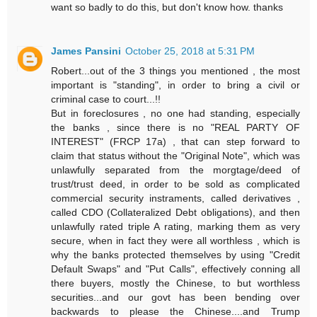
want so badly to do this, but don't know how. thanks
James Pansini
October 25, 2018 at 5:31 PM
Robert...out of the 3 things you mentioned , the most
important is "standing", in order to bring a civil or
criminal case to court...!!
But in foreclosures , no one had standing, especially
the banks , since there is no "REAL PARTY OF
INTEREST" (FRCP 17a) , that can step forward to
claim that status without the "Original Note", which was
unlawfully separated from the morgtage/deed of
trust/trust deed, in order to be sold as complicated
commercial security instraments, called derivatives ,
called CDO (Collateralized Debt obligations), and then
unlawfully rated triple A rating, marking them as very
secure, when in fact they were all worthless , which is
why the banks protected themselves by using "Credit
Default Swaps" and "Put Calls", effectively conning all
there buyers, mostly the Chinese, to but worthless
securities...and our govt has been bending over
backwards to please the Chinese....and Trump