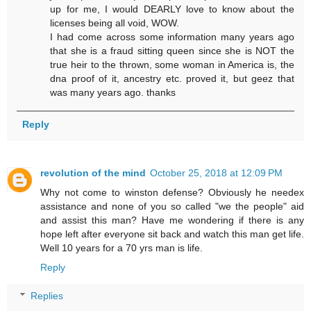
up for me, I would DEARLY love to know about the
licenses being all void, WOW.
I had come across some information many years ago
that she is a fraud sitting queen since she is NOT the
true heir to the thrown, some woman in America is, the
dna proof of it, ancestry etc. proved it, but geez that
was many years ago. thanks
Reply
revolution of the mind
October 25, 2018 at 12:09 PM
Why not come to winston defense? Obviously he needex
assistance and none of you so called "we the people" aid
and assist this man? Have me wondering if there is any
hope left after everyone sit back and watch this man get life.
Well 10 years for a 70 yrs man is life.
Reply
Replies