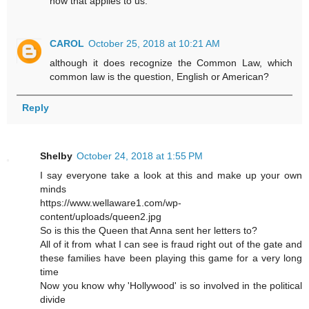
how that applies to us.
CAROL
October 25, 2018 at 10:21 AM
although it does recognize the Common Law, which
common law is the question, English or American?
Reply
Shelby
October 24, 2018 at 1:55 PM
I say everyone take a look at this and make up your own
minds
https://www.wellaware1.com/wp-
content/uploads/queen2.jpg
So is this the Queen that Anna sent her letters to?
All of it from what I can see is fraud right out of the gate and
these families have been playing this game for a very long
time
Now you know why 'Hollywood' is so involved in the political
divide