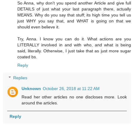
So Anna, why don't you spend another Article and give full
DETAILS of just what your last paragraph there, actually
MEANS. Why do you say that stuff; its high time you tell us
just WHY you say that, and WHAT is going on that we
should even believe it.
Try, Anna. I know you can do it. What actions are you
LITERALLY involved in and with who, and what is being
said, literally. Otherwise, I just take that as just more sugar
coated bs.
Reply
Replies
Unknown
October 26, 2018 at 11:22 AM
Read her other articles no one discloses more. Look
around the articles.
Reply