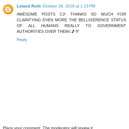
Leland Roth
October 28, 2018 at 1:23 PM
AWESOME POSTS CJ! THANKS SO MUCH FOR
CLARIFYING EVEN MORE THE BELLIGERENCE STATUS
OF ALL HUMANS REALLY TO GOVERNMENT
AUTHORITIES OVER THEM☇🎵💛
Reply
Place your comment. The moderator will review it