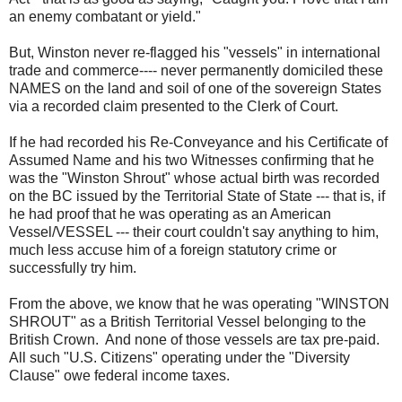
an enemy combatant or yield."
But, Winston never re-flagged his "vessels" in international
trade and commerce---- never permanently domiciled these
NAMES on the land and soil of one of the sovereign States
via a recorded claim presented to the Clerk of Court.
If he had recorded his Re-Conveyance and his Certificate of
Assumed Name and his two Witnesses confirming that he
was the "Winston Shrout" whose actual birth was recorded
on the BC issued by the Territorial State of State --- that is, if
he had proof that he was operating as an American
Vessel/VESSEL --- their court couldn't say anything to him,
much less accuse him of a foreign statutory crime or
successfully try him.
From the above, we know that he was operating "WINSTON
SHROUT" as a British Territorial Vessel belonging to the
British Crown. And none of those vessels are tax pre-paid.
All such "U.S. Citizens" operating under the "Diversity
Clause" owe federal income taxes.