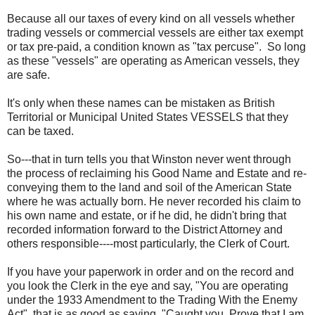
Because all our taxes of every kind on all vessels whether
trading vessels or commercial vessels are either tax exempt
or tax pre-paid, a condition known as "tax percuse". So long
as these "vessels" are operating as American vessels, they
are safe.
It's only when these names can be mistaken as British
Territorial or Municipal United States VESSELS that they
can be taxed.
So---that in turn tells you that Winston never went through
the process of reclaiming his Good Name and Estate and re-
conveying them to the land and soil of the American State
where he was actually born. He never recorded his claim to
his own name and estate, or if he did, he didn't bring that
recorded information forward to the District Attorney and
others responsible----most particularly, the Clerk of Court.
If you have your paperwork in order and on the record and
you look the Clerk in the eye and say, "You are operating
under the 1933 Amendment to the Trading With the Enemy
Act" that is as good as saying, "Caught you. Prove that I am