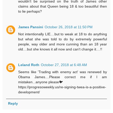
wouldn't be surprised on the truth of James other
claims about that Queen being 18 & too beautiful then
to lie perhaps?
James Pansini
October 26, 2018 at 11:50 PM
Not intentionally LIE....but to weak at 18 to do anything
but what she was told to do by extremely powerful
people, way older and more cunning than an 18 year
old....but she knows it all now and can't change it....!!
Leland Roth
October 27, 2018 at 6:48 AM
Seems like 'Trading with enemy act' was renewed by
Obama James....Please correct me if I am
mistaken...anyone please🐦
https://progresoweekly.us/re-signing-twea-is-a-positive-
development/
Reply