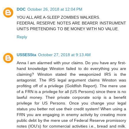
DOC
October 26, 2018 at 12:04 PM
YOU ALL ARE A-SLEEP ZOMBIES WALKERS.
FEDERAL RESERVE NOTES ARE BEARER INSTRUMENT
UNITS PRETENDING TO BE MONEY WITH NO VALUE.
Reply
USSESSta
October 27, 2018 at 9:13 AM
Anna I am alarmed with your claims. Do you have any first-
hand knowledge Winston failed to do everything you are
claiming? Winston stated the weaponized IRS is the
antagonist. The IRS legal argument claims Winston was
profiting off of a privilege (Goldfish Report). The mere use
of a FRN is a privilege for all (US Persons) since there is no
lawful money. Their private corporate scrip is a benefit
privilege for US Persons. Once you change your legal
status you better not use their credit system! When using a
FRN you are engaging in enemy activity by creating more
public debt by the mere use of Federal Reserve promissory
notes (IOU’s) for commercial activities i.e., bread and milk.