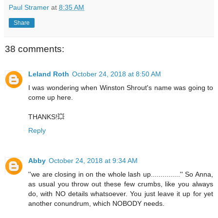
Paul Stramer
at
8:35 AM
Share
38 comments:
Leland Roth
October 24, 2018 at 8:50 AM
I was wondering when Winston Shrout's name was going to
come up here.
THANKS!💥
Reply
Abby
October 24, 2018 at 9:34 AM
''we are closing in on the whole lash up...............'' So Anna,
as usual you throw out these few crumbs, like you always
do, with NO details whatsoever. You just leave it up for yet
another conundrum, which NOBODY needs.