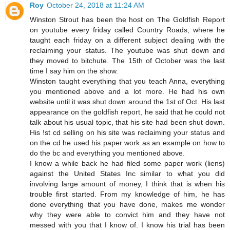
Roy
October 24, 2018 at 11:24 AM
Winston Strout has been the host on The Goldfish Report
on youtube every friday called Country Roads, where he
taught each friday on a different subject dealing with the
reclaiming your status. The youtube was shut down and
they moved to bitchute. The 15th of October was the last
time I say him on the show.
Winston taught everything that you teach Anna, everything
you mentioned above and a lot more. He had his own
website until it was shut down around the 1st of Oct. His last
appearance on the goldfish report, he said that he could not
talk about his usual topic, that his site had been shut down.
His !st cd selling on his site was reclaiming your status and
on the cd he used his paper work as an example on how to
do the bc and everything you mentioned above.
I know a while back he had filed some paper work (liens)
against the United States Inc similar to what you did
involving large amount of money, I think that is when his
trouble first started. From my knowledge of him, he has
done everything that you have done, makes me wonder
why they were able to convict him and they have not
messed with you that I know of. I know his trial has been