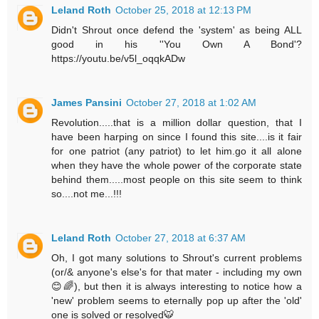
Leland Roth
October 25, 2018 at 12:13 PM
Didn't Shrout once defend the 'system' as being ALL
good in his ''You Own A Bond'?
https://youtu.be/v5l_oqqkADw
James Pansini
October 27, 2018 at 1:02 AM
Revolution.....that is a million dollar question, that I
have been harping on since I found this site....is it fair
for one patriot (any patriot) to let him.go it all alone
when they have the whole power of the corporate state
behind them.....most people on this site seem to think
so....not me...!!!
Leland Roth
October 27, 2018 at 6:37 AM
Oh, I got many solutions to Shrout's current problems
(or/& anyone's else's for that mater - including my own
😊🌈), but then it is always interesting to notice how a
'new' problem seems to eternally pop up after the 'old'
one is solved or resolved🐯