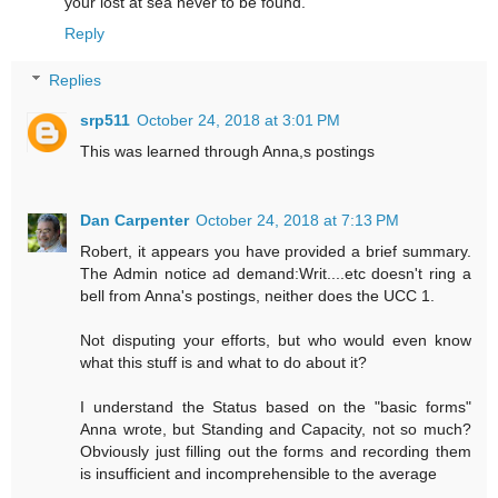
your lost at sea never to be found.
Reply
Replies
srp511
October 24, 2018 at 3:01 PM
This was learned through Anna,s postings
Dan Carpenter
October 24, 2018 at 7:13 PM
Robert, it appears you have provided a brief summary.
The Admin notice ad demand:Writ....etc doesn't ring a
bell from Anna's postings, neither does the UCC 1.
Not disputing your efforts, but who would even know
what this stuff is and what to do about it?
I understand the Status based on the "basic forms"
Anna wrote, but Standing and Capacity, not so much?
Obviously just filling out the forms and recording them
is insufficient and incomprehensible to the average