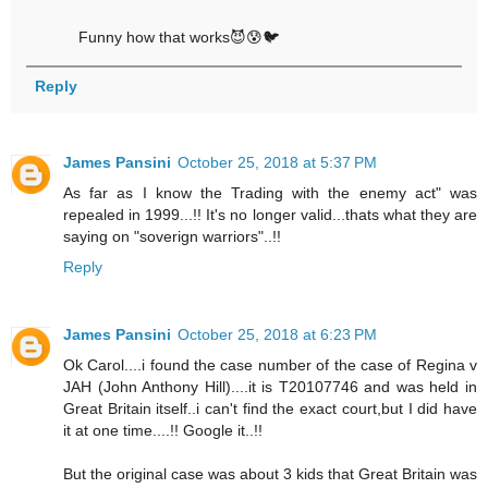
Funny how that works😈😰🐦
Reply
James Pansini
October 25, 2018 at 5:37 PM
As far as I know the Trading with the enemy act" was
repealed in 1999...!! It's no longer valid...thats what they are
saying on "soverign warriors"..!!
Reply
James Pansini
October 25, 2018 at 6:23 PM
Ok Carol....i found the case number of the case of Regina v
JAH (John Anthony Hill)....it is T20107746 and was held in
Great Britain itself..i can't find the exact court,but I did have
it at one time....!! Google it..!!
But the original case was about 3 kids that Great Britain was