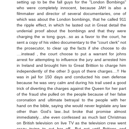
setting up to be the fall guys for the "London Bombings"
who were completely innocent, because JAH is also a
filmmaker and director of several documentaries, one of
which was about the London bombings, that he called 911
the ripple effect, in which he lasted out in Great detail the
undenial proof about the bombings and that they were
charging the w tong guys...so as a favor to the court, he
sent a copy of his video documentary to the "court clerk" not
the prosecutor, to clear up the facts if she choose to do
....instead , the court choose to put a warrant for johns
arrest for attempting to influence the jury and arrested him
in Ireland and brought him to Great Brittion to charge him
independently of the other 3 guys of there charges....!! He
was in jail for 150 days and conducted his own defense
because he was very calm and during his trail used a good
trick of diverting the charges against the Queen for her part
of the fraud she pulled on the people because of her false
coronation and ultimate betrayal to the people with her
hand on the bible, saying she would never legislate any law
other than God's law...but broke that promise almost
immediately....she even confessed as much last Christmas
on British television on live TV as the television crew went
crazy trying to cut her off....But not until Britions and