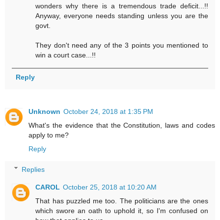
wonders why there is a tremendous trade deficit...!!
Anyway, everyone needs standing unless you are the
govt.
They don't need any of the 3 points you mentioned to
win a court case...!!
Reply
Unknown
October 24, 2018 at 1:35 PM
What's the evidence that the Constitution, laws and codes
apply to me?
Reply
Replies
CAROL
October 25, 2018 at 10:20 AM
That has puzzled me too. The politicians are the ones
which swore an oath to uphold it, so I'm confused on