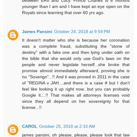
between ERII and Lucy. Prince Charles is 6 months
younger than I am and I have kept an eye open on the
Royals since learning that over 60 yrs ago.
James Pansini
October 24, 2018 at 9:59 PM
It doesn't matter who she is because her coronation
was a complete fraud, substituting the "stone of
destiny" with a fake one and then lying under oath on
the bible that she would only use God's laws on the
people and never legislate herself...she broke that
promise almost immediately afterward, proving she is
no "Soverign"...!! And it was proved in 2011 in the case
of "REGINA v JAH....and there is a case # but I don't
feel like looking it up right now...but you can probably
Google it....!! That makes all attorneys licenses void
since they all depend on her sovereignty for that
license...!!
CAROL
October 25, 2018 at 2:33 AM
james pansini, oh please, please, please look that law