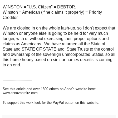
WINSTON = "U.S. Citizen" = DEBTOR.
Winston = American (if he claims it properly) = Priority
Creditor
We are closing in on the whole lash-up, so I don't expect that
Winston or anyone else is going to be held for very much
longer, with or without exercising their proper options and
claims as Americans. We have returned all the State of
State and STATE OF STATE and State Trusts to the control
and ownership of the sovereign unincorporated States, so all
this horse hooey based on similar names deceits is coming
to an end.
----------------------------
See this article and over 1300 others on Anna's website here:
www.annavonreitz.com
To support this work look for the PayPal button on this website.