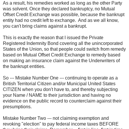
As a result, his remedies worked as long as the other Party
was solvent. Once they declared bankruptcy, no Mutual
Offset Credit Exchange was possible, because the bankrupt
entity had no credit left to exchange. And as we all know,
you can't bring claims against a bankrupt.
This is exactly the reason that I issued the Private
Registered Indemnity Bond covering all the unincorporated
States of the Union, so that people could switch from remedy
based on Mutual Offset Credit Exchange to remedy based
on making an insurance claim against the Underwriters of
the bankrupt entities.
So --- Mistake Number One --- continuing to operate as a
British Territorial Citizen and/or Municipal United States
CITIZEN when you don't have to, and thereby subjecting
your Name / NAME to their jurisdiction and having no
evidence on the public record to counterclaim against their
presumptions.
Mistake Number Two --- not claiming exemption and
revoking "election" to pay federal income taxes BEFORE