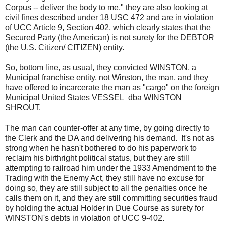
Corpus -- deliver the body to me." they are also looking at
civil fines described under 18 USC 472 and are in violation
of UCC Article 9, Section 402, which clearly states that the
Secured Party (the American) is not surety for the DEBTOR
(the U.S. Citizen/ CITIZEN) entity.
So, bottom line, as usual, they convicted WINSTON, a
Municipal franchise entity, not Winston, the man, and they
have offered to incarcerate the man as "cargo" on the foreign
Municipal United States VESSEL dba WINSTON
SHROUT.
The man can counter-offer at any time, by going directly to
the Clerk and the DA and delivering his demand. It's not as
strong when he hasn't bothered to do his paperwork to
reclaim his birthright political status, but they are still
attempting to railroad him under the 1933 Amendment to the
Trading with the Enemy Act, they still have no excuse for
doing so, they are still subject to all the penalties once he
calls them on it, and they are still committing securities fraud
by holding the actual Holder in Due Course as surety for
WINSTON's debts in violation of UCC 9-402.