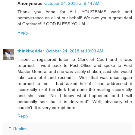
Anonymous
October 24, 2018 at 9:44 AM
Thank you Anna for ALL YOU/TEAMS work and
perseverance on all of our behalf! We owe you a great deal
of Gratitude!!!! GOD BLESS YOU ALL
Reply
thinkingrider
October 24, 2018 at 10:03 AM
I sent a registered letter to Clerk of Court and it was
returned. I went back to Post Office and spoke to Post
Master General and she was visibly shaken, said she would
take care of it and resend it. Well, that was once again
returned to me. I had asked her if I had addressed it
incorrectly or if the clerk had done the mailing incorrectly
and she said "No. I know what happened and I will
personally see that it is delivered". Well, obviously she
couldn't. It is very corrupt here.
Reply
Replies