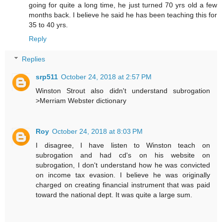
going for quite a long time, he just turned 70 yrs old a few
months back. I believe he said he has been teaching this for
35 to 40 yrs.
Reply
Replies
srp511
October 24, 2018 at 2:57 PM
Winston Strout also didn't understand subrogation
>Merriam Webster dictionary
Roy
October 24, 2018 at 8:03 PM
I disagree, I have listen to Winston teach on
subrogation and had cd's on his website on
subrogation, I don't understand how he was convicted
on income tax evasion. I believe he was originally
charged on creating financial instrument that was paid
toward the national dept. It was quite a large sum.