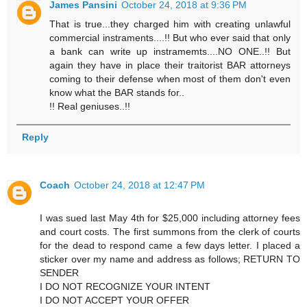
James Pansini
October 24, 2018 at 9:36 PM
That is true...they charged him with creating unlawful
commercial instraments....!! But who ever said that only
a bank can write up instramemts....NO ONE..!! But
again they have in place their traitorist BAR attorneys
coming to their defense when most of them don't even
know what the BAR stands for..
!! Real geniuses..!!
Reply
Coach
October 24, 2018 at 12:47 PM
I was sued last May 4th for $25,000 including attorney fees
and court costs. The first summons from the clerk of courts
for the dead to respond came a few days letter. I placed a
sticker over my name and address as follows; RETURN TO
SENDER
I DO NOT RECOGNIZE YOUR INTENT
I DO NOT ACCEPT YOUR OFFER