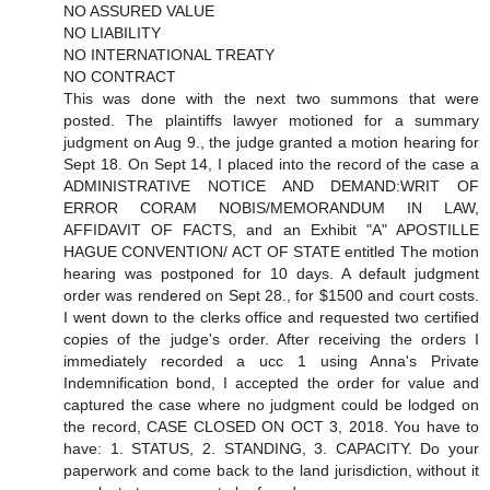
NO ASSURED VALUE
NO LIABILITY
NO INTERNATIONAL TREATY
NO CONTRACT
This was done with the next two summons that were
posted. The plaintiffs lawyer motioned for a summary
judgment on Aug 9., the judge granted a motion hearing for
Sept 18. On Sept 14, I placed into the record of the case a
ADMINISTRATIVE NOTICE AND DEMAND:WRIT OF
ERROR CORAM NOBIS/MEMORANDUM IN LAW,
AFFIDAVIT OF FACTS, and an Exhibit "A" APOSTILLE
HAGUE CONVENTION/ ACT OF STATE entitled The motion
hearing was postponed for 10 days. A default judgment
order was rendered on Sept 28., for $1500 and court costs.
I went down to the clerks office and requested two certified
copies of the judge's order. After receiving the orders I
immediately recorded a ucc 1 using Anna's Private
Indemnification bond, I accepted the order for value and
captured the case where no judgment could be lodged on
the record, CASE CLOSED ON OCT 3, 2018. You have to
have: 1. STATUS, 2. STANDING, 3. CAPACITY. Do your
paperwork and come back to the land jurisdiction, without it