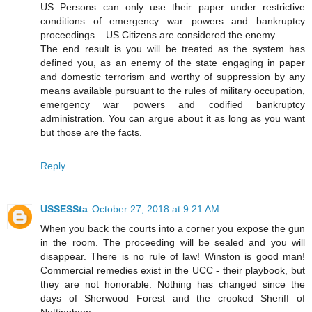
US Persons can only use their paper under restrictive
conditions of emergency war powers and bankruptcy
proceedings – US Citizens are considered the enemy.
The end result is you will be treated as the system has
defined you, as an enemy of the state engaging in paper
and domestic terrorism and worthy of suppression by any
means available pursuant to the rules of military occupation,
emergency war powers and codified bankruptcy
administration. You can argue about it as long as you want
but those are the facts.
Reply
USSESSta
October 27, 2018 at 9:21 AM
When you back the courts into a corner you expose the gun
in the room. The proceeding will be sealed and you will
disappear. There is no rule of law! Winston is good man!
Commercial remedies exist in the UCC - their playbook, but
they are not honorable. Nothing has changed since the
days of Sherwood Forest and the crooked Sheriff of
Nottingham.