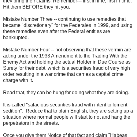
they bring their claims. Remember--- first in line, first in time.
Hit them BEFORE they hit you.
Mistake Number Three -- continuing to use remedies that
became "discretionary" for the Federales in 1999, and using
these remedies even after the Federal entities are
bankrupted.
Mistake Number Four -- not observing that these vermin are
acting under the 1933 Amendment to the Trading With the
Enemy Act and holding the actual Holder in Due Course as
Surety for their debt, which is a securities fraud of very high
order resulting in a war crime that carries a capital crime
charge with it.
Read that, they can be hung for doing what they are doing.
It is called "salacious securities fraud with intent to foment
sedition". Reduce that to plain English, they are setting up a
situation where normal people will start to riot and hang the
perpetrators in the streets.
Once you give them Notice of that fact and claim "Habeas