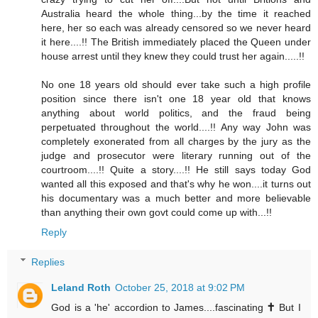
Australia heard the whole thing...by the time it reached
here, her so each was already censored so we never heard
it here....!! The British immediately placed the Queen under
house arrest until they knew they could trust her again.....!!
No one 18 years old should ever take such a high profile
position since there isn't one 18 year old that knows
anything about world politics, and the fraud being
perpetuated throughout the world....!! Any way John was
completely exonerated from all charges by the jury as the
judge and prosecutor were literary running out of the
courtroom....!! Quite a story....!! He still says today God
wanted all this exposed and that's why he won....it turns out
his documentary was a much better and more believable
than anything their own govt could come up with...!!
Reply
Replies
Leland Roth
October 25, 2018 at 9:02 PM
God is a 'he' accordion to James....fascinating 🕇 But I