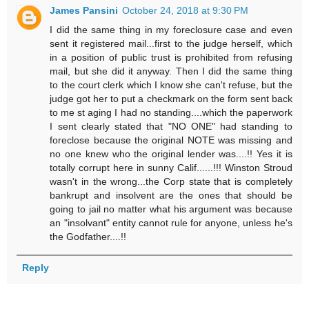
James Pansini
October 24, 2018 at 9:30 PM
I did the same thing in my foreclosure case and even
sent it registered mail...first to the judge herself, which
in a position of public trust is prohibited from refusing
mail, but she did it anyway. Then I did the same thing
to the court clerk which I know she can't refuse, but the
judge got her to put a checkmark on the form sent back
to me st aging I had no standing....which the paperwork
I sent clearly stated that "NO ONE" had standing to
foreclose because the original NOTE was missing and
no one knew who the original lender was....!! Yes it is
totally corrupt here in sunny Calif......!!! Winston Stroud
wasn't in the wrong...the Corp state that is completely
bankrupt and insolvent are the ones that should be
going to jail no matter what his argument was because
an "insolvant" entity cannot rule for anyone, unless he's
the Godfather....!!
Reply