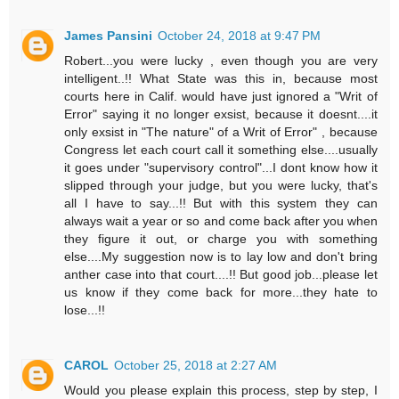
James Pansini
October 24, 2018 at 9:47 PM
Robert...you were lucky , even though you are very
intelligent..!! What State was this in, because most
courts here in Calif. would have just ignored a "Writ of
Error" saying it no longer exsist, because it doesnt....it
only exsist in "The nature" of a Writ of Error" , because
Congress let each court call it something else....usually
it goes under "supervisory control"...I dont know how it
slipped through your judge, but you were lucky, that's
all I have to say...!! But with this system they can
always wait a year or so and come back after you when
they figure it out, or charge you with something
else....My suggestion now is to lay low and don't bring
anther case into that court....!! But good job...please let
us know if they come back for more...they hate to
lose...!!
CAROL
October 25, 2018 at 2:27 AM
Would you please explain this process, step by step, I