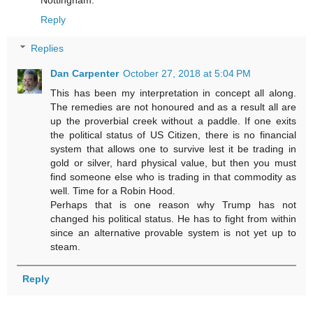
Reply
Replies
Dan Carpenter
October 27, 2018 at 5:04 PM
This has been my interpretation in concept all along.
The remedies are not honoured and as a result all are
up the proverbial creek without a paddle. If one exits
the political status of US Citizen, there is no financial
system that allows one to survive lest it be trading in
gold or silver, hard physical value, but then you must
find someone else who is trading in that commodity as
well. Time for a Robin Hood.
Perhaps that is one reason why Trump has not
changed his political status. He has to fight from within
since an alternative provable system is not yet up to
steam.
Reply