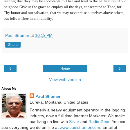
manner, that they may be acceptable to Thee and tend to the edification of our
neighbor. Give us the grace to employ all the days, consecrated to Thee, for
Thy honor and our salvation, that we may never raise ourselves above others,
but follow Thee in all humility.
Paul Stramer
at
10:19 PM
Share
‹
›
Home
View web version
About Me
Paul Stramer
Eureka, Montana, United States
Formerly a heavy equipment operator in the logging
industry, now a full time Internet Marketer. We make
our living on line with
Silver
and
Radio Gear
. You can
see everything we do on line at
www.paulstramer.com
. Email at