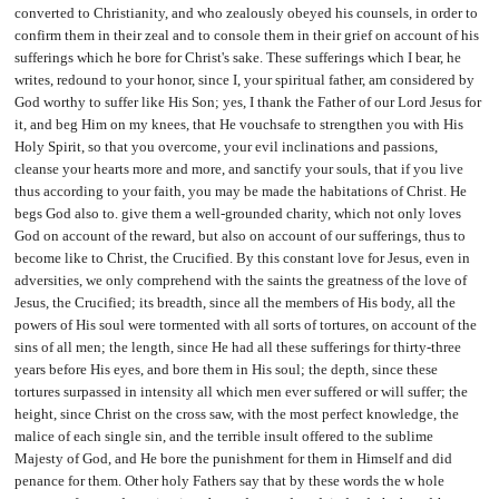
converted to Christianity, and who zealously obeyed his counsels, in order to
confirm them in their zeal and to console them in their grief on account of his
sufferings which he bore for Christ's sake. These sufferings which I bear, he
writes, redound to your honor, since I, your spiritual father, am considered by
God worthy to suffer like His Son; yes, I thank the Father of our Lord Jesus for
it, and beg Him on my knees, that He vouchsafe to strengthen you with His
Holy Spirit, so that you overcome, your evil inclinations and passions,
cleanse your hearts more and more, and sanctify your souls, that if you live
thus according to your faith, you may be made the habitations of Christ. He
begs God also to. give them a well-grounded charity, which not only loves
God on account of the reward, but also on account of our sufferings, thus to
become like to Christ, the Crucified. By this constant love for Jesus, even in
adversities, we only comprehend with the saints the greatness of the love of
Jesus, the Crucified; its breadth, since all the members of His body, all the
powers of His soul were tormented with all sorts of tortures, on account of the
sins of all men; the length, since He had all these sufferings for thirty-three
years before His eyes, and bore them in His soul; the depth, since these
tortures surpassed in intensity all which men ever suffered or will suffer; the
height, since Christ on the cross saw, with the most perfect knowledge, the
malice of each single sin, and the terrible insult offered to the sublime
Majesty of God, and He bore the punishment for them in Himself and did
penance for them. Other holy Fathers say that by these words the w hole