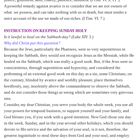
A powerful remedy against avarice is to consider that we are not owners of
what .we possess, and can take nothing with us in death, but must render a
strict account of the use we made of our riches. (I Tim. VI. 7.)
INSTRUCTION ON KEEPING SUNDAY HOLY
Is it lawful to heal on the Sabbath-day? (Luke XIV. 3.)
Why did Christ put this question?
Because the Jews, particularly the Pharisees, were so very superstitious in
keeping the Sabbath, they would not recognize Jesus as the Messiah, while He
healed on the Sabbath, which was really a good work. But, if the Jews were so
conscientious, through superstition and hypocrisy, and considered the
performing of an external good work on this day as a sin, some Christians, on
the contrary, blinded by avarice and worldly pleasure, place themselves
heedlessly, nay, insolently above the commandment to observe the Sabbath,
and do not consider those things as wrong which are sometimes very grievous
sins.
Consider, my dear Christian, you serve your body the whole week, you use all
your powers for temporal business, to support yourself and your family, and
God blesses you, if you work with a good intention. Now God chose one day
in the week, Sunday, and in the year several other holidays, which you should
devote to His service and the salvation of your soul; is it not, therefore, the
greatest ingratitude to steal these days from God and your soul, and employ