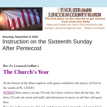
Saturday, September 8, 2018
Instruction on the Sixteenth Sunday
After Pentecost
Rev. Fr. Leonard Goffine's
The Church's Year
At the Introit of the Mass implore with great confidence the mercy of God in
the words of Ps. LXXXV.:
INTROIT
Have mercy on me, O Lord, for I have cried to thee all the day; for
thou, O Lord, art sweet and mild, and plenteous in mercy to all that call upon
thee.
Bow down thy ear to me, O Lord, and hear me, for I am needy and poor. Glory