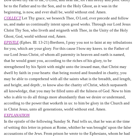
be to the Father and to the Son, and to the Holy Ghost, as it was in the
beginning, is now, and ever shall be, world without end. Amen.
COLLECT
Let Thy grace, we beseech Thee, O Lord, ever precede and follow
us, and make us continually intent upon good works. Through our Lord Jesus
Christ Thy Son, who liveth and reigneth with Thee, in the Unity of the Holy
Ghost, God, world without end, Amen.
EPISTLE
(Ephes. III. 13-21) Brethren, I pray you not to faint at my tribulations
for you, which are your glory. For this cause I bow my knees. to the Father of
our Lord Jesus Christ, of whom all paternity in heaven and earth is named,
that he would grant you, according to the riches of his glory, to be
strengthened by his Spirit with might unto the inward man, that Christ may
dwell by faith in your hearts: that being rooted and founded in charity, you
may be able to comprehend with all the saints what is the breadth, and length,
and height, and depth:, to know also the charity of Christ, which surpasseth
all knowledge, that you may be filled unto all the fulness of God. Now to him
who is able to do all things more abundantly than we desire or understand,
according to the power that worketh in us: to him be glory in the Church and
in Christ Jesus, unto all generations, world without end. Amen.
EXPLANATION
In the epistle of the following Sunday St. Paul tells us, that he was at the time
of writing this letter in prison at Rome, whither he was brought' upon the false
accusations of the Jews. From prison he wrote to the Ephesians, whom he had