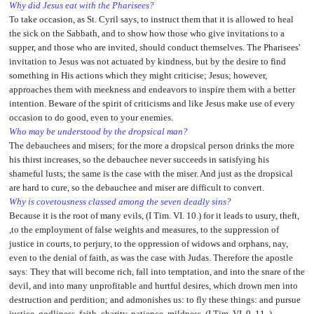
Why did Jesus eat with the Pharisees?
To take occasion, as St. Cyril says, to instruct them that it is allowed to heal
the sick on the Sabbath, and to show how those who give invitations to a
supper, and those who are invited, should conduct themselves. The Pharisees'
invitation to Jesus was not actuated by kindness, but by the desire to find
something in His actions which they might criticise; Jesus; however,
approaches them with meekness and endeavors to inspire them with a better
intention. Beware of the spirit of criticisms and like Jesus make use of every
occasion to do good, even to your enemies.
Who may be understood by the dropsical man?
The debauchees and misers; for the more a dropsical person drinks the more
his thirst increases, so the debauchee never succeeds in satisfying his
shameful lusts; the same is the case with the miser. And just as the dropsical
are hard to cure, so the debauchee and miser are difficult to convert.
Why is covetousness classed among the seven deadly sins?
Because it is the root of many evils, (I Tim. VI. 10.) for it leads to usury, theft,
,to the employment of false weights and measures, to the suppression of
justice in courts, to perjury, to the oppression of widows and orphans, nay,
even to the denial of faith, as was the case with Judas. Therefore the apostle
says: They that will become rich, fall into temptation, and into the snare of the
devil, and into many unprofitable and hurtful desires, which drown men into
destruction and perdition; and admonishes us: to fly these things: and pursue
justice, godliness, faith, charity, patience, mildness. (I Tim. VI. 9, 11 .)