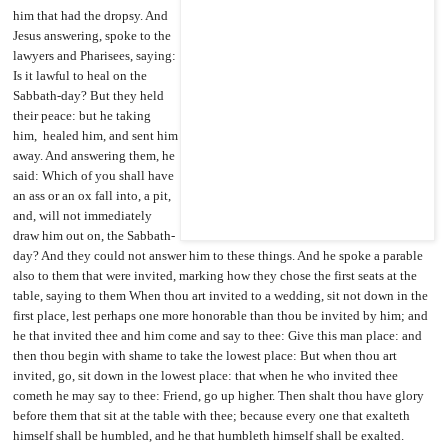
him that had the dropsy. And
Jesus answering, spoke to the
lawyers and Pharisees, saying:
Is it lawful to heal on the
Sabbath-day? But they held
their peace: but he taking
him, healed him, and sent him
away. And answering them, he
said: Which of you shall have
an ass or an ox fall into, a pit,
and, will not immediately
draw him out on, the Sabbath-
day? And they could not answer him to these things. And he spoke a parable
also to them that were invited, marking how they chose the first seats at the
table, saying to them When thou art invited to a wedding, sit not down in the
first place, lest perhaps one more honorable than thou be invited by him; and
he that invited thee and him come and say to thee: Give this man place: and
then thou begin with shame to take the lowest place: But when thou art
invited, go, sit down in the lowest place: that when he who invited thee
cometh he may say to thee: Friend, go up higher. Then shalt thou have glory
before them that sit at the table with thee; because every one that exalteth
himself shall be humbled, and he that humbleth himself
shall be exalted.