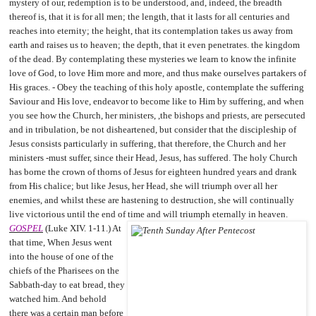
mystery of our, redemption is to be understood, and, indeed, the breadth
thereof is, that it is for all men; the length, that it lasts for all centuries and
reaches into eternity; the height, that its contemplation takes us away from
earth and raises us to heaven; the depth, that it even penetrates. the kingdom
of the dead. By contemplating these mysteries we learn to know the infinite
love of God, to love Him more and more, and thus make ourselves partakers of
His graces. - Obey the teaching of this holy apostle, contemplate the suffering
Saviour and His love, endeavor to become like to Him by suffering, and when
you see how the Church, her ministers, ,the bishops and priests, are persecuted
and in tribulation, be not disheartened, but consider that the discipleship of
Jesus consists particularly in suffering, that therefore, the Church and her
ministers -must suffer, since their Head, Jesus, has suffered. The holy Church
has borne the crown of thorns of Jesus for eighteen hundred years and drank
from His chalice; but like Jesus, her Head, she will triumph over all her
enemies, and whilst these are hastening to destruction, she will continually
live victorious until the end of time and will triumph eternally in heaven.
GOSPEL
(Luke XIV. 1-11.) At
that time, When Jesus went
into the house of one of the
chiefs of the Pharisees on the
Sabbath-day to eat bread, they
watched him. And behold
there was a certain man before