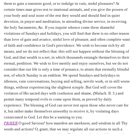
them to gain a transient good, or to indulge in vain, sinful pleasures? At
certain times man gives rest to irrational animals, and you give the powers of
your body and soul none of the rest they would and should find in quiet
devotion, in prayer and meditation, in attending divine service, in receiving
the holy Sacraments, &c. If you inquire whence come these shameful
violations of Sundays and holidays, you will find that there is no other reason
than love of gain and avarice, sinful love of pleasure, and often complete want
of faith and confidence in God's providence. We wish to become rich by all
means, and we do not reflect that. this will not happen without the blessing of
God, and that wealth is a net, in which thousands entangle themselves to their
eternal, perdition. We wish to live merrily and enjoy ourselves, but we do not
consider that our life is only a time of penance, to attain that eternally blissful
rest, of which Sunday is an emblem. We spend Sundays and holydays in
idleness, vain conversations, buying and selling, servile work, or in still worse
things, without experiencing the slightest scruple. But God will cover the
violators of His sacred days with confusion and shame, (Malach. II. 3.) and
permit many temporal evils to come upon them, as proved by daily
experience. The blessing of God can never rest upon those who never care for
it, but rather make themselves unworthy to receive it, by violating days
consecrated to God. Let this be a warning to you.
PRAYER
O good Saviour! how manifest are meekness, and wisdom in all Thy
words and actions! O, grant, that we may regulate all our actions in such a