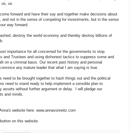
, us, us.
--- come forward and have their say and together make decisions about
 and not in the sense of competing for investments, but in the sense
 our way forward.
leashed, destroy the world economy and thereby destroy billions of
mb.
tmost importance for all concerned for the governments to stop
sets and Trustees and using dishonest tactics to suppress some and
t on a criminal basis. Our recent past history and personal
o convince any mature leader that what I am saying is true.
s need to be brought together to hash things out and the political
ns need to stand ready to help implement a sensible plan to
 assets without further argument or delay. I will pledge our
rts and minds.
n Anna's website here: www.annavonreitz.com
button on this website.