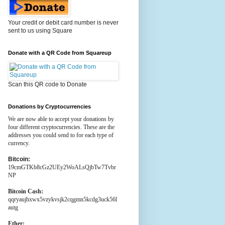
Your credit or debit card number is never
sent to us using Square
Donate with a QR Code from Squareup
Scan this QR code to Donate
Donations by Cryptocurrencies
We are now able to accept your donations by
four different cryptocurrencies. These are the
addresses you could send to for each type of
currency.
Bitcoin:
19cmGTKb8cGz2UEy2WoALsQjbTw7Tvbr
NP
Bitcoin Cash:
qqryaujhxwx5vzykvsjk2cqgmn5kcdg3uck56l
autg
Ether: