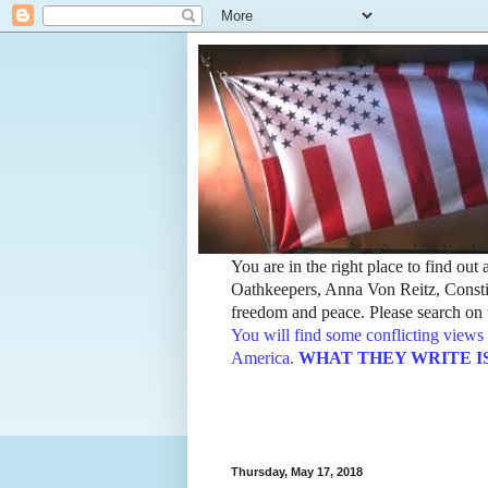
You are in the right place to find ou
Oathkeepers, Anna Von Reitz, Constit
freedom and peace. Please search on t
You will find some conflicting views 
America.
WHAT THEY WRITE IS TH
Thursday, May 17, 2018