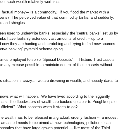
er such wealth relatively worthless.
, factual money--- is a commodity. If you flood the market with a
ens? The perceived value of that commodity tanks, and suddenly,
ks and shingles.
een used to underwrite banks, especially the 'central banks" set up by
ks have foolishly extended vast amounts of credit -- up to a
nd now they are hunting and scratching and trying to find new sources
eserve banking" pyramid scheme going.
emes employed to seize "Special Deposits" --- Historic Trust assets
 use any excuse possible to maintain control of these assets without
 situation is crazy.... we are drowning in wealth, and nobody dares to
knows what will happen. We have lived according to the niggardly
years. The floodwaters of wealth are backed up clear to Poughkeepsie.
ufficient? What happens when it starts to go?
 the wealth has to be released in a gradual, orderly fashion -- a modest
h amassed needs to be aimed at new technologies, pollution clean
nomies that have large growth potential --- like most of the Third