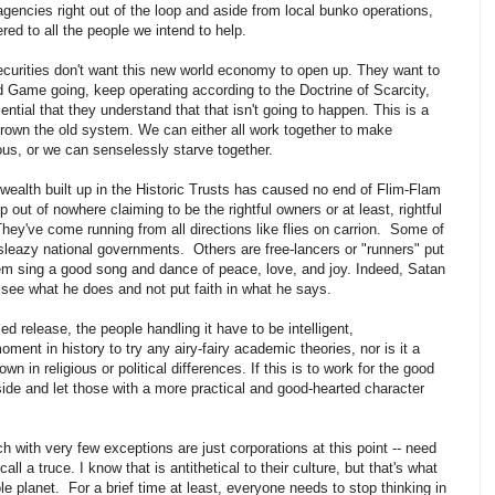
gencies right out of the loop and aside from local bunko operations,
red to all the people we intend to help.
ecurities don't want this new world economy to open up. They want to
d Game going, keep operating according to the Doctrine of Scarcity,
sential that they understand that that isn't going to happen. This is a
own the old system. We can either all work together to make
ous, or we can senselessly starve together.
 wealth built up in the Historic Trusts has caused no end of Flim-Flam
ut of nowhere claiming to be the rightful owners or at least, rightful
hey've come running from all directions like flies on carrion. Some of
leazy national governments. Others are free-lancers or "runners" put
hem sing a good song and dance of peace, love, and joy. Indeed, Satan
l see what he does and not put faith in what he says.
d release, the people handling it have to be intelligent,
ent in history to try any airy-fairy academic theories, nor is it a
 in religious or political differences. If this is to work for the good
side and let those with a more practical and good-hearted character
 with very few exceptions are just corporations at this point -- need
ll a truce. I know that is antithetical to their culture, but that's what
e planet. For a brief time at least, everyone needs to stop thinking in