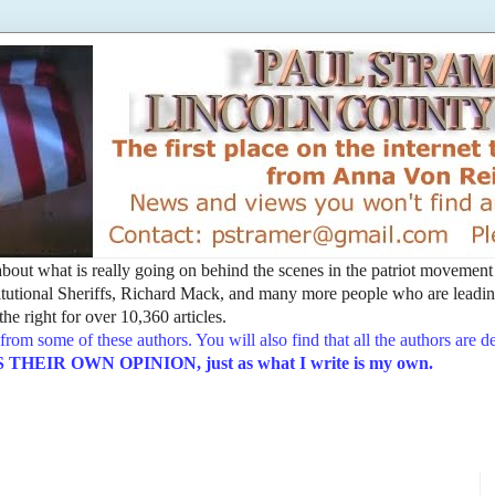
t about what is really going on behind the scenes in the patriot movemen
utional Sheriffs, Richard Mack, and many more people who are leading
he right for over 10,360 articles.
from some of these authors. You will also find that all the authors are 
EIR OWN OPINION, just as what I write is my own.