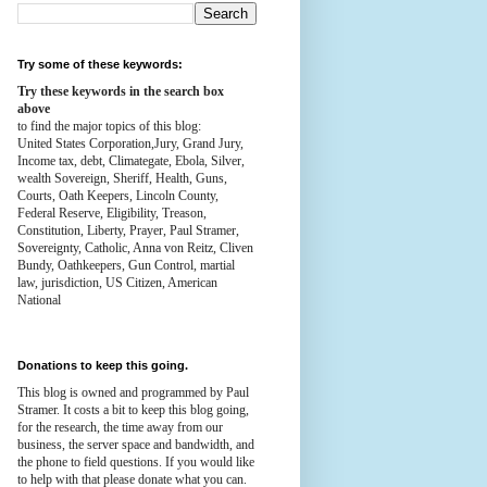
Try some of these keywords:
Try these keywords in the search box
above
to find the major topics of this blog:
United States Corporation,Jury, Grand Jury,
Income tax, debt, Climategate, Ebola, Silver,
wealth
Sovereign, Sheriff, Health,
Guns,
Courts,
Oath Keepers, Lincoln County,
Federal Reserve,
Eligibility, Treason,
Constitution,
Liberty, Prayer, Paul Stramer,
Sovereignty, Catholic, Anna von Reitz, Cliven
Bundy, Oathkeepers, Gun Control, martial
law, jurisdiction, US Citizen, American
National
Donations to keep this going.
This blog is owned and programmed by Paul
Stramer. It costs a bit to keep this blog going,
for the research, the time away from our
business, the server space and bandwidth, and
the phone to field questions. If you would like
to help with that please donate what you can.