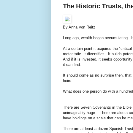
The Historic Trusts, 
By Anna Von Reitz
Long ago, wealth began accumulating. It'
At a certain point it acquires the "critic
metastatic. It diversifies. It builds pote
And if it is invested, it seeks opportuni
it can find.
It should come as no surprise then, that
heirs.
What does one person do with a hundred tr
There are Seven Covenants in the Bible 
unimaginably huge. There are also a coup
have holdings on a scale that can be me
There are at least a dozen Spanish Trusts