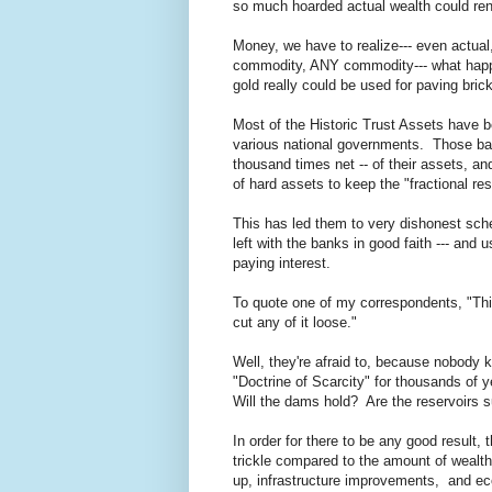
so much hoarded actual wealth could rend
Money, we have to realize--- even actual
commodity, ANY commodity--- what happ
gold really could be used for paving bric
Most of the Historic Trust Assets have b
various national governments. Those ban
thousand times net -- of their assets, a
of hard assets to keep the "fractional r
This has led them to very dishonest sch
left with the banks in good faith --- and
paying interest.
To quote one of my correspondents, "This
cut any of it loose."
Well, they're afraid to, because nobody 
"Doctrine of Scarcity" for thousands of 
Will the dams hold? Are the reservoirs s
In order for there to be any good result,
trickle compared to the amount of wealt
up, infrastructure improvements, and eco