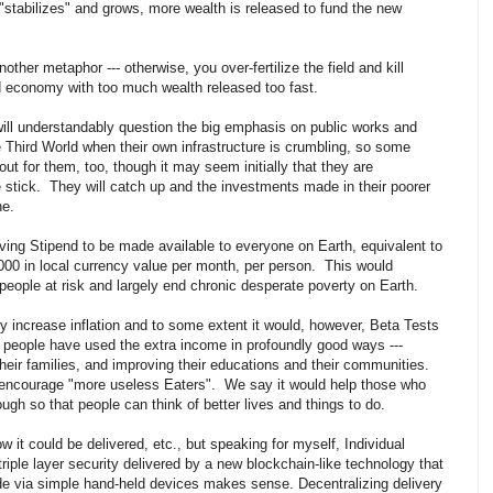
stabilizes" and grows, more wealth is released to fund the new
nother metaphor --- otherwise, you over-fertilize the field and kill
rld economy with too much wealth released too fast.
will understandably question the big emphasis on public works and
 Third World when their own infrastructure is crumbling, so some
out for them, too, though it may seem initially that they are
e stick. They will catch up and the investments made in their poorer
ne.
ving Stipend to be made available to everyone on Earth, equivalent to
000 in local currency value per month, per person. This would
 people at risk and largely end chronic desperate poverty on Earth.
 increase inflation and to some extent it would, however, Beta Tests
t people have used the extra income in profoundly good ways ---
 their families, and improving their educations and their communities.
 encourage "more useless Eaters". We say it would help those who
gh so that people can think of better lives and things to do.
ow it could be delivered, etc., but speaking for myself, Individual
riple layer security delivered by a new blockchain-like technology that
de via simple hand-held devices makes sense. Decentralizing delivery