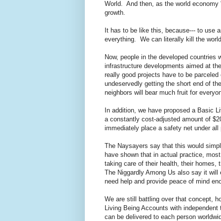
World. And then, as the world economy "
growth.
It has to be like this, because--- to use a
everything. We can literally kill the wo
Now, people in the developed countries 
infrastructure developments aimed at the
really good projects have to be parceled 
undeservedly getting the short end of th
neighbors will bear much fruit for everyo
In addition, we have proposed a Basic Li
a constantly cost-adjusted amount of $2
immediately place a safety net under all
The Naysayers say that this would simply
have shown that in actual practice, mos
taking care of their health, their homes,
The Niggardly Among Us also say it will
need help and provide peace of mind enou
We are still battling over that concept, h
Living Being Accounts with independent t
can be delivered to each person worldwi