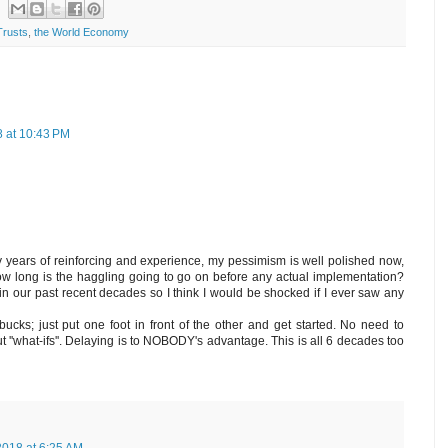
Trusts
,
the World Economy
 at 10:43 PM
ny years of reinforcing and experience, my pessimism is well polished now,
 how long is the haggling going to go on before any actual implementation?
in our past recent decades so I think I would be shocked if I ever saw any
bucks; just put one foot in front of the other and get started. No need to
t ''what-ifs''. Delaying is to NOBODY's advantage. This is all 6 decades too