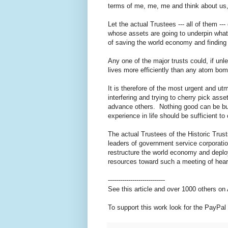
terms of me, me, me and think about us
Let the actual Trustees --- all of them 
whose assets are going to underpin what,
of saving the world economy and finding
Any one of the major trusts could, if un
lives more efficiently than any atom bo
It is therefore of the most urgent and u
interfering and trying to cherry pick as
advance others. Nothing good can be buil
experience in life should be sufficient t
The actual Trustees of the Historic Trust
leaders of government service corporatio
restructure the world economy and deploy
resources toward such a meeting of hea
----------------------------
See this article and over 1000 others o
To support this work look for the PayPal 