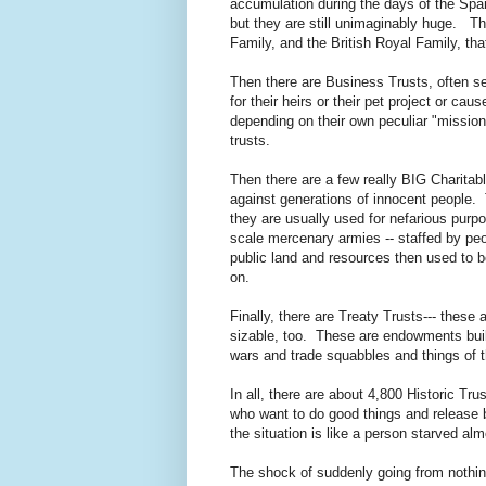
accumulation during the days of the Sp
but they are still unimaginably huge. The
Family, and the British Royal Family, tha
Then there are Business Trusts, often s
for their heirs or their pet project or c
depending on their own peculiar "mission
trusts.
Then there are a few really BIG Charitab
against generations of innocent people. 
they are usually used for nefarious pur
scale mercenary armies -- staffed by pe
public land and resources then used to be
on.
Finally, there are Treaty Trusts--- these 
sizable
, too. These are endowments built
wars and trade squabbles and things of t
In all, there are about 4,800 Historic T
who want to do good things and release b
the situation is like a person starved al
The shock of suddenly going from nothing 