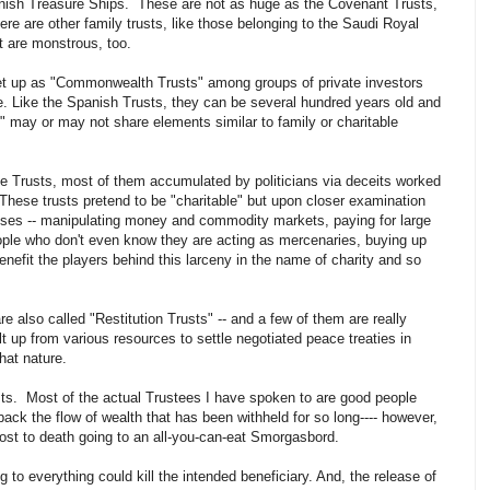
anish Treasure Ships. These are not as huge as the Covenant Trusts,
re are other family trusts, like those belonging to the Saudi Royal
t are monstrous, too.
et up as "Commonwealth Trusts" among groups of private investors
ause. Like the Spanish Trusts, they can be several hundred years old and
" may or may not share elements similar to family or charitable
le Trusts, most of them accumulated by politicians via deceits worked
These trusts pretend to be "charitable" but upon closer examination
poses -- manipulating money and commodity markets, paying for large
ople who don't even know they are acting as mercenaries, buying up
nefit the players behind this larceny in the name of charity and so
are also called "Restitution Trusts" -- and a few of them are really
 up from various resources to settle negotiated peace treaties in
hat nature.
rusts. Most of the actual Trustees I have spoken to are good people
ack the flow of wealth that has been withheld for so long---- however,
most to death going to an all-you-can-eat Smorgasbord.
to everything could kill the intended beneficiary. And, the release of