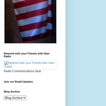
Network with your Friends with Ham
Radio
Radio Communications Gear
Join our Email Updates
Blog Archive