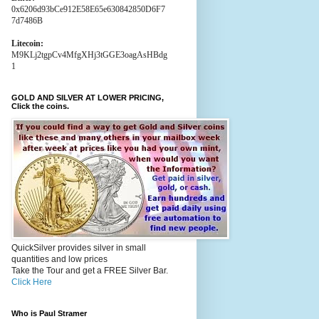
0x6206d93bCe912E58E65e630842850D6F7
7d7486B
Litecoin:
M9KLj2tgpCv4MfgXHj3tGGE3oagAsHBdg
1
GOLD AND SILVER AT LOWER PRICING,
Click the coins.
QuickSilver provides silver in small
quantities and low prices
Take the Tour and get a FREE Silver Bar.
Click Here
Who is Paul Stramer