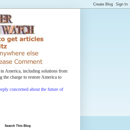
t in America, including solutions from
 the charge to restore America to
deeply concerned about the future of
Search This Blog