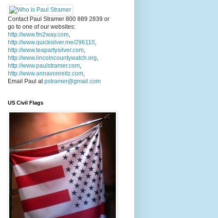
Contact Paul Stramer 800 889 2839 or
go to one of our websites:
http://www.fm2way.com
,
http://www.quicksilver.me/296110
,
http://www.teapartysilver.com
,
http://www.lincolncountywatch.org
,
http://www.paulstramer.com
,
http://www.annavonreitz.com
,
Email Paul at
pstramer@gmail.com
US Civil Flags