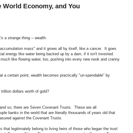
the World Economy, and You
s a strange thing -- wealth.
al accumulation mass" and it grows all by itself, like a cancer. It goes
ntial energy like water being backed up by a dam, if it isn't invested.
ty much like flowing water, too, pushing into every new nook and cranny
 at a certain point, wealth becomes practically "un-spendable" by
illion dollars worth of gold?
and so, there are Seven Covenant Trusts. These are all
le banks in the world that are literally thousands of years old that
asured against the Covenant Trusts.
 that legitimately belong to living heirs of those who began the trust