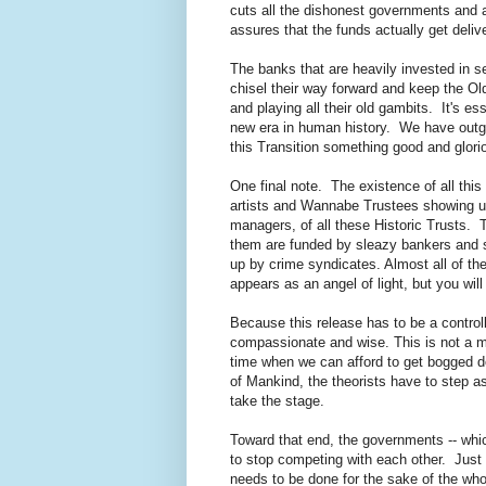
cuts all the dishonest governments and a
assures that the funds actually get delive
The banks that are heavily invested in s
chisel their way forward and keep the Ol
and playing all their old gambits. It's es
new era in human history. We have outgr
this Transition something good and glori
One final note. The existence of all this
artists and Wannabe Trustees showing up o
managers, of all these Historic Trusts. T
them are funded by sleazy bankers and s
up by crime syndicates. Almost all of t
appears as an angel of light, but you wil
Because this release has to be a controlle
compassionate and wise. This is not a mom
time when we can afford to get bogged down
of Mankind, the theorists have to step a
take the stage.
Toward that end, the governments -- which
to stop competing with each other. Just ca
needs to be done for the sake of the whol