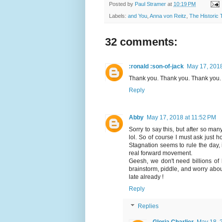
Posted by
Paul Stramer
at
10:19 PM
Labels:
and You
,
Anna von Reitz
,
The Historic 
32 comments:
:ronald :son-of-jack
May 17, 2018
Thank you. Thank you. Thank you.
Reply
Abby
May 17, 2018 at 11:52 PM
Sorry to say this, but after so ma
lol. So of course I must ask just
Stagnation seems to rule the day, 
real forward movement.
Geesh, we don't need billions of 
brainstorm, piddle, and worry abou
late already !
Reply
Replies