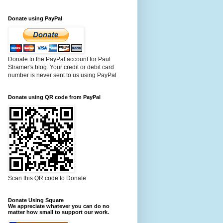
Donate using PayPal
Donate to the PayPal account for Paul
Stramer's blog. Your credit or debit card
number is never sent to us using PayPal
Donate using QR code from PayPal
Scan this QR code to Donate
Donate Using Square
We appreciate whatever you can do no
matter how small to support our work.