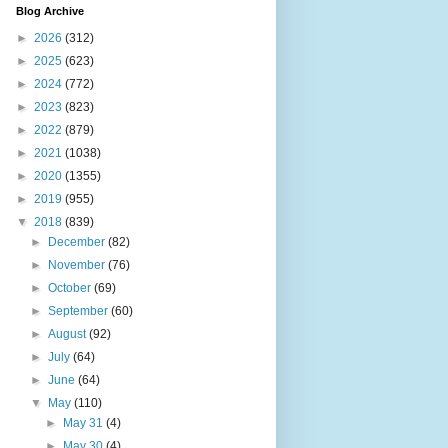
Blog Archive
►
2026
(312)
►
2025
(623)
►
2024
(772)
►
2023
(823)
►
2022
(879)
►
2021
(1038)
►
2020
(1355)
►
2019
(955)
▼
2018
(839)
►
December
(82)
►
November
(76)
►
October
(69)
►
September
(60)
►
August
(92)
►
July
(64)
►
June
(64)
▼
May
(110)
►
May 31
(4)
►
May 30
(4)