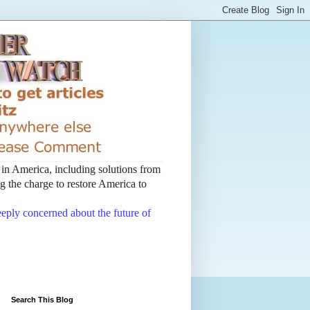
t in America, including solutions from
 the charge to restore America to
deeply concerned about the future of
Search This Blog