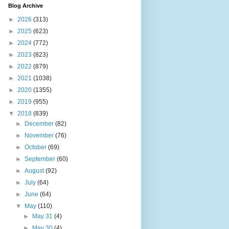
Blog Archive
►
2026
(313)
►
2025
(623)
►
2024
(772)
►
2023
(823)
►
2022
(879)
►
2021
(1038)
►
2020
(1355)
►
2019
(955)
▼
2018
(839)
►
December
(82)
►
November
(76)
►
October
(69)
►
September
(60)
►
August
(92)
►
July
(64)
►
June
(64)
▼
May
(110)
►
May 31
(4)
►
May 30
(4)