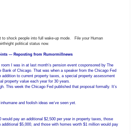
ant to shock people into full wake-up mode. File your Human
rthright political status now.
ints --- Reposting from Rumormillnews
t room I was in at last month’s pension event cosponsored by The
ve Bank of Chicago. That was when a speaker from the Chicago Fed
n addition to current property taxes, a special property assessment
l property value each year for 30 years.
gh. This week the Chicago Fed published that proposal formally. It’s
y inhumane and foolish ideas we’ve seen yet.
ould pay an additional $2,500 per year in property taxes, those
additional $5,000, and those with homes worth $1 million would pay