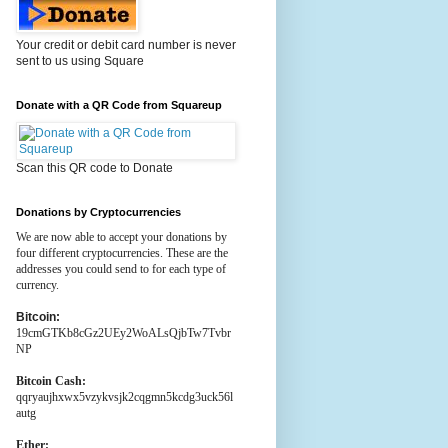
Your credit or debit card number is never
sent to us using Square
Donate with a QR Code from Squareup
Scan this QR code to Donate
Donations by Cryptocurrencies
We are now able to accept your donations by
four different cryptocurrencies. These are the
addresses you could send to for each type of
currency.
Bitcoin:
19cmGTKb8cGz2UEy2WoALsQjbTw7Tvbr
NP
Bitcoin Cash:
qqryaujhxwx5vzykvsjk2cqgmn5kcdg3uck56l
autg
Ether: