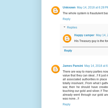
Unknown
May 14, 2018 at 6:28 P
The whole system is fraudulent b
Reply
Replies
Happy camper
May 14, 
His Treasury guy is the fo
Reply
James Pansini
May 14, 2018 at 
There are way to many parties now i
value that they can steal...!! It jus
all associated authorities in place
totally insolvant...From what I gath
war, then he should have created
touching our gold and silver..!! Th
already went through our gold an
was none...!!
Reply