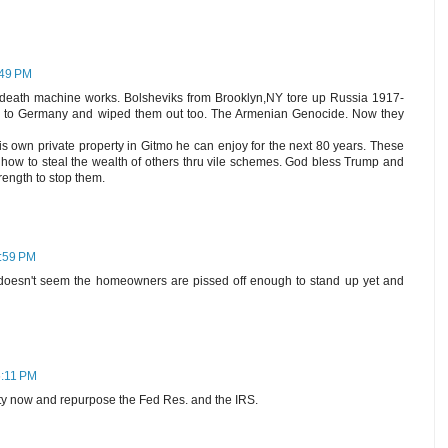
:49 PM
al-death machine works. Bolsheviks from Brooklyn,NY tore up Russia 1917-
us to Germany and wiped them out too. The Armenian Genocide. Now they
is own private property in Gitmo he can enjoy for the next 80 years. These
ow how to steal the wealth of others thru vile schemes. God bless Trump and
trength to stop them.
5:59 PM
 doesn't seem the homeowners are pissed off enough to stand up yet and
6:11 PM
ty now and repurpose the Fed Res. and the IRS.