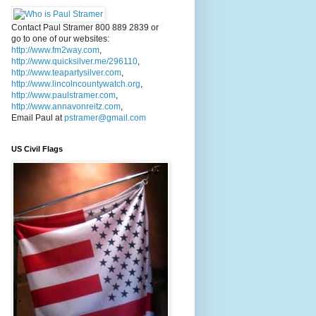
Contact Paul Stramer 800 889 2839 or
go to one of our websites:
http://www.fm2way.com
,
http://www.quicksilver.me/296110
,
http://www.teapartysilver.com
,
http://www.lincolncountywatch.org
,
http://www.paulstramer.com
,
http://www.annavonreitz.com
,
Email Paul at
pstramer@gmail.com
US Civil Flags