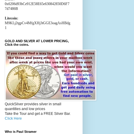
0x6206d93bCe912E58E65e630842850D6F7
7d7486B
Litecoin:
M9KLj2tgpCv4MfgXHj3tGGE3oagAsHBdg
1
GOLD AND SILVER AT LOWER PRICING,
Click the coins.
QuickSilver provides silver in small
quantities and low prices
Take the Tour and get a FREE Silver Bar.
Click Here
Who is Paul Stramer