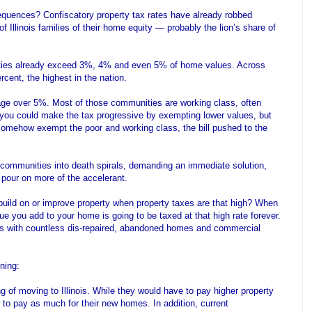
quences? Confiscatory property tax rates have already robbed
 Illinois families of their home equity — probably the lion’s share of
ities already exceed 3%, 4% and even 5% of home values. Across
ercent, the highest in the nation.
ge over 5%. Most of those communities are working class, often
ou could make the tax progressive by exempting lower values, but
id somehow exempt the poor and working class, the bill pushed to the
communities into death spirals, demanding an immediate solution,
 pour on more of the accelerant.
build on or improve property when property taxes are that high? When
ue you add to your home is going to be taxed at that high rate forever.
s with countless dis-repaired, abandoned homes and commercial
ning:
g of moving to Illinois. While they would have to pay higher property
 to pay as much for their new homes. In addition, current