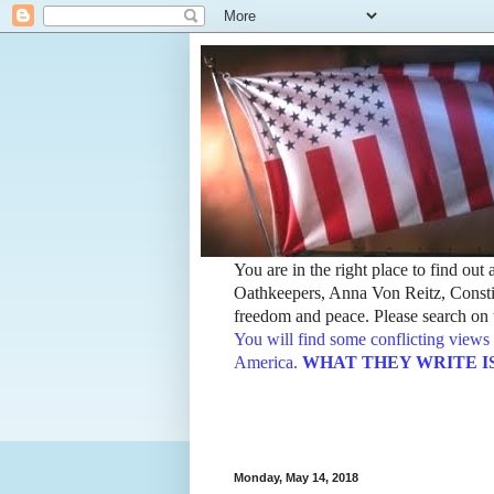
You are in the right place to find ou
Oathkeepers, Anna Von Reitz, Constit
freedom and peace. Please search on t
You will find some conflicting views 
America.
WHAT THEY WRITE IS TH
Monday, May 14, 2018