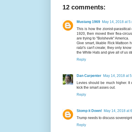
12 comments:
Mustang 1969
May 14, 2018 at 5
This is how the zionist-parasitic
1920, then moved their flea-circ
are trying to "Bolshevik" America.
Give smart, likable Rick Mattoon h
ratzi's can't create; they only kn
the White Hats and give all of us s
Reply
Dan Carpenter
May 14, 2018 at 
Levies should be much higher. It
kick the smart asses out.
Reply
Stomp it Down!
May 14, 2018 at 
Trump needs to discuss sovereign
Reply