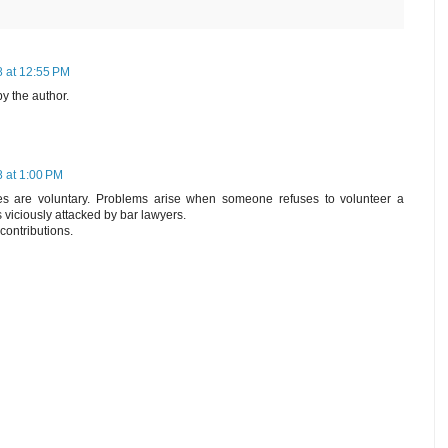
 at 12:55 PM
 the author.
 at 1:00 PM
ties are voluntary. Problems arise when someone refuses to volunteer a
s viciously attacked by bar lawyers.
contributions.