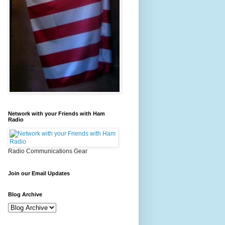
Network with your Friends with Ham
Radio
Radio Communications Gear
Join our Email Updates
Blog Archive