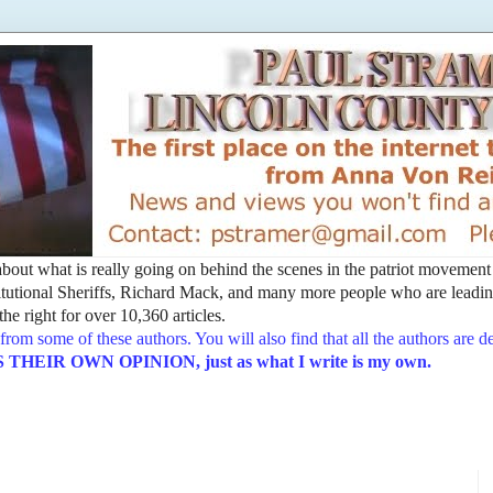
t about what is really going on behind the scenes in the patriot movemen
utional Sheriffs, Richard Mack, and many more people who are leading
he right for over 10,360 articles.
from some of these authors. You will also find that all the authors are 
EIR OWN OPINION, just as what I write is my own.