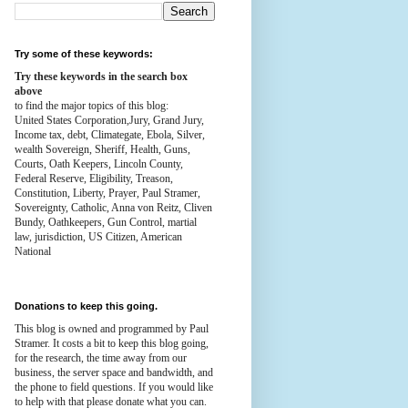
Try some of these keywords:
Try these keywords in the search box
above
to find the major topics of this blog:
United States Corporation,Jury, Grand Jury,
Income tax, debt, Climategate, Ebola, Silver,
wealth
Sovereign, Sheriff, Health,
Guns,
Courts,
Oath Keepers, Lincoln County,
Federal Reserve,
Eligibility, Treason,
Constitution,
Liberty, Prayer, Paul Stramer,
Sovereignty, Catholic, Anna von Reitz, Cliven
Bundy, Oathkeepers, Gun Control, martial
law, jurisdiction, US Citizen, American
National
Donations to keep this going.
This blog is owned and programmed by Paul
Stramer. It costs a bit to keep this blog going,
for the research, the time away from our
business, the server space and bandwidth, and
the phone to field questions. If you would like
to help with that please donate what you can.