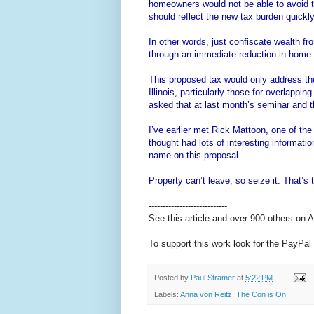
homeowners would not be able to avoid 
should reflect the new tax burden quickly
In other words, just confiscate wealth fr
through an immediate reduction in home 
This proposed tax would only address the
Illinois, particularly those for overlapp
asked that at last month’s seminar and th
I’ve earlier met Rick Mattoon, one of th
thought had lots of interesting informati
name on this proposal.
Property can’t leave, so seize it. That’s 
----------------------------
See this article and over 900 others on
To support this work look for the PayPal 
Posted by
Paul Stramer
at
5:22 PM
Labels:
Anna von Reitz
,
The Con is On