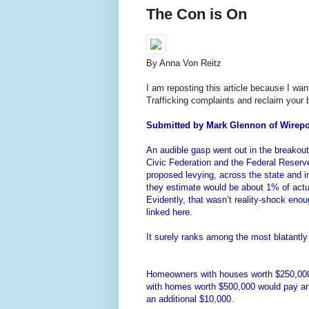
The Con is On
By Anna Von Reitz
I am reposting this article because I w
Trafficking complaints and reclaim your bi
Submitted by Mark Glennon of Wirepo
An audible gasp went out in the breakou
Civic Federation and the Federal Reser
proposed levying, across the state and i
they estimate would be about 1% of actua
Evidently, that wasn’t reality-shock enou
linked here.
It surely ranks among the most blatantl
Homeowners with houses worth $250,000 w
with homes worth $500,000 would pay an 
an additional $10,000.