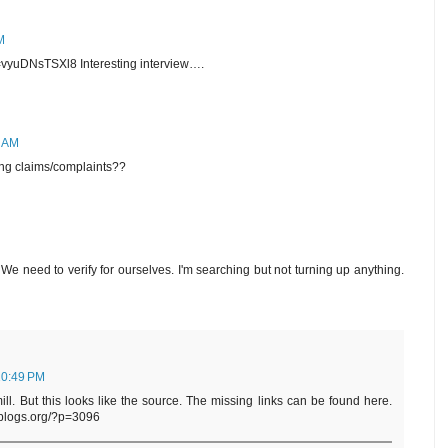
M
vyuDNsTSXl8 Interesting interview….
7 AM
ing claims/complaints??
 We need to verify for ourselves. I'm searching but not turning up anything.
10:49 PM
ill. But this looks like the source. The missing links can be found here.
dblogs.org/?p=3096