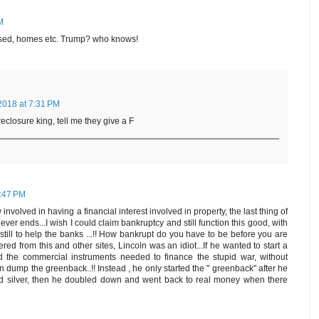
M
ased, homes etc. Trump? who knows!
2018 at 7:31 PM
reclosure king, tell me they give a F
6:47 PM
nvolved in having a financial interest involved in property, the last thing of
t never ends...I wish I could claim bankruptcy and still function this good, with
 still to help the banks ...!! How bankrupt do you have to be before you are
ered from this and other sites, Lincoln was an idiot...If he wanted to start a
 the commercial instruments needed to finance the stupid war, without
en dump the greenback..!! Instead , he only started the " greenback" after he
d silver, then he doubled down and went back to real money when there