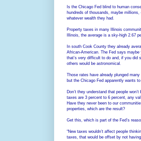
Is the Chicago Fed blind to human conse
hundreds of thousands, maybe millions, of
whatever wealth they had.
Property taxes in many Illinois commun
Illinois, the average is a sky-high 2.67 p
In south Cook County they already avera
African-American. The Fed says maybe y
that’s very difficult to do and, if you d
others would be astronomical.
Those rates have already plunged many 
but the Chicago Fed apparently wants to
Don’t they understand that people won’t 
taxes are 3 percent to 6 percent, any val
Have they never been to our communitie
properties, which are the result?
Get this, which is part of the Fed’s reaso
“New taxes wouldn’t affect people thinkin
taxes, that would be offset by not having