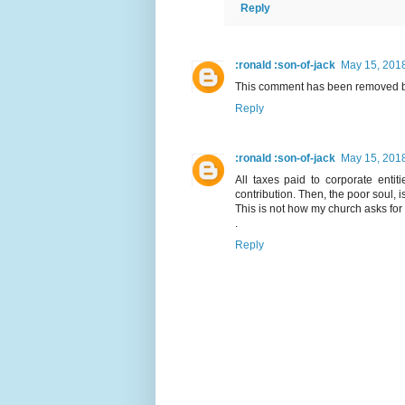
Reply
:ronald :son-of-jack
May 15, 2018
This comment has been removed by
Reply
:ronald :son-of-jack
May 15, 2018
All taxes paid to corporate enti
contribution. Then, the poor soul, i
This is not how my church asks for 
.
Reply