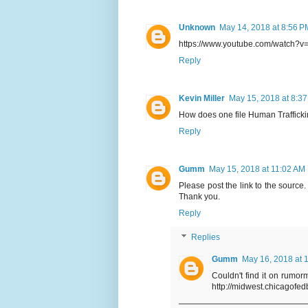
Unknown
May 14, 2018 at 8:56 P
https://www.youtube.com/watch?v=
Reply
Kevin Miller
May 15, 2018 at 8:3
How does one file Human Traffick
Reply
Gumm
May 15, 2018 at 11:02 AM
Please post the link to the source.
Thank you.
Reply
Replies
Gumm
May 16, 2018 at 
Couldn't find it on rumorm
http://midwest.chicagofe