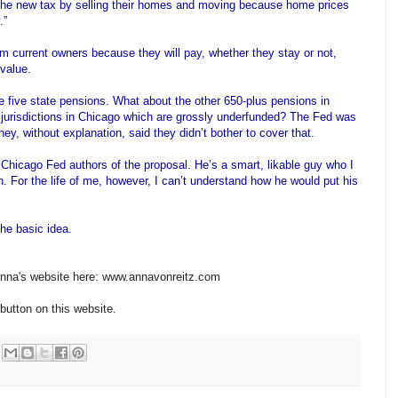
the new tax by selling their homes and moving because home prices
.”
om current owners because they will pay, whether they stay or not,
value.
 five state pensions. What about the other 650-plus pensions in
ing jurisdictions in Chicago which are grossly underfunded? The Fed was
ey, without explanation, said they didn’t bother to cover that.
e Chicago Fed authors of the proposal. He’s a smart,
likable
guy who I
on. For the life of me, however, I can’t understand how he would put his
the basic idea.
 Anna's website here: www.annavonreitz.com
button on this website.