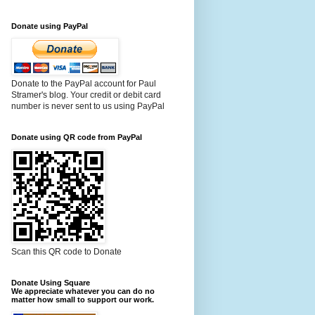
Donate using PayPal
Donate to the PayPal account for Paul
Stramer's blog. Your credit or debit card
number is never sent to us using PayPal
Donate using QR code from PayPal
Scan this QR code to Donate
Donate Using Square
We appreciate whatever you can do no
matter how small to support our work.