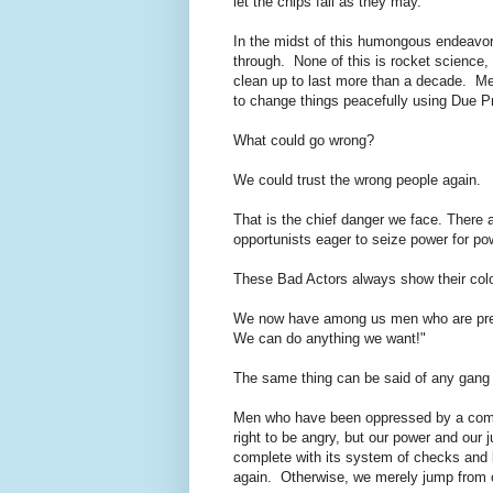
let the chips fall as they may.
In the midst of this humongous endeavor,
through. None of this is rocket science, 
clean up to last more than a decade. Me
to change things peacefully using Due P
What could go wrong?
We could trust the wrong people again.
That is the chief danger we face. There
opportunists eager to seize power for p
These Bad Actors always show their colo
We now have among us men who are prea
We can do anything we want!"
The same thing can be said of any gang o
Men who have been oppressed by a comm
right to be angry, but our power and our j
complete with its system of checks and 
again. Otherwise, we merely jump from 