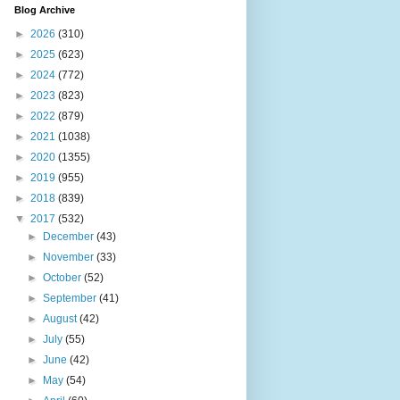
Blog Archive
►
2026
(310)
►
2025
(623)
►
2024
(772)
►
2023
(823)
►
2022
(879)
►
2021
(1038)
►
2020
(1355)
►
2019
(955)
►
2018
(839)
▼
2017
(532)
►
December
(43)
►
November
(33)
►
October
(52)
►
September
(41)
►
August
(42)
►
July
(55)
►
June
(42)
►
May
(54)