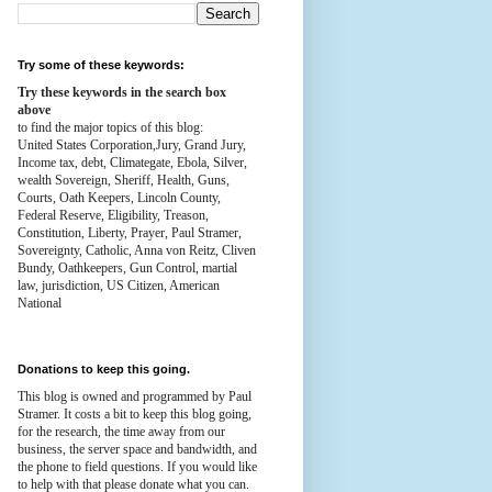
Try some of these keywords:
Try these keywords in the search box
above
to find the major topics of this blog:
United States Corporation,Jury, Grand Jury,
Income tax, debt, Climategate, Ebola, Silver,
wealth
Sovereign, Sheriff, Health,
Guns,
Courts,
Oath Keepers, Lincoln County,
Federal Reserve,
Eligibility, Treason,
Constitution,
Liberty, Prayer, Paul Stramer,
Sovereignty, Catholic, Anna von Reitz, Cliven
Bundy, Oathkeepers, Gun Control, martial
law, jurisdiction, US Citizen, American
National
Donations to keep this going.
This blog is owned and programmed by Paul
Stramer. It costs a bit to keep this blog going,
for the research, the time away from our
business, the server space and bandwidth, and
the phone to field questions. If you would like
to help with that please donate what you can.