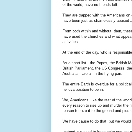
of the world, have no friends left.
They are trapped with the Americans on o
have been just as shamelessly abused a
From both within and without, then, thes
have used the churches and what appeared
activities.
At the end of the day, who is responsibl
As a short list-- the Popes, the British 
British Parliament, the US Congress, th
Australia----are all in the frying pan.
The entire Earth is overdue for a politi
helluva position to be in.
We, Americans, like the rest of the wor
every reason to rise up and murder the
reason to raze it to the ground and piss
We have cause to do that, but we would 
Instead, we need to keep calm and get 