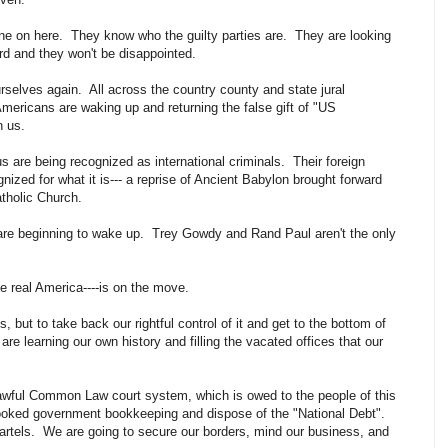
e on here. They know who the guilty parties are. They are looking
ard and they won't be disappointed.
rselves again. All across the country county and state jural
ericans are waking up and returning the false gift of "US
on us.
are being recognized as international criminals. Their foreign
gnized for what it is--- a reprise of Ancient Babylon brought forward
atholic Church.
e beginning to wake up. Trey Gowdy and Rand Paul aren't the only
the real America----is on the move.
s, but to take back our rightful control of it and get to the bottom of
 are learning our own history and filling the vacated offices that our
lawful Common Law court system, which is owed to the people of this
rooked government bookkeeping and dispose of the "National Debt".
artels. We are going to secure our borders, mind our business, and