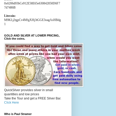
0x6206d93bCe912E58E65e630842850D6F7
7d7486B
Litecoin:
M9KLj2tgpCv4MfgXHj3tGGE3oagAsHBdg
1
GOLD AND SILVER AT LOWER PRICING,
Click the coins.
QuickSilver provides silver in small
quantities and low prices
Take the Tour and get a FREE Silver Bar.
Click Here
Who is Paul Stramer