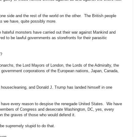
ne side and the rest of the world on the other. The British people
s we have, quite possibly more.
e hateful monsters have carried out their war against Mankind and
 to be lawful governments as storefronts for their parasitic
e?
Monarchs, the Lord Mayors of London, the Lords of the Admiralty, the
e government corporations of the European nations, Japan, Canada,
cal housecleaning, and Donald J. Trump has landed himself in one
ld have every reason to despise the renegade United States. We have
 members of Congress and desecrate Washington, DC, yes, every
 on the graves of those who would defend it.
be supremely stupid to do that.
even.