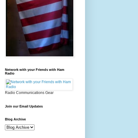
Network with your Friends with Ham
Radio
Radio Communications Gear
Join our Email Updates
Blog Archive