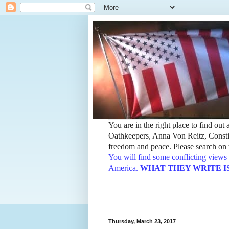
You are in the right place to find ou
Oathkeepers, Anna Von Reitz, Constit
freedom and peace. Please search on t
You will find some conflicting views 
America.
WHAT THEY WRITE IS TH
Thursday, March 23, 2017