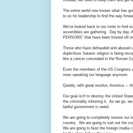
The entire world now knows what has gon
to us for leadership to find the way forw
We've looked back to our roots to find ou
assemblies are gathering. Day by day, Am
PERSONS" that have been foisted off 
Those who have defrauded and abused us 
duplicitous Satanic religion is being reco
like a cancer concealed in the Roman C
Even the members of the US Congress ar
ones speaking our language anymore.
Quietly, with great resolve, America --- 
Our goal isn't to destroy the United State
the criminality infesting it. As we go, we
lawful government is owed.
We are going to completely restore our 
country. We are going to sort out the c
We are going to bust the foreign media c