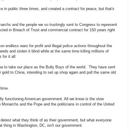
in public three times, and created a contract for peace, but that's
narchs and the people we so trustingly sent to Congress to represent
acted in Breach of Trust and commercial contract for 150 years right
n endless wars for profit and illegal police actions throughout the
eds and stolen it blind while at the same time killing millions of
for it all.
na to take our place as the Bully Boys of the world. They have sent
r gold to China, intending to set up shop again and pull the same old
 time.
lly functioning American government. All we know is the slow
h Monarchs and the Pope and the politicians in control of the United
s detest what they think of as their government, but what everyone
at thing in Washington, DC, isn't our government.