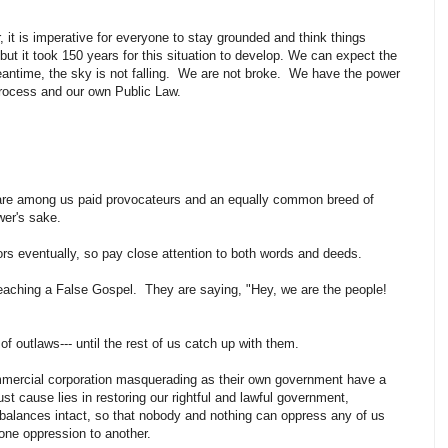
 it is imperative for everyone to stay grounded and think things
but it took 150 years for this situation to develop. We can expect the
antime, the sky is not falling. We are not broke. We have the power
rocess and our own Public Law.
 are among us paid provocateurs and an equally common breed of
ower's sake.
rs eventually, so pay close attention to both words and deeds.
ching a False Gospel. They are saying, "Hey, we are the people!
f outlaws--- until the rest of us catch up with them.
ercial corporation masquerading as their own government have a
ust cause lies in restoring our rightful and lawful government,
balances intact, so that nobody and nothing can oppress any of us
one oppression to another.