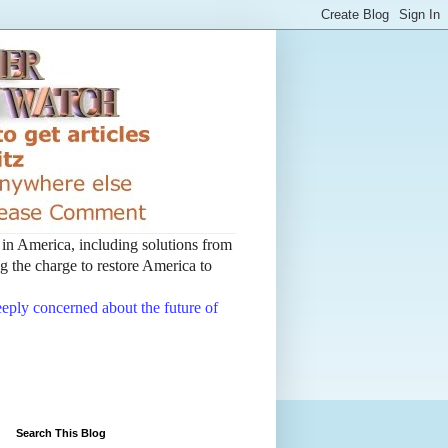
t in America, including solutions from
 the charge to restore America to
deeply concerned about the future of
Search This Blog