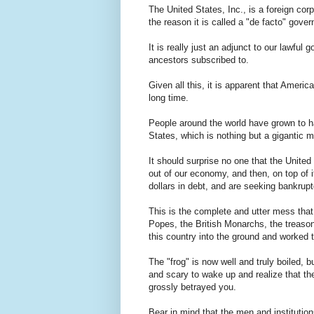
The United States, Inc., is a foreign cor
the reason it is called a "de facto" gov
It is really just an adjunct to our lawful
ancestors subscribed to.
Given all this, it is apparent that Ameri
long time.
People around the world have grown to h
States, which is nothing but a gigantic 
It should surprise no one that the Unite
out of our economy, and then, on top of it
dollars in debt, and are seeking bankrupt
This is the complete and utter mess that D
Popes, the British Monarchs, the treas
this country into the ground and worked 
The "frog" is now well and truly boiled, bu
and scary to wake up and realize that the
grossly betrayed you.
Bear in mind that the men and institutions