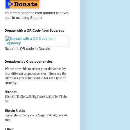
Your credit or debit card number is never
sent to us using Square
Donate with a QR Code from Squareup
Scan this QR code to Donate
Donations by Cryptocurrencies
We are now able to accept your donations by
four different cryptocurrencies. These are the
addresses you could send to for each type of
currency.
Bitcoin:
19cmGTKb8cGz2UEy2WoALsQjbTw7Tvbr
NP
Bitcoin Cash:
qqryaujhxwx5vzykvsjk2cqgmn5kcdg3uck56l
autg
Ether: