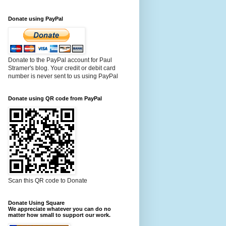
Donate using PayPal
Donate to the PayPal account for Paul
Stramer's blog. Your credit or debit card
number is never sent to us using PayPal
Donate using QR code from PayPal
Scan this QR code to Donate
Donate Using Square
We appreciate whatever you can do no
matter how small to support our work.