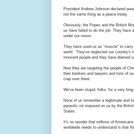
President Andrew Johnson declared peace 
not the same thing as a peace treaty.
Obviously, the Popes and the British Mo
us have failed to do the job. They have 
under our noses.
They have used us as "muscle" to carry o
world. They've neglected our country's ne
innocent people and they have blamed us 
Now they are targeting the people of Chi
their bankers and lawyers and tons of ou
crap over there.
We've been stupid, folks, for a very long
None of us remember a legitimate and fu
parasitic rot imposed on us by the Britis
States.
It's no wonder that millions of American
worldwide needs to understand is that th