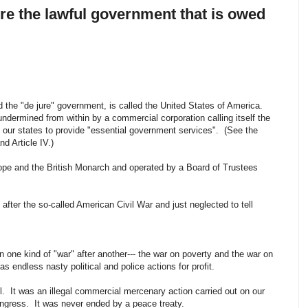
ore the lawful government that is owed
 the "de jure" government, is called the United States of America.
dermined from within by a commercial corporation calling itself the
o our states to provide "essential government services". (See the
nd Article IV.)
Pope and the British Monarch and operated by a Board of Trustees
.
fter the so-called American Civil War and just neglected to tell
 one kind of "war" after another--- the war on poverty and the war on
as endless nasty political and police actions for profit.
all. It was an illegal commercial mercenary action carried out on our
ngress. It was never ended by a peace treaty.