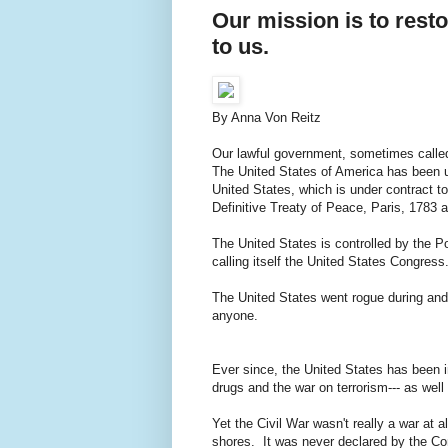
Our mission is to rest
to us.
By Anna Von Reitz
Our lawful government, sometimes called
The United States of America has been un
United States, which is under contract t
Definitive Treaty of Peace, Paris, 1783 a
The United States is controlled by the 
calling itself the United States Congress
The United States went rogue during and a
anyone.
Ever since, the United States has been in
drugs and the war on terrorism--- as well 
Yet the Civil War wasn't really a war at 
shores. It was never declared by the Co