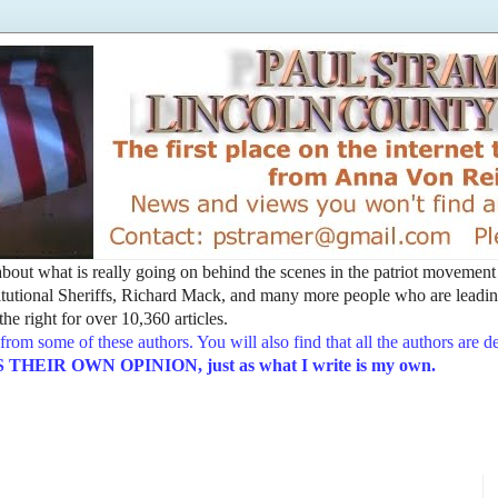
t about what is really going on behind the scenes in the patriot movemen
utional Sheriffs, Richard Mack, and many more people who are leading
he right for over 10,360 articles.
from some of these authors. You will also find that all the authors are 
EIR OWN OPINION, just as what I write is my own.