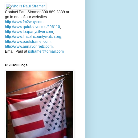
Contact Paul Stramer 800 889 2839 or
go to one of our websites:
http://www.fm2way.com
,
http://www.quicksilver.me/296110
,
http://www.teapartysilver.com
,
http://www.lincolncountywatch.org
,
http://www.paulstramer.com
,
http://www.annavonreitz.com
,
Email Paul at
pstramer@gmail.com
US Civil Flags