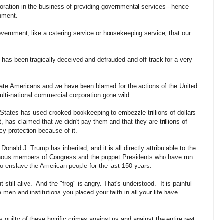
poration in the business of providing governmental services---hence
ernment.
 government, like a catering service or housekeeping service, that our
ca has been tragically deceived and defrauded and off track for a very
ate Americans and we have been blamed for the actions of the United
multi-national commercial corporation gone wild.
d States has used crooked bookkeeping to embezzle trillions of dollars
, has claimed that we didn't pay them and that they are trillions of
cy protection because of it.
onald J. Trump has inherited, and it is all directly attributable to the
onous members of Congress and the puppet Presidents who have run
to enslave the American people for the last 150 years.
t still alive. And the "frog" is angry. That's understood. It is painful
 men and institutions you placed your faith in all your life have
 guilty of these horrific crimes against us and against the entire rest