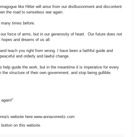
magogue like Hitler will arise from our disillusionment and discontent
down the road to senseless war again.
oo many times before.
our force of arms, but in our generosity of heart. Our future does not
he hopes and dreams of us all.
 and teach you right from wrong. I have been a faithful guide and
 peaceful and orderly and lawful change.
 to help guide the work, but in the meantime it is imperative for every
n the structure of their own government, and stop being gullible.
d again!"
 Anna's website here:www.annavonreitz.com
 button on this website.