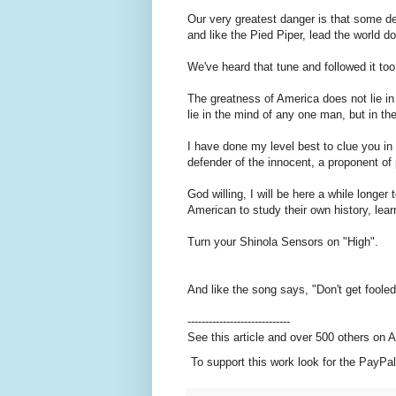
Our very greatest danger is that some de
and like the Pied Piper, lead the world 
We've heard that tune and followed it t
The greatness of America does not lie in 
lie in the mind of any one man, but in t
I have done my level best to clue you in
defender of the innocent, a proponent of
God willing, I will be here a while longer
American to study their own history, lear
Turn your Shinola Sensors on "High".
And like the song says, "Don't get foole
-----------------------------
See this article and over 500 others on
To support this work look for the PayPal