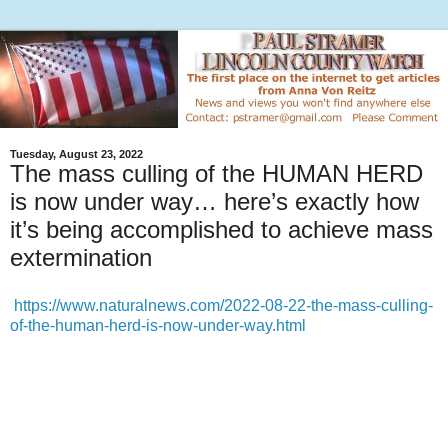
Tuesday, August 23, 2022
The mass culling of the HUMAN HERD
is now under way… here’s exactly how
it’s being accomplished to achieve mass
extermination
https://www.naturalnews.com/2022-08-22-the-mass-culling-
of-the-human-herd-is-now-under-way.html