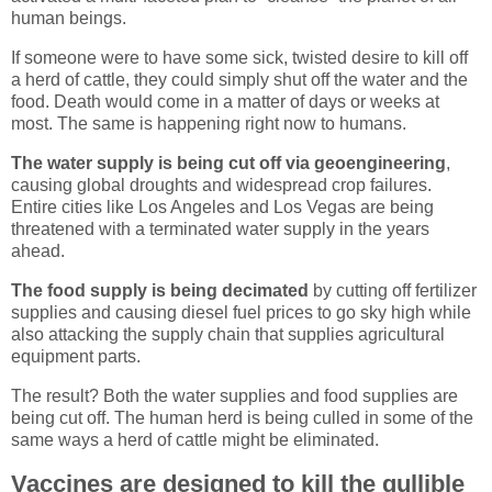
human beings.
If someone were to have some sick, twisted desire to kill off
a herd of cattle, they could simply shut off the water and the
food. Death would come in a matter of days or weeks at
most. The same is happening right now to humans.
The water supply is being cut off via geoengineering
,
causing global droughts and widespread crop failures.
Entire cities like Los Angeles and Los Vegas are being
threatened with a terminated water supply in the years
ahead.
The food supply is being decimated
by cutting off fertilizer
supplies and causing diesel fuel prices to go sky high while
also attacking the supply chain that supplies agricultural
equipment parts.
The result? Both the water supplies and food supplies are
being cut off. The human herd is being culled in some of the
same ways a herd of cattle might be eliminated.
Vaccines are designed to kill the gullible