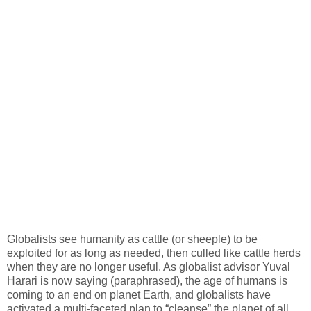
Globalists see humanity as cattle (or sheeple) to be
exploited for as long as needed, then culled like cattle herds
when they are no longer useful. As globalist advisor Yuval
Harari is now saying (paraphrased), the age of humans is
coming to an end on planet Earth, and globalists have
activated a multi-faceted plan to “cleanse” the planet of all