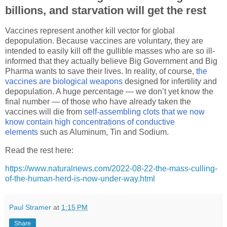
billions, and starvation will get the rest
Vaccines represent another kill vector for global
depopulation. Because vaccines are voluntary, they are
intended to easily kill off the gullible masses who are so ill-
informed that they actually believe Big Government and Big
Pharma wants to save their lives. In reality, of course,
the
vaccines are biological weapons
designed for infertility and
depopulation. A huge percentage — we don’t yet know the
final number — of those who have already taken the
vaccines will die from
self-assembling clots that we now
know contain high concentrations of conductive
elements
such as Aluminum, Tin and Sodium.
Read the rest here:
https://www.naturalnews.com/2022-08-22-the-mass-culling-
of-the-human-herd-is-now-under-way.html
Paul Stramer
at
1:15 PM
Share