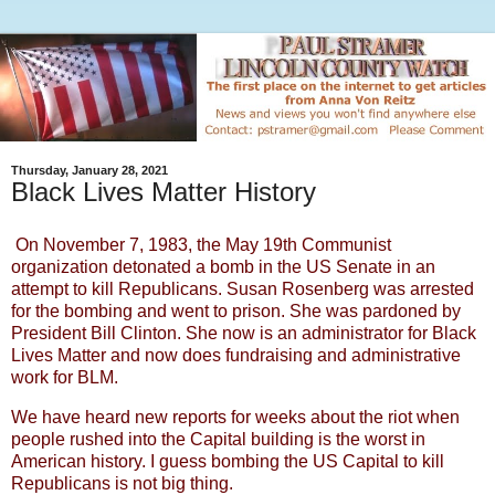
Thursday, January 28, 2021
Black Lives Matter History
On November 7, 1983, the May 19th Communist
organization detonated a bomb in the US Senate in an
attempt to kill Republicans. Susan Rosenberg was arrested
for the bombing and went to prison. She was pardoned by
President Bill Clinton. She now is an administrator for Black
Lives Matter and now does fundraising and administrative
work for BLM.
We have heard new reports for weeks about the riot when
people rushed into the Capital building is the worst in
American history. I guess bombing the US Capital to kill
Republicans is not big thing.