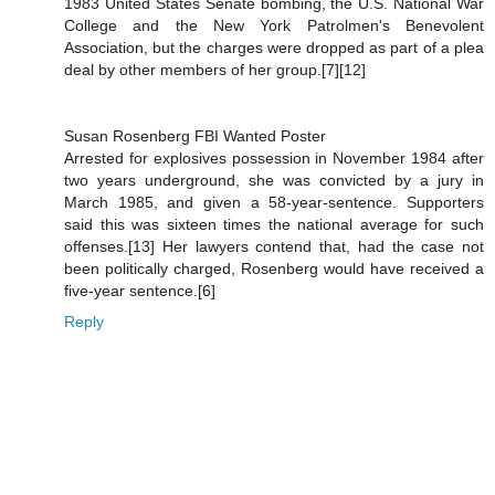
1983 United States Senate bombing, the U.S. National War
College and the New York Patrolmen's Benevolent
Association, but the charges were dropped as part of a plea
deal by other members of her group.[7][12]
Susan Rosenberg FBI Wanted Poster
Arrested for explosives possession in November 1984 after
two years underground, she was convicted by a jury in
March 1985, and given a 58-year-sentence. Supporters
said this was sixteen times the national average for such
offenses.[13] Her lawyers contend that, had the case not
been politically charged, Rosenberg would have received a
five-year sentence.[6]
Reply