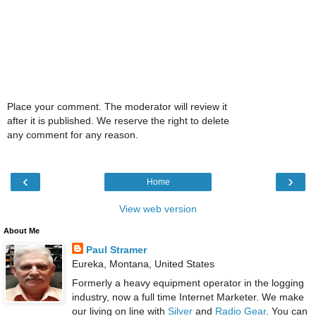
Place your comment. The moderator will review it
after it is published. We reserve the right to delete
any comment for any reason.
‹
›
Home
View web version
About Me
Paul Stramer
Eureka, Montana, United States
Formerly a heavy equipment operator in the logging
industry, now a full time Internet Marketer. We make
our living on line with
Silver
and
Radio Gear
. You can