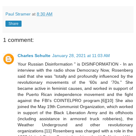
Paul Stramer
at
8:30 AM
Share
1 comment:
Charles Schulte
January 28, 2021 at 11:03 AM
Your Russian Disinformation " is DISINFORMATION - In an
interview with the radio show Democracy Now, Rosenberg
said that she was "totally and profoundly influenced by the
revolutionary movements of the '60s and '70s." She
became active in feminist causes, and worked in support of
the Puerto Rican independence movement and the fight
against the FBI's COINTELPRO program.[6][10] She also
joined the May 19th Communist Organization, which worked
in support of the Black Liberation Army and its offshoots
(including assistance in armored truck robberies), the
Weather Underground and other revolutionary
organizations.[11] Rosenberg was charged with a role in the