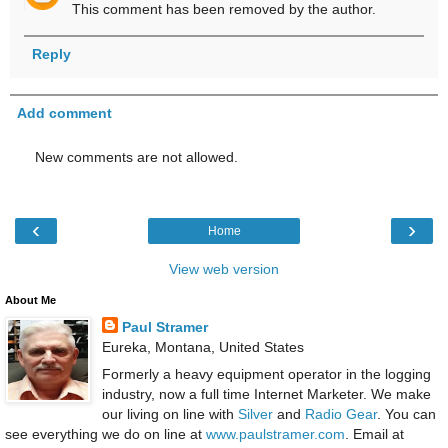
This comment has been removed by the author.
Reply
Add comment
New comments are not allowed.
‹
›
Home
View web version
About Me
Paul Stramer
Eureka, Montana, United States
Formerly a heavy equipment operator in the logging
industry, now a full time Internet Marketer. We make
our living on line with
Silver
and
Radio Gear
. You can
see everything we do on line at
www.paulstramer.com
. Email at