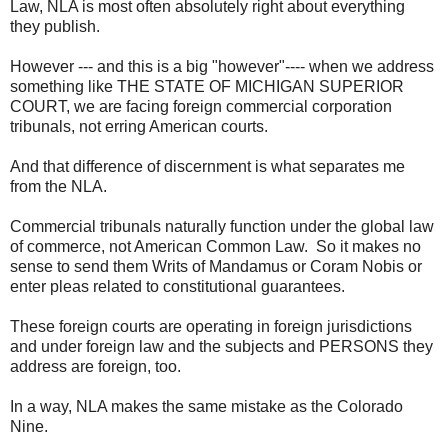
Law, NLA is most often absolutely right about everything
they publish.
However --- and this is a big "however"---- when we address
something like THE STATE OF MICHIGAN SUPERIOR
COURT, we are facing foreign commercial corporation
tribunals, not erring American courts.
And that difference of discernment is what separates me
from the NLA.
Commercial tribunals naturally function under the global law
of commerce, not American Common Law. So it makes no
sense to send them Writs of Mandamus or Coram Nobis or
enter pleas related to constitutional guarantees.
These foreign courts are operating in foreign jurisdictions
and under foreign law and the subjects and PERSONS they
address are foreign, too.
In a way, NLA makes the same mistake as the Colorado
Nine.