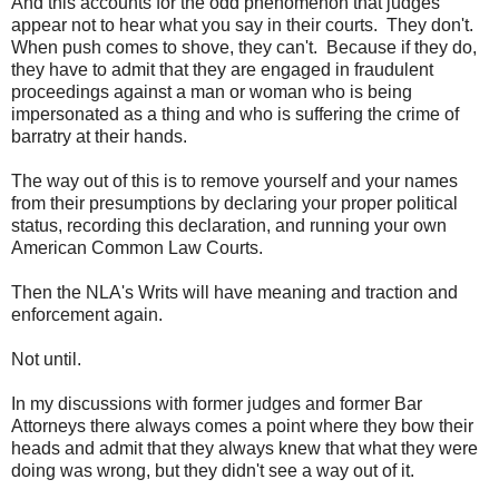
And this accounts for the odd phenomenon that judges
appear not to hear what you say in their courts. They don't.
When push comes to shove, they can't. Because if they do,
they have to admit that they are engaged in fraudulent
proceedings against a man or woman who is being
impersonated as a thing and who is suffering the crime of
barratry at their hands.
The way out of this is to remove yourself and your names
from their presumptions by declaring your proper political
status, recording this declaration, and running your own
American Common Law Courts.
Then the NLA's Writs will have meaning and traction and
enforcement again.
Not until.
In my discussions with former judges and former Bar
Attorneys there always comes a point where they bow their
heads and admit that they always knew that what they were
doing was wrong, but they didn't see a way out of it.