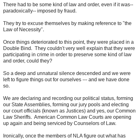
There had to be some kind of law and order, even if it was--
paradoxically-- imposed by fraud.
They try to excuse themselves by making reference to "the
Law of Necessity".
Once things deteriorated to this point, they were placed in a
Double Bind. They couldn't very well explain that they were
participating in crime in order to preserve some kind of law
and order, could they?
So a deep and unnatural silence descended and we were
left to figure things out for ourselves --- and we have done
so.
We are declaring and recording our political status, forming
our State Assemblies, forming our jury pools and electing
our court officials (known as Justices) and yes, our Common
Law Sheriffs. American Common Law Courts are opening
up again and being serviced by Counselors of Law.
Ironically, once the members of NLA figure out what has