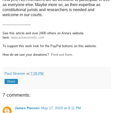
as everyone else. Maybe more so, as their expertise as
constitutional jurists and researchers is needed and
welcome in our courts.
----------------------------
See this article and over 2400 others on Anna's website
here:
www.annavonreitz.com
To support this work look for the PayPal buttons on this website.
How do we use your donations?
Find out here.
Paul Stramer
at
7:05 PM
Share
7 comments:
James Pansini
May 17, 2020 at 8:11 PM