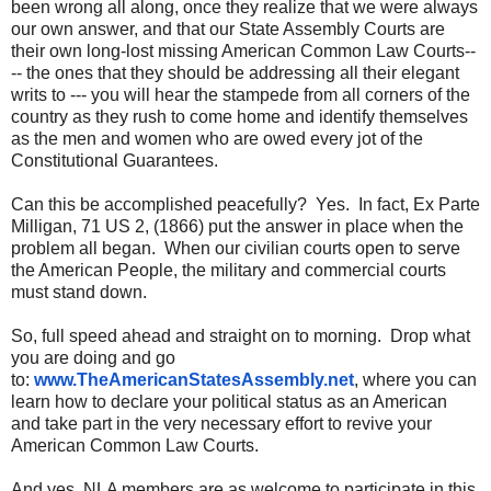
been wrong all along, once they realize that we were always
our own answer, and that our State Assembly Courts are
their own long-lost missing American Common Law Courts--
-- the ones that they should be addressing all their elegant
writs to --- you will hear the stampede from all corners of the
country as they rush to come home and identify themselves
as the men and women who are owed every jot of the
Constitutional Guarantees.
Can this be accomplished peacefully? Yes. In fact, Ex Parte
Milligan, 71 US 2, (1866) put the answer in place when the
problem all began. When our civilian courts open to serve
the American People, the military and commercial courts
must stand down.
So, full speed ahead and straight on to morning. Drop what
you are doing and go
to:
www.TheAmericanStatesAssembly.
net
, where you can
learn how to declare your political status as an American
and take part in the very necessary effort to revive your
American Common Law Courts.
And yes, NLA members are as welcome to participate in this