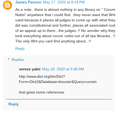
James Pansini
May 17, 2020 at 8:19 PM
As a note...there is almost nothing in any library on " Corum
Nobis" anywhere that i could find...they never want that Writ
used because it places all judges to come up with what they
did was constitutional and further, places all associated cost
of an appeal up to them...the judges..!! No wonder why they
took everything about corum nobis out of all law libraries...!!
The only Writ you cant find anything about...!!
Reply
Replies
xerces yakir
May 18, 2020 at 5:46 AM
http://www.dict.org/bin/Dict?
Form=Dict2&Database=bouvier&Query=coram
that gives some references
Reply