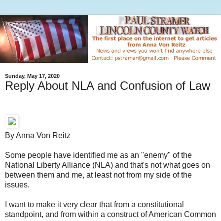
Sunday, May 17, 2020
Reply About NLA and Confusion of Law
By Anna Von Reitz
Some people have identified me as an "enemy" of the
National Liberty Alliance (NLA) and that's not what goes on
between them and me, at least not from my side of the
issues.
I want to make it very clear that from a constitutional
standpoint, and from within a construct of American Common