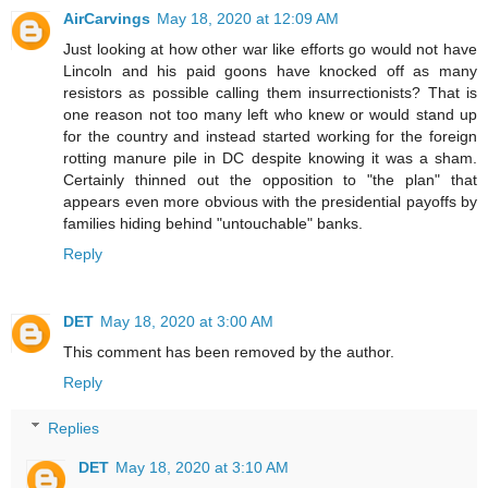
AirCarvings
May 18, 2020 at 12:09 AM
Just looking at how other war like efforts go would not have
Lincoln and his paid goons have knocked off as many
resistors as possible calling them insurrectionists? That is
one reason not too many left who knew or would stand up
for the country and instead started working for the foreign
rotting manure pile in DC despite knowing it was a sham.
Certainly thinned out the opposition to "the plan" that
appears even more obvious with the presidential payoffs by
families hiding behind "untouchable" banks.
Reply
DET
May 18, 2020 at 3:00 AM
This comment has been removed by the author.
Reply
Replies
DET
May 18, 2020 at 3:10 AM