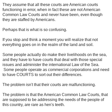
They assume that all these courts are American courts
functioning in error, when in fact these are not American
Common Law Courts and never have been, even though
they are staffed by Americans.
Perhaps that is what is so confusing.
If you stop and think a moment you will realize that not
everything goes on in the realm of the land and soil.
Some people actually do make their livelihoods on the sea,
and they have to have courts that deal with those special
issues and administer the international Law of the Sea.
Some people operate as commercial corporations and need
to have COURTS to sort out their differences.
The problem isn't that their courts are malfunctioning.
The problem is that the American Common Law Courts, that
are supposed to be addressing the needs of the people of
this country, are rare as hen's teeth.