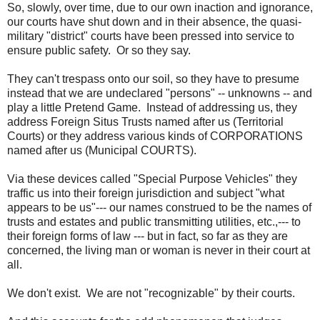
So, slowly, over time, due to our own inaction and ignorance,
our courts have shut down and in their absence, the quasi-
military "district" courts have been pressed into service to
ensure public safety. Or so they say.
They can't trespass onto our soil, so they have to presume
instead that we are undeclared "persons" -- unknowns -- and
play a little Pretend Game. Instead of addressing us, they
address Foreign Situs Trusts named after us (Territorial
Courts) or they address various kinds of CORPORATIONS
named after us (Municipal COURTS).
Via these devices called "Special Purpose Vehicles" they
traffic us into their foreign jurisdiction and subject "what
appears to be us"--- our names construed to be the names of
trusts and estates and public transmitting utilities, etc.,--- to
their foreign forms of law --- but in fact, so far as they are
concerned, the living man or woman is never in their court at
all.
We don't exist. We are not "recognizable" by their courts.