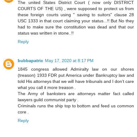
The united States District Court ( now only DISTRICT
COURTS OF THE US) , were supposed to protect us from
these foreign courts using " saving to suitors" clause 28
USC 1333 in that court claiming your status...!! But No they
had to make sure the constitution was dead and that our
status was written in stone..!!
Reply
bubbapatric
May 17, 2020 at 8:17 PM
1845 congress allowed Admiralty law on our shores
(treason) 1933 FDR put America under Bankruptcy law and
told His attorneys that we will have tribunals and I don’t care
what you call it more treason .
The Army of banksters are attorneys matter fact called
lawyers guild communist party .
Criminals runs the ship top to bottom and feed us common
core .
Reply