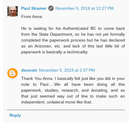
Paul Stramer
November 5, 2019 at 12:27 PM
From Anna:
He is waiting for his Authenticated BC to come back
from the State Department, so he has not yet formally
completed the paperwork process but he has declared
as an Arizonan, etc. and lack of this last little bit of
paperwork is basically a technicality.
doonstr
November 5, 2019 at 2:37 PM
Thank You Anna. I basically felt just like you did in your
note to Paul.....We all have been doing all this
paperwork, studies, research, and donating, and so
that just seemed way out of line to make such an
independent, unilateral move like that.
Reply