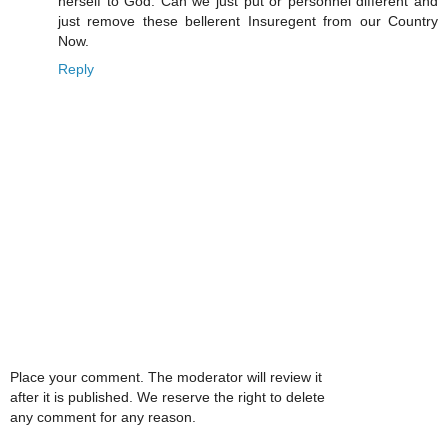
herself to God. Can we just put or personnel different and
just remove these bellerent Insuregent from our Country
Now.
Reply
Place your comment. The moderator will review it
after it is published. We reserve the right to delete
any comment for any reason.