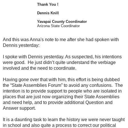
Thank You !
Dennis Knill
Yavapai County Coordinator
Arizona State Coordinator
And this was Anna's note to me after she had spoken with
Dennis yesterday:
I spoke with Dennis yesterday. As suspected, his intentions
were good. He just didn’t quite understand the verbiage
involved and the need to coordinate.
Having gone over that with him, this effort is being dubbed
the “State Assemblies Forum” to avoid any confusions. The
intention is to provide support to people who are isolated in
places that are just now organizing their State Assemblies
and need help, and to provide additional Question and
Answer support.
It is a daunting task to learn the history we were never taught
in school and also quite a process to correct our political