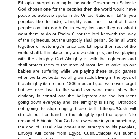
Ethiopia Interpol coming in the world Government Selassie
God chosen one for the peoples then the world would have
peace as Selassie spoke in the United Nations in 1945, you
peoples like to hide, almighty said no, I control these
peoples on this earth i'm in every last one they do what i
want them to do or Psalm 6, for the lord knoweth the, way
of the righteous, but the ungodly shall perish. So let all work
together of restoring America and Ethiopia then rest of the
world shall fall in place they are watching us, and we playing
with the almighty God Almighty is with the righteous and
shall protect them to the most of most, let us wake up our
babies are suffering while we playing these stupid games
when we know better we all grown adult living in the eyes of
the almighty its no more 1936 mustard gas, we never forget
but we give love to the world everyone must obey the
almighty in control and the belligerent and the insurgent
going down everyday and the almighty is rising, Orthodox
not going to stop ringing these bell, Ethiopia/Cush will
stretch out her hand to the almighty god the upper Nile
region of Ethiopia. You God are awesome in your sanctuary,
the god of Israel give power and strength to his peoples,
Envoys will come from Egypt, Cush/Ethiopia will submit