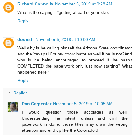
Richard Connolly
November 5, 2019 at 9:28 AM
What is the saying...."getting ahead of your ski's"...
Reply
doonstr
November 5, 2019 at 10:00 AM
Well why is he calling himself the Arizona State coordinator
and the Yavapai County coordinator as well if he is not?And
why is he being encouraged to proceed if he hasn't
COMPLETED the paperwork only just now starting? What
happened here?
Reply
Replies
Dan Carpenter
November 5, 2019 at 10:05 AM
I would question those accolades as well.
Understanding the intent, unless and until the
paperwork is done, those titles may draw the wrong
attention and end up like the Colorado 9