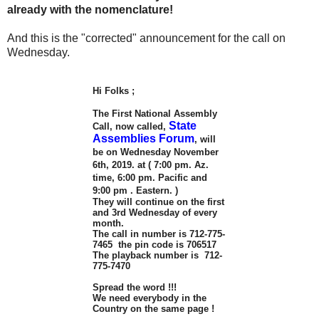
already with the nomenclature!
And this is the "corrected" announcement for the call on
Wednesday.
Hi Folks ;
The First National Assembly
State
Call, now called,
Assemblies Forum
, will
be on Wednesday November
6th, 2019. at ( 7:00 pm. Az.
time, 6:00 pm. Pacific and
9:00 pm . Eastern. )
They will continue on the first
and 3rd Wednesday of every
month.
The call in number is 712-775-
7465 the pin code is 706517
The playback number is 712-
775-7470
Spread the word !!!
We need everybody in the
Country on the same page !