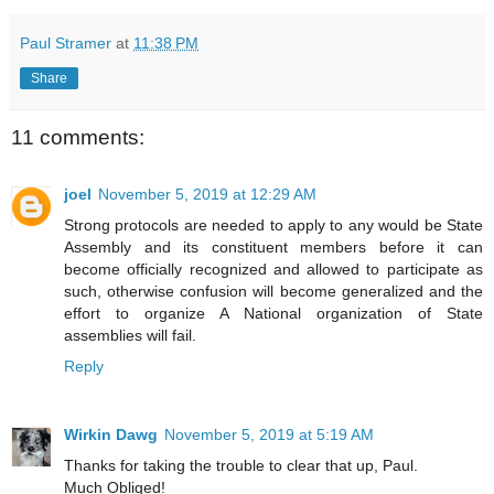
Paul Stramer
at
11:38 PM
Share
11 comments:
joel
November 5, 2019 at 12:29 AM
Strong protocols are needed to apply to any would be State
Assembly and its constituent members before it can
become officially recognized and allowed to participate as
such, otherwise confusion will become generalized and the
effort to organize A National organization of State
assemblies will fail.
Reply
Wirkin Dawg
November 5, 2019 at 5:19 AM
Thanks for taking the trouble to clear that up, Paul.
Much Obliged!