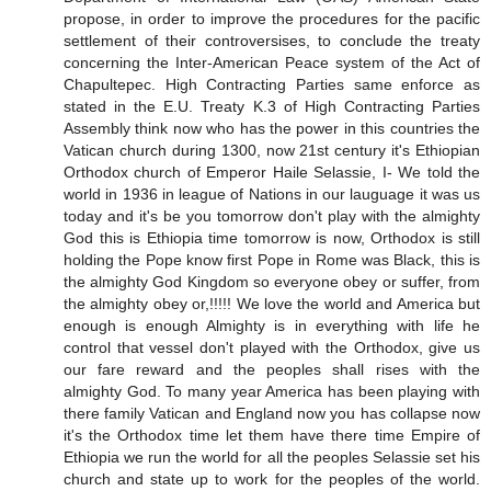
propose, in order to improve the procedures for the pacific
settlement of their controversises, to conclude the treaty
concerning the Inter-American Peace system of the Act of
Chapultepec. High Contracting Parties same enforce as
stated in the E.U. Treaty K.3 of High Contracting Parties
Assembly think now who has the power in this countries the
Vatican church during 1300, now 21st century it's Ethiopian
Orthodox church of Emperor Haile Selassie, I- We told the
world in 1936 in league of Nations in our lauguage it was us
today and it's be you tomorrow don't play with the almighty
God this is Ethiopia time tomorrow is now, Orthodox is still
holding the Pope know first Pope in Rome was Black, this is
the almighty God Kingdom so everyone obey or suffer, from
the almighty obey or,!!!!! We love the world and America but
enough is enough Almighty is in everything with life he
control that vessel don't played with the Orthodox, give us
our fare reward and the peoples shall rises with the
almighty God. To many year America has been playing with
there family Vatican and England now you has collapse now
it's the Orthodox time let them have there time Empire of
Ethiopia we run the world for all the peoples Selassie set his
church and state up to work for the peoples of the world.