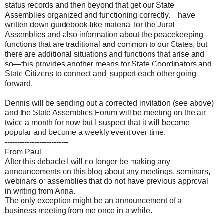
status records and then beyond that get our State
Assemblies organized and functioning correctly. I have
written down guidebook-like material for the Jural
Assemblies and also information about the peacekeeping
functions that are traditional and common to our States, but
there are additional situations and functions that arise and
so—this provides another means for State Coordinators and
State Citizens to connect and support each other going
forward.
Dennis will be sending out a corrected invitation (see above)
and the State Assemblies Forum will be meeting on the air
twice a month for now but I suspect that it will become
popular and become a weekly event over time.
--------------------------
From Paul
After this debacle I will no longer be making any
announcements on this blog about any meetings, seminars,
webinars or assemblies that do not have previous approval
in writing from Anna.
The only exception might be an announcement of a
business meeting from me once in a while.