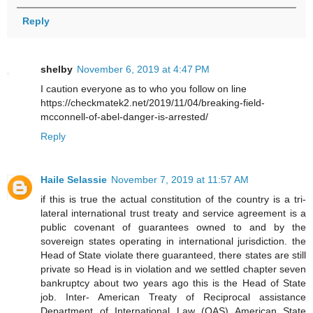
Reply
shelby
November 6, 2019 at 4:47 PM
I caution everyone as to who you follow on line
https://checkmatek2.net/2019/11/04/breaking-field-
mcconnell-of-abel-danger-is-arrested/
Reply
Haile Selassie
November 7, 2019 at 11:57 AM
if this is true the actual constitution of the country is a tri-
lateral international trust treaty and service agreement is a
public covenant of guarantees owned to and by the
sovereign states operating in international jurisdiction. the
Head of State violate there guaranteed, there states are still
private so Head is in violation and we settled chapter seven
bankruptcy about two years ago this is the Head of State
job. Inter- American Treaty of Reciprocal assistance
Department of International Law (OAS) American State