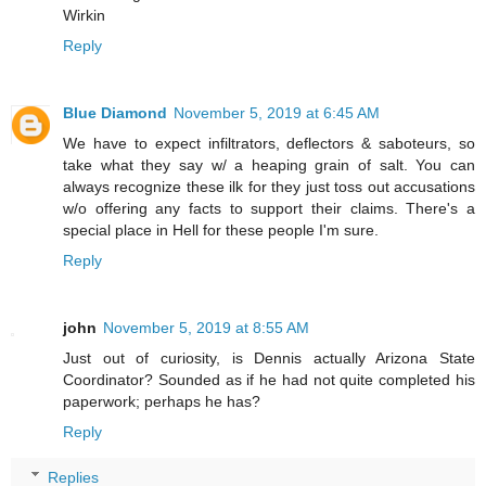
Wirkin
Reply
Blue Diamond
November 5, 2019 at 6:45 AM
We have to expect infiltrators, deflectors & saboteurs, so
take what they say w/ a heaping grain of salt. You can
always recognize these ilk for they just toss out accusations
w/o offering any facts to support their claims. There's a
special place in Hell for these people I'm sure.
Reply
john
November 5, 2019 at 8:55 AM
Just out of curiosity, is Dennis actually Arizona State
Coordinator? Sounded as if he had not quite completed his
paperwork; perhaps he has?
Reply
Replies