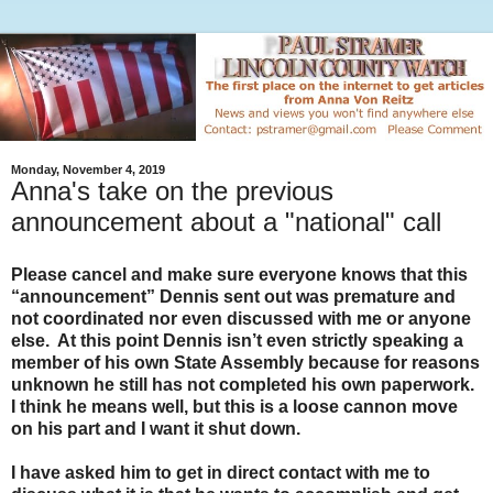
Monday, November 4, 2019
Anna's take on the previous
announcement about a "national" call
Please cancel and make sure everyone knows that this
“announcement” Dennis sent out was premature and
not coordinated nor even discussed with me or anyone
else. At this point Dennis isn’t even strictly speaking a
member of his own State Assembly because for reasons
unknown he still has not completed his own paperwork.
I think he means well, but this is a loose cannon move
on his part and I want it shut down.
I have asked him to get in direct contact with me to