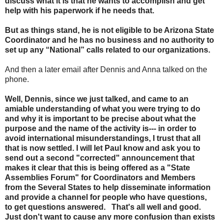
discuss what it is that he wants to accomplish and get
help with his paperwork if he needs that.
But as things stand, he is not eligible to be Arizona State
Coordinator and he has no business and no authority to
set up any “National” calls related to our organizations.
And then a later email after Dennis and Anna talked on the
phone.
Well, Dennis, since we just talked, and came to an
amiable understanding of what you were trying to do
and why it is important to be precise about what the
purpose and the name of the activity is--- in order to
avoid international misunderstandings, I trust that all
that is now settled. I will let Paul know and ask you to
send out a second "corrected" announcement that
makes it clear that this is being offered as a "State
Assemblies Forum" for Coordinators and Members
from the Several States to help disseminate information
and provide a channel for people who have questions,
to get questions answered. That's all well and good.
Just don't want to cause any more confusion than exists