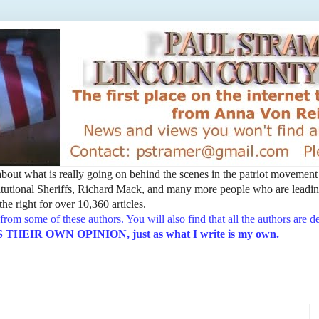
t about what is really going on behind the scenes in the patriot movemen
utional Sheriffs, Richard Mack, and many more people who are leading
he right for over 10,360 articles.
from some of these authors. You will also find that all the authors are 
EIR OWN OPINION, just as what I write is my own.