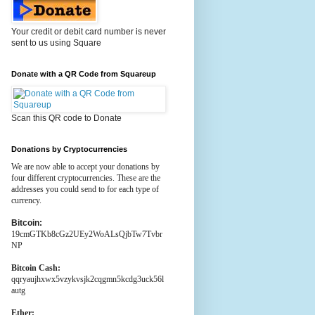
Your credit or debit card number is never
sent to us using Square
Donate with a QR Code from Squareup
Scan this QR code to Donate
Donations by Cryptocurrencies
We are now able to accept your donations by
four different cryptocurrencies. These are the
addresses you could send to for each type of
currency.
Bitcoin:
19cmGTKb8cGz2UEy2WoALsQjbTw7Tvbr
NP
Bitcoin Cash:
qqryaujhxwx5vzykvsjk2cqgmn5kcdg3uck56l
autg
Ether: