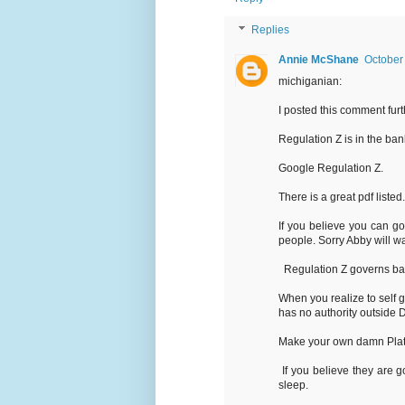
Replies
Annie McShane
October
michiganian:
I posted this comment furthe
Regulation Z is in the b
Google Regulation Z.
There is a great pdf listed
If you believe you can g
people. Sorry Abby will wa
Regulation Z governs ban
When you realize to self 
has no authority outside
Make your own damn Plat
If you believe they are g
sleep.