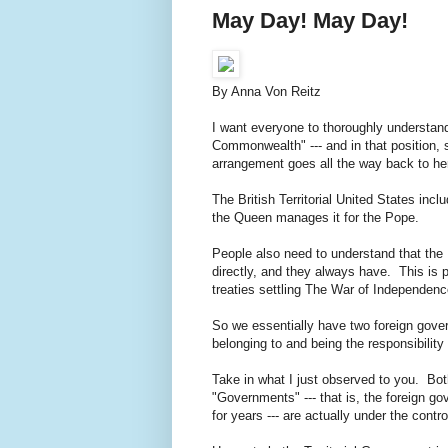
May Day! May Day!
By Anna Von Reitz
I want everyone to thoroughly understan
Commonwealth" --- and in that position, 
arrangement goes all the way back to he
The British Territorial United States in
the Queen manages it for the Pope.
People also need to understand that th
directly, and they always have. This is
treaties settling The War of Independen
So we essentially have two foreign gover
belonging to and being the responsibilit
Take in what I just observed to you. Bot
"Governments" --- that is, the foreign g
for years --- are actually under the cont