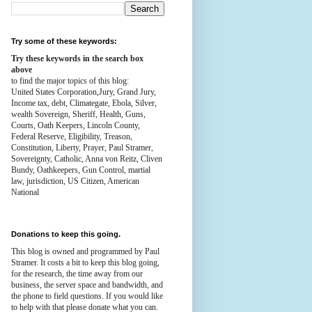
Try some of these keywords:
Try these keywords in the search box
above
to find the major topics of this blog:
United States Corporation,Jury, Grand Jury,
Income tax, debt, Climategate, Ebola, Silver,
wealth
Sovereign, Sheriff, Health,
Guns,
Courts,
Oath Keepers, Lincoln County,
Federal Reserve,
Eligibility, Treason,
Constitution,
Liberty, Prayer, Paul Stramer,
Sovereignty, Catholic, Anna von Reitz, Cliven
Bundy, Oathkeepers, Gun Control, martial
law, jurisdiction, US Citizen, American
National
Donations to keep this going.
This blog is owned and programmed by Paul
Stramer. It costs a bit to keep this blog going,
for the research, the time away from our
business, the server space and bandwidth, and
the phone to field questions. If you would like
to help with that please donate what you can.