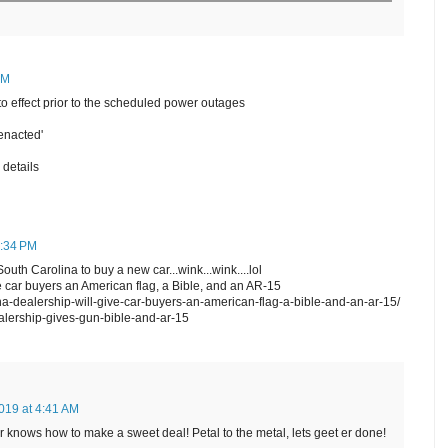
PM
o effect prior to the scheduled power outages
enacted'
 details
0:34 PM
th Carolina to buy a new car...wink...wink....lol
e car buyers an American flag, a Bible, and an AR-15
ina-dealership-will-give-car-buyers-an-american-flag-a-bible-and-an-ar-15/
alership-gives-gun-bible-and-ar-15
019 at 4:41 AM
r knows how to make a sweet deal! Petal to the metal, lets geet er done!