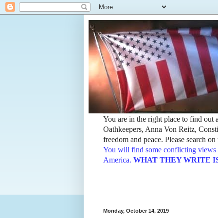
You are in the right place to find ou
Oathkeepers, Anna Von Reitz, Constit
freedom and peace. Please search on t
You will find some conflicting views 
America.
WHAT THEY WRITE IS TH
Monday, October 14, 2019