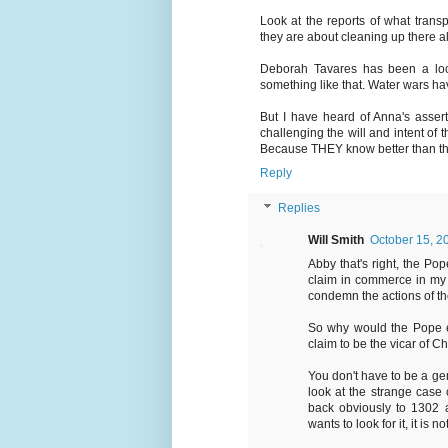
Look at the reports of what transp
they are about cleaning up there all
Deborah Tavares has been a local
something like that. Water wars hav
But I have heard of Anna's assert
challenging the will and intent of 
Because THEY know better than the 
Reply
Replies
Will Smith
October 15, 2
Abby that's right, the 
claim in commerce in my 
condemn the actions of the
So why would the Pope eng
claim to be the vicar of C
You don't have to be a geni
look at the strange case o
back obviously to 1302 a
wants to look for it, it is no