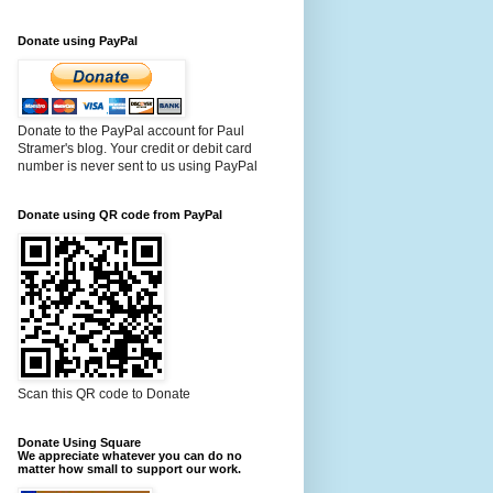
Donate using PayPal
Donate to the PayPal account for Paul
Stramer's blog. Your credit or debit card
number is never sent to us using PayPal
Donate using QR code from PayPal
Scan this QR code to Donate
Donate Using Square
We appreciate whatever you can do no
matter how small to support our work.