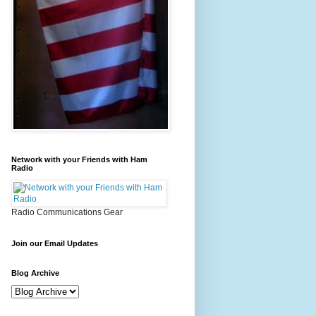
Network with your Friends with Ham
Radio
Radio Communications Gear
Join our Email Updates
Blog Archive