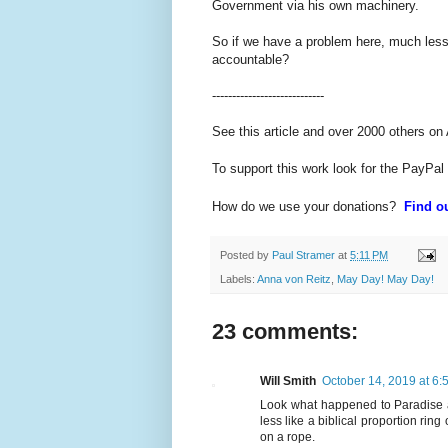
Government via his own machinery.
So if we have a problem here, much less a
accountable?
----------------------------
See this article and over 2000 others on
To support this work look for the PayPal
How do we use your donations?
Find ou
Posted by
Paul Stramer
at
5:11 PM
Labels:
Anna von Reitz
,
May Day! May Day!
23 comments:
Will Smith
October 14, 2019 at 6:
Look what happened to Paradise aw
less like a biblical proportion rin
on a rope.