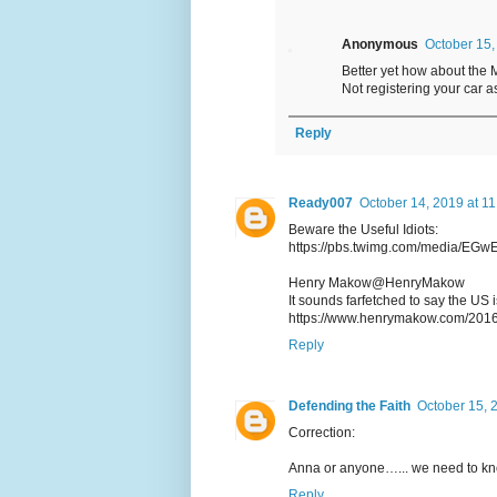
Anonymous
October 15,
Better yet how about the 
Not registering your car a
Reply
Ready007
October 14, 2019 at 1
Beware the Useful Idiots:
https://pbs.twimg.com/media/E
Henry Makow@HenryMakow
It sounds farfetched to say the US 
https://www.henrymakow.com/201
Reply
Defending the Faith
October 15, 
Correction:
Anna or anyone…... we need to kno
Reply