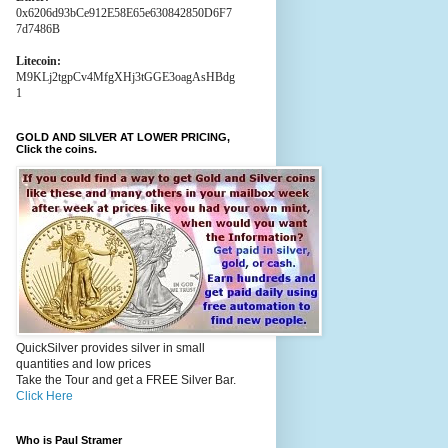
0x6206d93bCe912E58E65e630842850D6F7
7d7486B
Litecoin:
M9KLj2tgpCv4MfgXHj3tGGE3oagAsHBdg
1
GOLD AND SILVER AT LOWER PRICING,
Click the coins.
QuickSilver provides silver in small
quantities and low prices
Take the Tour and get a FREE Silver Bar.
Click Here
Who is Paul Stramer