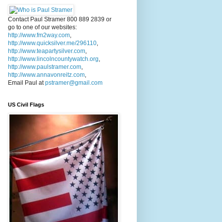
Contact Paul Stramer 800 889 2839 or
go to one of our websites:
http://www.fm2way.com
,
http://www.quicksilver.me/296110
,
http://www.teapartysilver.com
,
http://www.lincolncountywatch.org
,
http://www.paulstramer.com
,
http://www.annavonreitz.com
,
Email Paul at
pstramer@gmail.com
US Civil Flags