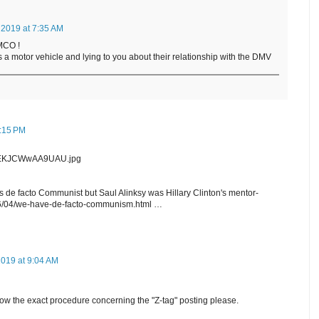
 2019 at 7:35 AM
MCO !
s a motor vehicle and lying to you about their relationship with the DMV
1:15 PM
GwEKJCWwAA9UAU.jpg
is de facto Communist but Saul Alinksy was Hillary Clinton's mentor-
6/04/we-have-de-facto-communism.html …
2019 at 9:04 AM
w the exact procedure concerning the "Z-tag" posting please.