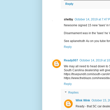
Reply
shelby
October 14, 2019 at 7:47 
Newsome signed 15 new 'laws' in t
Disarmament was in the 'laws' he '
See aplanetruth 4u on you tube for
Reply
Ready007
October 14, 2019 at 1
We may all need to head down to Sou
South Carolina dealership will giv
https://truepundit.com/south-carol
https://www.theblaze.com/news/de
Reply
Replies
Wink Wink
October 15, 2
Ready - that SC car deale