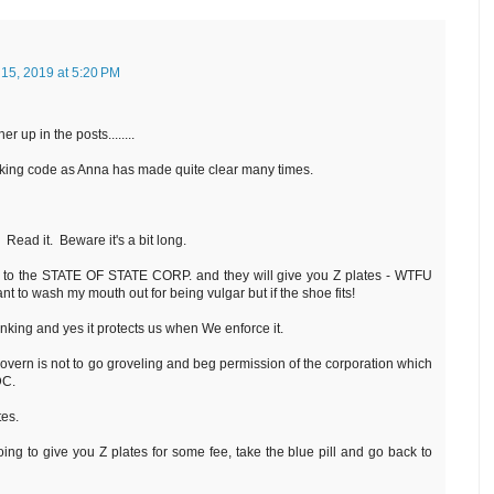
 15, 2019 at 5:20 PM
r up in the posts........
anking code as Anna has made quite clear many times.
. Read it. Beware it's a bit long.
o to the STATE OF STATE CORP. and they will give you Z plates - WTFU
nt to wash my mouth out for being vulgar but if the shoe fits!
king and yes it protects us when We enforce it.
govern is not to go groveling and beg permission of the corporation which
 DC.
es.
oing to give you Z plates for some fee, take the blue pill and go back to