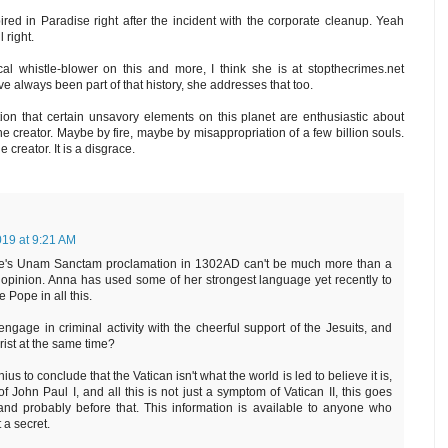
ired in Paradise right after the incident with the corporate cleanup. Yeah
 right.
 whistle-blower on this and more, I think she is at stopthecrimes.net
e always been part of that history, she addresses that too.
ion that certain unsavory elements on this planet are enthusiastic about
the creator. Maybe by fire, maybe by misappropriation of a few billion souls.
creator. It is a disgrace.
019 at 9:21 AM
Pope's Unam Sanctam proclamation in 1302AD can't be much more than a
opinion. Anna has used some of her strongest language yet recently to
 Pope in all this.
age in criminal activity with the cheerful support of the Jesuits, and
hrist at the same time?
us to conclude that the Vatican isn't what the world is led to believe it is,
f John Paul I, and all this is not just a symptom of Vatican II, this goes
nd probably before that. This information is available to anyone who
t a secret.