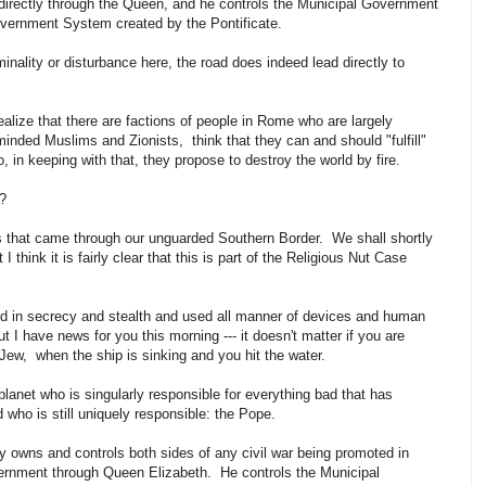
ndirectly through the Queen, and he controls the Municipal Government
overnment System created by the Pontificate.
iminality or disturbance here, the road does indeed lead directly to
realize that there are factions of people in Rome who are largely
minded Muslims and Zionists, think that they can and should "fulfill"
 in keeping with that, they propose to destroy the world by fire.
ow?
ts that came through our unguarded Southern Border. We shall shortly
 think it is fairly clear that this is part of the Religious Nut Case
 in secrecy and stealth and used all manner of devices and human
t I have news for you this morning --- it doesn't matter if you are
 Jew, when the ship is sinking and you hit the water.
lanet who is singularly responsible for everything bad that has
 who is still uniquely responsible: the Pope.
 owns and controls both sides of any civil war being promoted in
vernment through Queen Elizabeth. He controls the Municipal