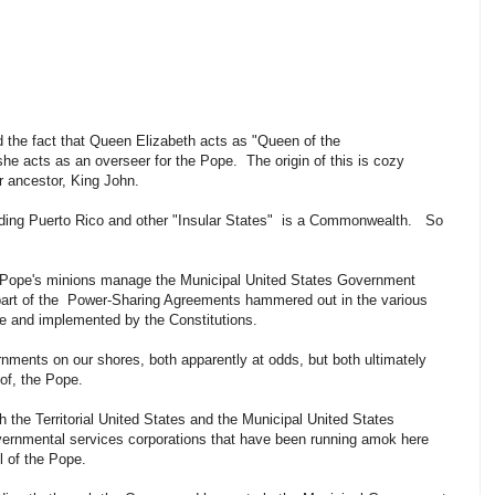
d the fact that Queen Elizabeth acts as "Queen of the
she acts as an overseer for the Pope. The origin of this is cozy
r ancestor, King John.
cluding Puerto Rico and other "Insular States" is a Commonwealth. So
e Pope's minions manage the Municipal United States Government
 part of the Power-Sharing Agreements hammered out in the various
ce and implemented by the Constitutions.
nments on our shores, both apparently at odds, but both ultimately
y of, the Pope.
h the Territorial United States and the Municipal United States
overnmental services corporations that have been running amok here
rol of the Pope.