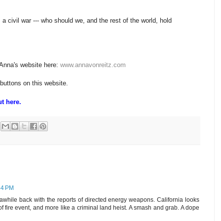
 civil war --- who should we, and the rest of the world, hold
 Anna's website here:
www.annavonreitz.com
 buttons on this website.
t here.
54 PM
hile back with the reports of directed energy weapons. California looks
g of fire event, and more like a criminal land heist. A smash and grab. A dope