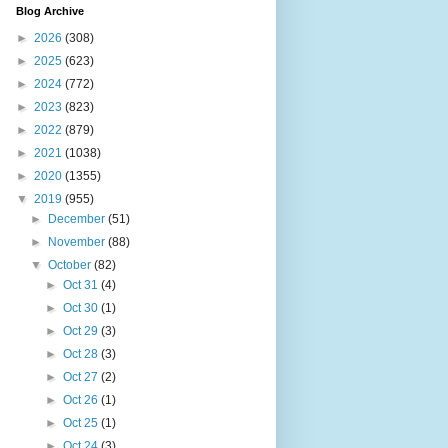
Blog Archive
►
2026
(308)
►
2025
(623)
►
2024
(772)
►
2023
(823)
►
2022
(879)
►
2021
(1038)
►
2020
(1355)
▼
2019
(955)
►
December
(51)
►
November
(88)
▼
October
(82)
►
Oct 31
(4)
►
Oct 30
(1)
►
Oct 29
(3)
►
Oct 28
(3)
►
Oct 27
(2)
►
Oct 26
(1)
►
Oct 25
(1)
►
Oct 24
(3)