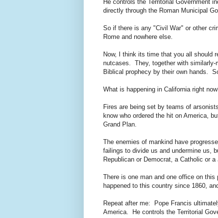
He controls the Territorial Government i
directly through the Roman Municipal G
So if there is any "Civil War" or other cr
Rome and nowhere else.
Now, I think its time that you all should 
nutcases. They, together with similarly-
Biblical prophecy by their own hands. So,
What is happening in California right n
Fires are being set by teams of arsonis
know who ordered the hit on America, but I
Grand Plan.
The enemies of mankind have progressed
failings to divide us and undermine us, bu
Republican or Democrat, a Catholic or a
There is one man and one office on this p
happened to this country since 1860, and
Repeat after me: Pope Francis ultimately
America. He controls the Territorial Go