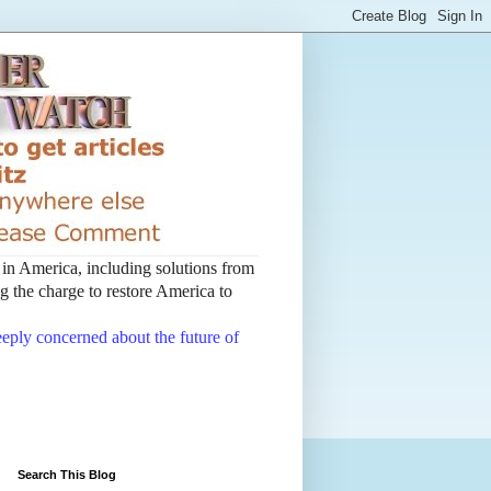
t in America, including solutions from
 the charge to restore America to
deeply concerned about the future of
Search This Blog