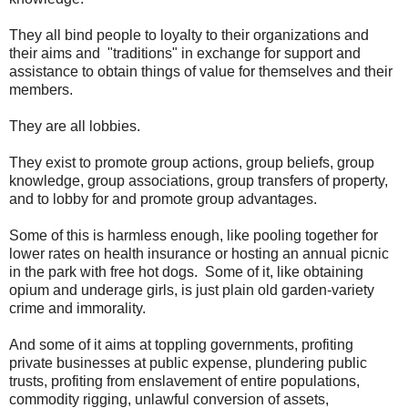
They all bind people to loyalty to their organizations and
their aims and "traditions" in exchange for support and
assistance to obtain things of value for themselves and their
members.
They are all lobbies.
They exist to promote group actions, group beliefs, group
knowledge, group associations, group transfers of property,
and to lobby for and promote group advantages.
Some of this is harmless enough, like pooling together for
lower rates on health insurance or hosting an annual picnic
in the park with free hot dogs. Some of it, like obtaining
opium and underage girls, is just plain old garden-variety
crime and immorality.
And some of it aims at toppling governments, profiting
private businesses at public expense, plundering public
trusts, profiting from enslavement of entire populations,
commodity rigging, unlawful conversion of assets,