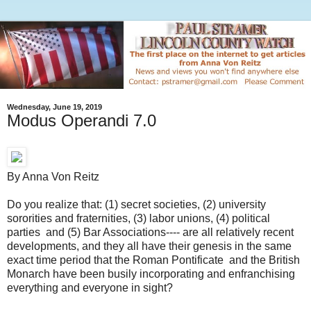
Wednesday, June 19, 2019
Modus Operandi 7.0
By Anna Von Reitz
Do you realize that: (1) secret societies, (2) university
sororities and fraternities, (3) labor unions, (4) political
parties and (5) Bar Associations---- are all relatively recent
developments, and they all have their genesis in the same
exact time period that the Roman Pontificate and the British
Monarch have been busily incorporating and enfranchising
everything and everyone in sight?