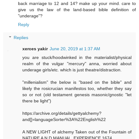
back marriage to 12 and 14? make up your mind. care to
give us the law of the land-based bible definition of
"underage"?
Reply
Replies
xerces yakir
June 20, 2019 at 1:37 AM
you are stuck/hoodwinked in the materialist/physical
realm of the vulgar "mercury" anna, worried about
underage girls/etc. which is just theatre/distraction.
"millenialism" the below is "based on the bible" and
likely the rosicrucian manifestos too, whether they say
so or not (old testament genesis masonic/gnostic "let
there be light")
https://archive.org/details/gettyalchemy?
and[]=languageSorter%3A%22English%22
A NEW LIGHT of alchemy Taken out of the Fountain of
NATURE A N D MANUAL. EXPERIENCE.1674