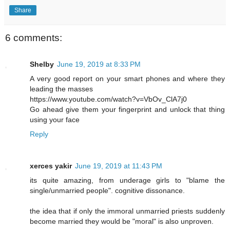
Share
6 comments:
Shelby
June 19, 2019 at 8:33 PM
A very good report on your smart phones and where they
leading the masses
https://www.youtube.com/watch?v=VbOv_ClA7j0
Go ahead give them your fingerprint and unlock that thing
using your face
Reply
xerces yakir
June 19, 2019 at 11:43 PM
its quite amazing, from underage girls to "blame the
single/unmarried people". cognitive dissonance.
the idea that if only the immoral unmarried priests suddenly
become married they would be "moral" is also unproven.