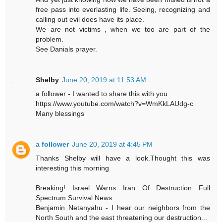
free pass into everlasting life. Seeing, recognizing and
calling out evil does have its place.
We are not victims , when we too are part of the
problem.
See Danials prayer.
Shelby
June 20, 2019 at 11:53 AM
a follower - I wanted to share this with you
https://www.youtube.com/watch?v=WmKkLAUdg-c
Many blessings
a follower
June 20, 2019 at 4:45 PM
Thanks Shelby will have a look.Thought this was
interesting this morning
Breaking! Israel Warns Iran Of Destruction Full
Spectrum Survival News
Benjamin Netanyahu - I hear our neighbors from the
North South and the east threatening our destruction...