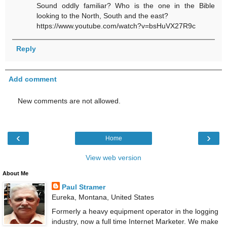
Sound oddly familiar? Who is the one in the Bible
looking to the North, South and the east?
https://www.youtube.com/watch?v=bsHuVX27R9c
Reply
Add comment
New comments are not allowed.
‹
›
Home
View web version
About Me
Paul Stramer
Eureka, Montana, United States
Formerly a heavy equipment operator in the logging
industry, now a full time Internet Marketer. We make