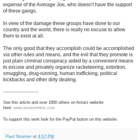
expense of the Average Joe, who doesn't have the support
of these gangs.
In view of the damage these groups have done to our
country and the world, there is really no excuse to allow
them to exist at all.
The only good that they accomplish could be accomplished
via other rules and means, and the evil that they promote is
just plain criminal conspiracy aided by a convenient means
to excuse and privately organize racketeering, extortion,
smuggling, drug-running, human trafficking, political
kickbacks and other dirty dealing.
----------------------------
See this article and over 1800 others on Anna's website
here:
www.annavonreitz.com
To support this work look for the PayPal button on this website.
Paul Stramer
at
4:57 PM