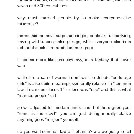
wives and 300 concubines.
why must married people try to make everyone else
miserable?
theres this fantasy image that single people are all partying,
having wild liasons, taking drugs, while everyone else is in
debt and stuck in a fraudulent mortgage.
it seems more like jealousy/envy, of a fantasy that never
was.
while it is a can of worms i dont wish to debate "underage
girls" is also quite meaningless/morally relative. in "common
law" in various places 14 or less was "ripe" and this is what
"married people" did.
so we adjusted for modern times. fine. but there goes your
"rome is the devil". you are just doing morally-relative
anything goes "religion" yourself.
do you want common law or not anna? are we going to roll