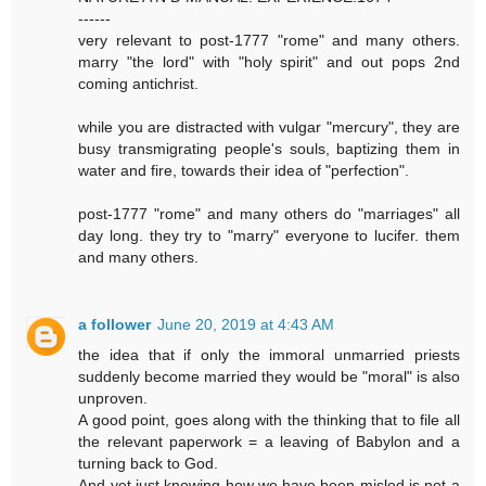
------
very relevant to post-1777 "rome" and many others.
marry "the lord" with "holy spirit" and out pops 2nd
coming antichrist.
while you are distracted with vulgar "mercury", they are
busy transmigrating people's souls, baptizing them in
water and fire, towards their idea of "perfection".
post-1777 "rome" and many others do "marriages" all
day long. they try to "marry" everyone to lucifer. them
and many others.
a follower
June 20, 2019 at 4:43 AM
the idea that if only the immoral unmarried priests
suddenly become married they would be "moral" is also
unproven.
A good point, goes along with the thinking that to file all
the relevant paperwork = a leaving of Babylon and a
turning back to God.
And yet just knowing how we have been misled is not a