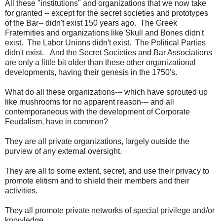
All these "institutions" and organizations that we now take
for granted -- except for the secret societies and prototypes
of the Bar-- didn't exist 150 years ago. The Greek
Fraternities and organizations like Skull and Bones didn't
exist. The Labor Unions didn't exist. The Political Parties
didn't exist. And the Secret Societies and Bar Associations
are only a little bit older than these other organizational
developments, having their genesis in the 1750's.
What do all these organizations--- which have sprouted up
like mushrooms for no apparent reason--- and all
contemporaneous with the development of Corporate
Feudalism, have in common?
They are all private organizations, largely outside the
purview of any external oversight.
They are all to some extent, secret, and use their privacy to
promote elitism and to shield their members and their
activities.
They all promote private networks of special privilege and/or
knowledge.