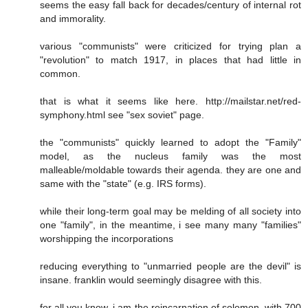
seems the easy fall back for decades/century of internal rot
and immorality.
various "communists" were criticized for trying plan a
"revolution" to match 1917, in places that had little in
common.
that is what it seems like here. http://mailstar.net/red-
symphony.html see "sex soviet" page.
the "communists" quickly learned to adopt the "Family"
model, as the nucleus family was the most
malleable/moldable towards their agenda. they are one and
same with the "state" (e.g. IRS forms).
while their long-term goal may be melding of all society into
one "family", in the meantime, i see many many "families"
worshipping the incorporations
reducing everything to "unmarried people are the devil" is
insane. franklin would seemingly disagree with this.
for all you know, i am the reincarnation of solomon, with 700