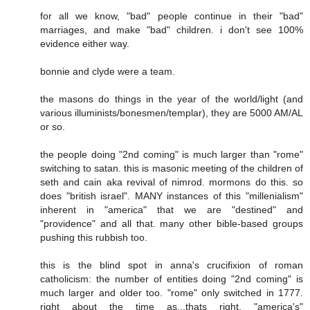
for all we know, "bad" people continue in their "bad"
marriages, and make "bad" children. i don't see 100%
evidence either way.
bonnie and clyde were a team.
the masons do things in the year of the world/light (and
various illuminists/bonesmen/templar), they are 5000 AM/AL
or so.
the people doing "2nd coming" is much larger than "rome"
switching to satan. this is masonic meeting of the children of
seth and cain aka revival of nimrod. mormons do this. so
does "british israel". MANY instances of this "millenialism"
inherent in "america" that we are "destined" and
"providence" and all that. many other bible-based groups
pushing this rubbish too.
this is the blind spot in anna's crucifixion of roman
catholicism: the number of entities doing "2nd coming" is
much larger and older too. "rome" only switched in 1777.
right about the time as...thats right, "america's"