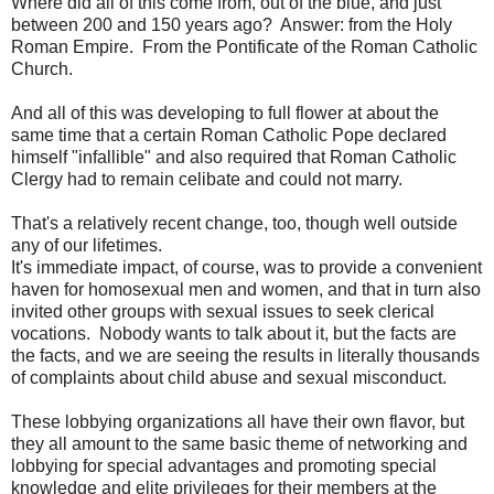
Where did all of this come from, out of the blue, and just
between 200 and 150 years ago? Answer: from the Holy
Roman Empire. From the Pontificate of the Roman Catholic
Church.
And all of this was developing to full flower at about the
same time that a certain Roman Catholic Pope declared
himself "infallible" and also required that Roman Catholic
Clergy had to remain celibate and could not marry.
That's a relatively recent change, too, though well outside
any of our lifetimes.
It's immediate impact, of course, was to provide a convenient
haven for homosexual men and women, and that in turn also
invited other groups with sexual issues to seek clerical
vocations. Nobody wants to talk about it, but the facts are
the facts, and we are seeing the results in literally thousands
of complaints about child abuse and sexual misconduct.
These lobbying organizations all have their own flavor, but
they all amount to the same basic theme of networking and
lobbying for special advantages and promoting special
knowledge and elite privileges for their members at the