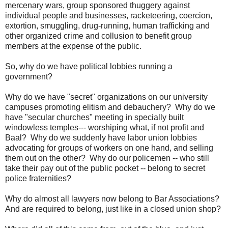
mercenary wars, group sponsored thuggery against
individual people and businesses, racketeering, coercion,
extortion, smuggling, drug-running, human trafficking and
other organized crime and collusion to benefit group
members at the expense of the public.
So, why do we have political lobbies running a
government?
Why do we have "secret" organizations on our university
campuses promoting elitism and debauchery? Why do we
have "secular churches" meeting in specially built
windowless temples--- worshiping what, if not profit and
Baal? Why do we suddenly have labor union lobbies
advocating for groups of workers on one hand, and selling
them out on the other? Why do our policemen -- who still
take their pay out of the public pocket -- belong to secret
police fraternities?
Why do almost all lawyers now belong to Bar Associations?
And are required to belong, just like in a closed union shop?