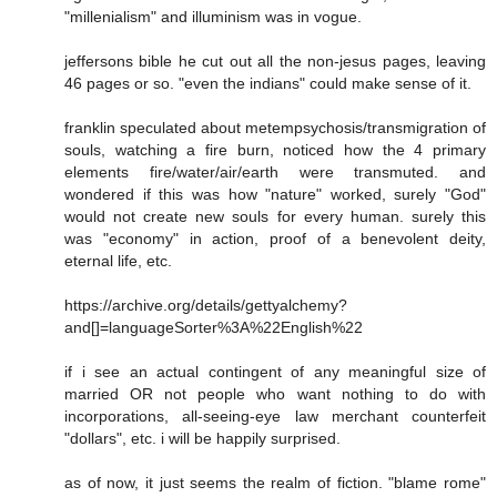
"millenialism" and illuminism was in vogue.
jeffersons bible he cut out all the non-jesus pages, leaving
46 pages or so. "even the indians" could make sense of it.
franklin speculated about metempsychosis/transmigration of
souls, watching a fire burn, noticed how the 4 primary
elements fire/water/air/earth were transmuted. and
wondered if this was how "nature" worked, surely "God"
would not create new souls for every human. surely this
was "economy" in action, proof of a benevolent deity,
eternal life, etc.
https://archive.org/details/gettyalchemy?
and[]=languageSorter%3A%22English%22
if i see an actual contingent of any meaningful size of
married OR not people who want nothing to do with
incorporations, all-seeing-eye law merchant counterfeit
"dollars", etc. i will be happily surprised.
as of now, it just seems the realm of fiction. "blame rome"