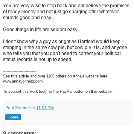
You are very wise to step back and not believe the promises
of ready money and not just go charging after whatever
sounds good and easy.
Good things in life are seldom easy.
I don't know why a guy as bright as Hartford would keep
stepping in the same cow pie, but cow pie it is, and anyone
who tells you that you don't need to correct your political
status records is not up to speed.
----------------------------
See this article and over 1100 others on Anna's website here:
www.annavonreitz.com
To support this work look for the PayPal button on this website.
Paul Stramer
at
11:03 PM
Share
8 comments: