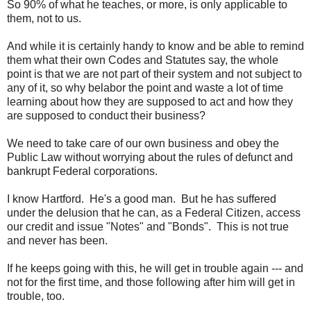
So 90% of what he teaches, or more, is only applicable to
them, not to us.
And while it is certainly handy to know and be able to remind
them what their own Codes and Statutes say, the whole
point is that we are not part of their system and not subject to
any of it, so why belabor the point and waste a lot of time
learning about how they are supposed to act and how they
are supposed to conduct their business?
We need to take care of our own business and obey the
Public Law without worrying about the rules of defunct and
bankrupt Federal corporations.
I know Hartford. He's a good man. But he has suffered
under the delusion that he can, as a Federal Citizen, access
our credit and issue "Notes" and "Bonds". This is not true
and never has been.
If he keeps going with this, he will get in trouble again --- and
not for the first time, and those following after him will get in
trouble, too.