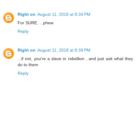
Right on
August 11, 2018 at 8:34 PM
For SURE. ...phew
Reply
Right on
August 11, 2018 at 8:39 PM
...if not, you're a slave in rebellion , and just ask what they
do to them
Reply