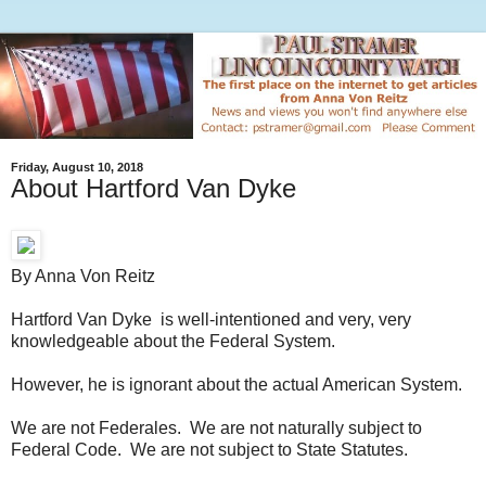
Friday, August 10, 2018
About Hartford Van Dyke
By Anna Von Reitz
Hartford Van Dyke is well-intentioned and very, very
knowledgeable about the Federal System.
However, he is ignorant about the actual American System.
We are not Federales. We are not naturally subject to
Federal Code. We are not subject to State Statutes.