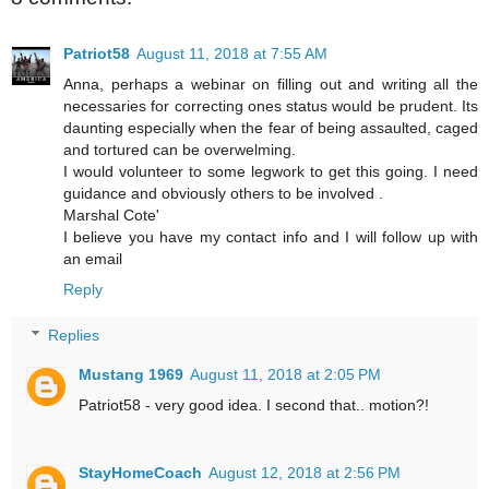
Patriot58
August 11, 2018 at 7:55 AM
Anna, perhaps a webinar on filling out and writing all the
necessaries for correcting ones status would be prudent. Its
daunting especially when the fear of being assaulted, caged
and tortured can be overwelming.
I would volunteer to some legwork to get this going. I need
guidance and obviously others to be involved .
Marshal Cote'
I believe you have my contact info and I will follow up with
an email
Reply
Replies
Mustang 1969
August 11, 2018 at 2:05 PM
Patriot58 - very good idea. I second that.. motion?!
StayHomeCoach
August 12, 2018 at 2:56 PM