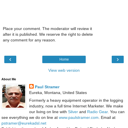
Place your comment. The moderator will review it
after it is published. We reserve the right to delete
any comment for any reason.
‹
›
Home
View web version
About Me
Paul Stramer
Eureka, Montana, United States
Formerly a heavy equipment operator in the logging
industry, now a full time Internet Marketer. We make
our living on line with
Silver
and
Radio Gear
. You can
see everything we do on line at
www.paulstramer.com
. Email at
pstramer@eurekadsl.net