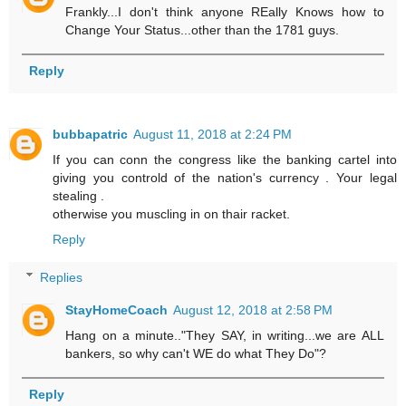
Frankly...I don't think anyone REally Knows how to
Change Your Status...other than the 1781 guys.
Reply
bubbapatric
August 11, 2018 at 2:24 PM
If you can conn the congress like the banking cartel into
giving you controld of the nation's currency . Your legal
stealing .
otherwise you muscling in on thair racket.
Reply
Replies
StayHomeCoach
August 12, 2018 at 2:58 PM
Hang on a minute.."They SAY, in writing...we are ALL
bankers, so why can't WE do what They Do"?
Reply