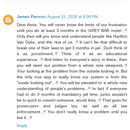
James Pansini
August 11, 2018 at 6:00 PM
Dear Anna: You will never know the limits of our frustration
until you do at least 3 months in the GREY BAR motel...!!
Only then will you know and understand people like Hartfort
Van Dyke, and the rest of us...!! It can't be that difficult to
break one of their laws to get 3 months in jail...Dont think of
it as punishment..!! Think of it as an educational
experiance...!! And listen to everyone's story in there, then
you will seen our position from a whole new viewpoint..!!
Your looking at the problem from the outside looking in..But
the only true way to really know our system is from the
"inside looking out"...!! You will be elevated to a whole new
understanding of people's problems...!! In fact if everyone
had to do 3 months of mandatory jail time, juries wouldn't
be to quick to convict someone, would they...!! That goes for
prosecutors and judges too, as well as all law
enforcement...!! You don't really know a problem until you
live it...!!
Reply