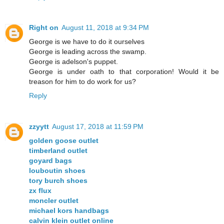
Right on
August 11, 2018 at 9:34 PM
George is we have to do it ourselves
George is leading across the swamp.
George is adelson's puppet.
George is under oath to that corporation! Would it be
treason for him to do work for us?
Reply
zzyytt
August 17, 2018 at 11:59 PM
golden goose outlet
timberland outlet
goyard bags
louboutin shoes
tory burch shoes
zx flux
moncler outlet
michael kors handbags
calvin klein outlet online