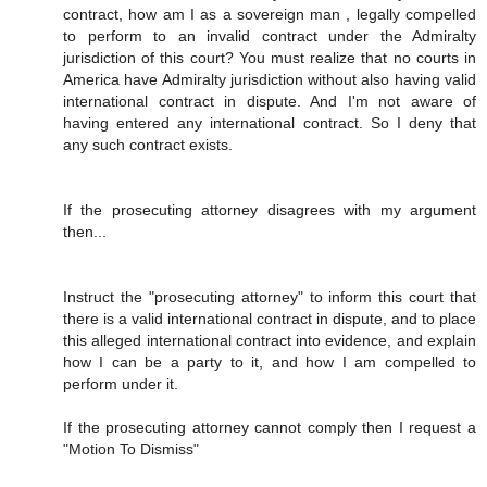
contract, how am I as a sovereign man , legally compelled
to perform to an invalid contract under the Admiralty
jurisdiction of this court? You must realize that no courts in
America have Admiralty jurisdiction without also having valid
international contract in dispute. And I'm not aware of
having entered any international contract. So I deny that
any such contract exists.
If the prosecuting attorney disagrees with my argument
then...
Instruct the "prosecuting attorney" to inform this court that
there is a valid international contract in dispute, and to place
this alleged international contract into evidence, and explain
how I can be a party to it, and how I am compelled to
perform under it.
If the prosecuting attorney cannot comply then I request a
"Motion To Dismiss"