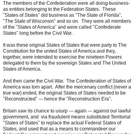
The members of the Confederation were all doing-business-
as entities belonging to the Federation States. These
"States of States" did business as "The State of Florida",
"The State of Wisconsin" and so on. They were all members
of the "States of America" and were called "Confederate
States" long before the Civil War.
It was these original States of States that were party to The
Constitution for the united States of America and they,
together, were intended to exercise the nineteen Powers
delegated to them by the sovereign States and The United
States of America.
And then came the Civil War. The Confederation of States of
America was torn apart. After the mercenary conflict (never a
true war) ended, the original States of States needed to be
"Reconstructed" --- hence the "Reconstruction Era".
Britain saw its chance to usurp --- again --- against our lawful
government, and via fraudulent means substituted Territorial
"States of States" to replace the actual Federal States of
States, and used that as a means to commandeer our