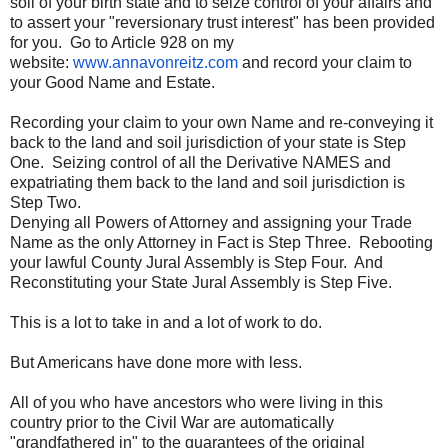
soil of your birth state and to seize control of your affairs and
to assert your "reversionary trust interest" has been provided
for you. Go to Article 928 on my
website:
www.annavonreitz.com
and record your claim to
your Good Name and Estate.
Recording your claim to your own Name and re-conveying it
back to the land and soil jurisdiction of your state is Step
One. Seizing control of all the Derivative NAMES and
expatriating them back to the land and soil jurisdiction is
Step Two.
Denying all Powers of Attorney and assigning your Trade
Name as the only Attorney in Fact is Step Three. Rebooting
your lawful County Jural Assembly is Step Four. And
Reconstituting your State Jural Assembly is Step Five.
This is a lot to take in and a lot of work to do.
But Americans have done more with less.
All of you who have ancestors who were living in this
country prior to the Civil War are automatically
"grandfathered in" to the guarantees of the original