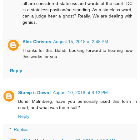
all are considered stateless and wards of the court. DC
is a stateless position/no standing. As a stateless ward,
can a judge hear a ghost? Really. We are dealing with
genius.
Alex Christos
August 15, 2018 at 2:48 PM
Thanks for this, Bohdi. Looking forward to hearing how
this works for you.
Reply
Stomp it Down!
August 10, 2018 at 8:12 PM
Bohdi Malmberg, have you personally used this form in
court, and what was the result?
Reply
Replies