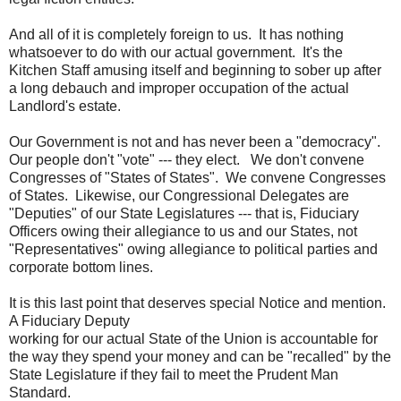
And all of it is completely foreign to us. It has nothing
whatsoever to do with our actual government. It's the
Kitchen Staff amusing itself and beginning to sober up after
a long debauch and improper occupation of the actual
Landlord's estate.
Our Government is not and has never been a "democracy".
Our people don't "vote" --- they elect. We don't convene
Congresses of "States of States". We convene Congresses
of States. Likewise, our Congressional Delegates are
"Deputies" of our State Legislatures --- that is, Fiduciary
Officers owing their allegiance to us and our States, not
"Representatives" owing allegiance to political parties and
corporate bottom lines.
It is this last point that deserves special Notice and mention.
A Fiduciary Deputy
working for our actual State of the Union is accountable for
the way they spend your money and can be "recalled" by the
State Legislature if they fail to meet the Prudent Man
Standard.