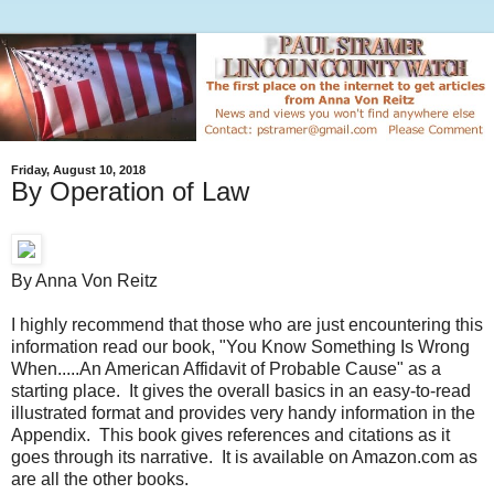
Friday, August 10, 2018
By Operation of Law
By Anna Von Reitz
I highly recommend that those who are just encountering this
information read our book, "You Know Something Is Wrong
When.....An American Affidavit of Probable Cause" as a
starting place. It gives the overall basics in an easy-to-read
illustrated format and provides very handy information in the
Appendix. This book gives references and citations as it
goes through its narrative. It is available on Amazon.com as
are all the other books.