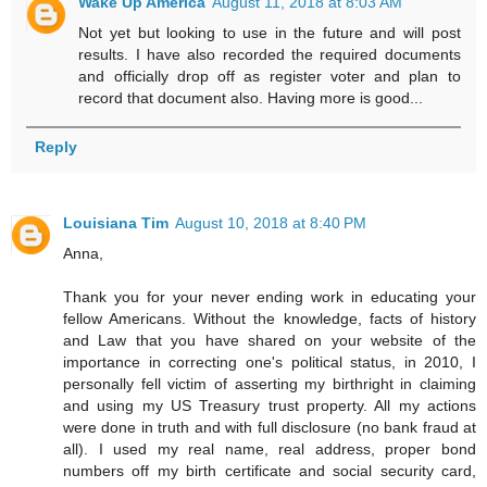
Wake Up America
August 11, 2018 at 8:03 AM
Not yet but looking to use in the future and will post
results. I have also recorded the required documents
and officially drop off as register voter and plan to
record that document also. Having more is good...
Reply
Louisiana Tim
August 10, 2018 at 8:40 PM
Anna,
Thank you for your never ending work in educating your
fellow Americans. Without the knowledge, facts of history
and Law that you have shared on your website of the
importance in correcting one's political status, in 2010, I
personally fell victim of asserting my birthright in claiming
and using my US Treasury trust property. All my actions
were done in truth and with full disclosure (no bank fraud at
all). I used my real name, real address, proper bond
numbers off my birth certificate and social security card,