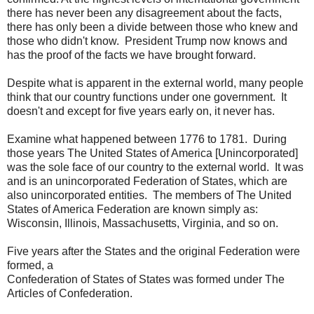
there has never been any disagreement about the facts,
there has only been a divide between those who knew and
those who didn't know. President Trump now knows and
has the proof of the facts we have brought forward.
Despite what is apparent in the external world, many people
think that our country functions under one government. It
doesn't and except for five years early on, it never has.
Examine what happened between 1776 to 1781. During
those years The United States of America [Unincorporated]
was the sole face of our country to the external world. It was
and is an unincorporated Federation of States, which are
also unincorporated entities. The members of The United
States of America Federation are known simply as:
Wisconsin, Illinois, Massachusetts, Virginia, and so on.
Five years after the States and the original Federation were
formed, a
Confederation of States of States was formed under The
Articles of Confederation.