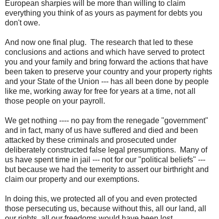
European sharpies will be more than willing to claim
everything you think of as yours as payment for debts you
don't owe.
And now one final plug. The research that led to these
conclusions and actions and which have served to protect
you and your family and bring forward the actions that have
been taken to preserve your country and your property rights
and your State of the Union --- has all been done by people
like me, working away for free for years at a time, not all
those people on your payroll.
We get nothing ---- no pay from the renegade "government"
and in fact, many of us have suffered and died and been
attacked by these criminals and prosecuted under
deliberately constructed false legal presumptions. Many of
us have spent time in jail --- not for our "political beliefs" ---
but because we had the temerity to assert our birthright and
claim our property and our exemptions.
In doing this, we protected all of you and even protected
those persecuting us, because without this, all our land, all
our rights, all our freedoms would have been lost.