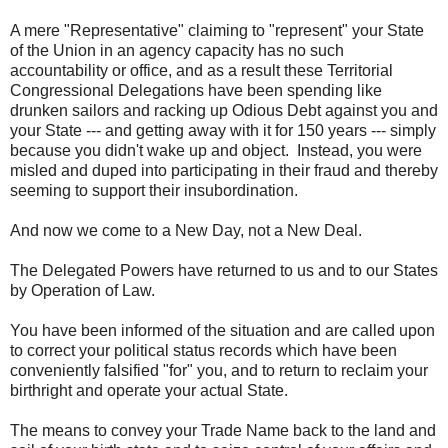
A mere "Representative" claiming to "represent" your State
of the Union in an agency capacity has no such
accountability or office, and as a result these Territorial
Congressional Delegations have been spending like
drunken sailors and racking up Odious Debt against you and
your State --- and getting away with it for 150 years --- simply
because you didn't wake up and object. Instead, you were
misled and duped into participating in their fraud and thereby
seeming to support their insubordination.
And now we come to a New Day, not a New Deal.
The Delegated Powers have returned to us and to our States
by Operation of Law.
You have been informed of the situation and are called upon
to correct your political status records which have been
conveniently falsified "for" you, and to return to reclaim your
birthright and operate your actual State.
The means to convey your Trade Name back to the land and