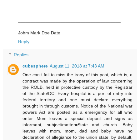
_________________________________________
_____________________
Johm Mark Doe Date
Reply
Replies
cubesphere
August 11, 2018 at 7:43 AM
One can't fail to miss the irony of this post, which is, a
contract was made by the operation of law concerning
the ROLB, held in protective custody by the Registrar
of the State/DC. Every hospital is a port of entry into
federal territory and one must declare everything
brought in through customs. Notice of the National war
powers Act are posted as a emergency for all who
enter. Mom leaves a special deposit and signs as
informant, subject/matter=State and church. Baby
leaves with mom, mom, dad and baby have no
declaration of allegiance to the union state, by default,