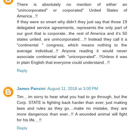
There is absolutely no mention of either an
"unincorporated" or corporated" United States of
America...!!
If they were so smart why didn't they just say that those 19
delegated service agreements, represents the only part of
our govt that is corporate...the rest of America and it's 50
states united, are unincorporated....!! Instead they call it a
"continental " congress, which means nothing to the
average individual...!! Anyone reading it would never
associate continental with "unicorporated"...!!Unless it was
in plain English that everyone could understand...!!
Reply
James Pansini
August 11, 2018 at 3:00 PM
Tim....im sorry to hear what you had to go through, but the
Corp. STATE is fighting back harder than ever, just making
laws and rules as they go....make no mistake, they are
more dangerous than ever...!! A wounded animal will fight
for his life....!!
Reply