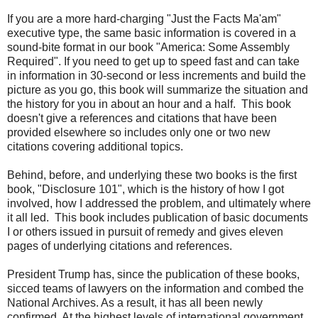
If you are a more hard-charging "Just the Facts Ma'am"
executive type, the same basic information is covered in a
sound-bite format in our book "America: Some Assembly
Required". If you need to get up to speed fast and can take
in information in 30-second or less increments and build the
picture as you go, this book will summarize the situation and
the history for you in about an hour and a half. This book
doesn't give a references and citations that have been
provided elsewhere so includes only one or two new
citations covering additional topics.
Behind, before, and underlying these two books is the first
book, "Disclosure 101", which is the history of how I got
involved, how I addressed the problem, and ultimately where
it all led. This book includes publication of basic documents
I or others issued in pursuit of remedy and gives eleven
pages of underlying citations and references.
President Trump has, since the publication of these books,
sicced teams of lawyers on the information and combed the
National Archives. As a result, it has all been newly
confirmed. At the highest levels of international government