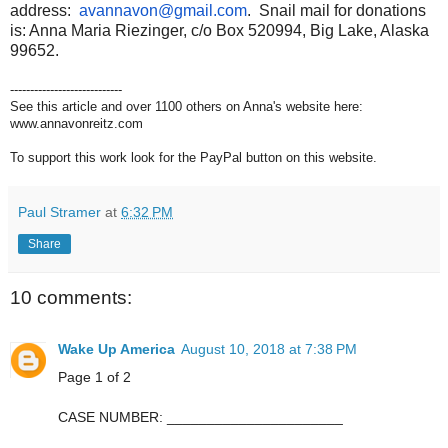
address:
avannavon@gmail.com
. Snail mail for donations
is: Anna Maria Riezinger, c/o Box 520994, Big Lake, Alaska
99652.
----------------------------
See this article and over 1100 others on Anna's website here:
www.annavonreitz.com
To support this work look for the PayPal button on this website.
Paul Stramer
at
6:32 PM
Share
10 comments:
Wake Up America
August 10, 2018 at 7:38 PM
Page 1 of 2
CASE NUMBER: ______________________