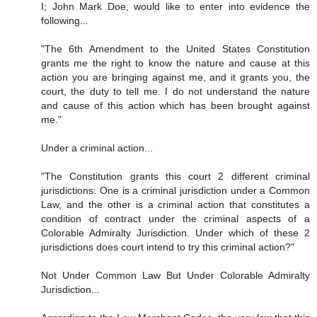
I; John Mark Doe, would like to enter into evidence the
following...
"The 6th Amendment to the United States Constitution
grants me the right to know the nature and cause at this
action you are bringing against me, and it grants you, the
court, the duty to tell me. I do not understand the nature
and cause of this action which has been brought against
me."
Under a criminal action...
"The Constitution grants this court 2 different criminal
jurisdictions: One is a criminal jurisdiction under a Common
Law, and the other is a criminal action that constitutes a
condition of contract under the criminal aspects of a
Colorable Admiralty Jurisdiction. Under which of these 2
jurisdictions does court intend to try this criminal action?"
Not Under Common Law But Under Colorable Admiralty
Jurisdiction...