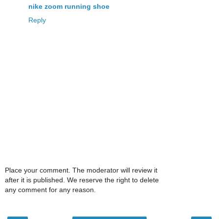
nike zoom running shoe
Reply
Place your comment. The moderator will review it
after it is published. We reserve the right to delete
any comment for any reason.