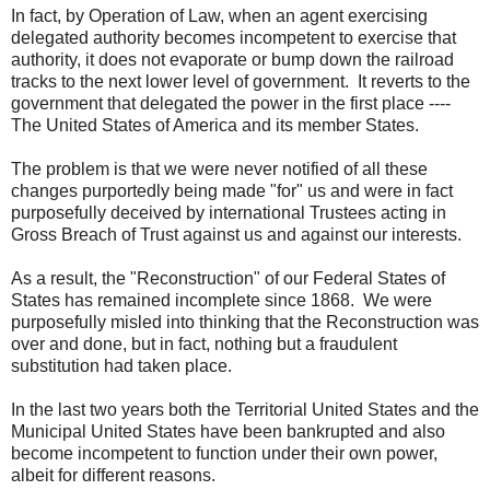
In fact, by Operation of Law, when an agent exercising
delegated authority becomes incompetent to exercise that
authority, it does not evaporate or bump down the railroad
tracks to the next lower level of government. It reverts to the
government that delegated the power in the first place ----
The United States of America and its member States.
The problem is that we were never notified of all these
changes purportedly being made "for" us and were in fact
purposefully deceived by international Trustees acting in
Gross Breach of Trust against us and against our interests.
As a result, the "Reconstruction" of our Federal States of
States has remained incomplete since 1868. We were
purposefully misled into thinking that the Reconstruction was
over and done, but in fact, nothing but a fraudulent
substitution had taken place.
In the last two years both the Territorial United States and the
Municipal United States have been bankrupted and also
become incompetent to function under their own power,
albeit for different reasons.