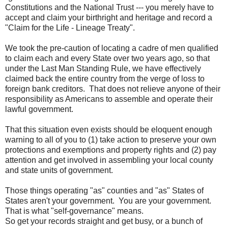
Constitutions and the National Trust --- you merely have to
accept and claim your birthright and heritage and record a
"Claim for the Life - Lineage Treaty".
We took the pre-caution of locating a cadre of men qualified
to claim each and every State over two years ago, so that
under the Last Man Standing Rule, we have effectively
claimed back the entire country from the verge of loss to
foreign bank creditors. That does not relieve anyone of their
responsibility as Americans to assemble and operate their
lawful government.
That this situation even exists should be eloquent enough
warning to all of you to (1) take action to preserve your own
protections and exemptions and property rights and (2) pay
attention and get involved in assembling your local county
and state units of government.
Those things operating "as" counties and "as" States of
States aren't your government. You are your government.
That is what "self-governance" means.
So get your records straight and get busy, or a bunch of