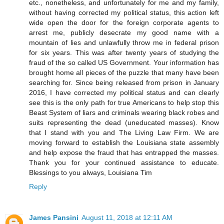
etc., nonetheless, and unfortunately for me and my family,
without having corrected my political status, this action left
wide open the door for the foreign corporate agents to
arrest me, publicly desecrate my good name with a
mountain of lies and unlawfully throw me in federal prison
for six years. This was after twenty years of studying the
fraud of the so called US Government. Your information has
brought home all pieces of the puzzle that many have been
searching for. Since being released from prison in January
2016, I have corrected my political status and can clearly
see this is the only path for true Americans to help stop this
Beast System of liars and criminals wearing black robes and
suits representing the dead (uneducated masses). Know
that I stand with you and The Living Law Firm. We are
moving forward to establish the Louisiana state assembly
and help expose the fraud that has entrapped the masses.
Thank you for your continued assistance to educate.
Blessings to you always, Louisiana Tim
Reply
James Pansini
August 11, 2018 at 12:11 AM