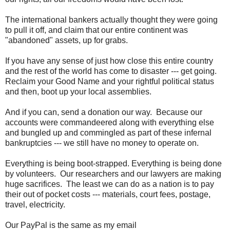
The international bankers actually thought they were going
to pull it off, and claim that our entire continent was
"abandoned" assets, up for grabs.
If you have any sense of just how close this entire country
and the rest of the world has come to disaster --- get going.
Reclaim your Good Name and your rightful political status
and then, boot up your local assemblies.
And if you can, send a donation our way. Because our
accounts were commandeered along with everything else
and bungled up and commingled as part of these infernal
bankruptcies --- we still have no money to operate on.
Everything is being boot-strapped. Everything is being done
by volunteers. Our researchers and our lawyers are making
huge sacrifices. The least we can do as a nation is to pay
their out of pocket costs --- materials, court fees, postage,
travel, electricity.
Our PayPal is the same as my email