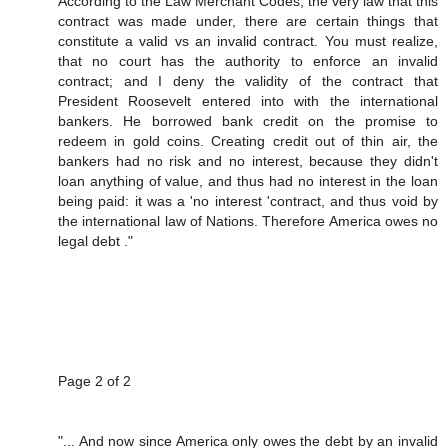
According to the Law Merchant Codes, the very law that this
contract was made under, there are certain things that
constitute a valid vs an invalid contract. You must realize,
that no court has the authority to enforce an invalid
contract; and I deny the validity of the contract that
President Roosevelt entered into with the international
bankers. He borrowed bank credit on the promise to
redeem in gold coins. Creating credit out of thin air, the
bankers had no risk and no interest, because they didn't
loan anything of value, and thus had no interest in the loan
being paid: it was a 'no interest 'contract, and thus void by
the international law of Nations. Therefore America owes no
legal debt ."
Page 2 of 2
"... And now since America only owes the debt by an invalid