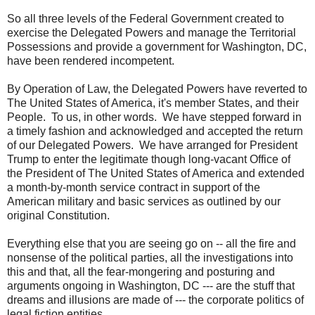
So all three levels of the Federal Government created to
exercise the Delegated Powers and manage the Territorial
Possessions and provide a government for Washington, DC,
have been rendered incompetent.
By Operation of Law, the Delegated Powers have reverted to
The United States of America, it's member States, and their
People. To us, in other words. We have stepped forward in
a timely fashion and acknowledged and accepted the return
of our Delegated Powers. We have arranged for President
Trump to enter the legitimate though long-vacant Office of
the President of The United States of America and extended
a month-by-month service contract in support of the
American military and basic services as outlined by our
original Constitution.
Everything else that you are seeing go on -- all the fire and
nonsense of the political parties, all the investigations into
this and that, all the fear-mongering and posturing and
arguments ongoing in Washington, DC --- are the stuff that
dreams and illusions are made of --- the corporate politics of
legal fiction entities.