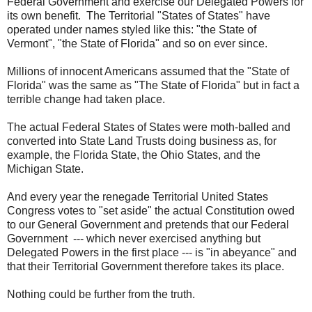
Federal Government and exercise our Delegated Powers for
its own benefit. The Territorial "States of States" have
operated under names styled like this: "the State of
Vermont", "the State of Florida" and so on ever since.
Millions of innocent Americans assumed that the "State of
Florida" was the same as "The State of Florida" but in fact a
terrible change had taken place.
The actual Federal States of States were moth-balled and
converted into State Land Trusts doing business as, for
example, the Florida State, the Ohio States, and the
Michigan State.
And every year the renegade Territorial United States
Congress votes to "set aside" the actual Constitution owed
to our General Government and pretends that our Federal
Government --- which never exercised anything but
Delegated Powers in the first place --- is "in abeyance" and
that their Territorial Government therefore takes its place.
Nothing could be further from the truth.