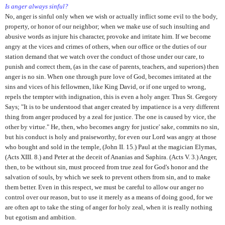
Is anger always sinful?
No, anger is sinful only when we wish or actually inflict some evil to the body,
property, or honor of our neighbor; when we make use of such insulting and
abusive words as injure his character, provoke and irritate him. If we become
angry at the vices and crimes of others, when our office or the duties of our
station demand that we watch over the conduct of those under our care, to
punish and correct them, (as in the case of parents, teachers, and superiors) then
anger is no sin. When one through pure love of God, becomes irritated at the
sins and vices of his fellowmen, like King David, or if one urged to wrong,
repels the tempter with indignation, this is even a holy anger. Thus St. Gregory
Says; "It is to be understood that anger created by impatience is a very different
thing from anger produced by a zeal for justice. The one is caused by vice, the
other by virtue." He, then, who becomes angry for justice' sake, commits no sin,
but his conduct is holy and praiseworthy, for even our Lord was angry at those
who bought and sold in the temple, (John II. 15.) Paul at the magician Elymas,
(Acts XIII. 8.) and Peter at the deceit of Ananias and Saphira. (Acts V. 3.) Anger,
then, to be without sin, must proceed from true zeal for God's honor and the
salvation of souls, by which we seek to prevent others from sin, and to make
them better. Even in this respect, we must be careful to allow our anger no
control over our reason, but to use it merely as a means of doing good, for we
are often apt to take the sting of anger for holy zeal, when it is really nothing
but egotism and ambition.