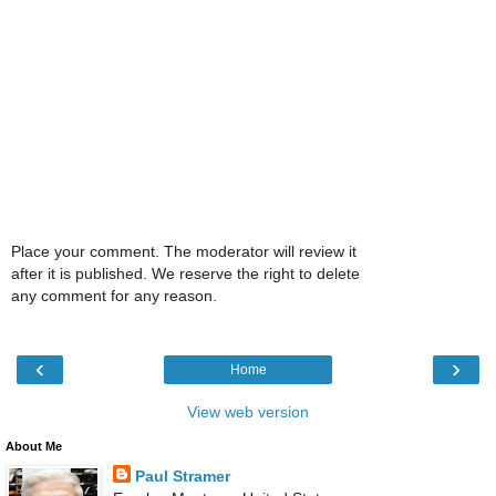
Place your comment. The moderator will review it
after it is published. We reserve the right to delete
any comment for any reason.
‹
›
Home
View web version
About Me
Paul Stramer