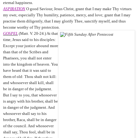
eternal happiness.
ASPIRATION
O good Saviour, Jesus Christ, grant that I may make Thy virtues
my own; especially Thy humility, patience, mercy, and love; grant that I may
practise them diligently, that I may glorify Thee, sanctify myself, and thus
become worthy of Thy protection.
GOSPEL
(Matt. V. 20-24.) At that
time, Jesus said to his disciples:
Except your justice abound more
than that of the Scribes and
Pharisees, you shall not enter
into the kingdom of heaven. You
have heard that it was said to
them of old: Thou shalt not kill:
and whosoever shall kill, shall
be in danger of the judgment.
But I say to you, that whosoever
is angry with his brother, shall be
in danger of the judgment. And
whosoever shall say to his
brother, Raca, shall be in danger
of the council. And whosoever
shall say, Thou fool, shall be in