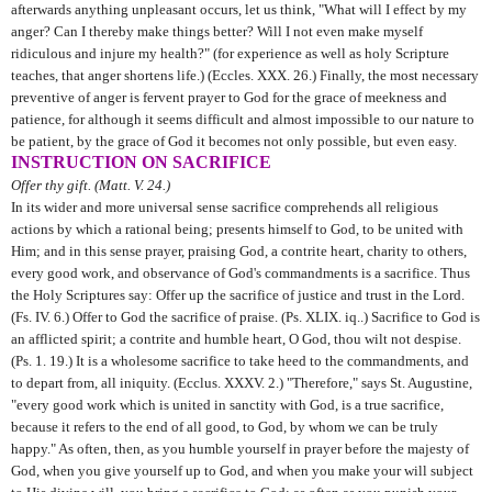
afterwards anything unpleasant occurs, let us think, "What will I effect by my
anger? Can I thereby make things better? Will I not even make myself
ridiculous and injure my health?" (for experience as well as holy Scripture
teaches, that anger shortens life.) (Eccles. XXX. 26.) Finally, the most necessary
preventive of anger is fervent prayer to God for the grace of meekness and
patience, for although it seems difficult and almost impossible to our nature to
be patient, by the grace of God it becomes not only possible, but even easy.
INSTRUCTION ON SACRIFICE
Offer thy gift. (Matt. V. 24.)
In its wider and more universal sense sacrifice comprehends all religious
actions by which a rational being; presents himself to God, to be united with
Him; and in this sense prayer, praising God, a contrite heart, charity to others,
every good work, and observance of God's commandments is a sacrifice. Thus
the Holy Scriptures say: Offer up the sacrifice of justice and trust in the Lord.
(Fs. IV. 6.) Offer to God the sacrifice of praise. (Ps. XLIX. iq..) Sacrifice to God is
an afflicted spirit; a contrite and humble heart, O God, thou wilt not despise.
(Ps. 1. 19.) It is a wholesome sacrifice to take heed to the commandments, and
to depart from, all iniquity. (Ecclus. XXXV. 2.) "Therefore," says St. Augustine,
"every good work which is united in sanctity with God, is a true sacrifice,
because it refers to the end of all good, to God, by whom we can be truly
happy." As often, then, as you humble yourself in prayer before the majesty of
God, when you give yourself up to God, and when you make your will subject