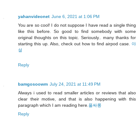
yahanvideonet
June 6, 2021 at 1:06 PM
You are so cool! I do not suppose I have read a single thing
like this before. So good to find somebody with some
original thoughts on this topic. Seriously.. many thanks for
starting this up. Also, check out how to find airpod case.
야
설
Reply
bamgosoowm
July 24, 2021 at 11:49 PM
Always i used to read smaller articles or reviews that also
clear their motive, and that is also happening with this
paragraph which I am reading here.
풀싸롱
Reply