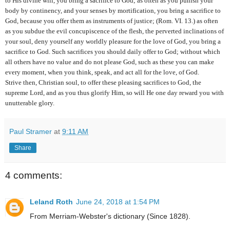
to His divine will, you bring a sacrifice to God; as often as you punish your
body by continency, and your senses by mortification, you bring a sacrifice to
God, because you offer them as instruments of justice; (Rom. VI. 13.) as often
as you subdue the evil concupiscence of the flesh, the perverted inclinations of
your soul, deny yourself any worldly pleasure for the love of God, you bring a
sacrifice to God. Such sacrifices you should daily offer to God; without which
all others have no value and do not please God, such as these you can make
every moment, when you think, speak, and act all for the love, of God.
Strive then, Christian soul, to offer these pleasing sacrifices to God, the
supreme Lord, and as you thus glorify Him, so will He one day reward you with
unutterable glory.
Paul Stramer
at
9:11 AM
Share
4 comments:
Leland Roth
June 24, 2018 at 1:54 PM
From Merriam-Webster's dictionary (Since 1828).