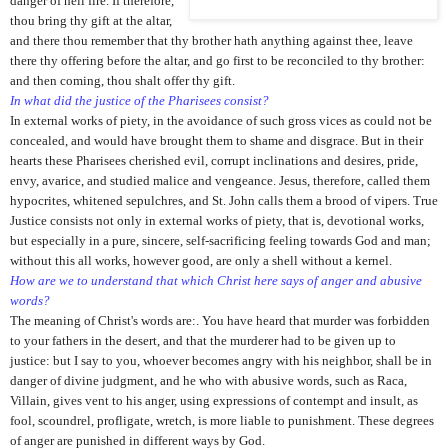
danger of hell fire. If therefore,
thou bring thy gift at the altar,
and there thou remember that thy brother hath anything against thee, leave
there thy offering before the altar, and go first to be reconciled to thy brother:
and then coming, thou shalt offer thy gift.
In what did the justice of the Pharisees consist?
In external works of piety, in the avoidance of such gross vices as could not be
concealed, and would have brought them to shame and disgrace. But in their
hearts these Pharisees cherished evil, corrupt inclinations and desires, pride,
envy, avarice, and studied malice and vengeance. Jesus, therefore, called them
hypocrites, whitened sepulchres, and St. John calls them a brood of vipers. True
Justice consists not only in external works of piety, that is, devotional works,
but especially in a pure, sincere, self-sacrificing feeling towards God and man;
without this all works, however good, are only a shell without a kernel.
How are we to understand that which Christ here says of anger and abusive
words?
The meaning of Christ's words are:. You have heard that murder was forbidden
to your fathers in the desert, and that the murderer had to be given up to
justice: but I say to you, whoever becomes angry with his neighbor, shall be in
danger of divine judgment, and he who with abusive words, such as Raca,
Villain, gives vent to his anger, using expressions of contempt and insult, as
fool, scoundrel, profligate, wretch, is more liable to punishment. These degrees
of anger are punished in different ways by God.