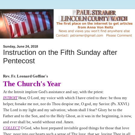
Sunday, June 24, 2018
Instruction on the Fifth Sunday after
Pentecost
Rev. Fr. Leonard Goffine's
The Church's Year
At the Introit implore God's assistance and say, with the priest:
INTROIT
Hear, O Lord, my voice with which I have cried to thee: be thou my
helper, forsake me not, nor do Thou despise me, O god, my Savior. (Ps. XXVI.)
The Lord is my light and my salvation; whom shall I fear? Glory be to the
Father and to the Son, and to the Holy Ghost, as it was in the beginning, is now,
and ever shall be, world without end. Amen.
COLLECT
O God, who host prepared invisible good things for those that love
Thee: pour into our hearts such a sense of Thy love, that we, loving Thee in all,