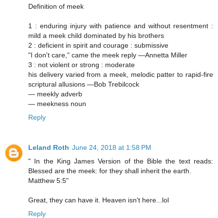
Definition of meek
1 : enduring injury with patience and without resentment :
mild a meek child dominated by his brothers
2 : deficient in spirit and courage : submissive
"I don't care," came the meek reply —Annetta Miller
3 : not violent or strong : moderate
his delivery varied from a meek, melodic patter to rapid-fire
scriptural allusions —Bob Trebilcock
— meekly adverb
— meekness noun
Reply
Leland Roth
June 24, 2018 at 1:58 PM
" In the King James Version of the Bible the text reads:
Blessed are the meek: for they shall inherit the earth.
Matthew 5:5"
Great, they can have it. Heaven isn't here...lol
Reply