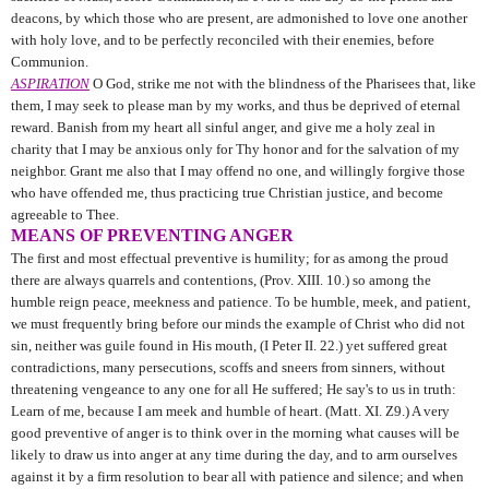
deacons, by which those who are present, are admonished to love one another
with holy love, and to be perfectly reconciled with their enemies, before
Communion.
ASPIRATION
O God, strike me not with the blindness of the Pharisees that, like
them, I may seek to please man by my works, and thus be deprived of eternal
reward. Banish from my heart all sinful anger, and give me a holy zeal in
charity that I may be anxious only for Thy honor and for the salvation of my
neighbor. Grant me also that I may offend no one, and willingly forgive those
who have offended me, thus practicing true Christian justice, and become
agreeable to Thee.
MEANS OF PREVENTING ANGER
The first and most effectual preventive is humility; for as among the proud
there are always quarrels and contentions, (Prov. XIII. 10.) so among the
humble reign peace, meekness and patience. To be humble, meek, and patient,
we must frequently bring before our minds the example of Christ who did not
sin, neither was guile found in His mouth, (I Peter II. 22.) yet suffered great
contradictions, many persecutions, scoffs and sneers from sinners, without
threatening vengeance to any one for all He suffered; He say's to us in truth:
Learn of me, because I am meek and humble of heart. (Matt. XI. Z9.) A very
good preventive of anger is to think over in the morning what causes will be
likely to draw us into anger at any time during the day, and to arm ourselves
against it by a firm resolution to bear all with patience and silence; and when