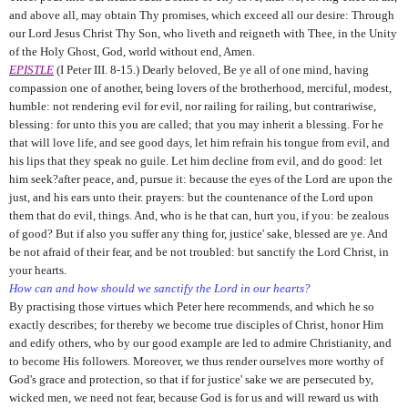
and above all, may obtain Thy promises, which exceed all our desire: Through
our Lord Jesus Christ Thy Son, who liveth and reigneth with Thee, in the Unity
of the Holy Ghost, God, world without end, Amen.
EPISTLE
(I Peter III. 8-15.) Dearly beloved, Be ye all of one mind, having
compassion one of another, being lovers of the brotherhood, merciful, modest,
humble: not rendering evil for evil, nor railing for railing, but contrariwise,
blessing: for unto this you are called; that you may inherit a blessing. For he
that will love life, and see good days, let him refrain his tongue from evil, and
his lips that they speak no guile. Let him decline from evil, and do good: let
him seek?after peace, and, pursue it: because the eyes of the Lord are upon the
just, and his ears unto their. prayers: but the countenance of the Lord upon
them that do evil, things. And, who is he that can, hurt you, if you: be zealous
of good? But if also you suffer any thing for, justice' sake, blessed are ye. And
be not afraid of their fear, and be not troubled: but sanctify the Lord Christ, in
your hearts.
How can and how should we sanctify the Lord in our hearts?
By practising those virtues which Peter here recommends, and which he so
exactly describes; for thereby we become true disciples of Christ, honor Him
and edify others, who by our good example are led to admire Christianity, and
to become His followers. Moreover, we thus render ourselves more worthy of
God's grace and protection, so that if for justice' sake we are persecuted by,
wicked men, we need not fear, because God is for us and will reward us with