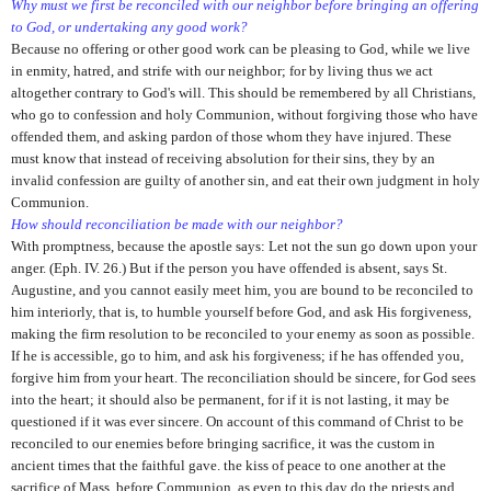
Why must we first be reconciled with our neighbor before bringing an offering
to God, or undertaking any good work?
Because no offering or other good work can be pleasing to God, while we live
in enmity, hatred, and strife with our neighbor; for by living thus we act
altogether contrary to God's will. This should be remembered by all Christians,
who go to confession and holy Communion, without forgiving those who have
offended them, and asking pardon of those whom they have injured. These
must know that instead of receiving absolution for their sins, they by an
invalid confession are guilty of another sin, and eat their own judgment in holy
Communion.
How should reconciliation be made with our neighbor?
With promptness, because the apostle says: Let not the sun go down upon your
anger. (Eph. IV. 26.) But if the person you have offended is absent, says St.
Augustine, and you cannot easily meet him, you are bound to be reconciled to
him interiorly, that is, to humble yourself before God, and ask His forgiveness,
making the firm resolution to be reconciled to your enemy as soon as possible.
If he is accessible, go to him, and ask his forgiveness; if he has offended you,
forgive him from your heart. The reconciliation should be sincere, for God sees
into the heart; it should also be permanent, for if it is not lasting, it may be
questioned if it was ever sincere. On account of this command of Christ to be
reconciled to our enemies before bringing sacrifice, it was the custom in
ancient times that the faithful gave. the kiss of peace to one another at the
sacrifice of Mass, before Communion, as even to this day do the priests and