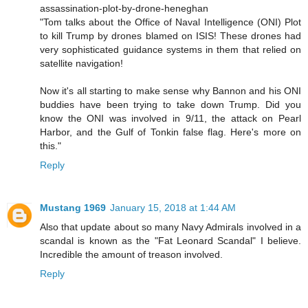
assassination-plot-by-drone-heneghan
"Tom talks about the Office of Naval Intelligence (ONI) Plot
to kill Trump by drones blamed on ISIS! These drones had
very sophisticated guidance systems in them that relied on
satellite navigation!
Now it's all starting to make sense why Bannon and his ONI
buddies have been trying to take down Trump. Did you
know the ONI was involved in 9/11, the attack on Pearl
Harbor, and the Gulf of Tonkin false flag. Here's more on
this."
Reply
Mustang 1969
January 15, 2018 at 1:44 AM
Also that update about so many Navy Admirals involved in a
scandal is known as the "Fat Leonard Scandal" I believe.
Incredible the amount of treason involved.
Reply