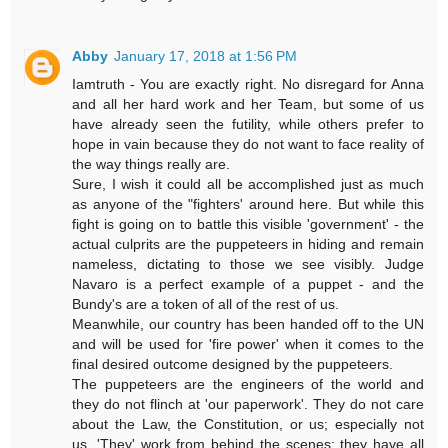
Abby
January 17, 2018 at 1:56 PM
Iamtruth - You are exactly right. No disregard for Anna
and all her hard work and her Team, but some of us
have already seen the futility, while others prefer to
hope in vain because they do not want to face reality of
the way things really are.
Sure, I wish it could all be accomplished just as much
as anyone of the "fighters' around here. But while this
fight is going on to battle this visible 'government' - the
actual culprits are the puppeteers in hiding and remain
nameless, dictating to those we see visibly. Judge
Navaro is a perfect example of a puppet - and the
Bundy's are a token of all of the rest of us.
Meanwhile, our country has been handed off to the UN
and will be used for 'fire power' when it comes to the
final desired outcome designed by the puppeteers.
The puppeteers are the engineers of the world and
they do not flinch at 'our paperwork'. They do not care
about the Law, the Constitution, or us; especially not
us. 'They' work from behind the scenes; they have all