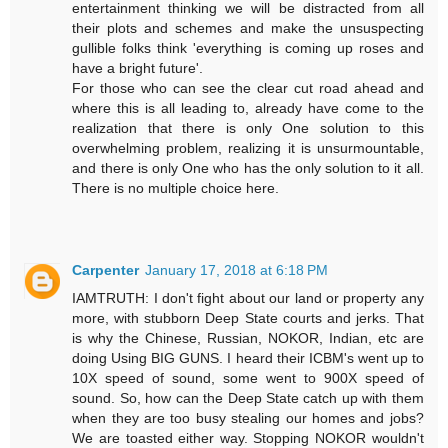
entertainment thinking we will be distracted from all
their plots and schemes and make the unsuspecting
gullible folks think 'everything is coming up roses and
have a bright future'.
For those who can see the clear cut road ahead and
where this is all leading to, already have come to the
realization that there is only One solution to this
overwhelming problem, realizing it is unsurmountable,
and there is only One who has the only solution to it all.
There is no multiple choice here.
Carpenter
January 17, 2018 at 6:18 PM
IAMTRUTH: I don't fight about our land or property any
more, with stubborn Deep State courts and jerks. That
is why the Chinese, Russian, NOKOR, Indian, etc are
doing Using BIG GUNS. I heard their ICBM's went up to
10X speed of sound, some went to 900X speed of
sound. So, how can the Deep State catch up with them
when they are too busy stealing our homes and jobs?
We are toasted either way. Stopping NOKOR wouldn't