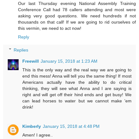
Our last Thursday evening National Assembly Training
Conference Call had 78 callers attending and most were
asking very good questions. We need hundreds if not
thousands on that call! If we are going to rid ourselves of
this vermin, we need to act now!
Reply
Replies
Freewill
January 15, 2018 at 1:23 AM
This is the only way and the real way we are going to
end this mess! Anna will tell you the same thing! If most
Americans actually have the ability to do critical
thinking, they will see what Anna and I are saying is
right and will get off their hind ends and get busy! We
can lead horses to water but we cannot make 'em
drink!
Kimberly
January 15, 2018 at 4:48 PM
Amen! I agree..