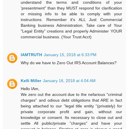
understand the terms and conditions of your
'presentment" than they MUST respond for clarification
or missing info to be able to comply with your
instructions. Remember it's ALL Just Commercial
Banking business Administration. Take care of Your
"Legal Entity" creations and properly Administer YOUR
commercial business. (Your Trust Acct)
IAMTRUTH
January 15, 2018 at 6:33 PM
Why do we have to Zero Out IRS Account Balances?
Kelli Miller
January 16, 2018 at 4:04 AM
Hello IAm,
We zero out the account due to the nefarious "criminal
charges" and odious debt obligstions that ARE in fact
being attached to our “legal title entity “(privately) for
private corporate profit and gain, without our
knowledge or consent. Its necessary to close out and
settle All public/private "charges" and have your