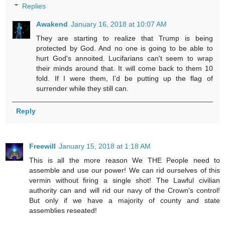
Replies
Awakend
January 16, 2018 at 10:07 AM
They are starting to realize that Trump is being
protected by God. And no one is going to be able to
hurt God's annoited. Lucifarians can't seem to wrap
their minds around that. It will come back to them 10
fold. If I were them, I'd be putting up the flag of
surrender while they still can.
Reply
Freewill
January 15, 2018 at 1:18 AM
This is all the more reason We THE People need to
assemble and use our power! We can rid ourselves of this
vermin without firing a single shot! The Lawful civilian
authority can and will rid our navy of the Crown's control!
But only if we have a majority of county and state
assemblies reseated!