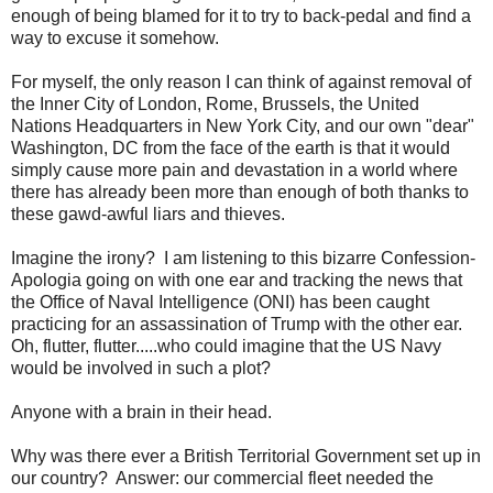
enough of being blamed for it to try to back-pedal and find a
way to excuse it somehow.
For myself, the only reason I can think of against removal of
the Inner City of London, Rome, Brussels, the United
Nations Headquarters in New York City, and our own "dear"
Washington, DC from the face of the earth is that it would
simply cause more pain and devastation in a world where
there has already been more than enough of both thanks to
these gawd-awful liars and thieves.
Imagine the irony? I am listening to this bizarre Confession-
Apologia going on with one ear and tracking the news that
the Office of Naval Intelligence (ONI) has been caught
practicing for an assassination of Trump with the other ear.
Oh, flutter, flutter.....who could imagine that the US Navy
would be involved in such a plot?
Anyone with a brain in their head.
Why was there ever a British Territorial Government set up in
our country? Answer: our commercial fleet needed the