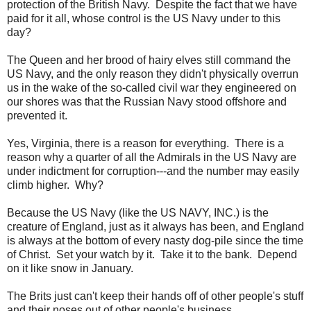
protection of the British Navy. Despite the fact that we have
paid for it all, whose control is the US Navy under to this
day?
The Queen and her brood of hairy elves still command the
US Navy, and the only reason they didn't physically overrun
us in the wake of the so-called civil war they engineered on
our shores was that the Russian Navy stood offshore and
prevented it.
Yes, Virginia, there is a reason for everything. There is a
reason why a quarter of all the Admirals in the US Navy are
under indictment for corruption---and the number may easily
climb higher. Why?
Because the US Navy (like the US NAVY, INC.) is the
creature of England, just as it always has been, and England
is always at the bottom of every nasty dog-pile since the time
of Christ. Set your watch by it. Take it to the bank. Depend
on it like snow in January.
The Brits just can't keep their hands off of other people's stuff
and their noses out of other people's business.