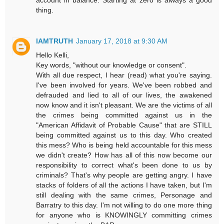
account in balance. Starting at zero is always a good
thing.
IAMTRUTH
January 17, 2018 at 9:30 AM
Hello Kelli,
Key words, "without our knowledge or consent".
With all due respect, I hear (read) what you're saying.
I've been involved for years. We've been robbed and
defrauded and lied to all of our lives, the awakened
now know and it isn't pleasant. We are the victims of all
the crimes being committed against us in the
"American Affidavit of Probable Cause" that are STILL
being committed against us to this day. Who created
this mess? Who is being held accountable for this mess
we didn't create? How has all of this now become our
responsibility to correct what's been done to us by
criminals? That's why people are getting angry. I have
stacks of folders of all the actions I have taken, but I'm
still dealing with the same crimes, Personage and
Barratry to this day. I'm not willing to do one more thing
for anyone who is KNOWINGLY committing crimes