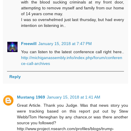
with the blood sucking criminals at my front door,
attempting to remove myself and family from our home
of 14 years come may.
I was so overwhelmed just last thursday, but had every
intention on listening in..
Freewill
January 15, 2018 at 7:47 PM
You can listen to the latest conference call right here..
http://michiganassembly.info/index.php/forum/conferen
ce-call-archives
Reply
Mustang 1969
January 15, 2018 at 1:41 AM
Great Article. Thank you Judge. Was that news story you
were tracking based on this report put out by Stew
Webb/Tom Heneghan by any chance,or was there another
source you followed?
http://www.project.nsearch.com/profiles/blogs/trump-