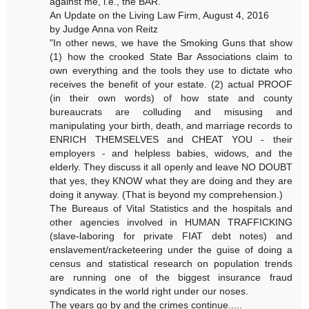
against me, i.e., the BAR.
An Update on the Living Law Firm, August 4, 2016
by Judge Anna von Reitz
"In other news, we have the Smoking Guns that show
(1) how the crooked State Bar Associations claim to
own everything and the tools they use to dictate who
receives the benefit of your estate. (2) actual PROOF
(in their own words) of how state and county
bureaucrats are colluding and misusing and
manipulating your birth, death, and marriage records to
ENRICH THEMSELVES and CHEAT YOU - their
employers - and helpless babies, widows, and the
elderly. They discuss it all openly and leave NO DOUBT
that yes, they KNOW what they are doing and they are
doing it anyway. (That is beyond my comprehension.)
The Bureaus of Vital Statistics and the hospitals and
other agencies involved in HUMAN TRAFFICKING
(slave-laboring for private FIAT debt notes) and
enslavement/racketeering under the guise of doing a
census and statistical research on population trends
are running one of the biggest insurance fraud
syndicates in the world right under our noses.
The years go by and the crimes continue.....