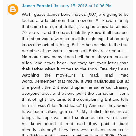
James Pansini
January 15, 2018 at 10:06 PM
Well I guess James bond movies (007) are going to be
looked at a lot different from now on...!! I know a family
that came from great Brittain, living here now for almost
70 years... and the boys think they know it all because
the father was a witness to all the fighging...but he only
knows the actual fighting. But he has no clue to the true
narrative of the wars...it seems all Brits are arrogant...!!
No matter how many times I tell them , they are not our
allies...and never been...but they are even lazier than
their father when it comes to the truth. One day I was
watching the movie...its a mad, mad, mad
world...remember that movie. It was harlarious!! But at
one point , the Brit wound up in the same car chasing
everyone else, and at one point the comedian I can't
think of right now turns to the complaining Brit and tells
him if it wasn't for "lend lease" by America, they would
have been talking german..!! My Brittish friend never
brings that up ever, until I confronted him with it...and
he knew about it and said they paid it back
already...already!! They borrowed millions from us in
the 1940's and it wasn't paid back until 2006. Great