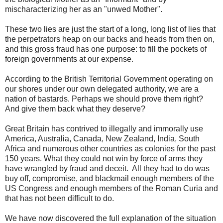
mischaracterizing her as an "unwed Mother".
These two lies are just the start of a long, long list of lies that
the perpetrators heap on our backs and heads from then on,
and this gross fraud has one purpose: to fill the pockets of
foreign governments at our expense.
According to the British Territorial Government operating on
our shores under our own delegated authority, we are a
nation of bastards. Perhaps we should prove them right?
And give them back what they deserve?
Great Britain has contrived to illegally and immorally use
America, Australia, Canada, New Zealand, India, South
Africa and numerous other countries as colonies for the past
150 years. What they could not win by force of arms they
have wrangled by fraud and deceit. All they had to do was
buy off, compromise, and blackmail enough members of the
US Congress and enough members of the Roman Curia and
that has not been difficult to do.
We have now discovered the full explanation of the situation