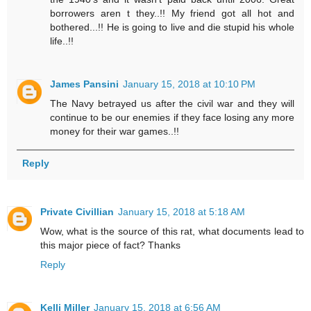
borrowers aren t they..!! My friend got all hot and
bothered...!! He is going to live and die stupid his whole
life..!!
James Pansini
January 15, 2018 at 10:10 PM
The Navy betrayed us after the civil war and they will
continue to be our enemies if they face losing any more
money for their war games..!!
Reply
Private Civillian
January 15, 2018 at 5:18 AM
Wow, what is the source of this rat, what documents lead to
this major piece of fact? Thanks
Reply
Kelli Miller
January 15, 2018 at 6:56 AM