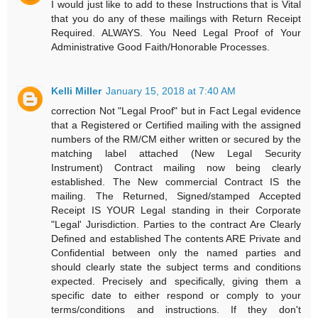
I would just like to add to these Instructions that is Vital
that you do any of these mailings with Return Receipt
Required. ALWAYS. You Need Legal Proof of Your
Administrative Good Faith/Honorable Processes.
Kelli Miller
January 15, 2018 at 7:40 AM
correction Not "Legal Proof" but in Fact Legal evidence
that a Registered or Certified mailing with the assigned
numbers of the RM/CM either written or secured by the
matching label attached (New Legal Security
Instrument) Contract mailing now being clearly
established. The New commercial Contract IS the
mailing. The Returned, Signed/stamped Accepted
Receipt IS YOUR Legal standing in their Corporate
"Legal' Jurisdiction. Parties to the contract Are Clearly
Defined and established The contents ARE Private and
Confidential between only the named parties and
should clearly state the subject terms and conditions
expected. Precisely and specifically, giving them a
specific date to either respond or comply to your
terms/conditions and instructions. If they don't