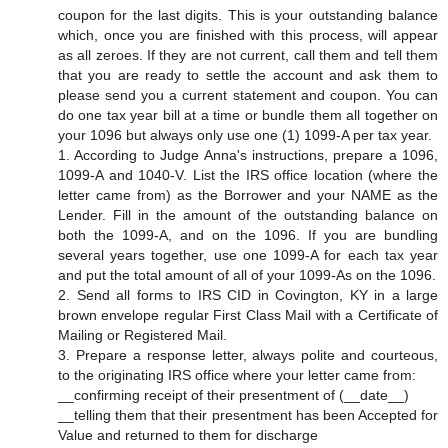
coupon for the last digits. This is your outstanding balance
which, once you are finished with this process, will appear
as all zeroes. If they are not current, call them and tell them
that you are ready to settle the account and ask them to
please send you a current statement and coupon. You can
do one tax year bill at a time or bundle them all together on
your 1096 but always only use one (1) 1099-A per tax year.
1. According to Judge Anna's instructions, prepare a 1096,
1099-A and 1040-V. List the IRS office location (where the
letter came from) as the Borrower and your NAME as the
Lender. Fill in the amount of the outstanding balance on
both the 1099-A, and on the 1096. If you are bundling
several years together, use one 1099-A for each tax year
and put the total amount of all of your 1099-As on the 1096.
2. Send all forms to IRS CID in Covington, KY in a large
brown envelope regular First Class Mail with a Certificate of
Mailing or Registered Mail.
3. Prepare a response letter, always polite and courteous,
to the originating IRS office where your letter came from:
__confirming receipt of their presentment of (__date__)
__telling them that their presentment has been Accepted for
Value and returned to them for discharge