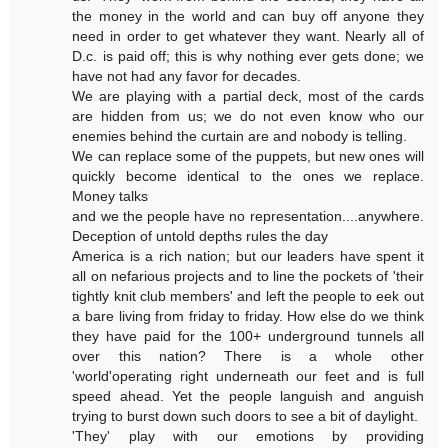
the money in the world and can buy off anyone they
need in order to get whatever they want. Nearly all of
D.c. is paid off; this is why nothing ever gets done; we
have not had any favor for decades.
We are playing with a partial deck, most of the cards
are hidden from us; we do not even know who our
enemies behind the curtain are and nobody is telling.
We can replace some of the puppets, but new ones will
quickly become identical to the ones we replace.
Money talks
and we the people have no representation....anywhere.
Deception of untold depths rules the day
America is a rich nation; but our leaders have spent it
all on nefarious projects and to line the pockets of 'their
tightly knit club members' and left the people to eek out
a bare living from friday to friday. How else do we think
they have paid for the 100+ underground tunnels all
over this nation? There is a whole other
'world'operating right underneath our feet and is full
speed ahead. Yet the people languish and anguish
trying to burst down such doors to see a bit of daylight.
'They' play with our emotions by providing