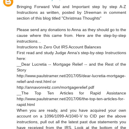
Bringing Forward Vital and Important step by step A-Z
Instructions as written, posted by 1freeman in comment
section of this blog titled "Christmas Thoughts"
Please send any donations to Anna as they should go to the
cause where this came from. Here are the step-by-step
instructions...
Instructions to Zero Out IRS Account Balances
First read and study Judge Anna’s step-by-step Instructions
here:
__Dear Lucretia -- Mortgage Relief -- and the Rest of the
Story
http://www.paulstramer.net/2017/05/dear-lucretia-mortgage-
relief-and-rest.html or
http://annavonreitz.com/mortgagerelief.pdf
__The Top Ten Articles for Rapid Assistance
http://www.paulstramer.net/2017/06/the-top-ten-articles-for-
rapid.html
When you are ready, and you have acquired your own
account on a 1096/1099-A/1040-V to CID per the above
instructions, pull out all the latest past due statements you
have received from the IRS. Look at the bottom of the