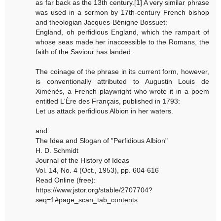
as far back as the 13th century.[1] A very similar phrase
was used in a sermon by 17th-century French bishop
and theologian Jacques-Bénigne Bossuet:
England, oh perfidious England, which the rampart of
whose seas made her inaccessible to the Romans, the
faith of the Saviour has landed.
The coinage of the phrase in its current form, however,
is conventionally attributed to Augustin Louis de
Ximénès, a French playwright who wrote it in a poem
entitled L'Ère des Français, published in 1793:
Let us attack perfidious Albion in her waters.
and:
The Idea and Slogan of "Perfidious Albion"
H. D. Schmidt
Journal of the History of Ideas
Vol. 14, No. 4 (Oct., 1953), pp. 604-616
Read Online (free):
https://www.jstor.org/stable/2707704?
seq=1#page_scan_tab_contents