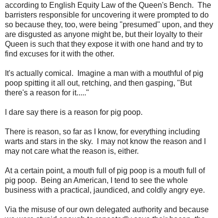
according to English Equity Law of the Queen's Bench. The
barristers responsible for uncovering it were prompted to do
so because they, too, were being "presumed" upon, and they
are disgusted as anyone might be, but their loyalty to their
Queen is such that they expose it with one hand and try to
find excuses for it with the other.
It's actually comical. Imagine a man with a mouthful of pig
poop spitting it all out, retching, and then gasping, "But
there's a reason for it....."
I dare say there is a reason for pig poop.
There is reason, so far as I know, for everything including
warts and stars in the sky. I may not know the reason and I
may not care what the reason is, either.
At a certain point, a mouth full of pig poop is a mouth full of
pig poop. Being an American, I tend to see the whole
business with a practical, jaundiced, and coldly angry eye.
Via the misuse of our own delegated authority and because