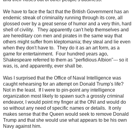
We have to face the fact that the British Government has an
endemic streak of criminality running through its core, all
glossed over by a great sense of humor and a very thin, hard
shell of civility. They apparently can't help themselves and
are hereditary con men and pirates in the same way that
others might suffer from kleptomania; they steal and lie even
when they don't have to. They do it as an art form, as a
game for entertainment. Four hundred years ago,
Shakespeare referred to them as "perfidious Albion"--- so it
was, is, and apparently, ever shall be.
Was I surprised that the Office of Naval Intelligence was
caught rehearsing for an attempt on Donald Trump's life?
Not in the least. If I were to pin-point any intelligence
organization most likely to spawn such a grossly criminal
endeavor, I would point my finger at the ONI and would do
so without any need of specific names or details. It only
makes sense that the Queen would seek to remove Donald
Trump and that she would use what appears to be his own
Navy against him.