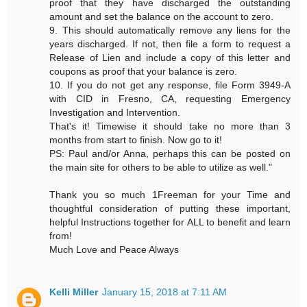
proof that they have discharged the outstanding
amount and set the balance on the account to zero.
9. This should automatically remove any liens for the
years discharged. If not, then file a form to request a
Release of Lien and include a copy of this letter and
coupons as proof that your balance is zero.
10. If you do not get any response, file Form 3949-A
with CID in Fresno, CA, requesting Emergency
Investigation and Intervention.
That's it! Timewise it should take no more than 3
months from start to finish. Now go to it!
PS: Paul and/or Anna, perhaps this can be posted on
the main site for others to be able to utilize as well."
Thank you so much 1Freeman for your Time and
thoughtful consideration of putting these important,
helpful Instructions together for ALL to benefit and learn
from!
Much Love and Peace Always
Kelli Miller
January 15, 2018 at 7:11 AM