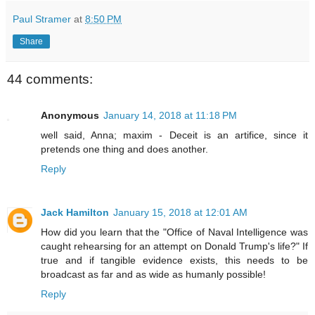
Paul Stramer
at
8:50 PM
Share
44 comments:
Anonymous
January 14, 2018 at 11:18 PM
well said, Anna; maxim - Deceit is an artifice, since it
pretends one thing and does another.
Reply
Jack Hamilton
January 15, 2018 at 12:01 AM
How did you learn that the "Office of Naval Intelligence was
caught rehearsing for an attempt on Donald Trump's life?" If
true and if tangible evidence exists, this needs to be
broadcast as far and as wide as humanly possible!
Reply