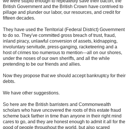
we were stupid enough to repeatedly save their bacon, the
British Government and the British Crown have contrived to
pillage and plunder our labor, our resources, and credit for
fifteen decades.
They have used the Territorial (Federal District) Government
to do so. They've committed gross breach of trust, fraud,
inland piracy, unlawful conversion of assets, kidnapping,
involuntary servitude, press-ganging, racketeering and a
host of crimes too numerous to mention---all on our shores,
under the noses of our own sheriffs, and all the while
pretending to be our friends and allies.
Now they propose that we should accept bankruptcy for their
debts.
We have other suggestions.
So here are the British barristers and Commonwealth
scholars who have uncovered the roots of this estate fraud
scheme back farther in time than anyone in their right mind
cares to go, and they are honest enough to admit it all for the
good of people throughout the world, but also scared