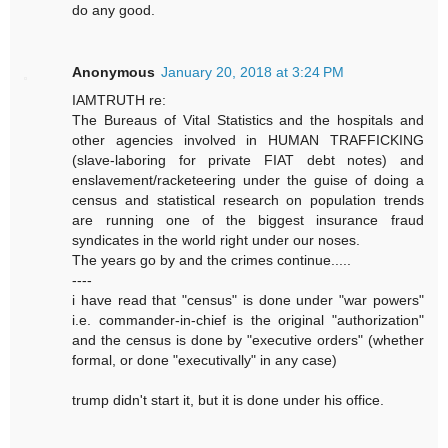
do any good.
Anonymous
January 20, 2018 at 3:24 PM
IAMTRUTH re:
The Bureaus of Vital Statistics and the hospitals and
other agencies involved in HUMAN TRAFFICKING
(slave-laboring for private FIAT debt notes) and
enslavement/racketeering under the guise of doing a
census and statistical research on population trends
are running one of the biggest insurance fraud
syndicates in the world right under our noses.
The years go by and the crimes continue.....
----
i have read that "census" is done under "war powers"
i.e. commander-in-chief is the original "authorization"
and the census is done by "executive orders" (whether
formal, or done "executivally" in any case)
trump didn't start it, but it is done under his office.