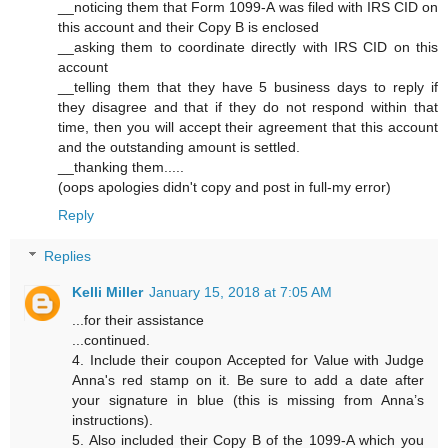
__noticing them that Form 1099-A was filed with IRS CID on
this account and their Copy B is enclosed
__asking them to coordinate directly with IRS CID on this
account
__telling them that they have 5 business days to reply if
they disagree and that if they do not respond within that
time, then you will accept their agreement that this account
and the outstanding amount is settled.
__thanking them.....
(oops apologies didn't copy and post in full-my error)
Reply
Replies
Kelli Miller
January 15, 2018 at 7:05 AM
...for their assistance
...continued.
4. Include their coupon Accepted for Value with Judge
Anna's red stamp on it. Be sure to add a date after
your signature in blue (this is missing from Anna’s
instructions).
5. Also included their Copy B of the 1099-A which you