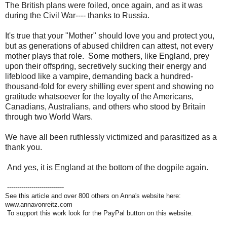
The British plans were foiled, once again, and as it was
during the Civil War---- thanks to Russia.
It's true that your "Mother" should love you and protect you,
but as generations of abused children can attest, not every
mother plays that role. Some mothers, like England, prey
upon their offspring, secretively sucking their energy and
lifeblood like a vampire, demanding back a hundred-
thousand-fold for every shilling ever spent and showing no
gratitude whatsoever for the loyalty of the Americans,
Canadians, Australians, and others who stood by Britain
through two World Wars.
We have all been ruthlessly victimized and parasitized as a
thank you.
And yes, it is England at the bottom of the dogpile again.
----------------------------
See this article and over 800 others on Anna's website here:
www.annavonreitz.com
To support this work look for the PayPal button on this website.