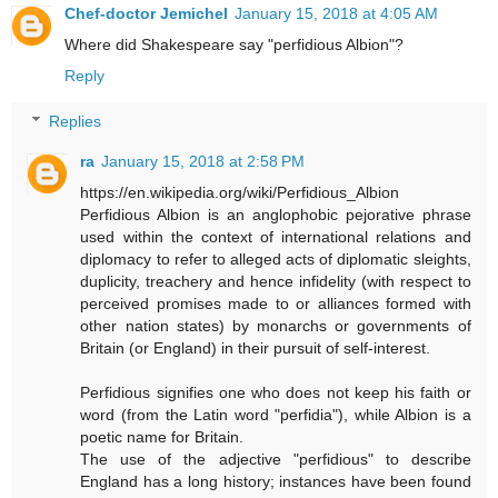
Chef-doctor Jemichel
January 15, 2018 at 4:05 AM
Where did Shakespeare say "perfidious Albion"?
Reply
Replies
ra
January 15, 2018 at 2:58 PM
https://en.wikipedia.org/wiki/Perfidious_Albion
Perfidious Albion is an anglophobic pejorative phrase
used within the context of international relations and
diplomacy to refer to alleged acts of diplomatic sleights,
duplicity, treachery and hence infidelity (with respect to
perceived promises made to or alliances formed with
other nation states) by monarchs or governments of
Britain (or England) in their pursuit of self-interest.
Perfidious signifies one who does not keep his faith or
word (from the Latin word "perfidia"), while Albion is a
poetic name for Britain.
The use of the adjective "perfidious" to describe
England has a long history; instances have been found