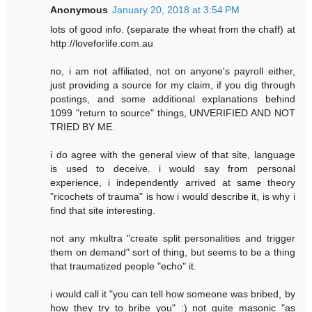
Anonymous
January 20, 2018 at 3:54 PM
lots of good info. (separate the wheat from the chaff) at
http://loveforlife.com.au
no, i am not affiliated, not on anyone's payroll either,
just providing a source for my claim, if you dig through
postings, and some additional explanations behind
1099 "return to source" things, UNVERIFIED AND NOT
TRIED BY ME.
i do agree with the general view of that site, language
is used to deceive. i would say from personal
experience, i independently arrived at same theory
"ricochets of trauma" is how i would describe it, is why i
find that site interesting.
not any mkultra "create split personalities and trigger
them on demand" sort of thing, but seems to be a thing
that traumatized people "echo" it.
i would call it "you can tell how someone was bribed, by
how they try to bribe you" :) not quite masonic "as