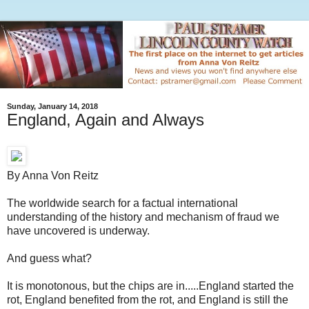
Sunday, January 14, 2018
England, Again and Always
By Anna Von Reitz
The worldwide search for a factual international
understanding of the history and mechanism of fraud we
have uncovered is underway.
And guess what?
It is monotonous, but the chips are in.....England started the
rot, England benefited from the rot, and England is still the