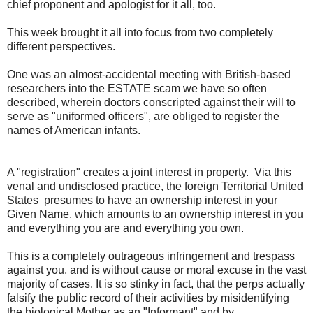
chief proponent and apologist for it all, too.
This week brought it all into focus from two completely
different perspectives.
One was an almost-accidental meeting with British-based
researchers into the ESTATE scam we have so often
described, wherein doctors conscripted against their will to
serve as "uniformed officers", are obliged to register the
names of American infants.
A "registration" creates a joint interest in property. Via this
venal and undisclosed practice, the foreign Territorial United
States presumes to have an ownership interest in your
Given Name, which amounts to an ownership interest in you
and everything you are and everything you own.
This is a completely outrageous infringement and trespass
against you, and is without cause or moral excuse in the vast
majority of cases. It is so stinky in fact, that the perps actually
falsify the public record of their activities by misidentifying
the biological Mother as an "Informant" and by