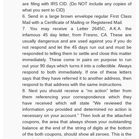
are filing with IRS CID. (Do NOT include any copies of
what you sent to CID)
6. Send in a large brown envelope regular First Class
Mail with a Certificate of Mailing or Registered Mail.
7. You may receive a Letter 2645C, A.K.A. the
infamous 45 day letter, from Fresno, CA. These are
usually dangerous and are used against you if you do
not respond and let the 45 days run out and must be
responded to telling them to settle and close this matter
immediately. These come in pairs on purpose to run
out your 90 days which turns it into a collectible. Always
respond to both immediately. If one of these letters
says that they have referred it to another address, then
respond to that address with the same instructions.
8. Next you should receive a “no action” letter from
them referencing your correspondence which they
have received which will state "We reviewed the
information you provided and determined no action is
necessary on your account." Then look at the attached
coupons, the area that always shows your outstanding
balance at the end of the string of digits at the bottom
of the both coupons, should show all zeroes. This is the