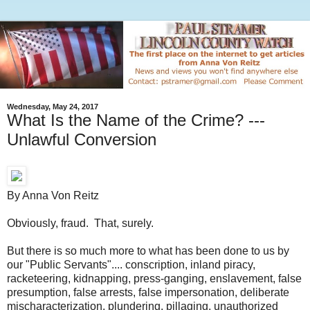
Wednesday, May 24, 2017
What Is the Name of the Crime? ---
Unlawful Conversion
By Anna Von Reitz
Obviously, fraud. That, surely.
But there is so much more to what has been done to us by
our "Public Servants".... conscription, inland piracy,
racketeering, kidnapping, press-ganging, enslavement, false
presumption, false arrests, false impersonation, deliberate
mischaracterization, plundering, pillaging, unauthorized