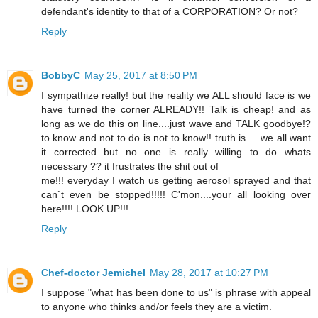
defendant's identity to that of a CORPORATION? Or not?
Reply
BobbyC
May 25, 2017 at 8:50 PM
I sympathize really! but the reality we ALL should face is we
have turned the corner ALREADY!! Talk is cheap! and as
long as we do this on line....just wave and TALK goodbye!?
to know and not to do is not to know!! truth is ... we all want
it corrected but no one is really willing to do whats
necessary ?? it frustrates the shit out of
me!!! everyday I watch us getting aerosol sprayed and that
can`t even be stopped!!!!! C'mon....your all looking over
here!!!! LOOK UP!!!
Reply
Chef-doctor Jemichel
May 28, 2017 at 10:27 PM
I suppose "what has been done to us" is phrase with appeal
to anyone who thinks and/or feels they are a victim.