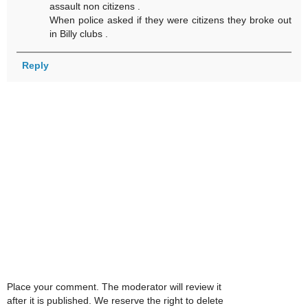
assault non citizens .
When police asked if they were citizens they broke out
in Billy clubs .
Reply
Place your comment. The moderator will review it
after it is published. We reserve the right to delete