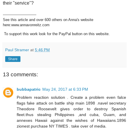
their "service"?
-----------------------------
See this article and over 600 others on Anna's website
here:www.annavonreitz.com
To support this work look for the PayPal button on this website.
Paul Stramer
at
5:46 PM
Share
13 comments:
bubbapatric
May 24, 2017 at 6:33 PM
Problem reaction solution . Create a problem even falce
flags fake attack on battle ship main 1898 .navel secretary
Theodore Roosevelt gives order to destroy Spanish
fleet.thus stealing Philippines ,and cuba, Guam, and
annexes Hawaii against the wishes of Hawaiians.1896
zionest purchase NY TIMES . take over of media.