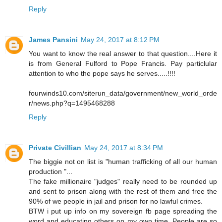
Reply
James Pansini
May 24, 2017 at 8:12 PM
You want to know the real answer to that question....Here it
is from General Fulford to Pope Francis. Pay particlular
attention to who the pope says he serves.....!!!!
fourwinds10.com/siterun_data/government/new_world_orde
r/news.php?q=1495468288
Reply
Private Civillian
May 24, 2017 at 8:34 PM
The biggie not on list is "human trafficking of all our human
production "...
The fake millionaire "judges" really need to be rounded up
and sent to prison along with the rest of them and free the
90% of we people in jail and prison for no lawful crimes.
BTW i put up info on my sovereign fb page spreading the
word and educating others on my own time. People are so