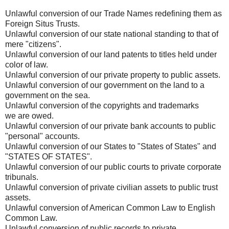
Unlawful conversion of our Trade Names redefining them as
Foreign Situs Trusts.
Unlawful conversion of our state national standing to that of
mere "citizens".
Unlawful conversion of our land patents to titles held under
color of law.
Unlawful conversion of our private property to public assets.
Unlawful conversion of our government on the land to a
government on the sea.
Unlawful conversion of the copyrights and trademarks
we are owed.
Unlawful conversion of our private bank accounts to public
"personal" accounts.
Unlawful conversion of our States to "States of States" and
"STATES OF STATES".
Unlawful conversion of our public courts to private corporate
tribunals.
Unlawful conversion of private civilian assets to public trust
assets.
Unlawful conversion of American Common Law to English
Common Law.
Unlawful conversion of public records to private