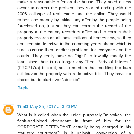
make a reasonable offer on the house. They need a new
owner to correct the problem they started ending with the
2008 collaspe of real estate and the dollar. They would
rather lose money by taking any offer by the people being
foreclosed on, just so they can correct the record of the
property at the county recorders office and to correct their
property records on all those millions of homes now, so they
dont remain defective in the comming years ahead which is
sure to cause them endless problems for everyone and the
courts. They really have no "right" to lawfully modify the
loan since their is no longer any "Real Party of Interest"
(FRCP17(a) to do it, not to mention that modifing the loan
still leaves the property with a defective title. They have no
choice but to start over "ab initio".
Reply
TimO
May 25, 2017 at 3:23 PM
What is it called when the judge purposely "mistakes" the
flesh-and-blood defendant in front of him for the
CORPORATE DEFENDANT actually being charged in his
statutory courtroom? Is it unlawful conversion of a