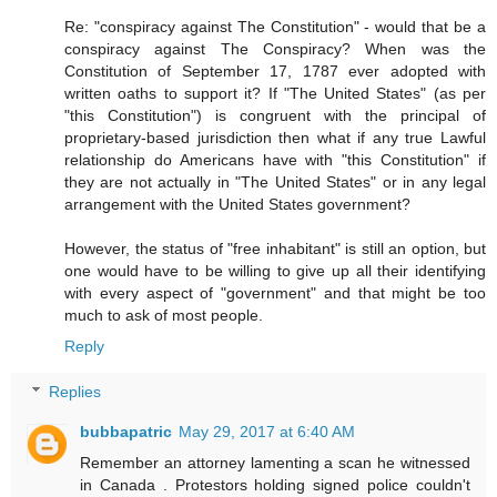
Re: "conspiracy against The Constitution" - would that be a
conspiracy against The Conspiracy? When was the
Constitution of September 17, 1787 ever adopted with
written oaths to support it? If "The United States" (as per
"this Constitution") is congruent with the principal of
proprietary-based jurisdiction then what if any true Lawful
relationship do Americans have with "this Constitution" if
they are not actually in "The United States" or in any legal
arrangement with the United States government?
However, the status of "free inhabitant" is still an option, but
one would have to be willing to give up all their identifying
with every aspect of "government" and that might be too
much to ask of most people.
Reply
Replies
bubbapatric
May 29, 2017 at 6:40 AM
Remember an attorney lamenting a scan he witnessed
in Canada . Protestors holding signed police couldn't