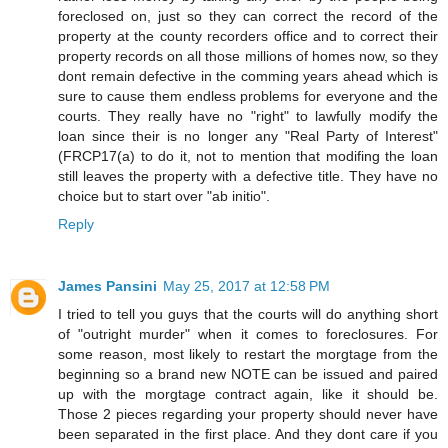
foreclosed on, just so they can correct the record of the
property at the county recorders office and to correct their
property records on all those millions of homes now, so they
dont remain defective in the comming years ahead which is
sure to cause them endless problems for everyone and the
courts. They really have no "right" to lawfully modify the
loan since their is no longer any "Real Party of Interest"
(FRCP17(a) to do it, not to mention that modifing the loan
still leaves the property with a defective title. They have no
choice but to start over "ab initio".
Reply
James Pansini
May 25, 2017 at 12:58 PM
I tried to tell you guys that the courts will do anything short
of "outright murder" when it comes to foreclosures. For
some reason, most likely to restart the morgtage from the
beginning so a brand new NOTE can be issued and paired
up with the morgtage contract again, like it should be.
Those 2 pieces regarding your property should never have
been separated in the first place. And they dont care if you