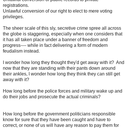
registrations.
Unlawful conversion of our right to elect to mere voting
privileges.
The sheer scale of this sly, secretive crime spree all across
the globe is staggering, especially when one considers that
it has all taken place under a banner of freedom and
progress---- while in fact delivering a form of modern
feudalism instead.
I wonder how long they thought they'd get away with it? And
now that they are standing with their pants down around
their ankles, I wonder how long they think they can still get
away with it?
How long before the police forces and military wake up and
do their jobs and prosecute the actual criminals?
How long before the government politicians responsible
know for sure that they have been caught and have to
correct, or none of us will have any reason to pay them for