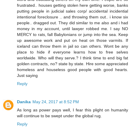
frustrated.. houses getting stolen here getting worse, banks
putting people in judicial sales corp/ accidental incidential
intentional foreclosure .. and throwing them out.. i know six
people.. dragged out. They did similar to me also and i had
money in my account, until lawyer robbed me. I say NO
MERCY to rats, fall Babylonians or jump into the sea. Keep
up awesome work and put on heat on those varmits. If
iceland can throw them in jail so can others. Wont be any
place to hide if everyone learns how to free selves
worldwide. Who will they serve.? I think time to end big fat
golden contracts, no? state by state. Hire some appreciated
homeless and houseless good people with good hearts.
Just saying
Reply
Danika
May 24, 2017 at 8:52 PM
As long as power pays well, I fear this plight on humanity
will continue to be swept under the global rug.
Reply