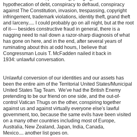
hypothecation of debt, conspiracy to defraud, conspiracy
against The Constitution, invasion, trespassing, copyright
infringement, trademark violations, identity theft, grand theft
and larceny..... I could probably go on all night, but at the root
of it---- besides constructive fraud in general, there is a
nagging need to nail down a razor-sharp diagnosis of what
has gone on here, and in the end, after several years of
ruminating about this at odd hours, I believe that
Congressman Louis T. McFadden nailed it back in
1934: unlawful conversation.
Unlawful conversion of our identities and our assets has
been the entire aim of the Territorial United States/Municipal
United States Tag Team. We've had the British Enemy
pretending to be our friend on one side, and the out-of-
control Vatican Thugs on the other, conspiring together
against us and against virtually everyone else's lawful
government, too, because the same evils have been visited
on a many other countries including most of Europe,
Australia, New Zealand, Japan, India, Canada,
Mexico.... another list goes on.