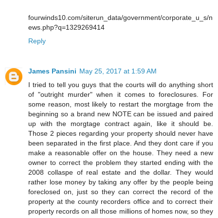
fourwinds10.com/siterun_data/government/corporate_u_s/n
ews.php?q=1329269414
Reply
James Pansini
May 25, 2017 at 1:59 AM
I tried to tell you guys that the courts will do anything short
of "outright murder" when it comes to foreclosures. For
some reason, most likely to restart the morgtage from the
beginning so a brand new NOTE can be issued and paired
up with the morgtage contract again, like it should be.
Those 2 pieces regarding your property should never have
been separated in the first place. And they dont care if you
make a reasonable offer on the house. They need a new
owner to correct the problem they started ending with the
2008 collaspe of real estate and the dollar. They would
rather lose money by taking any offer by the people being
foreclosed on, just so they can correct the record of the
property at the county recorders office and to correct their
property records on all those millions of homes now, so they