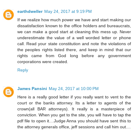
earthdweller
May 24, 2017 at 9:19 PM
If we realize how much power we have and start making our
dissatisfaction known to the office holders and bureaucrats,
we can make a good start at cleaning this mess up. Never
underestimate the value of a well worded letter or phone
call. Read your state constitution and note the violations of
the peoples rights listed there, and keep in mind that our
rights came from God long before any government
corporations were created.
Reply
James Pansini
May 24, 2017 at 10:00 PM
Here is a really good letter if you really want to vent to the
court or the banks attorney. Its a letter to agents of the
crown(all BAR attorneys). It really is a masterpiece of
conviction. When you get to the site, you will have to tap the
pdf file to open it....Judge Anna you should have sent this to
the attorney generals office, jeff sessions and call him out....