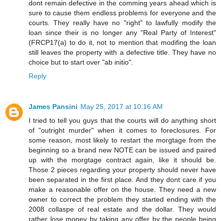
dont remain defective in the comming years ahead which is
sure to cause them endless problems for everyone and the
courts. They really have no "right" to lawfully modify the
loan since their is no longer any "Real Party of Interest"
(FRCP17(a) to do it, not to mention that modifing the loan
still leaves the property with a defective title. They have no
choice but to start over "ab initio".
Reply
James Pansini
May 25, 2017 at 10:16 AM
I tried to tell you guys that the courts will do anything short
of "outright murder" when it comes to foreclosures. For
some reason, most likely to restart the morgtage from the
beginning so a brand new NOTE can be issued and paired
up with the morgtage contract again, like it should be.
Those 2 pieces regarding your property should never have
been separated in the first place. And they dont care if you
make a reasonable offer on the house. They need a new
owner to correct the problem they started ending with the
2008 collaspe of real estate and the dollar. They would
rather lose money by taking any offer by the people being