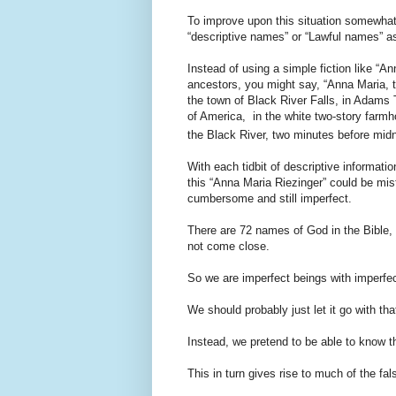
To improve upon this situation somewhat 
“descriptive names” or “Lawful names” 
Instead of using a simple fiction like “A
ancestors, you might say, “Anna Maria, 
the town of Black River Falls, in Adams
of America, in the white two-story farmh
the Black River, two minutes before midn
With each tidbit of descriptive informatio
this “Anna Maria Riezinger” could be mist
cumbersome and still imperfect.
There are 72 names of God in the Bible, ea
not come close.
So we are imperfect beings with imperfe
We should probably just let it go with tha
Instead, we pretend to be able to know t
This in turn gives rise to much of the fal