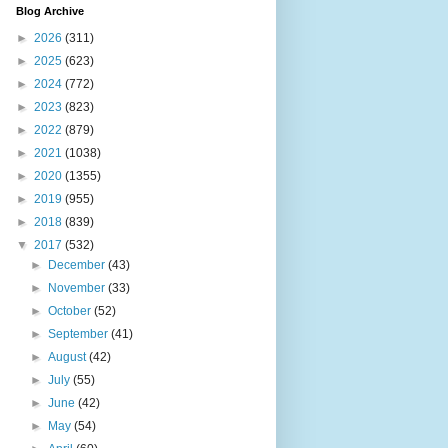
Blog Archive
►
2026
(311)
►
2025
(623)
►
2024
(772)
►
2023
(823)
►
2022
(879)
►
2021
(1038)
►
2020
(1355)
►
2019
(955)
►
2018
(839)
▼
2017
(532)
►
December
(43)
►
November
(33)
►
October
(52)
►
September
(41)
►
August
(42)
►
July
(55)
►
June
(42)
►
May
(54)