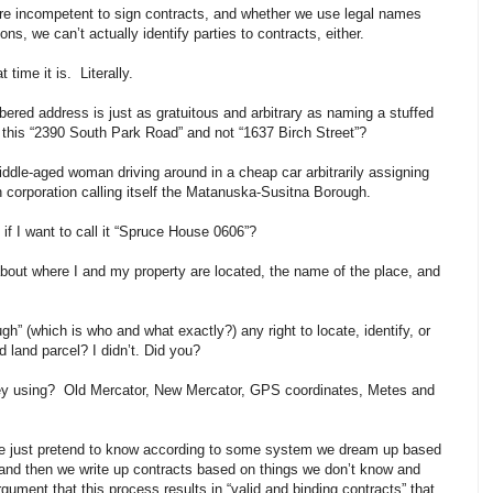
are incompetent to sign contracts, and whether we use legal names
ons, we can’t actually identify parties to contracts, either.
time it is. Literally.
ered address is just as gratuitous and arbitrary as naming a stuffed
s this “2390 South Park Road” and not “1637 Birch Street”?
 a middle-aged woman driving around in a cheap car arbitrarily assigning
 corporation calling itself the Matanuska-Susitna Borough.
f I want to call it “Spruce House 0606”?
bout where I and my property are located, the name of the place, and
 (which is who and what exactly?) any right to locate, identify, or
land parcel? I didn’t. Did you?
hey using? Old Mercator, New Mercator, GPS coordinates, Metes and
e just pretend to know according to some system we dream up based
- and then we write up contracts based on things we don’t know and
gument that this process results in “valid and binding contracts” that