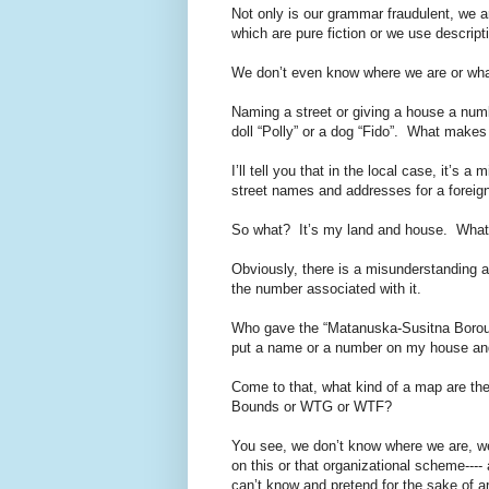
Not only is our grammar fraudulent, we 
which are pure fiction or we use descripti
We don’t even know where we are or what 
Naming a street or giving a house a numb
doll “Polly” or a dog “Fido”. What make
I’ll tell you that in the local case, it’s
street names and addresses for a foreign
So what? It’s my land and house. What i
Obviously, there is a misunderstanding a
the number associated with it.
Who gave the “Matanuska-Susitna Borough”
put a name or a number on my house and 
Come to that, what kind of a map are t
Bounds or WTG or WTF?
You see, we don’t know where we are, w
on this or that organizational scheme---
can’t know and pretend for the sake of ar