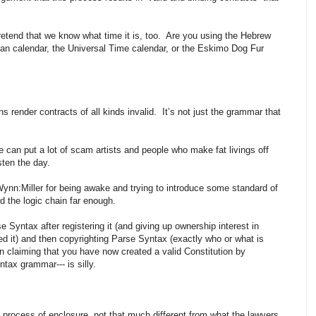
etend that we know what time it is, too. Are you using the Hebrew
lian calendar, the Universal Time calendar, or the Eskimo Dog Fur
ns render contracts of all kinds invalid. It’s not just the grammar that
e can put a lot of scam artists and people who make fat livings off
sten the day.
ynn:Miller for being awake and trying to introduce some standard of
ed the logic chain far enough.
se Syntax after registering it (and giving up ownership interest in
ed it) and then copyrighting Parse Syntax (exactly who or what is
n claiming that you have now created a valid Constitution by
ntax grammar--- is silly.
her process of enclosure, not that much different from what the lawyers