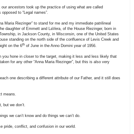
our ancestors took up the practice of using what are called
as opposed to “Legal names”.
nna Maria Riezinger” to stand for me and my immediate patrilineal
the daughter of Emmett and LaVera, of the House Riezinger, born in
 Township, in Jackson County, in Wisconsin, one of the United States
ouse standing on the north side of the confluence of Levis Creek and
th
ight on the 6
of June in the Anno Domini year of 1956.
n you hone in closer to the target, making it less and less likely that
aken for any other “Anna Maria Riezinger”, but this is also very
ch one describing a different attribute of our Father, and it still does
ct means.
t, but we don’t.
hings we can’t know and do things we can’t do.
se pride, conflict, and confusion in our world.