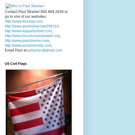
Contact Paul Stramer 800 889 2839 or
go to one of our websites:
http://www.fm2way.com
,
http://www.quicksilver.me/296110
,
http://www.teapartysilver.com
,
http://www.lincolncountywatch.org
,
http://www.paulstramer.com
,
http://www.annavonreitz.com
,
Email Paul at
pstramer@gmail.com
US Civil Flags