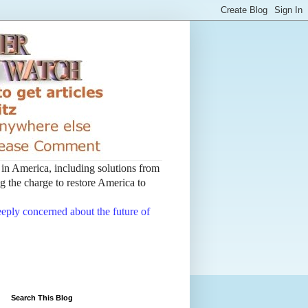
t in America, including solutions from
 the charge to restore America to
deeply concerned about the future of
Search This Blog