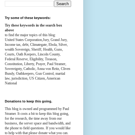
Try some of these keywords:
Try these keywords in the search box
above
to find the major topics of this blog:
United States Corporation,Jury, Grand Jury,
Income tax, debt, Climategate, Ebola, Silver,
wealth
Sovereign, Sheriff, Health,
Guns,
Courts,
Oath Keepers, Lincoln County,
Federal Reserve,
Eligibility, Treason,
Constitution,
Liberty, Prayer, Paul Stramer,
Sovereignty, Catholic, Anna von Reitz, Cliven
Bundy, Oathkeepers, Gun Control, martial
law, jurisdiction, US Citizen, American
National
Donations to keep this going.
This blog is owned and programmed by Paul
Stramer. It costs a bit to keep this blog going,
for the research, the time away from our
business, the server space and bandwidth, and
the phone to field questions. If you would like
to help with that please donate what you can.