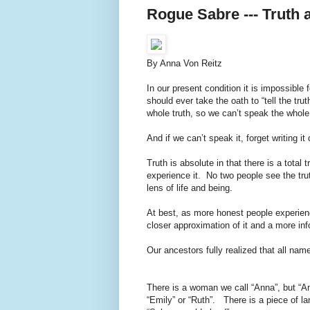
Rogue Sabre --- Truth 
By Anna Von Reitz
In our present condition it is impossibl
should ever take the oath to “tell the tru
whole truth, so we can’t speak the whole 
And if we can’t speak it, forget writing it
Truth is absolute in that there is a total 
experience it. No two people see the tr
lens of life and being.
At best, as more honest people experien
closer approximation of it and a more inf
Our ancestors fully realized that all name
There is a woman we call “Anna”, but “A
“Emily” or “Ruth”. There is a piece of lan