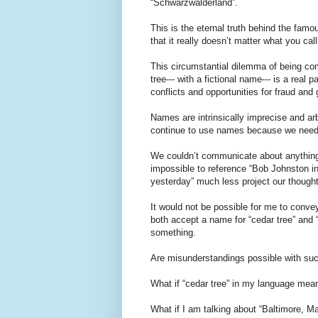
“Schwarzwalderland”.
This is the eternal truth behind the famo
that it really doesn’t matter what you cal
This circumstantial dilemma of being com
tree--- with a fictional name--- is a real 
conflicts and opportunities for fraud and
Names are intrinsically imprecise and ar
continue to use names because we need a
We couldn’t communicate about anything 
impossible to reference “Bob Johnston in
yesterday” much less project our thought
It would not be possible for me to conve
both accept a name for “cedar tree” and
something.
Are misunderstandings possible with su
What if “cedar tree” in my language mea
What if I am talking about “Baltimore, M