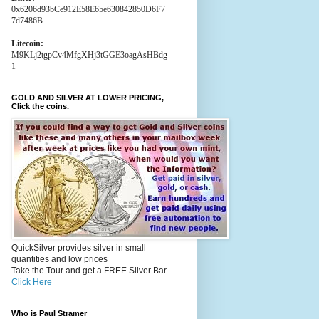
0x6206d93bCe912E58E65e630842850D6F7
7d7486B
Litecoin:
M9KLj2tgpCv4MfgXHj3tGGE3oagAsHBdg
1
GOLD AND SILVER AT LOWER PRICING,
Click the coins.
QuickSilver provides silver in small
quantities and low prices
Take the Tour and get a FREE Silver Bar.
Click Here
Who is Paul Stramer