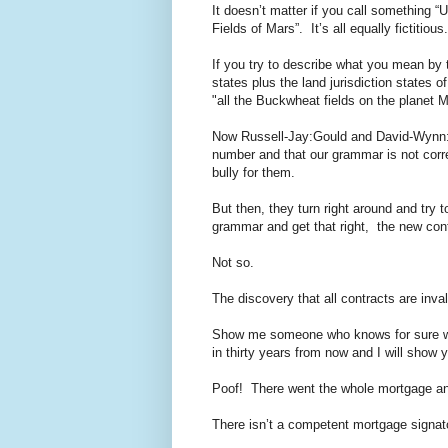
It doesn’t matter if you call something “
Fields of Mars”. It’s all equally fictitious.
If you try to describe what you mean by 
states plus the land jurisdiction states of
"all the Buckwheat fields on the planet Mar
Now Russell-Jay:Gould and David-Wynn:Mi
number and that our grammar is not corre
bully for them.
But then, they turn right around and try 
grammar and get that right, the new contr
Not so.
The discovery that all contracts are inval
Show me someone who knows for sure wher
in thirty years from now and I will sho
Poof! There went the whole mortgage and
There isn’t a competent mortgage signat