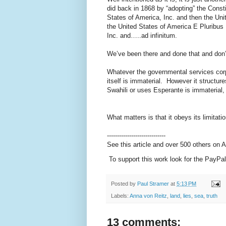
did back in 1868 by “adopting” the Constit
States of America, Inc. and then the Uni
the United States of America E Pluribus
Inc. and…..ad infinitum.
We’ve been there and done that and don
Whatever the governmental services corpo
itself is immaterial. However it structur
Swahili or uses Esperante is immaterial,
What matters is that it obeys its limitat
-----------------------------
See this article and over 500 others on
To support this work look for the PayPal
Posted by
Paul Stramer
at
5:13 PM
Labels:
Anna von Reitz
,
land
,
lies
,
sea
,
truth
13 comments: