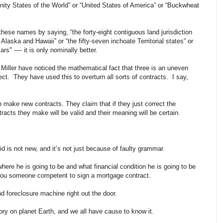
Unity States of the World” or “United States of America” or “Buckwheat
these names by saying, “the forty-eight contiguous land jurisdiction
 Alaska and Hawaii” or “the fifty-seven inchoate Territorial states” or
s" ---- it is only nominally better.
ller have noticed the mathematical fact that three is an uneven
ct. They have used this to overturn all sorts of contracts. I say,
to make new contracts. They claim that if they just correct the
acts they make will be valid and their meaning will be certain.
id is not new, and it’s not just because of faulty grammar.
e he is going to be and what financial condition he is going to be
w you someone competent to sign a mortgage contract.
 foreclosure machine right out the door.
ory on planet Earth, and we all have cause to know it.