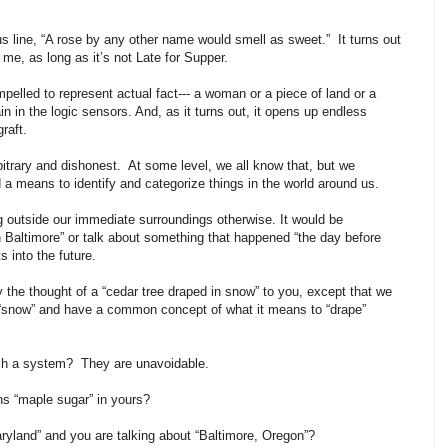
us line, “A rose by any other name would smell as sweet.” It turns out
l me, as long as it’s not Late for Supper.
pelled to represent actual fact--- a woman or a piece of land or a
pain in the logic sensors. And, as it turns out, it opens up endless
 graft.
bitrary and dishonest. At some level, we all know that, but we
 means to identify and categorize things in the world around us.
outside our immediate surroundings otherwise. It would be
 Baltimore” or talk about something that happened “the day before
s into the future.
y the thought of a “cedar tree draped in snow” to you, except that we
 “snow” and have a common concept of what it means to “drape”
ch a system? They are unavoidable.
ns “maple sugar” in yours?
aryland” and you are talking about “Baltimore, Oregon”?