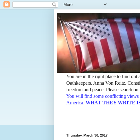
You are in the right place to find ou
Oathkeepers, Anna Von Reitz, Constit
freedom and peace. Please search on t
You will find some conflicting views 
America.
WHAT THEY WRITE IS TH
Thursday, March 30, 2017