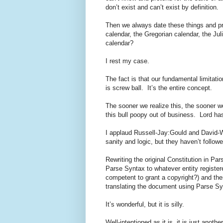
don’t exist and can’t exist by definition.
Then we always date these things and pr
calendar, the Gregorian calendar, the Ju
calendar?
I rest my case.
The fact is that our fundamental limitatio
is screw ball. It’s the entire concept.
The sooner we realize this, the sooner w
this bull poopy out of business. Lord ha
I applaud Russell-Jay:Gould and David-W
sanity and logic, but they haven’t follow
Rewriting the original Constitution in Par
Parse Syntax to whatever entity register
competent to grant a copyright?) and the
translating the document using Parse Sy
It’s wonderful, but it is silly.
Well-intentioned as it is, it is just anot