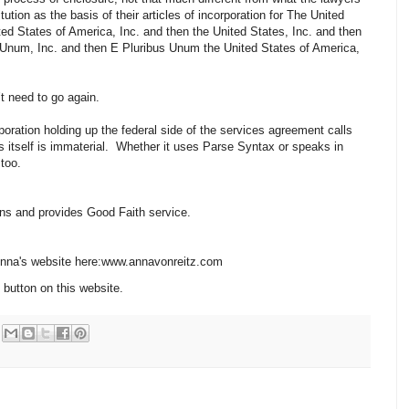
ution as the basis of their articles of incorporation for The United
ted States of America, Inc. and then the United States, Inc. and then
 Unum, Inc. and then E Pluribus Unum the United States of America,
’t need to go again.
ration holding up the federal side of the services agreement calls
es itself is immaterial. Whether it uses Parse Syntax or speaks in
 too.
ions and provides Good Faith service.
 Anna's website here:www.annavonreitz.com
 button on this website.