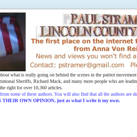
t about what is really going on behind the scenes in the patriot movemen
utional Sheriffs, Richard Mack, and many more people who are leading
he right for over 10,360 articles.
from some of these authors. You will also find that all the authors are 
EIR OWN OPINION, just as what I write is my own.