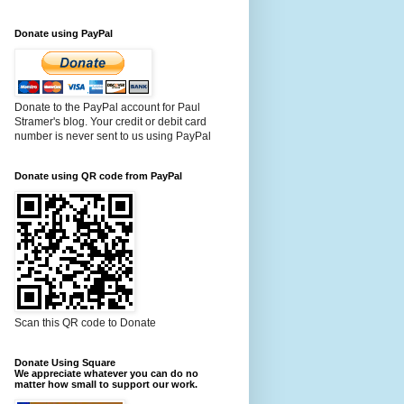
Donate using PayPal
Donate to the PayPal account for Paul
Stramer's blog. Your credit or debit card
number is never sent to us using PayPal
Donate using QR code from PayPal
Scan this QR code to Donate
Donate Using Square
We appreciate whatever you can do no
matter how small to support our work.