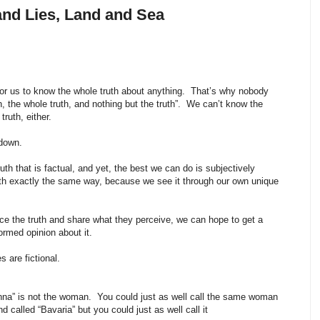
and Lies, Land and Sea
e for us to know the whole truth about anything. That’s why nobody
th, the whole truth, and nothing but the truth”. We can’t know the
truth, either.
 down.
truth that is factual, and yet, the best we can do is subjectively
uth exactly the same way, because we see it through our own unique
ce the truth and share what they perceive, we can hope to get a
ormed opinion about it.
s are fictional.
nna” is not the woman. You could just as well call the same woman
d called “Bavaria” but you could just as well call it