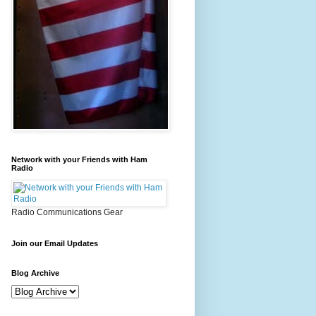
Network with your Friends with Ham
Radio
Radio Communications Gear
Join our Email Updates
Blog Archive