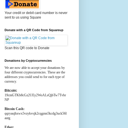
Your credit or debit card number is never
sent to us using Square
Donate with a QR Code from Squareup
Scan this QR code to Donate
Donations by Cryptocurrencies
We are now able to accept your donations by
four different cryptocurrencies. These are the
addresses you could send to for each type of
currency.
Bitcoin:
19cmGTKb8cGz2UEy2WoALsQjbTw7Tvbr
NP
Bitcoin Cash:
qqryaujhxwx5vzykvsjk2cqgmn5kcdg3uck56l
autg
Ether: