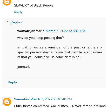
SLAVERY of Black People
Reply
Replies
woman:janmarie
March 7, 2022 at 8:42 PM
why do you keep posting that?
is that for us as a reminder of the past or is there a
specific present day situation that people arent aware
of that you could give us some details on?
janmarie
Reply
Samarkis
March 7, 2022 at 10:40 PM
Putin never committed war crimes... Never forced civilians