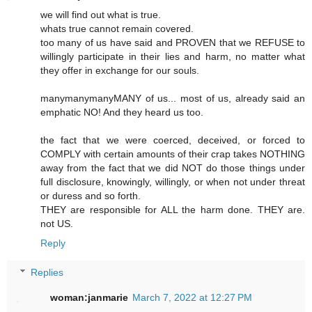
we will find out what is true.
whats true cannot remain covered.
too many of us have said and PROVEN that we REFUSE to
willingly participate in their lies and harm, no matter what
they offer in exchange for our souls.
manymanymanyMANY of us... most of us, already said an
emphatic NO! And they heard us too.
the fact that we were coerced, deceived, or forced to
COMPLY with certain amounts of their crap takes NOTHING
away from the fact that we did NOT do those things under
full disclosure, knowingly, willingly, or when not under threat
or duress and so forth.
THEY are responsible for ALL the harm done. THEY are.
not US.
Reply
Replies
woman:janmarie
March 7, 2022 at 12:27 PM