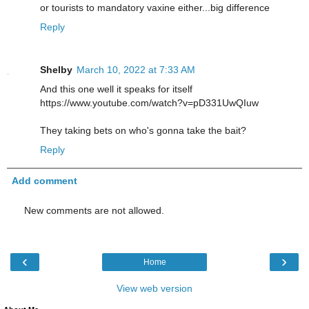
or tourists to mandatory vaxine either...big difference
Reply
Shelby
March 10, 2022 at 7:33 AM
And this one well it speaks for itself
https://www.youtube.com/watch?v=pD331UwQIuw
They taking bets on who's gonna take the bait?
Reply
Add comment
New comments are not allowed.
‹
›
Home
View web version