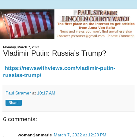
Monday, March 7, 2022
Vladimir Putin: Russia’s Trump?
https://newswithviews.com/vladimir-putin-
russias-trump/
Paul Stramer
at
10:17 AM
Share
6 comments:
woman:janmarie
March 7, 2022 at 12:20 PM