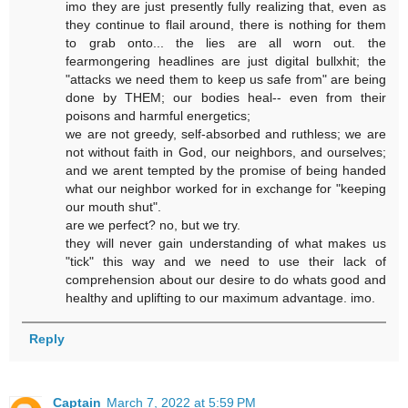
imo they are just presently fully realizing that, even as
they continue to flail around, there is nothing for them
to grab onto... the lies are all worn out. the
fearmongering headlines are just digital bullxhit; the
"attacks we need them to keep us safe from" are being
done by THEM; our bodies heal-- even from their
poisons and harmful energetics;
we are not greedy, self-absorbed and ruthless; we are
not without faith in God, our neighbors, and ourselves;
and we arent tempted by the promise of being handed
what our neighbor worked for in exchange for "keeping
our mouth shut".
are we perfect? no, but we try.
they will never gain understanding of what makes us
"tick" this way and we need to use their lack of
comprehension about our desire to do whats good and
healthy and uplifting to our maximum advantage. imo.
Reply
Captain
March 7, 2022 at 5:59 PM