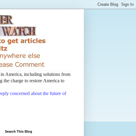
t in America, including solutions from
 the charge to restore America to
deeply concerned about the future of
Search This Blog