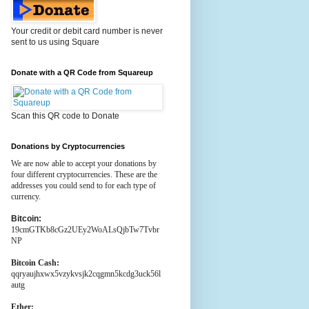
Your credit or debit card number is never
sent to us using Square
Donate with a QR Code from Squareup
Scan this QR code to Donate
Donations by Cryptocurrencies
We are now able to accept your donations by
four different cryptocurrencies. These are the
addresses you could send to for each type of
currency.
Bitcoin:
19cmGTKb8cGz2UEy2WoALsQjbTw7Tvbr
NP
Bitcoin Cash:
qqryaujhxwx5vzykvsjk2cqgmn5kcdg3uck56l
autg
Ether: