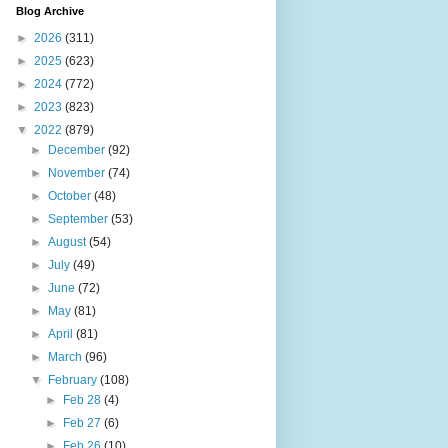
Blog Archive
►
2026
(311)
►
2025
(623)
►
2024
(772)
►
2023
(823)
▼
2022
(879)
►
December
(92)
►
November
(74)
►
October
(48)
►
September
(53)
►
August
(54)
►
July
(49)
►
June
(72)
►
May
(81)
►
April
(81)
►
March
(96)
▼
February
(108)
►
Feb 28
(4)
►
Feb 27
(6)
►
Feb 26
(10)