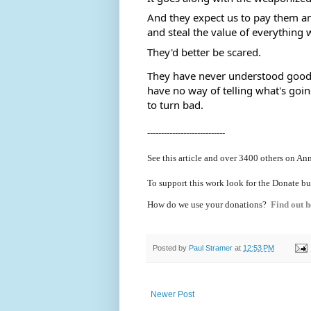
And they expect us to pay them an
and steal the value of everything 
They'd better be scared.  
They have never understood good p
have no way of telling what's goi
to turn bad.
----------------------------
See this article and over 3400 others on An
To support this work look for the Donate bu
How do we use your donations?
Find out h
Posted by
Paul Stramer
at
12:53 PM
Newer Post