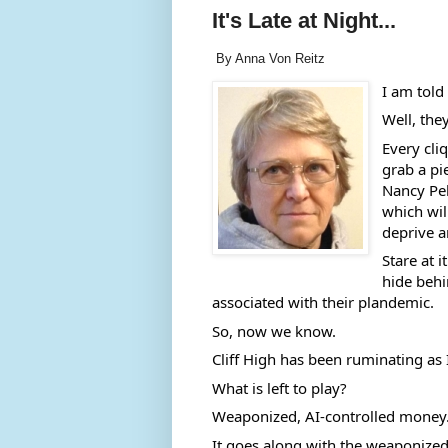
It's Late at Night...
By Anna Von Reitz
I am told 
Well, the
Every cli
grab a pi
Nancy Pel
which wil
deprive a
Stare at i
hide behin
associated with their plandemic. 
So, now we know.  
Cliff High has been ruminating as I
What is left to play? 
Weaponized, AI-controlled money.  
It goes along with the weaponize