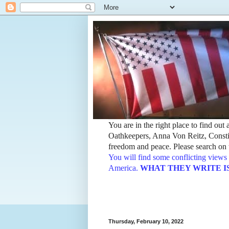
You are in the right place to find ou
Oathkeepers, Anna Von Reitz, Constit
freedom and peace. Please search on t
You will find some conflicting views 
America.
WHAT THEY WRITE IS TH
Thursday, February 10, 2022