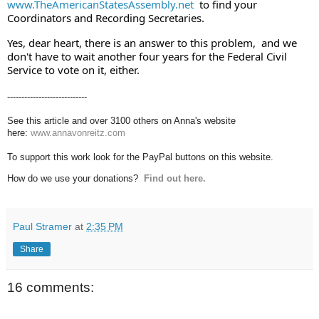
www.TheAmericanStatesAssembly.net
  to find your 
Coordinators and Recording Secretaries.  
Yes, dear heart, there is an answer to this problem,  and we 
don't have to wait another four years for the Federal Civil 
Service to vote on it, either.
----------------------------
See this article and over 3100 others on Anna's website
here:
www.annavonreitz.com
To support this work look for the PayPal buttons on this website.
How do we use your donations?
Find out here.
Paul Stramer
at
2:35 PM
Share
16 comments: