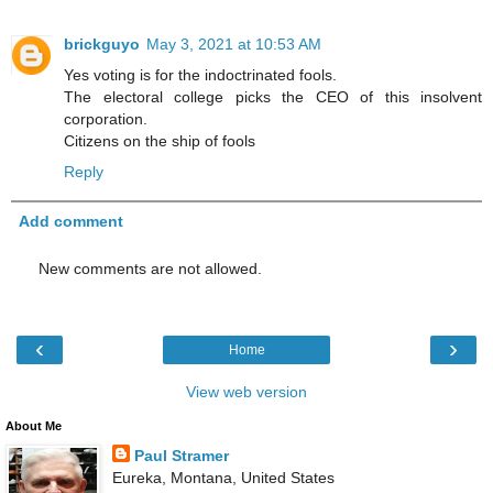
brickguyo
May 3, 2021 at 10:53 AM
Yes voting is for the indoctrinated fools.
The electoral college picks the CEO of this insolvent
corporation.
Citizens on the ship of fools
Reply
Add comment
New comments are not allowed.
‹
›
Home
View web version
About Me
Paul Stramer
Eureka, Montana, United States