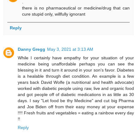
.
there is no pharmaceutical or medicine/drug that can
cure stupid only, willfully ignorant
Reply
Danny Gregg
May 3, 2021 at 3:13 AM
While I certainly have empathy for your situation of your
medicine being unaffordable perhaps you can see the
blessing in it and turn it around in your son's favor. Diabetes
is a healable through diet condition. An example is a few
years back David Wolfe (a nutritional and health advocate)
worked with diabetic people using raw, live and organic food
and got people off of diabetic medications in as little as 30
days. I say "Let food be thy Medicine" and cut big Pharma
and Joe Biden off from their easy money at your expense
!!!! Fresh fruits and vegetables = eating a rainbow every day
!!
Reply