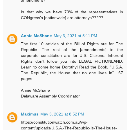
amendment?
Is that why we have 70% of the representatives in
CONgress’s [nationwide] are attorneys?????
Annie McShane
May 3, 2021 at 5:11 PM
The first 10 articles of the Bill of Rights are for The
Republic. The rest of the [amendments] in the
corporate constitution are for U.S. Citizens. Inherent
Rights don't follow you into LEGAL FICTIONLAND.
Learn to come home Dorothy! Read the Book, "U.S.A.
The Republic, the House that no one lives in"....67
pages
Annie McShane
Delaware Assembly Coordinator
Maximus
May 3, 2021 at 8:52 PM
https://constitutionwatch.com.au/wp-
content/uploads/U.S.A.-The-Republic-Is-The-House-