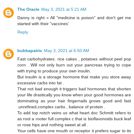
The Oracle
May 3, 2021 at 5:21 AM
Danny is right = All "medicine is poison" and don't get me
started with their "vaccines'
Reply
bubbapatric
May 3, 2021 at 6:50 AM
Fast carbohydrates: rice cakes , potatoes without peel pop
corn . Will not only burn out your pancreas trying to cope
with trying to produce your own insulin.
But insulin is a storage hormone that make you store away
excessive carbs into fat .
That not bad enough it triggers bad hormones that shorten
your life drastically you know when your good hormones are
dominating as your hair fingernails grows good and fast
.unrefined,complex carbs , balance of protein .
To add top notch veins us what heart doc Schmitt refers to
as root a rooter full complex c that is bioflavonoids buck leaf
or rose hips and nothing sweet at all .
Your cells have one mouth or receptor it prefers sugar to its