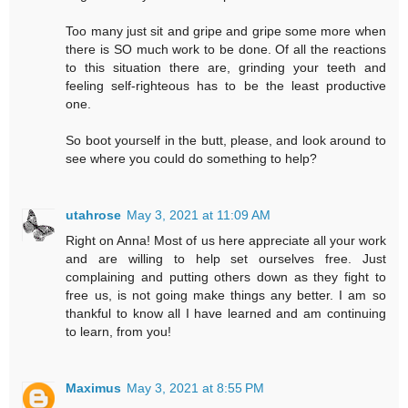
Too many just sit and gripe and gripe some more when
there is SO much work to be done. Of all the reactions
to this situation there are, grinding your teeth and
feeling self-righteous has to be the least productive
one.
So boot yourself in the butt, please, and look around to
see where you could do something to help?
utahrose
May 3, 2021 at 11:09 AM
Right on Anna! Most of us here appreciate all your work
and are willing to help set ourselves free. Just
complaining and putting others down as they fight to
free us, is not going make things any better. I am so
thankful to know all I have learned and am continuing
to learn, from you!
Maximus
May 3, 2021 at 8:55 PM