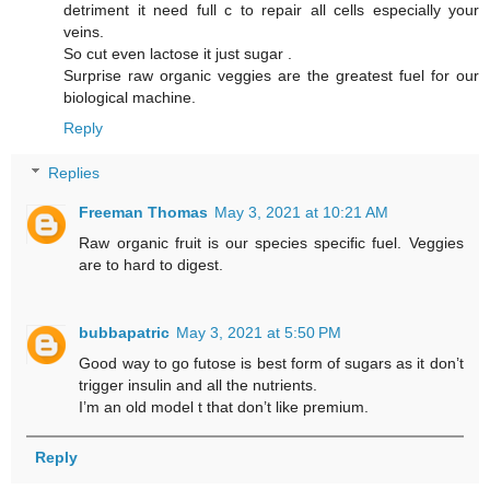
detriment it need full c to repair all cells especially your
veins.
So cut even lactose it just sugar .
Surprise raw organic veggies are the greatest fuel for our
biological machine.
Reply
Replies
Freeman Thomas
May 3, 2021 at 10:21 AM
Raw organic fruit is our species specific fuel. Veggies
are to hard to digest.
bubbapatric
May 3, 2021 at 5:50 PM
Good way to go futose is best form of sugars as it don’t
trigger insulin and all the nutrients.
I’m an old model t that don’t like premium.
Reply