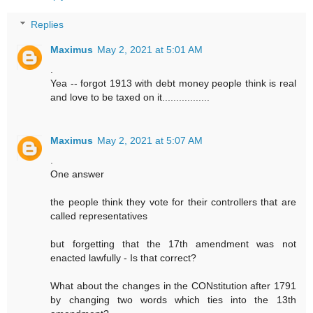
Replies
Maximus
May 2, 2021 at 5:01 AM
.
Yea -- forgot 1913 with debt money people think is real
and love to be taxed on it.................
Maximus
May 2, 2021 at 5:07 AM
.
One answer
the people think they vote for their controllers that are
called representatives
but forgetting that the 17th amendment was not
enacted lawfully - Is that correct?
What about the changes in the CONstitution after 1791
by changing two words which ties into the 13th