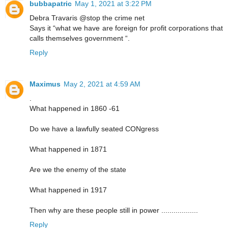
bubbapatric
May 1, 2021 at 3:22 PM
Debra Travaris @stop the crime net
Says it “what we have are foreign for profit corporations that
calls themselves government “.
Reply
Maximus
May 2, 2021 at 4:59 AM
.
What happened in 1860 -61
Do we have a lawfully seated CONgress
What happened in 1871
Are we the enemy of the state
What happened in 1917
Then why are these people still in power ..................
Reply