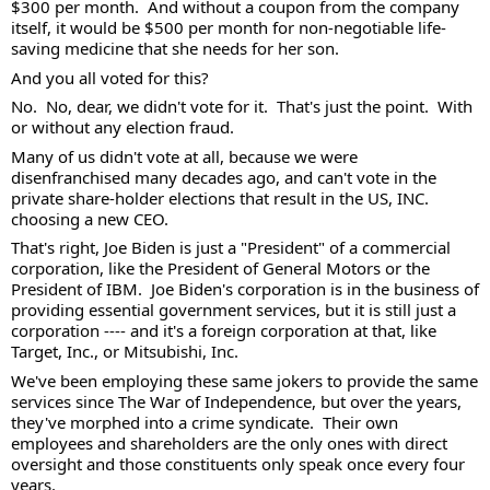
$300 per month.  And without a coupon from the company 
itself, it would be $500 per month for non-negotiable life-
saving medicine that she needs for her son. 
And you all voted for this?  
No.  No, dear, we didn't vote for it.  That's just the point.  With 
or without any election fraud. 
Many of us didn't vote at all, because we were 
disenfranchised many decades ago, and can't vote in the 
private share-holder elections that result in the US, INC. 
choosing a new CEO.   
That's right, Joe Biden is just a "President" of a commercial 
corporation, like the President of General Motors or the 
President of IBM.  Joe Biden's corporation is in the business of 
providing essential government services, but it is still just a 
corporation ---- and it's a foreign corporation at that, like 
Target, Inc., or Mitsubishi, Inc. 
We've been employing these same jokers to provide the same 
services since The War of Independence, but over the years, 
they've morphed into a crime syndicate.  Their own 
employees and shareholders are the only ones with direct 
oversight and those constituents only speak once every four 
years.