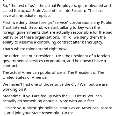
So, "the rest of us" , the actual Employers, got motivated and 
called the actual State Assemblies into Session.  This has 
several immediate impacts.  
First, we deny these foreign "service" corporations any Public 
Trust Interest.  Second, we start talking turkey with the 
foreign governments that are actually responsible for the bad 
behavior of these organizations.  Third, we deny them the 
ability to assume a continuing contract after bankruptcy.  
That's where things stand right now.  
Joe Biden isn't our President.  He's the President of a foreign 
governmental services corporation, and he doesn't have a 
contract. 
The actual American public office is: The President of The 
United States of America.  
We haven't had one of those since the Civil War, but we are 
working on it.  
Meantime, if you are fed up with the DC Circus, you can 
actually do something about it.  Vote with your feet. 
Declare your birthright political status as an American, record 
it, and join your State Assembly.  Go to: 