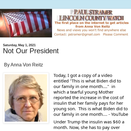
Saturday, May 1, 2021
Not Our President
By Anna Von Reitz
Today, I got a copy of a video 
entitled "This is what Biden did to 
our family in one month...."  in 
which a tearful young Mother 
reported the increase in the cost of 
insulin that her family pays for her 
young son.  This is what Biden did to 
our family in one month.... - YouTube
Under Trump the insulin was $60 a  
month. Now, she has to pay over 