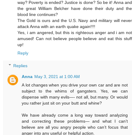
way? Poverty is ended? Justice is done? So be it! Anna and
the great William Belcher have done their duty and the
blood line continues?
The Gold is ours and the U.S. Navy and military will never
attack Anna with an earth quake again!!!!
Yes, i am angered, but this is righteous anger and i am not
amused! Can not believe people believe and eat this stuff
up!
Reply
Replies
Anna
May 3, 2021 at 1:00 AM
A lot changes when you drive your own car and are not
subject to the whims of gangsters. Yes, we can
dispense with many evils—- not all, but many. Or would
you rather just sit on your butt and whine?
We have already come a long way toward analyzing
and correcting these problems— and what I can’t
believe are all you angry people who can’t focus that
anger into any useful or helpful action.