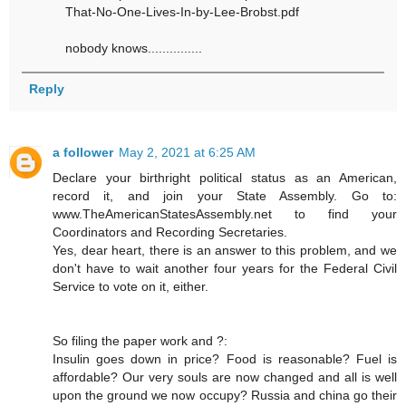
That-No-One-Lives-In-by-Lee-Brobst.pdf
nobody knows...............
Reply
a follower
May 2, 2021 at 6:25 AM
Declare your birthright political status as an American,
record it, and join your State Assembly. Go to:
www.TheAmericanStatesAssembly.net to find your
Coordinators and Recording Secretaries.
Yes, dear heart, there is an answer to this problem, and we
don't have to wait another four years for the Federal Civil
Service to vote on it, either.
So filing the paper work and ?:
Insulin goes down in price? Food is reasonable? Fuel is
affordable? Our very souls are now changed and all is well
upon the ground we now occupy? Russia and china go their