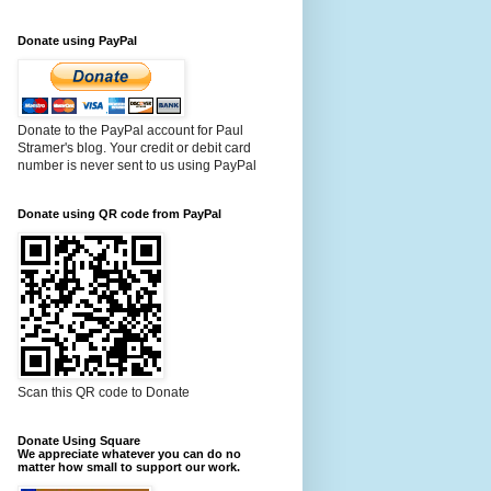
Donate using PayPal
Donate to the PayPal account for Paul
Stramer's blog. Your credit or debit card
number is never sent to us using PayPal
Donate using QR code from PayPal
Scan this QR code to Donate
Donate Using Square
We appreciate whatever you can do no
matter how small to support our work.