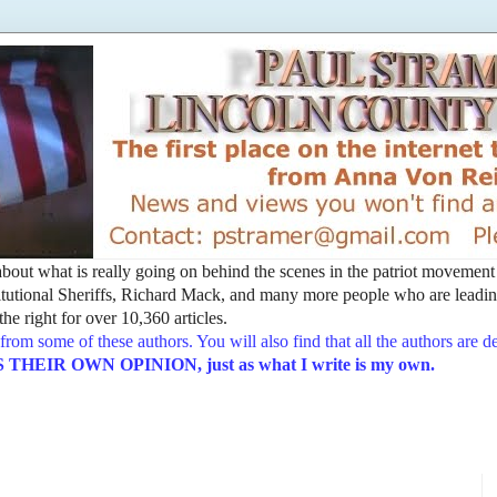
t about what is really going on behind the scenes in the patriot movemen
utional Sheriffs, Richard Mack, and many more people who are leading
he right for over 10,360 articles.
from some of these authors. You will also find that all the authors are 
EIR OWN OPINION, just as what I write is my own.