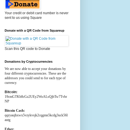
Your credit or debit card number is never
sent to us using Square
Donate with a QR Code from Squareup
Scan this QR code to Donate
Donations by Cryptocurrencies
We are now able to accept your donations by
four different cryptocurrencies. These are the
addresses you could send to for each type of
currency.
Bitcoin:
19cmGTKb8cGz2UEy2WoALsQjbTw7Tvbr
NP
Bitcoin Cash:
qqryaujhxwx5vzykvsjk2cqgmn5kcdg3uck56l
autg
Ether: