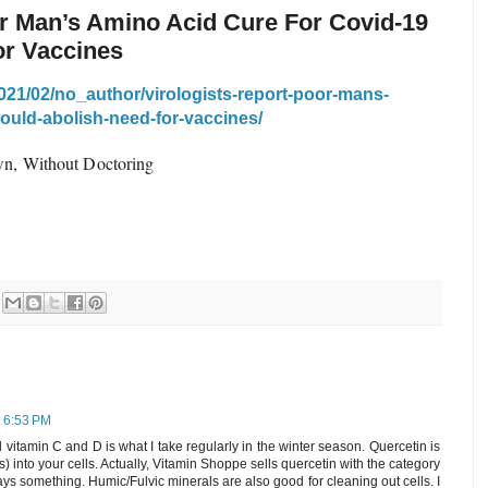
or Man’s Amino Acid Cure For Covid-19
or Vaccines
021/02/no_author/virologists-report-poor-mans-
ould-abolish-need-for-vaccines/
n, Without Doctoring
t 6:53 PM
 vitamin C and D is what I take regularly in the winter season. Quercetin is
s) into your cells. Actually, Vitamin Shoppe sells quercetin with the category
ys something. Humic/Fulvic minerals are also good for cleaning out cells. I