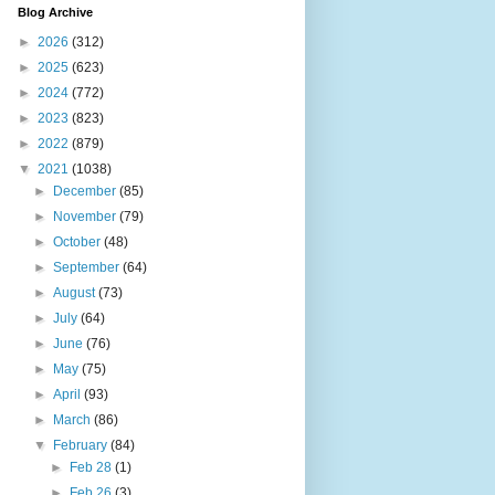
Blog Archive
►
2026
(312)
►
2025
(623)
►
2024
(772)
►
2023
(823)
►
2022
(879)
▼
2021
(1038)
►
December
(85)
►
November
(79)
►
October
(48)
►
September
(64)
►
August
(73)
►
July
(64)
►
June
(76)
►
May
(75)
►
April
(93)
►
March
(86)
▼
February
(84)
►
Feb 28
(1)
►
Feb 26
(3)