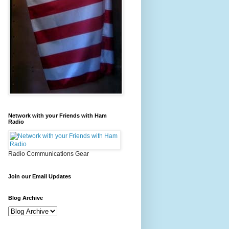
Network with your Friends with Ham
Radio
Radio Communications Gear
Join our Email Updates
Blog Archive