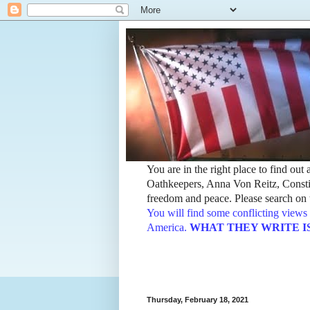
You are in the right place to find ou
Oathkeepers, Anna Von Reitz, Constit
freedom and peace. Please search on t
You will find some conflicting views 
America.
WHAT THEY WRITE IS TH
Thursday, February 18, 2021