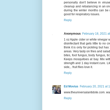
personally don't believe in virus
cleanup and rebalancing in an ong
during the winter months can be r
good for respiratory issues.
Reply
Anonymous
February 18, 2021 a
1 oz Apple cider or white vinegar wit
disinfectant that gets little to no
think it is only for pickling but h
areas. Very tasty on fries and salad
bites, foot fungus, body fungus, t
Keeps mosquitoes at bay. Mix with 
strength and 1 day instant cure. Li
side,.. fruit flies love it.
Reply
Ed Movius
February 20, 2021 at 
www.theuniversalantidote.com. wa
Reply