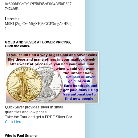
0x6206d93bCe912E58E65e630842850D6F7
7d7486B
Litecoin:
M9KLj2tgpCv4MfgXHj3tGGE3oagAsHBdg
1
GOLD AND SILVER AT LOWER PRICING,
Click the coins.
QuickSilver provides silver in small
quantities and low prices
Take the Tour and get a FREE Silver Bar.
Click Here
Who is Paul Stramer