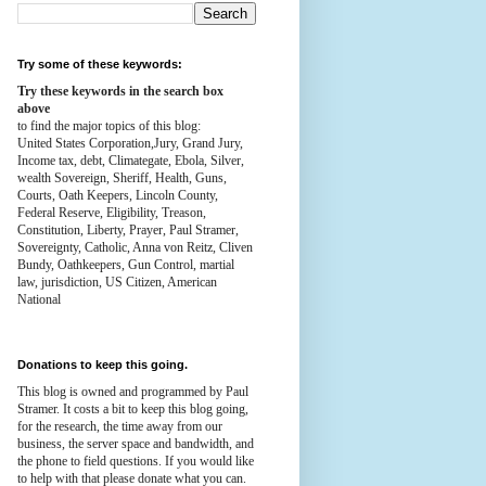
Try some of these keywords:
Try these keywords in the search box
above
to find the major topics of this blog:
United States Corporation,Jury, Grand Jury,
Income tax, debt, Climategate, Ebola, Silver,
wealth
Sovereign, Sheriff, Health,
Guns,
Courts,
Oath Keepers, Lincoln County,
Federal Reserve,
Eligibility, Treason,
Constitution,
Liberty, Prayer, Paul Stramer,
Sovereignty, Catholic, Anna von Reitz, Cliven
Bundy, Oathkeepers, Gun Control, martial
law, jurisdiction, US Citizen, American
National
Donations to keep this going.
This blog is owned and programmed by Paul
Stramer. It costs a bit to keep this blog going,
for the research, the time away from our
business, the server space and bandwidth, and
the phone to field questions. If you would like
to help with that please donate what you can.