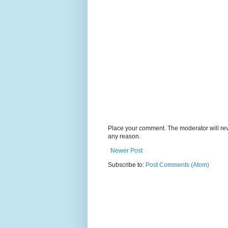
Place your comment. The moderator will revie
any reason.
Newer Post
Subscribe to:
Post Comments (Atom)