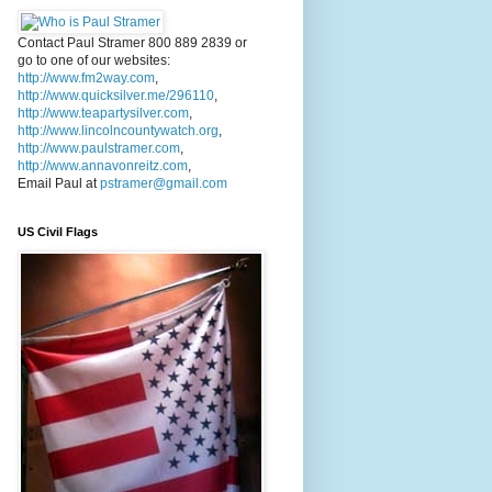
Contact Paul Stramer 800 889 2839 or
go to one of our websites:
http://www.fm2way.com
,
http://www.quicksilver.me/296110
,
http://www.teapartysilver.com
,
http://www.lincolncountywatch.org
,
http://www.paulstramer.com
,
http://www.annavonreitz.com
,
Email Paul at
pstramer@gmail.com
US Civil Flags