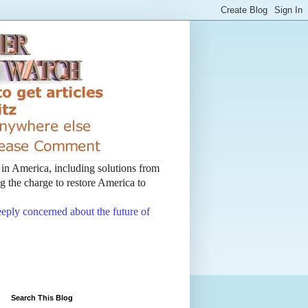
t in America, including solutions from
 the charge to restore America to
deeply concerned about the future of
Search This Blog