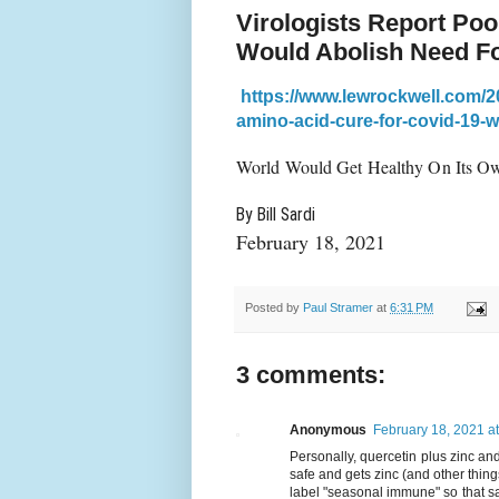
Virologists Report Po
Would Abolish Need F
https://www.lewrockwell.com/2
amino-acid-cure-for-covid-19-w
World Would Get Healthy On Its Ow
By Bill Sardi
February 18, 2021
Posted by
Paul Stramer
at
6:31 PM
3 comments:
Anonymous
February 18, 2021 a
Personally, quercetin plus zinc and
safe and gets zinc (and other thing
label "seasonal immune" so that sa