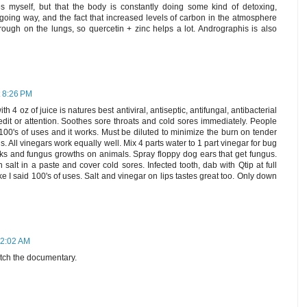
es myself, but that the body is constantly doing some kind of detoxing,
oing way, and the fact that increased levels of carbon in the atmosphere
ough on the lungs, so quercetin + zinc helps a lot. Andrographis is also
t 8:26 PM
h 4 oz of juice is natures best antiviral, antiseptic, antifungal, antibacterial
 credit or attention. Soothes sore throats and cold sores immediately. People
as 100's of uses and it works. Must be diluted to minimize the burn on tender
s. All vinegars work equally well. Mix 4 parts water to 1 part vinegar for bug
icks and fungus growths on animals. Spray floppy dog ears that get fungus.
salt in a paste and cover cold sores. Infected tooth, dab with Qtip at full
ke I said 100's of uses. Salt and vinegar on lips tastes great too. Only down
12:02 AM
tch the documentary.