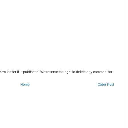
w it after it is published. We reserve the right to delete any comment for
Home
Older Post