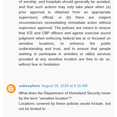
of worship, and hospitals should generally be avoided,
and that such actions may only take place when (a)
prior approval is obtained from an appropriate
supervisory official, or (b) there are exigent
circumstances necessitating immediate action without
supervisor approval. The policies are meant to ensure
that ICE and CBP officers and agents exercise sound
judgment when enforcing federal law at or focused on
sensitive locations, to enhance the public
understanding and trust, and to ensure that people
seeking to participate in activities or utilize services
provided at any sensitive location are free to do so,
without fear or hesitation.
cubesphere
August 18, 2018 at 6:16 AM
What does the Department of Homeland Security mean
by the term “sensitive location”?
Locations covered by these policies would include, but
not be limited to: