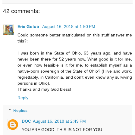
42 comments:
Eric Golub
August 16, 2018 at 1:50 PM
Could someone better matriculated on this stuff answer me
this?:
I was born in the State of Ohio, 63 years ago, and have
never been there for 52 years now. What good is it for me,
or even how feasible is it for me, to establish myself as a
native-born sovereign of the State of Ohio? (I live and work,
regrettably, in California, and don't even know any surviving
persons in Ohio).
Thanks and may God bless!
Reply
Replies
DOC
August 16, 2018 at 2:49 PM
YOU ARE GOOD. THIS IS NOT FOR YOU.