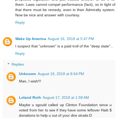
them. Laws cannot compel performance (fact), so in light of
that there must be remedy, even in their Admiralty system.
Now be nice and answer with courtesy.
Reply
Wake Up America
August 16, 2018 at 5:47 PM
I suspect that "unknown" is a paid troll of the "deep state"...
Reply
Replies
Unknown
August 16, 2018 at 8:54 PM
Man, I wish!!!
Leland Roth
August 17, 2018 at 1:58 AM
Maybe u sgould called up Clinton Foundation since u
voted from her to see if they have some leftover Haiti $
donations to help u out of your dire straits:D