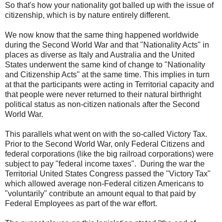
So that's how your nationality got balled up with the issue of
citizenship, which is by nature entirely different.
We now know that the same thing happened worldwide
during the Second World War and that "Nationality Acts" in
places as diverse as Italy and Australia and the United
States underwent the same kind of change to "Nationality
and Citizenship Acts" at the same time. This implies in turn
at that the participants were acting in Territorial capacity and
that people were never returned to their natural birthright
political status as non-citizen nationals after the Second
World War.
This parallels what went on with the so-called Victory Tax.
Prior to the Second World War, only Federal Citizens and
federal corporations (like the big railroad corporations) were
subject to pay "federal income taxes". During the war the
Territorial United States Congress passed the "Victory Tax"
which allowed average non-Federal citizen Americans to
"voluntarily" contribute an amount equal to that paid by
Federal Employees as part of the war effort.