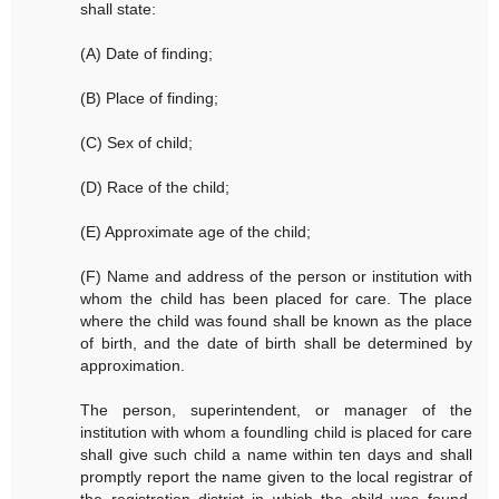
shall state:
(A) Date of finding;
(B) Place of finding;
(C) Sex of child;
(D) Race of the child;
(E) Approximate age of the child;
(F) Name and address of the person or institution with
whom the child has been placed for care. The place
where the child was found shall be known as the place
of birth, and the date of birth shall be determined by
approximation.
The person, superintendent, or manager of the
institution with whom a foundling child is placed for care
shall give such child a name within ten days and shall
promptly report the name given to the local registrar of
the registration district in which the child was found.