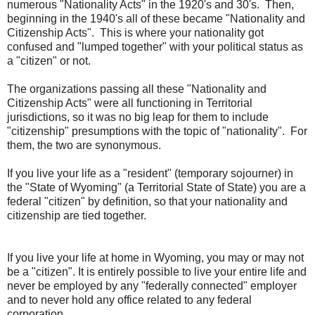
numerous "Nationality Acts" in the 1920's and 30's. Then,
beginning in the 1940's all of these became "Nationality and
Citizenship Acts". This is where your nationality got
confused and "lumped together" with your political status as
a "citizen" or not.
The organizations passing all these "Nationality and
Citizenship Acts" were all functioning in Territorial
jurisdictions, so it was no big leap for them to include
"citizenship" presumptions with the topic of "nationality". For
them, the two are synonymous.
If you live your life as a "resident" (temporary sojourner) in
the "State of Wyoming" (a Territorial State of State) you are a
federal "citizen" by definition, so that your nationality and
citizenship are tied together.
If you live your life at home in Wyoming, you may or may not
be a "citizen". It is entirely possible to live your entire life and
never be employed by any "federally connected" employer
and to never hold any office related to any federal
corporation.