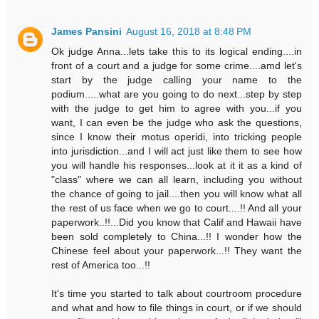
James Pansini
August 16, 2018 at 8:48 PM
Ok judge Anna...lets take this to its logical ending....in
front of a court and a judge for some crime....amd let's
start by the judge calling your name to the
podium.....what are you going to do next...step by step
with the judge to get him to agree with you...if you
want, I can even be the judge who ask the questions,
since I know their motus operidi, into tricking people
into jurisdiction...and I will act just like them to see how
you will handle his responses...look at it it as a kind of
"class" where we can all learn, including you without
the chance of going to jail....then you will know what all
the rest of us face when we go to court....!! And all your
paperwork..!!...Did you know that Calif and Hawaii have
been sold completely to China...!! I wonder how the
Chinese feel about your paperwork...!! They want the
rest of America too...!!
It's time you started to talk about courtroom procedure
and what and how to file things in court, or if we should