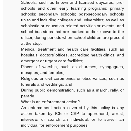
Schools, such as known and licensed daycares, pre-
schools and other early learning programs; primary
schools; secondary schools; post-secondary schools
up to and including colleges and universities; as well as
scholastic or education-related activities or events, and
school bus stops that are marked and/or known to the
officer, during periods when school children are present
at the stop;
Medical treatment and health care facilities, such as
hospitals, doctors’ offices, accredited health clinics, and
emergent or urgent care facilities;
Places of worship, such as churches, synagogues,
mosques, and temples;
Religious or civil ceremonies or observances, such as
funerals and weddings; and
During public demonstration, such as a march, rally, or
parade.
What is an enforcement action?
An enforcement action covered by this policy is any
action taken by ICE or CBP to apprehend, arrest,
interview, or search an individual, or to surveil an
individual for enforcement purposes.