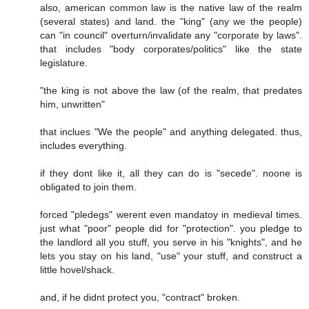
also, american common law is the native law of the realm
(several states) and land. the "king" (any we the people)
can "in council" overturn/invalidate any "corporate by laws".
that includes "body corporates/politics" like the state
legislature.
"the king is not above the law (of the realm, that predates
him, unwritten"
that inclues "We the people" and anything delegated. thus,
includes everything.
if they dont like it, all they can do is "secede". noone is
obligated to join them.
forced "pledegs" werent even mandatoy in medieval times.
just what "poor" people did for "protection". you pledge to
the landlord all you stuff, you serve in his "knights", and he
lets you stay on his land, "use" your stuff, and construct a
little hovel/shack.
and, if he didnt protect you, "contract" broken.