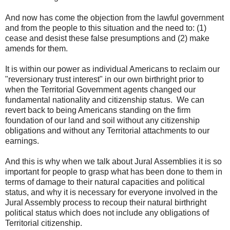
And now has come the objection from the lawful government
and from the people to this situation and the need to: (1)
cease and desist these false presumptions and (2) make
amends for them.
It is within our power as individual Americans to reclaim our
"reversionary trust interest" in our own birthright prior to
when the Territorial Government agents changed our
fundamental nationality and citizenship status. We can
revert back to being Americans standing on the firm
foundation of our land and soil without any citizenship
obligations and without any Territorial attachments to our
earnings.
And this is why when we talk about Jural Assemblies it is so
important for people to grasp what has been done to them in
terms of damage to their natural capacities and political
status, and why it is necessary for everyone involved in the
Jural Assembly process to recoup their natural birthright
political status which does not include any obligations of
Territorial citizenship.