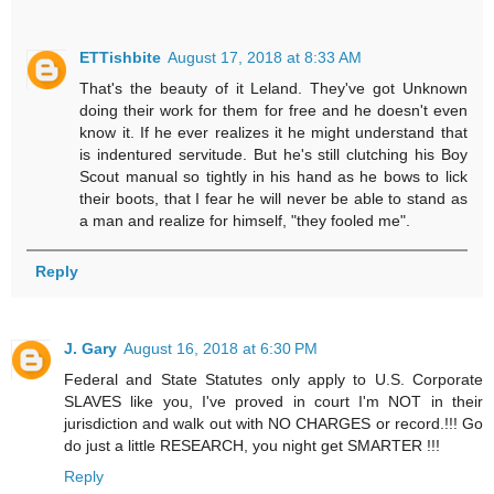
ETTishbite
August 17, 2018 at 8:33 AM
That's the beauty of it Leland. They've got Unknown
doing their work for them for free and he doesn't even
know it. If he ever realizes it he might understand that
is indentured servitude. But he's still clutching his Boy
Scout manual so tightly in his hand as he bows to lick
their boots, that I fear he will never be able to stand as
a man and realize for himself, "they fooled me".
Reply
J. Gary
August 16, 2018 at 6:30 PM
Federal and State Statutes only apply to U.S. Corporate
SLAVES like you, I've proved in court I'm NOT in their
jurisdiction and walk out with NO CHARGES or record.!!! Go
do just a little RESEARCH, you night get SMARTER !!!
Reply