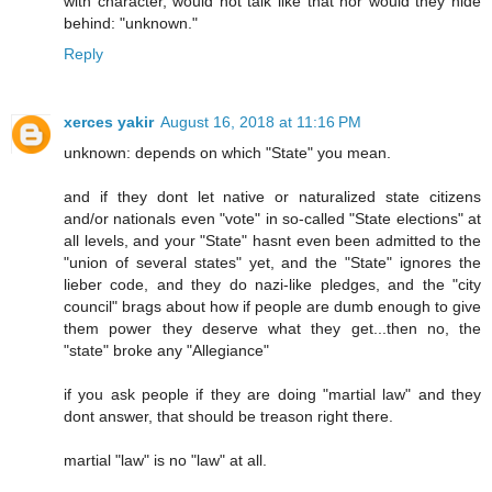
with character, would not talk like that nor would they hide
behind: "unknown."
Reply
xerces yakir
August 16, 2018 at 11:16 PM
unknown: depends on which "State" you mean.
and if they dont let native or naturalized state citizens
and/or nationals even "vote" in so-called "State elections" at
all levels, and your "State" hasnt even been admitted to the
"union of several states" yet, and the "State" ignores the
lieber code, and they do nazi-like pledges, and the "city
council" brags about how if people are dumb enough to give
them power they deserve what they get...then no, the
"state" broke any "Allegiance"
if you ask people if they are doing "martial law" and they
dont answer, that should be treason right there.
martial "law" is no "law" at all.