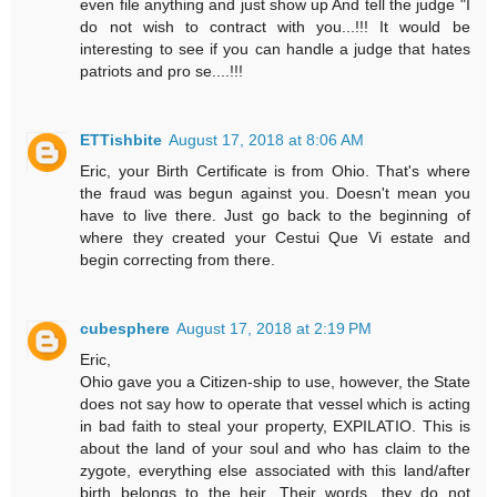
even file anything and just show up And tell the judge "I
do not wish to contract with you...!!! It would be
interesting to see if you can handle a judge that hates
patriots and pro se....!!!
ETTishbite
August 17, 2018 at 8:06 AM
Eric, your Birth Certificate is from Ohio. That's where
the fraud was begun against you. Doesn't mean you
have to live there. Just go back to the beginning of
where they created your Cestui Que Vi estate and
begin correcting from there.
cubesphere
August 17, 2018 at 2:19 PM
Eric,
Ohio gave you a Citizen-ship to use, however, the State
does not say how to operate that vessel which is acting
in bad faith to steal your property, EXPILATIO. This is
about the land of your soul and who has claim to the
zygote, everything else associated with this land/after
birth belongs to the heir. Their words, they do not