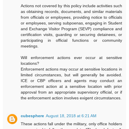
Actions not covered by this policy include activities such
as obtaining records, documents, and similar materials
from officials or employees, providing notice to officials
or employees, serving subpoenas, engaging in Student
and Exchange Visitor Program (SEVP) compliance and
certification visits, guarding or securing detainees, or
participating in official functions or community
meetings.
Will enforcement actions ever occur at sensitive
locations?
Enforcement actions may occur at sensitive locations in
limited circumstances, but will generally be avoided.
ICE or CBP officers and agents may conduct an
enforcement action at a sensitive location with prior
approval from an appropriate supervisory official, or if
the enforcement action involves exigent circumstances.
cubesphere
August 18, 2018 at 6:21 AM
These actions fall under the military, only office holders