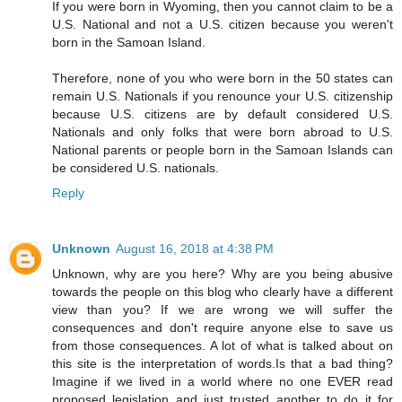
If you were born in Wyoming, then you cannot claim to be a
U.S. National and not a U.S. citizen because you weren't
born in the Samoan Island.
Therefore, none of you who were born in the 50 states can
remain U.S. Nationals if you renounce your U.S. citizenship
because U.S. citizens are by default considered U.S.
Nationals and only folks that were born abroad to U.S.
National parents or people born in the Samoan Islands can
be considered U.S. nationals.
Reply
Unknown
August 16, 2018 at 4:38 PM
Unknown, why are you here? Why are you being abusive
towards the people on this blog who clearly have a different
view than you? If we are wrong we will suffer the
consequences and don't require anyone else to save us
from those consequences. A lot of what is talked about on
this site is the interpretation of words.Is that a bad thing?
Imagine if we lived in a world where no one EVER read
proposed legislation and just trusted another to do it for