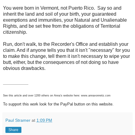
You were born in Vermont, not Puerto Rico. Say so and
inherit the land and soil of your birth, your guaranteed
exemptions and immunities, your Natural and Unalienable
Rights, and be set free from the obligations of Territorial
citizenship.
Run, don't walk, to the Recorder's Office and establish your
claim. And if anyone tells you that it isn't "necessary" for you
to make this change, tell them it isn't necessary to wipe your
butt, either, but the consequences of not doing so have
obvious drawbacks.
----------------------------
See this article and over 1200 others on Anna's website here: www.annavonreitz.com
To support this work look for the PayPal button on this website.
Paul Stramer
at
1:09 PM
Share