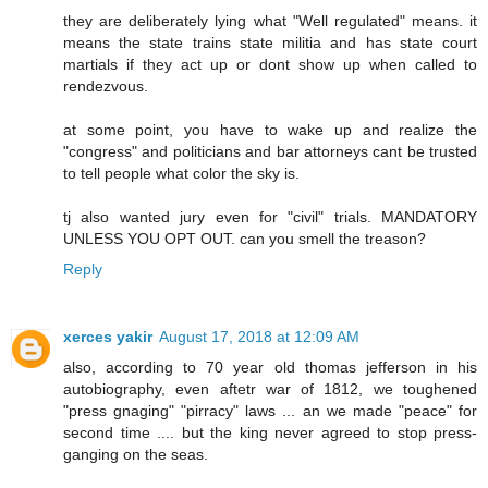
they are deliberately lying what "Well regulated" means. it
means the state trains state militia and has state court
martials if they act up or dont show up when called to
rendezvous.
at some point, you have to wake up and realize the
"congress" and politicians and bar attorneys cant be trusted
to tell people what color the sky is.
tj also wanted jury even for "civil" trials. MANDATORY
UNLESS YOU OPT OUT. can you smell the treason?
Reply
xerces yakir
August 17, 2018 at 12:09 AM
also, according to 70 year old thomas jefferson in his
autobiography, even aftetr war of 1812, we toughened
"press gnaging" "pirracy" laws ... an we made "peace" for
second time .... but the king never agreed to stop press-
ganging on the seas.