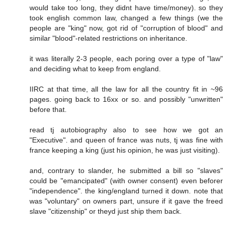
would take too long, they didnt have time/money). so they
took english common law, changed a few things (we the
people are "king" now, got rid of "corruption of blood" and
similar "blood"-related restrictions on inheritance.
it was literally 2-3 people, each poring over a type of "law"
and deciding what to keep from england.
IIRC at that time, all the law for all the country fit in ~96
pages. going back to 16xx or so. and possibly "unwritten"
before that.
read tj autobiography also to see how we got an
"Executive". and queen of france was nuts, tj was fine with
france keeping a king (just his opinion, he was just visiting).
and, contrary to slander, he submitted a bill so "slaves"
could be "emancipated" (with owner consent) even beforer
"independence". the king/england turned it down. note that
was "voluntary" on owners part, unsure if it gave the freed
slave "citizenship" or theyd just ship them back.