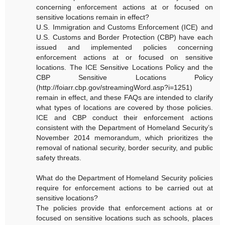
concerning enforcement actions at or focused on
sensitive locations remain in effect?
U.S. Immigration and Customs Enforcement (ICE) and
U.S. Customs and Border Protection (CBP) have each
issued and implemented policies concerning
enforcement actions at or focused on sensitive
locations. The ICE Sensitive Locations Policy and the
CBP Sensitive Locations Policy
(http://foiarr.cbp.gov/streamingWord.asp?i=1251)
remain in effect, and these FAQs are intended to clarify
what types of locations are covered by those policies.
ICE and CBP conduct their enforcement actions
consistent with the Department of Homeland Security’s
November 2014 memorandum, which prioritizes the
removal of national security, border security, and public
safety threats.
What do the Department of Homeland Security policies
require for enforcement actions to be carried out at
sensitive locations?
The policies provide that enforcement actions at or
focused on sensitive locations such as schools, places