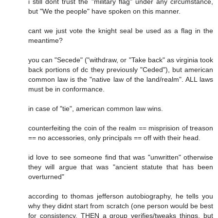
i still dont trust the "military flag" under any circumstance,
but "We the people" have spoken on this manner.
cant we just vote the knight seal be used as a flag in the
meantime?
you can "Secede" ("withdraw, or "Take back" as virginia took
back portions of dc they previously "Ceded"), but american
common law is the "native law of the land/realm". ALL laws
must be in conformance.
in case of "tie", american common law wins.
counterfeiting the coin of the realm == misprision of treason
== no accessories, only principals == off with their head.
id love to see someone find that was "unwritten" otherwise
they will argue that was "ancient statute that has been
overturned"
according to thomas jefferson autobiography, he tells you
why they didnt start from scratch (one person would be best
for consistency, THEN a group verifies/tweaks things, but