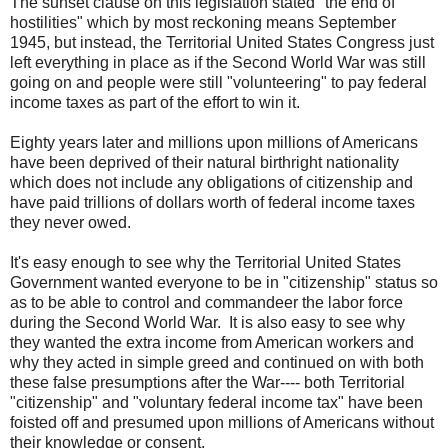
The sunset clause on this legislation stated "the end of
hostilities" which by most reckoning means September
1945, but instead, the Territorial United States Congress just
left everything in place as if the Second World War was still
going on and people were still "volunteering" to pay federal
income taxes as part of the effort to win it.
Eighty years later and millions upon millions of Americans
have been deprived of their natural birthright nationality
which does not include any obligations of citizenship and
have paid trillions of dollars worth of federal income taxes
they never owed.
It's easy enough to see why the Territorial United States
Government wanted everyone to be in "citizenship" status so
as to be able to control and commandeer the labor force
during the Second World War. It is also easy to see why
they wanted the extra income from American workers and
why they acted in simple greed and continued on with both
these false presumptions after the War---- both Territorial
"citizenship" and "voluntary federal income tax" have been
foisted off and presumed upon millions of Americans without
their knowledge or consent.