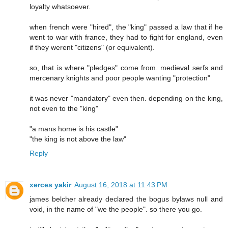
loyalty whatsoever.
when french were "hired", the "king" passed a law that if he
went to war with france, they had to fight for england, even
if they werent "citizens" (or equivalent).
so, that is where "pledges" come from. medieval serfs and
mercenary knights and poor people wanting "protection"
it was never "mandatory" even then. depending on the king,
not even to the "king"
"a mans home is his castle"
"the king is not above the law"
Reply
xerces yakir
August 16, 2018 at 11:43 PM
james belcher already declared the bogus bylaws null and
void, in the name of "we the people". so there you go.