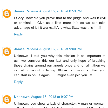
James Pansini
August 16, 2018 at 8:53 PM
I Gary...how did you prove that to the judge and was it civil
or criminal...!! Give us a little more info so we can take
advantage of it if it works..!! And what State was this in...!!
Reply
James Pansini
August 16, 2018 at 9:00 PM
Unknown...I told you why this mission is so important to
us....we consider this our last and only hope of breaking
these chains around our angels once and for all....then we
can all come out of hiding...!!Give us 3 months , then you
can start in on us again...!! I might even join you...!!
Reply
Unknown
August 16, 2018 at 9:07 PM
Unknown, you show a lack of character. A man or woman,