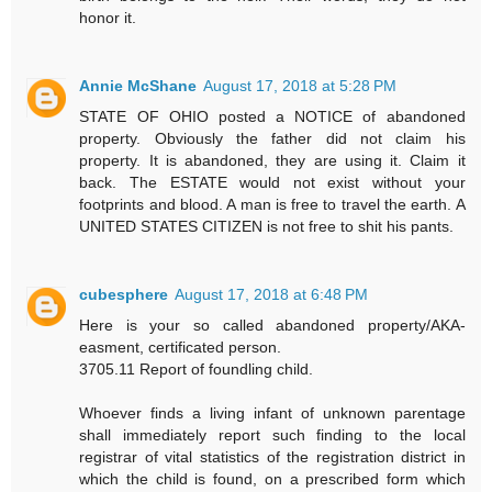
honor it.
Annie McShane
August 17, 2018 at 5:28 PM
STATE OF OHIO posted a NOTICE of abandoned
property. Obviously the father did not claim his
property. It is abandoned, they are using it. Claim it
back. The ESTATE would not exist without your
footprints and blood. A man is free to travel the earth. A
UNITED STATES CITIZEN is not free to shit his pants.
cubesphere
August 17, 2018 at 6:48 PM
Here is your so called abandoned property/AKA-
easment, certificated person.
3705.11 Report of foundling child.
Whoever finds a living infant of unknown parentage
shall immediately report such finding to the local
registrar of vital statistics of the registration district in
which the child is found, on a prescribed form which