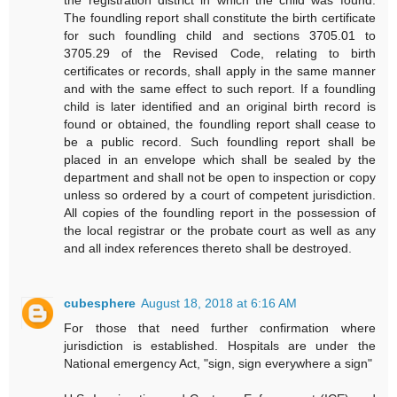
The foundling report shall constitute the birth certificate
for such foundling child and sections 3705.01 to
3705.29 of the Revised Code, relating to birth
certificates or records, shall apply in the same manner
and with the same effect to such report. If a foundling
child is later identified and an original birth record is
found or obtained, the foundling report shall cease to
be a public record. Such foundling report shall be
placed in an envelope which shall be sealed by the
department and shall not be open to inspection or copy
unless so ordered by a court of competent jurisdiction.
All copies of the foundling report in the possession of
the local registrar or the probate court as well as any
and all index references thereto shall be destroyed.
cubesphere
August 18, 2018 at 6:16 AM
For those that need further confirmation where
jurisdiction is established. Hospitals are under the
National emergency Act, "sign, sign everywhere a sign"