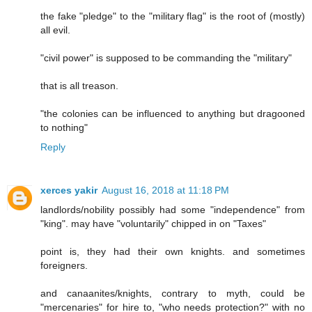
the fake "pledge" to the "military flag" is the root of (mostly)
all evil.
"civil power" is supposed to be commanding the "military"
that is all treason.
"the colonies can be influenced to anything but dragooned
to nothing"
Reply
xerces yakir
August 16, 2018 at 11:18 PM
landlords/nobility possibly had some "independence" from
"king". may have "voluntarily" chipped in on "Taxes"
point is, they had their own knights. and sometimes
foreigners.
and canaanites/knights, contrary to myth, could be
"mercenaries" for hire to, "who needs protection?" with no