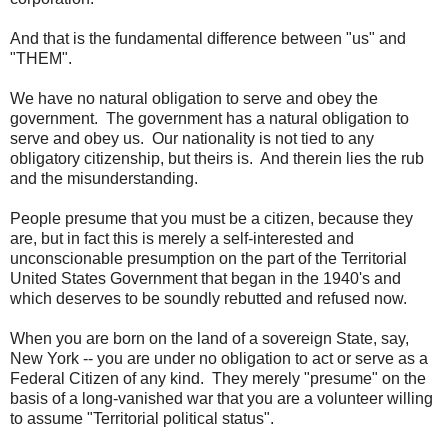
And that is the fundamental difference between "us" and
"THEM".
We have no natural obligation to serve and obey the
government. The government has a natural obligation to
serve and obey us. Our nationality is not tied to any
obligatory citizenship, but theirs is. And therein lies the rub
and the misunderstanding.
People presume that you must be a citizen, because they
are, but in fact this is merely a self-interested and
unconscionable presumption on the part of the Territorial
United States Government that began in the 1940's and
which deserves to be soundly rebutted and refused now.
When you are born on the land of a sovereign State, say,
New York -- you are under no obligation to act or serve as a
Federal Citizen of any kind. They merely "presume" on the
basis of a long-vanished war that you are a volunteer willing
to assume "Territorial political status".