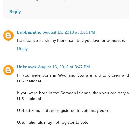
Reply
bubbapatric
August 16, 2018 at 3:05 PM
Be creative, cash my friend can buy you love or witnesses .
Reply
Unknown
August 16, 2018 at 3:47 PM
IF you were born in Wyoming you are a U.S. citizen and
U.S. national.
If you were born in the Samoan Islands, then you are only a
U.S. national.
U.S. citizens that are registered to vote may vote.
U.S. nationals may not register to vote.