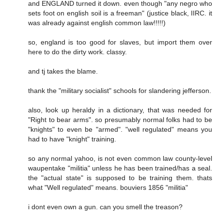
and ENGLAND turned it down. even though "any negro who
sets foot on english soil is a freeman" (justice black, IIRC. it
was already against english common law!!!!!)
so, england is too good for slaves, but import them over
here to do the dirty work. classy.
and tj takes the blame.
thank the "military socialist" schools for slandering jefferson.
also, look up heraldy in a dictionary, that was needed for
"Right to bear arms". so presumably normal folks had to be
"knights" to even be "armed". "well regulated" means you
had to have "knight" training.
so any normal yahoo, is not even common law county-level
waupentake "militia" unless he has been trained/has a seal.
the "actual state" is supposed to be training them. thats
what "Well regulated" means. bouviers 1856 "militia"
i dont even own a gun. can you smell the treason?