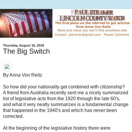
Thursday, August 16, 2018
The Big Switch
By Anna Von Reitz
So how did your nationality get combined with citizenship?
A friend from Australia recently sent me a nicely summarized
list of legislative acts from the 1920 through the late 60's,
and what it very neatly summarizes is a fundamental change
that happened in the 1940's and which has never been
corrected.
At the beginning of the legislative history there were