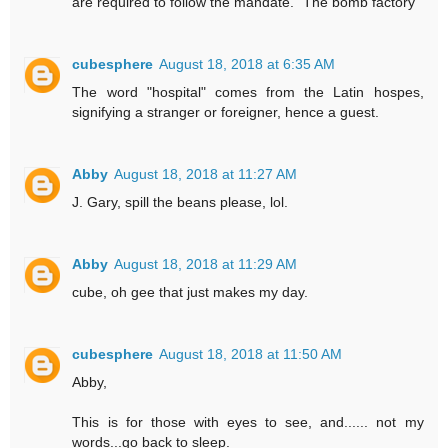
are required to follow the mandate. "The bomb factory"
cubesphere
August 18, 2018 at 6:35 AM
The word "hospital" comes from the Latin hospes,
signifying a stranger or foreigner, hence a guest.
Abby
August 18, 2018 at 11:27 AM
J. Gary, spill the beans please, lol.
Abby
August 18, 2018 at 11:29 AM
cube, oh gee that just makes my day.
cubesphere
August 18, 2018 at 11:50 AM
Abby,
This is for those with eyes to see, and...... not my
words...go back to sleep.