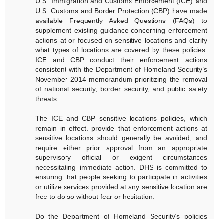
U.S. Immigration and Customs Enforcement (ICE) and
U.S. Customs and Border Protection (CBP) have made
available Frequently Asked Questions (FAQs) to
supplement existing guidance concerning enforcement
actions at or focused on sensitive locations and clarify
what types of locations are covered by these policies.
ICE and CBP conduct their enforcement actions
consistent with the Department of Homeland Security’s
November 2014 memorandum prioritizing the removal
of national security, border security, and public safety
threats.
The ICE and CBP sensitive locations policies, which
remain in effect, provide that enforcement actions at
sensitive locations should generally be avoided, and
require either prior approval from an appropriate
supervisory official or exigent circumstances
necessitating immediate action. DHS is committed to
ensuring that people seeking to participate in activities
or utilize services provided at any sensitive location are
free to do so without fear or hesitation.
Do the Department of Homeland Security’s policies