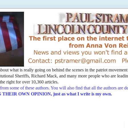
t about what is really going on behind the scenes in the patriot movemen
utional Sheriffs, Richard Mack, and many more people who are leading
he right for over 10,360 articles.
from some of these authors. You will also find that all the authors are 
EIR OWN OPINION, just as what I write is my own.