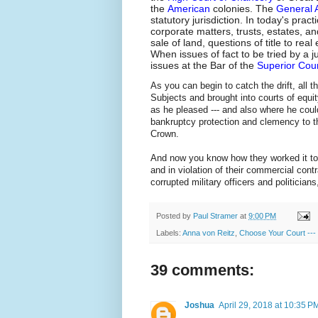
the
American
colonies. The
General 
statutory jurisdiction. In today's pract
corporate matters, trusts, estates, a
sale of land, questions of title to re
When issues of fact to be tried by a j
issues at the Bar of the
Superior Cou
As you can begin to catch the drift, al
Subjects and brought into courts of equit
as he pleased --- and also where he could
bankruptcy protection and clemency to the
Crown.
And now you know how they worked it to 
and in violation of their commercial cont
corrupted military officers and politician
Posted by
Paul Stramer
at
9:00 PM
Labels:
Anna von Reitz
,
Choose Your Court --- B
39 comments:
Joshua
April 29, 2018 at 10:35 P