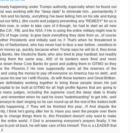
already happening under Trumps authority, especially when he found out
al was working with the "deep state" to eliminate him....permantently..!!
him and his family...evrrything I've been telling him on his site and trying
bout our WALL (the courts and judges) preventing any "REMEDY" for us is
 him now...in order to take care of it though, he had to start an all new
the CIA , FBI, and the NSA..!! He is using the entire military might now to
's of huge comp. to give back everything they stole from us...of course
other Presidents and initially said no..!! That's when he threatened to
try of Switzerland, who has never had to face a war before...needless to
heir money up, quickly, because when Trump says he will do it, they know
g Banks, like Deutsche Bank, who also tried to play hardball, but readily
tening them the same way....400 of its bankers were fired and more
se down these Corp Banks for good and putting them in GITMO so they
ke the Phoenix..!! He now supposedly owns all the reserves of the
 using the money to pay off everyone so America has no debt...and
ause his war isn t with Russia...its with these bankers and Great Brittian.
 are definitately working together to bring these people down..He just
pital to be built at GITMO for all high profile figures that are going to
 many judges, including the supreme court..the deep state is finally
ch..and remember when he said he loves "waterboarding" to get info...well
carnarys to start singing so he can round up all the rest of the traitors both
lly happening...!! They will be finished this year....!!! And dispute the
ty, I think he's going after her to. Have you seen the people over there
p to change things there to...this President doesn't only want to make
the entire world...!! God is answering everyone's prayers finally...!! He
s to just sit back, he will take care of this himself. This is a LEADER that
!!