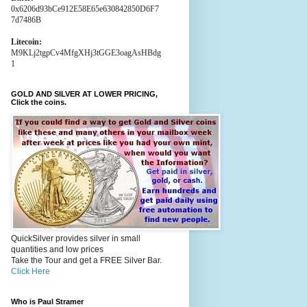
0x6206d93bCe912E58E65e630842850D6F7
7d7486B
Litecoin:
M9KLj2tgpCv4MfgXHj3tGGE3oagAsHBdg
1
GOLD AND SILVER AT LOWER PRICING,
Click the coins.
QuickSilver provides silver in small
quantities and low prices
Take the Tour and get a FREE Silver Bar.
Click Here
Who is Paul Stramer