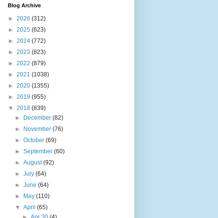
Blog Archive
►
2026
(312)
►
2025
(623)
►
2024
(772)
►
2023
(823)
►
2022
(879)
►
2021
(1038)
►
2020
(1355)
►
2019
(955)
▼
2018
(839)
►
December
(82)
►
November
(76)
►
October
(69)
►
September
(60)
►
August
(92)
►
July
(64)
►
June
(64)
►
May
(110)
▼
April
(65)
►
Apr 30
(4)