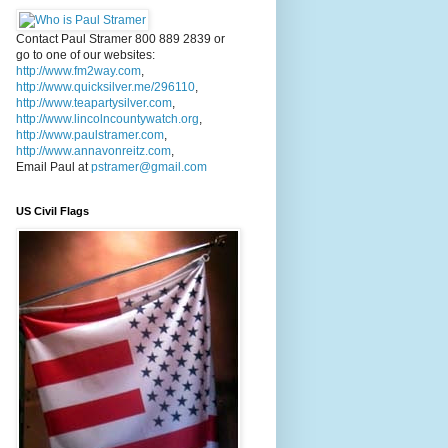
Contact Paul Stramer 800 889 2839 or
go to one of our websites:
http://www.fm2way.com
,
http://www.quicksilver.me/296110
,
http://www.teapartysilver.com
,
http://www.lincolncountywatch.org
,
http://www.paulstramer.com
,
http://www.annavonreitz.com
,
Email Paul at
pstramer@gmail.com
US Civil Flags