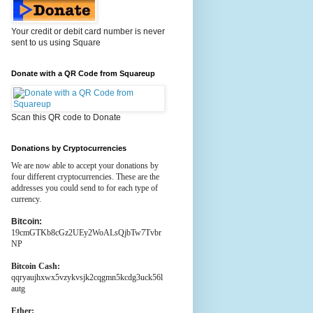
Your credit or debit card number is never
sent to us using Square
Donate with a QR Code from Squareup
Scan this QR code to Donate
Donations by Cryptocurrencies
We are now able to accept your donations by
four different cryptocurrencies. These are the
addresses you could send to for each type of
currency.
Bitcoin:
19cmGTKb8cGz2UEy2WoALsQjbTw7Tvbr
NP
Bitcoin Cash:
qqryaujhxwx5vzykvsjk2cqgmn5kcdg3uck56l
autg
Ether: