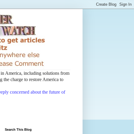
t in America, including solutions from
 the charge to restore America to
deeply concerned about the future of
Search This Blog