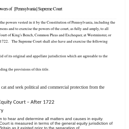
 powers of [Pennsylvania] Supreme Court
he powers vested in it by the Constitution of Pennsylvania, including the
rsons and to exercise the powers of the court, as fully and amply, to all
e Court of King's Bench, Common Pleas and Exchequer, at Westminster, or
 1722. The Supreme Court shall also have and exercise the following
id of its original and appellate jurisdiction which are agreeable to the
ding the provisions of this title.
e cat and seek political and commercial protection from the
Equity Court – After 1722
ry
n to hear and determine all matters and causes in equity.
 Court is measured in terms of the general equity jurisdiction of
ritain as it existed prior to the separation of