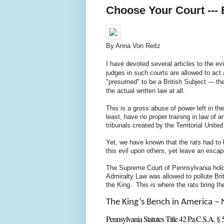
Choose Your Court --- 
By Anna Von Reitz
I have devoted several articles to the evi
judges in such courts are allowed to act 
"presumed" to be a British Subject --- th
the actual written law at all.
This is a gross abuse of power left in 
least, have no proper training in law of 
tribunals created by the Territorial Unit
Yet, we have known that the rats had to 
this evil upon others, yet leave an escap
The Supreme Court of Pennsylvania holds
Admiralty Law was allowed to pollute Br
the King. This is where the rats bring t
The King’s Bench in America – 
Pennsylvania Statutes Title 42 Pa.C.S.A. § 