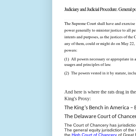
Judiciary and Judicial Procedure. General
The Supreme Court shall have and exercise t
power generally to minister justice to all pe
intents and purposes, as the justices of th
any of them, could or might do on May 22,
powers:
(1) All powers necessary or appropriate in a
usages and principles of law.
(2) The powers vested in it by statute, inclu
And here is where the rats drag in th
King's Proxy:
The King’s Bench in America – 
The Delaware Court of Chance
The Court of Chancery has jurisdictio
The
general equity jurisdiction of the
the
High Court of Chancery
of Great B