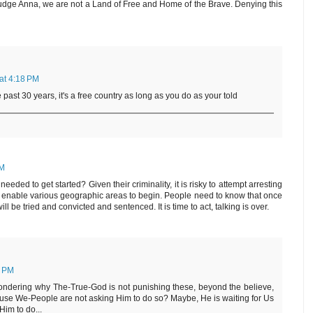
udge Anna, we are not a Land of Free and Home of the Brave. Denying this
 at 4:18 PM
 past 30 years, it's a free country as long as you do as your told
PM
s needed to get started? Given their criminality, it is risky to attempt arresting
ld enable various geographic areas to begin. People need to know that once
ll be tried and convicted and sentenced. It is time to act, talking is over.
8 PM
ndering why The-True-God is not punishing these, beyond the believe,
ecause We-People are not asking Him to do so? Maybe, He is waiting for Us
im to do...