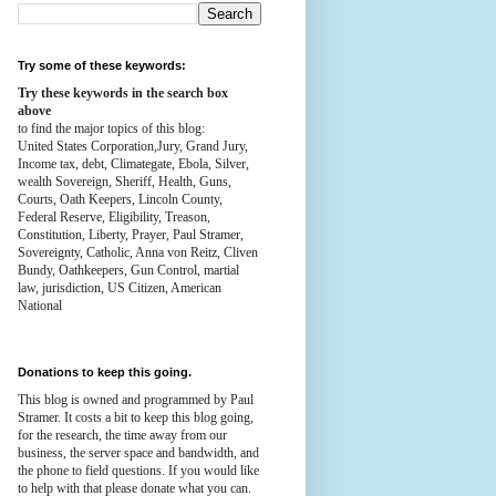
Try some of these keywords:
Try these keywords in the search box
above
to find the major topics of this blog:
United States Corporation,Jury, Grand Jury,
Income tax, debt, Climategate, Ebola, Silver,
wealth
Sovereign, Sheriff, Health,
Guns,
Courts,
Oath Keepers, Lincoln County,
Federal Reserve,
Eligibility, Treason,
Constitution,
Liberty, Prayer, Paul Stramer,
Sovereignty, Catholic, Anna von Reitz, Cliven
Bundy, Oathkeepers, Gun Control, martial
law, jurisdiction, US Citizen, American
National
Donations to keep this going.
This blog is owned and programmed by Paul
Stramer. It costs a bit to keep this blog going,
for the research, the time away from our
business, the server space and bandwidth, and
the phone to field questions. If you would like
to help with that please donate what you can.