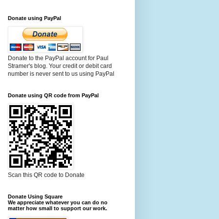
Donate using PayPal
Donate to the PayPal account for Paul
Stramer's blog. Your credit or debit card
number is never sent to us using PayPal
Donate using QR code from PayPal
Scan this QR code to Donate
Donate Using Square
We appreciate whatever you can do no
matter how small to support our work.