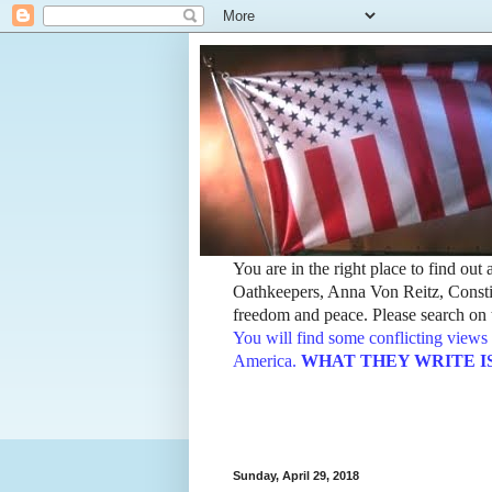
You are in the right place to find ou
Oathkeepers, Anna Von Reitz, Constit
freedom and peace. Please search on t
You will find some conflicting views 
America.
WHAT THEY WRITE IS TH
Sunday, April 29, 2018