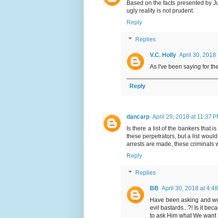
Based on the facts presented by J
ugly reality is not prudent.
Reply
Replies
V.C. Holly
April 30, 2018
As I've been saying for the
Reply
dancarp
April 29, 2018 at 11:37 
Is there a list of the bankers that i
these perpetrators, but a list wou
arrests are made, these criminals wi
Reply
Replies
BB
April 30, 2018 at 4:4
Have been asking and wo
evil bastards...?! Is it b
to ask Him what We want H