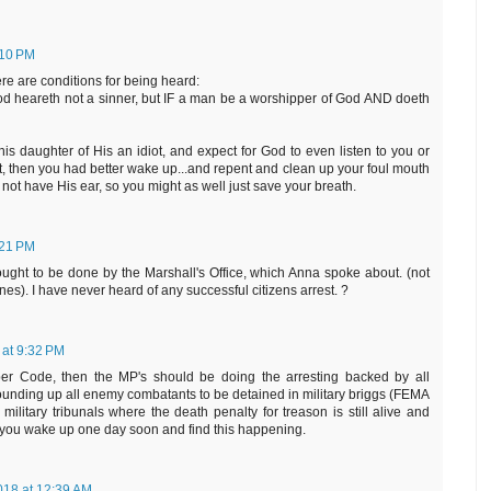
:10 PM
ere are conditions for being heard:
d heareth not a sinner, but IF a man be a worshipper of God AND doeth
this daughter of His an idiot, and expect for God to even listen to you or
, then you had better wake up...and repent and clean up your foul mouth
o not have His ear, so you might as well just save your breath.
:21 PM
 ought to be done by the Marshall's Office, which Anna spoke about. (not
nes). I have never heard of any successful citizens arrest. ?
 at 9:32 PM
ber Code, then the MP's should be doing the arresting backed by all
 rounding up all enemy combatants to be detained in military briggs (FEMA
litary tribunals where the death penalty for treason is still alive and
if you wake up one day soon and find this happening.
018 at 12:39 AM