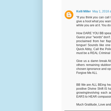
Kelli Miller
May 1, 2018 
"If you think you can call
give a hoot what you want
while you are at it. You d
How DARE YOU BB speak yo
Guess your "words" don't j
proclaimed from her fla
tongue! Sounds like one o
Quick Abby, Call the Pol
must be a REAL Criminal 
Give us a damn break Ab
others remaining stubborn
chosen ignorance and opp
Forgive Me ALL
BB We are ALL BEing heard
positive Divine Shift I
growing/evolving each 
EARS to HEAR compassiona
Much Gratitude, Love an