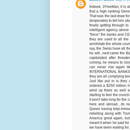
Indeed, 1FreeMan, it is 
that a high ranking Gener
That was the last draw for 
desperately to tell him a
finally getting through to
intelligent agency, above 
"force" the banks and CEO
they are used to all the 
annihilate the whole coun
say, the Swiss have all t
he will...next came the Bi
capitulated after threa
coming..he means to clo
can never rise again li
INTERNATIONAL BANKS and
they are all complying bec
Just like put in is..they
ordered a $250 million hos
wind up there as well as
starting to feel the crun
it won't take long for the 
here and abroad....its rea
Queen having total immuni
rebelling along with Trum
America great again, but 
meant it when he said for u
we have been waiting for...