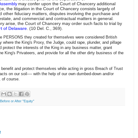
Assembly
may confer upon the Court of Chancery additional
ice, the litigation in the Court of Chancery consists largely of
nd other fiduciary matters, disputes involving the purchase and
al estate, and commercial and contractual matters in general.
ury arise, the Court of Chancery may order such facts to trial by
rt of Delaware
. (10 Del. C., 369).
l the PERSONS they created for themselves were considered British
y where the King's Proxy, the Judge, could rape, plunder, and pillage
 protect the interests of the King in any business matter, grant
 King's Privateers, and provide for all the other dirty business of the
benefit and protect themselves while acting in gross Breach of Trust
racts on our soil---- with the help of our own dumbed-down and/or
s, of course.
efore or After "Equity"
M