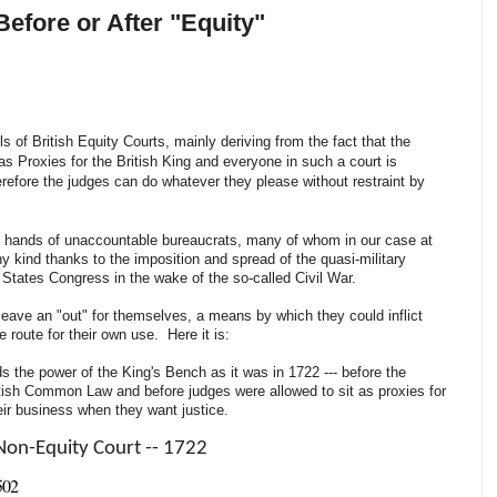
Before or After "Equity"
ls of British Equity Courts, mainly deriving from the fact that the
as Proxies for the British King and everyone in such a court is
erefore the judges can do whatever they please without restraint by
the hands of unaccountable bureaucrats, many of whom in our case at
any kind thanks to the imposition and spread of the quasi-military
ed States Congress in the wake of the so-called Civil War.
leave an "out" for themselves, a means by which they could inflict
e route for their own use. Here it is:
 the power of the King's Bench as it was in 1722 --- before the
itish Common Law and before judges were allowed to sit as proxies for
heir business when they want justice.
Non-Equity Court -- 1722
502