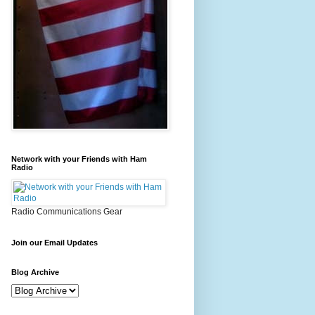
Network with your Friends with Ham
Radio
Radio Communications Gear
Join our Email Updates
Blog Archive