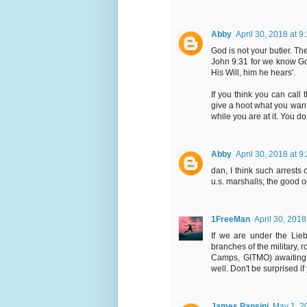
Abby
April 30, 2018 at 9
God is not your butler. Th
John 9:31 for we know Go
His Will, him he hears'.
If you think you can call 
give a hoot what you want
while you are at it. You d
Abby
April 30, 2018 at 9
dan, I think such arrests
u.s. marshalls; the good o
1FreeMan
April 30, 2018
If we are under the Lie
branches of the military,
Camps, GITMO) awaiting mi
well. Don't be surprised 
James Pansini
May 1, 2