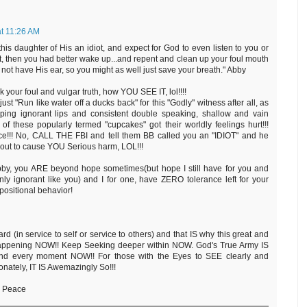
at 11:26 AM
 this daughter of His an idiot, and expect for God to even listen to you or
, then you had better wake up...and repent and clean up your foul mouth
o not have His ear, so you might as well just save your breath." Abby
ur foul and vulgar truth, how YOU SEE IT, lol!!!!
ust "Run like water off a ducks back" for this "Godly" witness after all, as
pping ignorant lips and consistent double speaking, shallow and vain
f these popularly termed "cupcakes" got their worldly feelings hurt!!!
ice!!! No, CALL THE FBI and tell them BB called you an "IDIOT" and he
out to cause YOU Serious harm, LOL!!!
by, you ARE beyond hope sometimes(but hope I still have for you and
ly ignorant like you) and I for one, have ZERO tolerance left for your
ositional behavior!
 (in service to self or service to others) and that IS why this great and
S happening NOW!! Keep Seeking deeper within NOW. God's True Army IS
and every moment NOW!! For those with the Eyes to SEE clearly and
tely, IT IS Awemazingly So!!!
d Peace