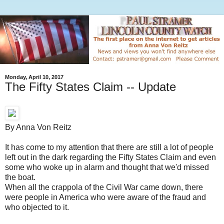
Monday, April 10, 2017
The Fifty States Claim -- Update
By Anna Von Reitz
It has come to my attention that there are still a lot of people
left out in the dark regarding the Fifty States Claim and even
some who woke up in alarm and thought that we'd missed
the boat.
When all the crappola of the Civil War came down, there
were people in America who were aware of the fraud and
who objected to it.