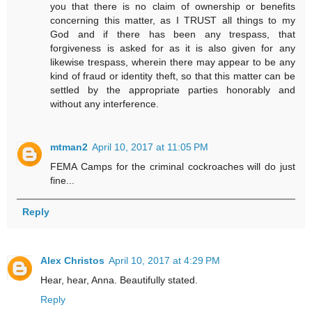
you that there is no claim of ownership or benefits
concerning this matter, as I TRUST all things to my
God and if there has been any trespass, that
forgiveness is asked for as it is also given for any
likewise trespass, wherein there may appear to be any
kind of fraud or identity theft, so that this matter can be
settled by the appropriate parties honorably and
without any interference.
mtman2
April 10, 2017 at 11:05 PM
FEMA Camps for the criminal cockroaches will do just
fine...
Reply
Alex Christos
April 10, 2017 at 4:29 PM
Hear, hear, Anna. Beautifully stated.
Reply