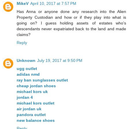
MikeV
April 10, 2017 at 7:57 PM
Has Anna or anyone done any research into the Alien
Property Custodian and how or if they play into what is
going on? I guess holding assets of estates who's
descendants never expatriated back to the land and made
claims?
Reply
Unknown
July 19, 2017 at 9:50 PM
ugg outlet
adidas nmd
ray ban sunglasses outlet
cheap jordan shoes
michael kors uk
jordan 4
michael kors outlet
air jordan uk
pandora outlet
new balance shoes
Reply