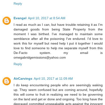
Reply
Evangel
April 10, 2017 at 8:54 AM
I read as much as I can, but have trouble retaining it as I'm
damaged goods from being State Property from the
moment I was birthed. I've managed to maintain some
semblance after all the poisoning I've endured. I'd love to
work this for myself but need help t put it together I would
love to find someone to help me separate myself from this
De-Facto system. my email is
omegabridgemissions@yahoo.com
Reply
AirCarvings
April 10, 2017 at 11:09 AM
I do keep encountering people who are seemingly waking
up. They seem confused but are coming around, hopefully
this will come to fruit in realizing we need to be governing
on the land and get er done and ongoing. Too long have the
depraved committed unspeakable acts against the innocent