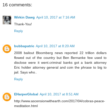
16 comments:
Wirkin Dawg
April 10, 2017 at 7:16 AM
Thank-You!
Reply
bubbapatric
April 10, 2017 at 8:20 AM
2008 bailout Bloomberg news reported 22 trillion dollars
flowed out of the country but Ben Bernanke few used to
disclose were it went.criminal banks got a bank attorney
Eric holder attorney general and coin the phrase to big to
jail. Says who..
Reply
EHarperGlobal
April 10, 2017 at 8:51 AM
http://www.ascensionwithearth.com/2017/04/cobras-peace-
meditation.html