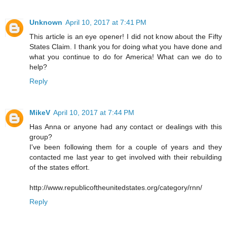
Unknown
April 10, 2017 at 7:41 PM
This article is an eye opener! I did not know about the Fifty
States Claim. I thank you for doing what you have done and
what you continue to do for America! What can we do to
help?
Reply
MikeV
April 10, 2017 at 7:44 PM
Has Anna or anyone had any contact or dealings with this
group?
I've been following them for a couple of years and they
contacted me last year to get involved with their rebuilding
of the states effort.
http://www.republicoftheunitedstates.org/category/rnn/
Reply