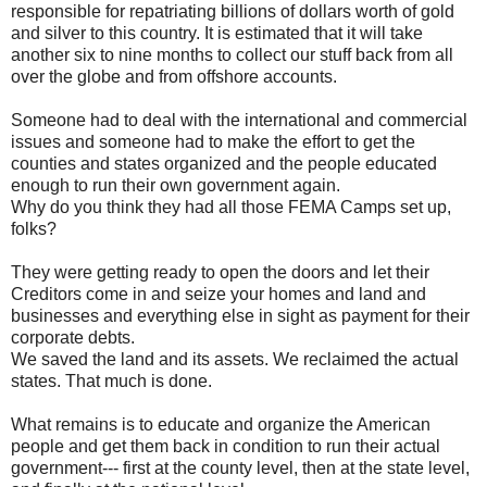
responsible for repatriating billions of dollars worth of gold
and silver to this country. It is estimated that it will take
another six to nine months to collect our stuff back from all
over the globe and from offshore accounts.
Someone had to deal with the international and commercial
issues and someone had to make the effort to get the
counties and states organized and the people educated
enough to run their own government again.
Why do you think they had all those FEMA Camps set up,
folks?
They were getting ready to open the doors and let their
Creditors come in and seize your homes and land and
businesses and everything else in sight as payment for their
corporate debts.
We saved the land and its assets. We reclaimed the actual
states. That much is done.
What remains is to educate and organize the American
people and get them back in condition to run their actual
government--- first at the county level, then at the state level,