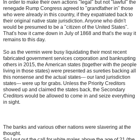
In order to make their own actions "legal" but not "lawful" the
renegade Rump Congress agreed to "grandfather in" those
who were already in this country, if they expatriated back to
their original native state jurisdiction. Anyone who didn't
would be presumed to be a "citizen of the United States".
That's how it came down in July of 1868 and that's the way it
remains to this day.
So as the vermin were busy liquidating their most recent
fabricated government services corporation and bankrupting
others in 2015, the American states (together with the people
living in those states) were presented as sureties backing all
this nonsense and the actual states--- our land jurisdiction
states--- were up for grabs. Unless the Priority Creditors
showed up and claimed the states back, the Secondary
Creditors would be allowed to come in and seize everything
in sight.
The banks and various other nations were slavering at the
thought.
So I put out the call for white males above the age of 21 (the