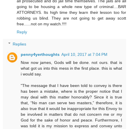
all prosecuted and do jail time themselves. The jails are all
going to be housing a whole new type of criminal....BAR
ATTORNEYS. Its high time they learn their lesson too for
robbing us blind. They are not going to get away scott
free......not on my watch.!!!!
Reply
Replies
penny4yerthoughts
April 10, 2017 at 7:04 PM
Now now james, Gods will be done. not ours. that is
what got us into this mess in the first place. this is what
i would say.
"The message that I have been told to convey is there
has been a mistake, where is the proper notice that I
may deal with this matter honorably? Since it is true
that, “No man can serve two masters,” therefore, it is
also true that it would be inappropriate for this Envoy to
be involved in matters that do not concern me or my
God for the sake of honor and peace. Furthermore, I
was told it is my mission to express and convey unto