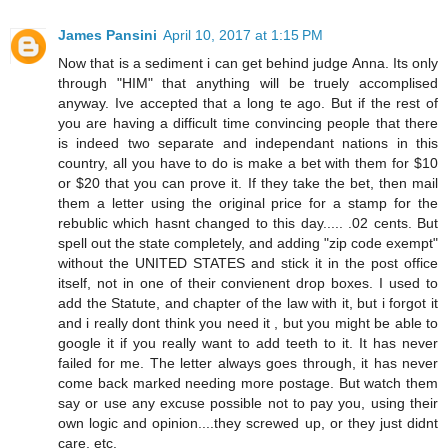
James Pansini
April 10, 2017 at 1:15 PM
Now that is a sediment i can get behind judge Anna. Its only
through "HIM" that anything will be truely accomplised
anyway. Ive accepted that a long te ago. But if the rest of
you are having a difficult time convincing people that there
is indeed two separate and independant nations in this
country, all you have to do is make a bet with them for $10
or $20 that you can prove it. If they take the bet, then mail
them a letter using the original price for a stamp for the
rebublic which hasnt changed to this day..... .02 cents. But
spell out the state completely, and adding "zip code exempt"
without the UNITED STATES and stick it in the post office
itself, not in one of their convienent drop boxes. I used to
add the Statute, and chapter of the law with it, but i forgot it
and i really dont think you need it , but you might be able to
google it if you really want to add teeth to it. It has never
failed for me. The letter always goes through, it has never
come back marked needing more postage. But watch them
say or use any excuse possible not to pay you, using their
own logic and opinion....they screwed up, or they just didnt
care, etc.