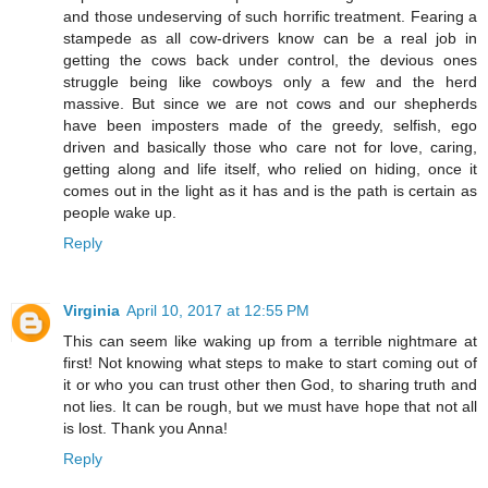
and those undeserving of such horrific treatment. Fearing a
stampede as all cow-drivers know can be a real job in
getting the cows back under control, the devious ones
struggle being like cowboys only a few and the herd
massive. But since we are not cows and our shepherds
have been imposters made of the greedy, selfish, ego
driven and basically those who care not for love, caring,
getting along and life itself, who relied on hiding, once it
comes out in the light as it has and is the path is certain as
people wake up.
Reply
Virginia
April 10, 2017 at 12:55 PM
This can seem like waking up from a terrible nightmare at
first! Not knowing what steps to make to start coming out of
it or who you can trust other then God, to sharing truth and
not lies. It can be rough, but we must have hope that not all
is lost. Thank you Anna!
Reply