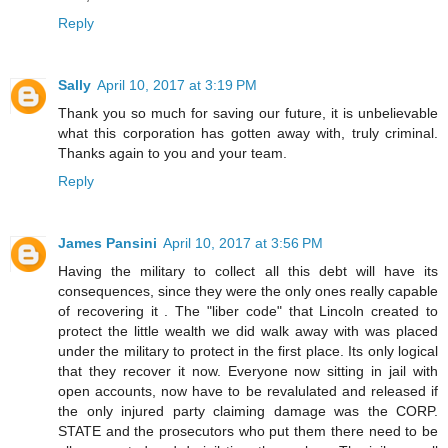
Reply
Sally
April 10, 2017 at 3:19 PM
Thank you so much for saving our future, it is unbelievable
what this corporation has gotten away with, truly criminal.
Thanks again to you and your team.
Reply
James Pansini
April 10, 2017 at 3:56 PM
Having the military to collect all this debt will have its
consequences, since they were the only ones really capable
of recovering it . The "liber code" that Lincoln created to
protect the little wealth we did walk away with was placed
under the military to protect in the first place. Its only logical
that they recover it now. Everyone now sitting in jail with
open accounts, now have to be revalulated and released if
the only injured party claiming damage was the CORP.
STATE and the prosecutors who put them there need to be