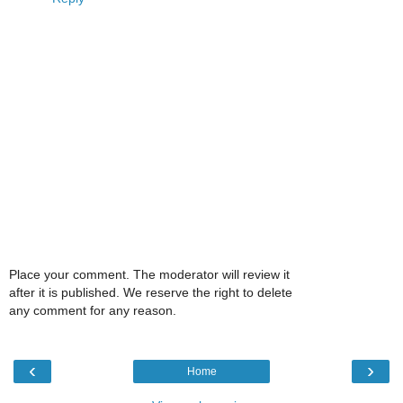
Place your comment. The moderator will review it
after it is published. We reserve the right to delete
any comment for any reason.
‹
›
Home