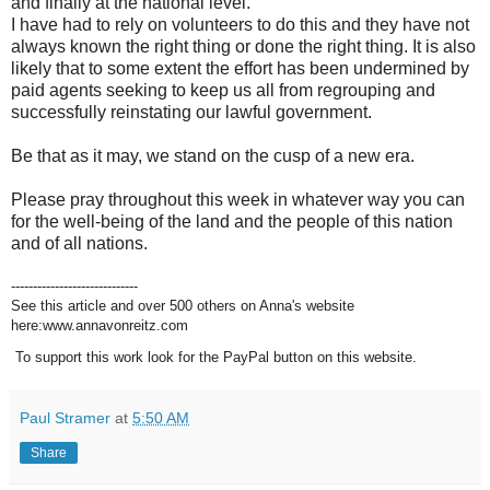
and finally at the national level.
I have had to rely on volunteers to do this and they have not
always known the right thing or done the right thing. It is also
likely that to some extent the effort has been undermined by
paid agents seeking to keep us all from regrouping and
successfully reinstating our lawful government.
Be that as it may, we stand on the cusp of a new era.
Please pray throughout this week in whatever way you can
for the well-being of the land and the people of this nation
and of all nations.
-----------------------------
See this article and over 500 others on Anna's website
here:www.annavonreitz.com
To support this work look for the PayPal button on this website.
Paul Stramer
at
5:50 AM
Share