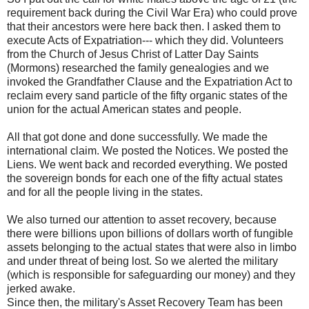
requirement back during the Civil War Era) who could prove
that their ancestors were here back then. I asked them to
execute Acts of Expatriation--- which they did. Volunteers
from the Church of Jesus Christ of Latter Day Saints
(Mormons) researched the family genealogies and we
invoked the Grandfather Clause and the Expatriation Act to
reclaim every sand particle of the fifty organic states of the
union for the actual American states and people.
All that got done and done successfully. We made the
international claim. We posted the Notices. We posted the
Liens. We went back and recorded everything. We posted
the sovereign bonds for each one of the fifty actual states
and for all the people living in the states.
We also turned our attention to asset recovery, because
there were billions upon billions of dollars worth of fungible
assets belonging to the actual states that were also in limbo
and under threat of being lost. So we alerted the military
(which is responsible for safeguarding our money) and they
jerked awake.
Since then, the military's Asset Recovery Team has been