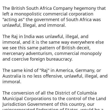
The British South Africa Company hegemony that
left a monopolistic commercial corporation
"acting as" the government of South Africa was
unlawful, Illegal, and immoral.
The Raj in India was unlawful, illegal, and
immoral, and it is the same way everywhere else
we see this same pattern of British deceit,
mercenary adventurism, commercial monopoly
and coercive foreign bureaucracy.
The same kind of "Raj" in America, Germany, or
Australia is no less offensive, unlawful, illegal, and
immoral.
The conversion of all the District of Columbia
Municipal Corporations to the control of the Land
Jurisdiction Government of this country, our
unincorporated Federation of States, would be a