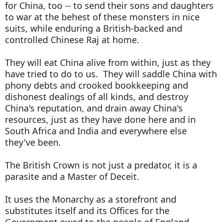
for China, too -- to send their sons and daughters
to war at the behest of these monsters in nice
suits, while enduring a British-backed and
controlled Chinese Raj at home.
They will eat China alive from within, just as they
have tried to do to us. They will saddle China with
phony debts and crooked bookkeeping and
dishonest dealings of all kinds, and destroy
China's reputation, and drain away China's
resources, just as they have done here and in
South Africa and India and everywhere else
they've been.
The British Crown is not just a predator, it is a
parasite and a Master of Deceit.
It uses the Monarchy as a storefront and
substitutes itself and its Offices for the
Government owed to the people of England,