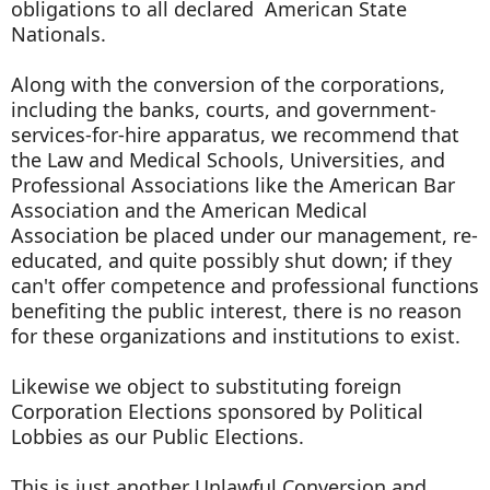
obligations to all declared American State
Nationals.
Along with the conversion of the corporations,
including the banks, courts, and government-
services-for-hire apparatus, we recommend that
the Law and Medical Schools, Universities, and
Professional Associations like the American Bar
Association and the American Medical
Association be placed under our management, re-
educated, and quite possibly shut down; if they
can't offer competence and professional functions
benefiting the public interest, there is no reason
for these organizations and institutions to exist.
Likewise we object to substituting foreign
Corporation Elections sponsored by Political
Lobbies as our Public Elections.
This is just another Unlawful Conversion and