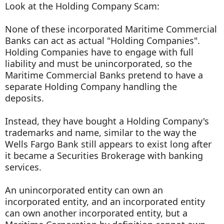
Look at the Holding Company Scam:
None of these incorporated Maritime Commercial
Banks can act as actual "Holding Companies".
Holding Companies have to engage with full
liability and must be unincorporated, so the
Maritime Commercial Banks pretend to have a
separate Holding Company handling the
deposits.
Instead, they have bought a Holding Company's
trademarks and name, similar to the way the
Wells Fargo Bank still appears to exist long after
it became a Securities Brokerage with banking
services.
An unincorporated entity can own an
incorporated entity, and an incorporated entity
can own another incorporated entity, but a