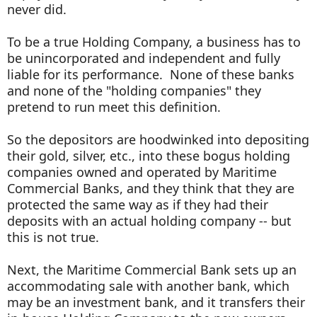
never did.
To be a true Holding Company, a business has to
be unincorporated and independent and fully
liable for its performance. None of these banks
and none of the "holding companies" they
pretend to run meet this definition.
So the depositors are hoodwinked into depositing
their gold, silver, etc., into these bogus holding
companies owned and operated by Maritime
Commercial Banks, and they think that they are
protected the same way as if they had their
deposits with an actual holding company -- but
this is not true.
Next, the Maritime Commercial Bank sets up an
accommodating sale with another bank, which
may be an investment bank, and it transfers their