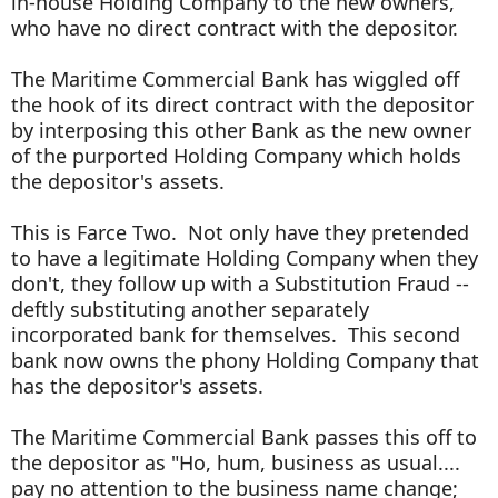
in-house Holding Company to the new owners,
who have no direct contract with the depositor.
The Maritime Commercial Bank has wiggled off
the hook of its direct contract with the depositor
by interposing this other Bank as the new owner
of the purported Holding Company which holds
the depositor's assets.
This is Farce Two. Not only have they pretended
to have a legitimate Holding Company when they
don't, they follow up with a Substitution Fraud --
deftly substituting another separately
incorporated bank for themselves. This second
bank now owns the phony Holding Company that
has the depositor's assets.
The Maritime Commercial Bank passes this off to
the depositor as "Ho, hum, business as usual....
pay no attention to the business name change;