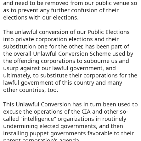
and need to be removed from our public venue so
as to prevent any further confusion of their
elections with our elections.
The unlawful conversion of our Public Elections
into private corporation elections and their
substitution one for the other, has been part of
the overall Unlawful Conversion Scheme used by
the offending corporations to subourne us and
usurp against our lawful government, and
ultimately, to substitute their corporations for the
lawful government of this country and many
other countries, too.
This Unlawful Conversion has in turn been used to
excuse the operations of the CIA and other so-
called "intelligence" organizations in routinely
undermining elected governments, and then
installing puppet governments favorable to their
parent corporation's agenda.