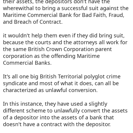
their assets, the depositors don't have the
wherewithal to bring a successful suit against the
Maritime Commercial Bank for Bad Faith, Fraud,
and Breach of Contract.
it wouldn't help them even if they did bring suit,
because the courts and the attorneys all work for
the same British Crown Corporation parent
corporation as the offending Maritime
Commercial Banks.
It's all one big British Territorial polyglot crime
syndicate and most of what it does, can all be
characterized as unlawful conversion.
In this instance, they have used a slightly
different scheme to unlawfully convert the assets
of a depositor into the assets of a bank that
doesn't have a contract with the depositor.