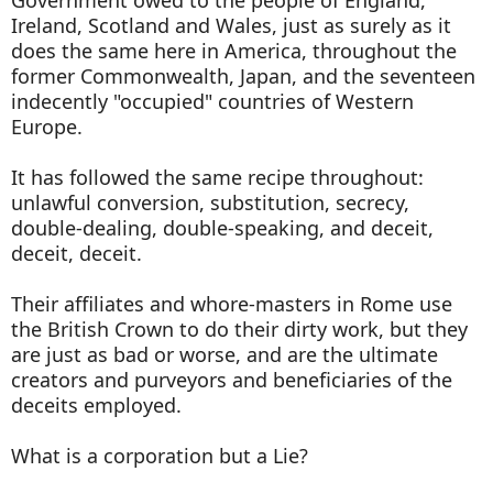
Ireland, Scotland and Wales, just as surely as it
does the same here in America, throughout the
former Commonwealth, Japan, and the seventeen
indecently "occupied" countries of Western
Europe.
It has followed the same recipe throughout:
unlawful conversion, substitution, secrecy,
double-dealing, double-speaking, and deceit,
deceit, deceit.
Their affiliates and whore-masters in Rome use
the British Crown to do their dirty work, but they
are just as bad or worse, and are the ultimate
creators and purveyors and beneficiaries of the
deceits employed.
What is a corporation but a Lie?