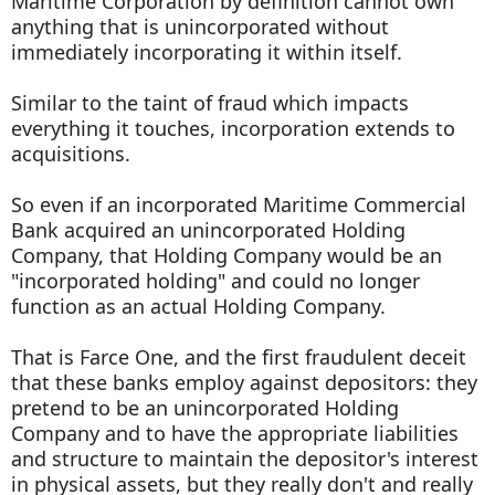
Maritime Corporation by definition cannot own
anything that is unincorporated without
immediately incorporating it within itself.
Similar to the taint of fraud which impacts
everything it touches, incorporation extends to
acquisitions.
So even if an incorporated Maritime Commercial
Bank acquired an unincorporated Holding
Company, that Holding Company would be an
"incorporated holding" and could no longer
function as an actual Holding Company.
That is Farce One, and the first fraudulent deceit
that these banks employ against depositors: they
pretend to be an unincorporated Holding
Company and to have the appropriate liabilities
and structure to maintain the depositor's interest
in physical assets, but they really don't and really