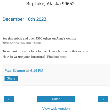
Big Lake, Alaska 99652
December 10th 2023
----------------------------
See this article and over 4500
others on Anna's website
here:
www.annavonreitz.com
To support this work look for the Donate button on this website.
How do we use your donations?
Find out here.
Paul Stramer
at
6:16 PM
Share
‹
›
Home
View web version