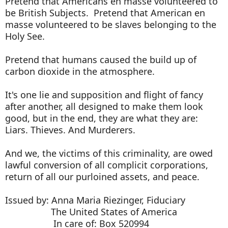
Pretend that Americans en masse volunteered to
be British Subjects. Pretend that American en
masse volunteered to be slaves belonging to the
Holy See.
Pretend that humans caused the build up of
carbon dioxide in the atmosphere.
It's one lie and supposition and flight of fancy
after another, all designed to make them look
good, but in the end, they are what they are:
Liars. Thieves. And Murderers.
And we, the victims of this criminality, are owed
lawful conversion of all complicit corporations,
return of all our purloined assets, and peace.
Issued by: Anna Maria Riezinger, Fiduciary
The United States of America
In care of: Box 520994