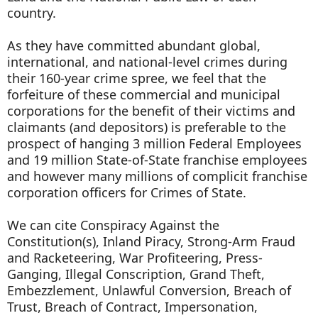
country.
As they have committed abundant global,
international, and national-level crimes during
their 160-year crime spree, we feel that the
forfeiture of these commercial and municipal
corporations for the benefit of their victims and
claimants (and depositors) is preferable to the
prospect of hanging 3 million Federal Employees
and 19 million State-of-State franchise employees
and however many millions of complicit franchise
corporation officers for Crimes of State.
We can cite Conspiracy Against the
Constitution(s), Inland Piracy, Strong-Arm Fraud
and Racketeering, War Profiteering, Press-
Ganging, Illegal Conscription, Grand Theft,
Embezzlement, Unlawful Conversion, Breach of
Trust, Breach of Contract, Impersonation,