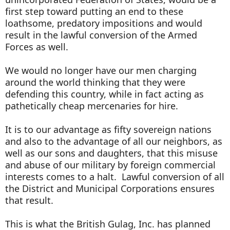
first step toward putting an end to these
loathsome, predatory impositions and would
result in the lawful conversion of the Armed
Forces as well.
We would no longer have our men charging
around the world thinking that they were
defending this country, while in fact acting as
pathetically cheap mercenaries for hire.
It is to our advantage as fifty sovereign nations
and also to the advantage of all our neighbors, as
well as our sons and daughters, that this misuse
and abuse of our military by foreign commercial
interests comes to a halt. Lawful conversion of all
the District and Municipal Corporations ensures
that result.
This is what the British Gulag, Inc. has planned