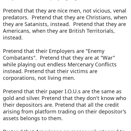
Pretend that they are nice men, not vicious, venal
predators. Pretend that they are Christians, when
they are Satanists, instead. Pretend that they are
Americans, when they are British Territorials,
instead.
Pretend that their Employers are "Enemy
Combatants". Pretend that they are at "War"
while playing out endless Mercenary Conflicts
instead. Pretend that their victims are
corporations, not living men.
Pretend that their paper I.O.U.s are the same as
gold and silver. Pretend that they don't know who
their depositors are. Pretend that all the credit
arising from platform trading on their depositor's
assets belongs to them.