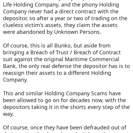
Life Holding Company, and the phony Holding
Company never had a direct contract with the
depositor, so after a year or two of trading on the
clueless victim's assets, they claim the assets
were abandoned by Unknown Persons.
Of course, this is all Bunko, but aside from
bringing a Breach of Trust / Breach of Contract
suit against the original Maritime Commercial
Bank, the only real defense the depositor has is to
reassign their assets to a different Holding
Company.
This and similar Holding Company Scams have
been allowed to go on for decades now, with the
depositors taking it in the shorts every step of the
way.
Of course, once they have been defrauded out of