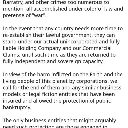
Barratry, and other crimes too numerous to
mention, all accomplished under color of law and
pretense of "war".
In the event that any country needs more time to
re-establish their lawful government, they can
stand under our actual unincorporated and fully
liable Holding Company and our Commercial
Claims, until such time as they are returned to
fully independent and sovereign capacity.
In view of the harm inflicted on the Earth and the
living people of this planet by corporations, we
call for the end of them and any similar business
models or legal fiction entities that have been
insured and allowed the protection of public
bankruptcy.
The only business entities that might arguably
need such protection are those engaged in