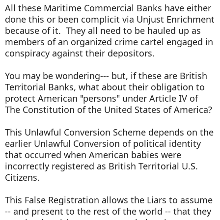
All these Maritime Commercial Banks have either
done this or been complicit via Unjust Enrichment
because of it. They all need to be hauled up as
members of an organized crime cartel engaged in
conspiracy against their depositors.
You may be wondering--- but, if these are British
Territorial Banks, what about their obligation to
protect American "persons" under Article IV of
The Constitution of the United States of America?
This Unlawful Conversion Scheme depends on the
earlier Unlawful Conversion of political identity
that occurred when American babies were
incorrectly registered as British Territorial U.S.
Citizens.
This False Registration allows the Liars to assume
-- and present to the rest of the world -- that they