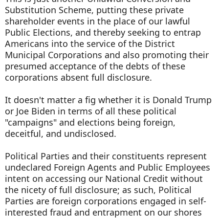
Substitution Scheme, putting these private
shareholder events in the place of our lawful
Public Elections, and thereby seeking to entrap
Americans into the service of the District
Municipal Corporations and also promoting their
presumed acceptance of the debts of these
corporations absent full disclosure.
It doesn't matter a fig whether it is Donald Trump
or Joe Biden in terms of all these political
"campaigns" and elections being foreign,
deceitful, and undisclosed.
Political Parties and their constituents represent
undeclared Foreign Agents and Public Employees
intent on accessing our National Credit without
the nicety of full disclosure; as such, Political
Parties are foreign corporations engaged in self-
interested fraud and entrapment on our shores