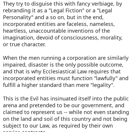
They try to disguise this with fancy verbiage, by
rebranding it as a "Legal Fiction" or a "Legal
Personality" and a so on, but in the end,
incorporated entities are faceless, nameless,
heartless, unaccountable inventions of the
imagination, devoid of consciousness, morality,
or true character.
When the men running a corporation are similarly
impaired, disaster is the only possible outcome,
and that is why Ecclesiastical Law requires that
incorporated entities must function "lawfully" and
fulfill a higher standard than mere "legality".
This is the Evil has insinuated itself into the public
arena and pretended to be our government, and
claimed to represent us -- while not even standing
on the land and soil of this country and not being
subject to our Law, as required by their own