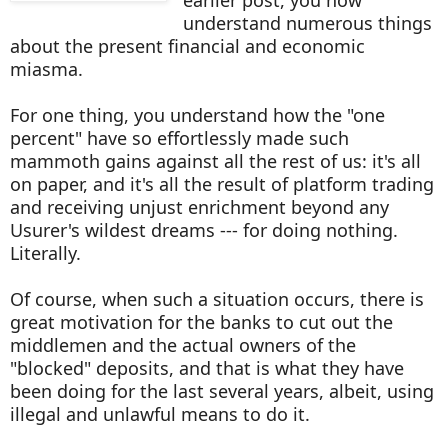
understand numerous things
about the present financial and economic
miasma.
For one thing, you understand how the "one
percent" have so effortlessly made such
mammoth gains against all the rest of us: it's all
on paper, and it's all the result of platform trading
and receiving unjust enrichment beyond any
Usurer's wildest dreams --- for doing nothing.
Literally.
Of course, when such a situation occurs, there is
great motivation for the banks to cut out the
middlemen and the actual owners of the
"blocked" deposits, and that is what they have
been doing for the last several years, albeit, using
illegal and unlawful means to do it.