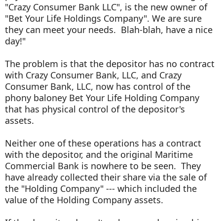
"Crazy Consumer Bank LLC", is the new owner of
"Bet Your Life Holdings Company". We are sure
they can meet your needs. Blah-blah, have a nice
day!"
The problem is that the depositor has no contract
with Crazy Consumer Bank, LLC, and Crazy
Consumer Bank, LLC, now has control of the
phony baloney Bet Your Life Holding Company
that has physical control of the depositor's
assets.
Neither one of these operations has a contract
with the depositor, and the original Maritime
Commercial Bank is nowhere to be seen. They
have already collected their share via the sale of
the "Holding Company" --- which included the
value of the Holding Company assets.