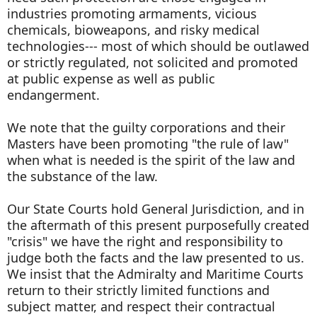
industries promoting armaments, vicious
chemicals, bioweapons, and risky medical
technologies--- most of which should be outlawed
or strictly regulated, not solicited and promoted
at public expense as well as public
endangerment.
We note that the guilty corporations and their
Masters have been promoting "the rule of law"
when what is needed is the spirit of the law and
the substance of the law.
Our State Courts hold General Jurisdiction, and in
the aftermath of this present purposefully created
"crisis" we have the right and responsibility to
judge both the facts and the law presented to us.
We insist that the Admiralty and Maritime Courts
return to their strictly limited functions and
subject matter, and respect their contractual