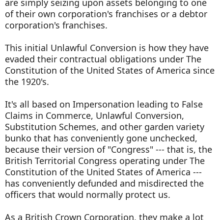
are simply seizing upon assets belonging to one
of their own corporation's franchises or a debtor
corporation's franchises.
This initial Unlawful Conversion is how they have
evaded their contractual obligations under The
Constitution of the United States of America since
the 1920's.
It's all based on Impersonation leading to False
Claims in Commerce, Unlawful Conversion,
Substitution Schemes, and other garden variety
bunko that has conveniently gone unchecked,
because their version of "Congress" --- that is, the
British Territorial Congress operating under The
Constitution of the United States of America ---
has conveniently defunded and misdirected the
officers that would normally protect us.
As a British Crown Corporation, they make a lot