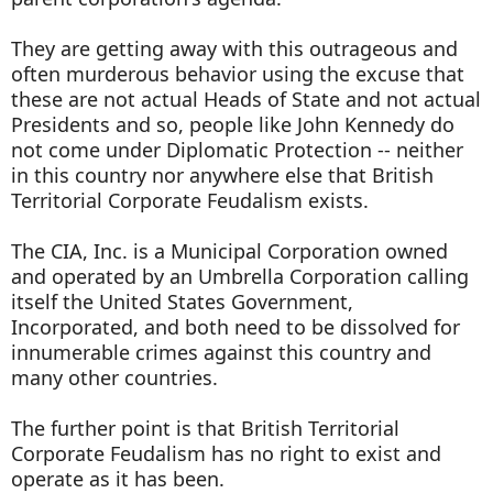
They are getting away with this outrageous and
often murderous behavior using the excuse that
these are not actual Heads of State and not actual
Presidents and so, people like John Kennedy do
not come under Diplomatic Protection -- neither
in this country nor anywhere else that British
Territorial Corporate Feudalism exists.
The CIA, Inc. is a Municipal Corporation owned
and operated by an Umbrella Corporation calling
itself the United States Government,
Incorporated, and both need to be dissolved for
innumerable crimes against this country and
many other countries.
The further point is that British Territorial
Corporate Feudalism has no right to exist and
operate as it has been.