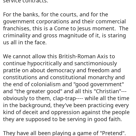
service contracts.
For the banks, for the courts, and for the
government corporations and their commercial
franchises, this is a Come to Jesus moment. The
criminality and gross magnitude of it, is staring
us all in the face.
We cannot allow this British-Roman Axis to
continue hypocritically and sanctimoniously
prattle on about democracy and freedom and
constitutions and constitutional monarchy and
the end of colonialism and "good government"
and "the greater good" and all this "Christian"---
obviously to them, clap-trap---- while all the time
in the background, they've been practicing every
kind of deceit and oppression against the people
they are supposed to be serving in good faith.
They have all been playing a game of "Pretend".