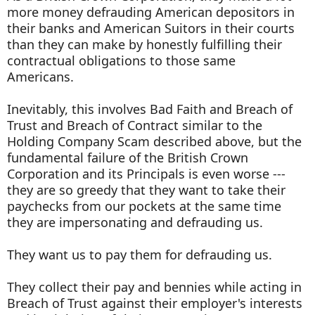
more money defrauding American depositors in
their banks and American Suitors in their courts
than they can make by honestly fulfilling their
contractual obligations to those same
Americans.
Inevitably, this involves Bad Faith and Breach of
Trust and Breach of Contract similar to the
Holding Company Scam described above, but the
fundamental failure of the British Crown
Corporation and its Principals is even worse ---
they are so greedy that they want to take their
paychecks from our pockets at the same time
they are impersonating and defrauding us.
They want us to pay them for defrauding us.
They collect their pay and bennies while acting in
Breach of Trust against their employer's interests