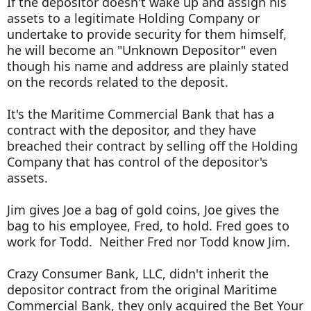
If the depositor doesn't wake up and assign his
assets to a legitimate Holding Company or
undertake to provide security for them himself,
he will become an "Unknown Depositor" even
though his name and address are plainly stated
on the records related to the deposit.
It's the Maritime Commercial Bank that has a
contract with the depositor, and they have
breached their contract by selling off the Holding
Company that has control of the depositor's
assets.
Jim gives Joe a bag of gold coins, Joe gives the
bag to his employee, Fred, to hold. Fred goes to
work for Todd. Neither Fred nor Todd know Jim.
Crazy Consumer Bank, LLC, didn't inherit the
depositor contract from the original Maritime
Commercial Bank, they only acquired the Bet Your