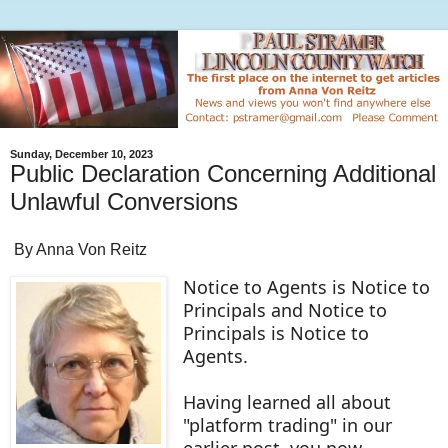
Sunday, December 10, 2023
Public Declaration Concerning Additional
Unlawful Conversions
By Anna Von Reitz
Notice to Agents is Notice to
Principals and Notice to
Principals is Notice to
Agents.
Having learned all about
"platform trading" in our
earlier post, you now