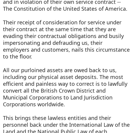
and in violation of their own service contract --
The Constitution of the United States of America.
Their receipt of consideration for service under
their contract at the same time that they are
evading their contractual obligations and busily
impersonating and defrauding us, their
employers and customers, nails this circumstance
to the floor.
All our purloined assets are owed back to us,
including our physical asset deposits. The most
efficient and painless way to correct is to lawfully
convert all the British Crown District and
Municipal Corporations to Land Jurisdiction
Corporations worldwide.
This brings these lawless entities and their
personnel back under the International Law of the
Land and the National Public Law of each