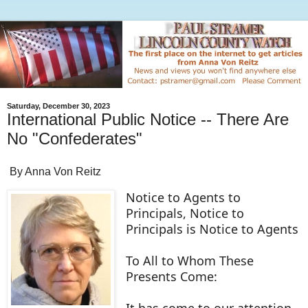
Saturday, December 30, 2023
International Public Notice -- There Are
No "Confederates"
By Anna Von Reitz
Notice to Agents to
Principals, Notice to
Principals is Notice to Agents
To All to Whom These
Presents Come:
It has come to our attention