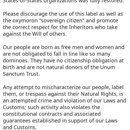
States-of-States organizations was fully restored.
Please discourage the use of this label as well as
the oxymoron "sovereign citizen" and promote
the correct respect for the Inheritors who take
against the Will of others.
Our people are born as free men and women and
are not obligated to fall in line like so many
dominoes. They have no citizenship obligation at
birth and are not natural donors of the Unum
Sanctum Trust.
Any attempt to mischaracterize our people, label
them, or trespass against their Natural Rights, is
an attempted crime and violation of our Laws and
Customs; such activity also violates the
constitutional contracts and associated
guarantees established in support of our Laws
and Customs.