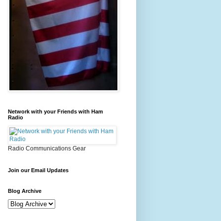
Network with your Friends with Ham
Radio
Radio Communications Gear
Join our Email Updates
Blog Archive