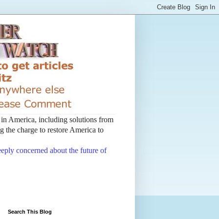
t in America, including solutions from
 the charge to restore America to
deeply concerned about the future of
Search This Blog