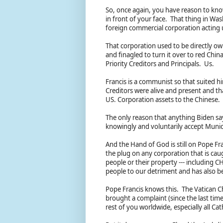
So, once again, you have reason to know f
in front of your face. That thing in W
foreign commercial corporation acting 
That corporation used to be directly ow
and finagled to turn it over to red Chin
Priority Creditors and Principals. Us.
Francis is a communist so that suited h
Creditors were alive and present and t
US. Corporation assets to the Chinese.
The only reason that anything Biden say
knowingly and voluntarily accept Munic
And the Hand of God is still on Pope Fran
the plug on any corporation that is caugh
people or their property --- including C
people to our detriment and has also b
Pope Francis knows this. The Vatican C
brought a complaint (since the last time
rest of you worldwide, especially all Ca