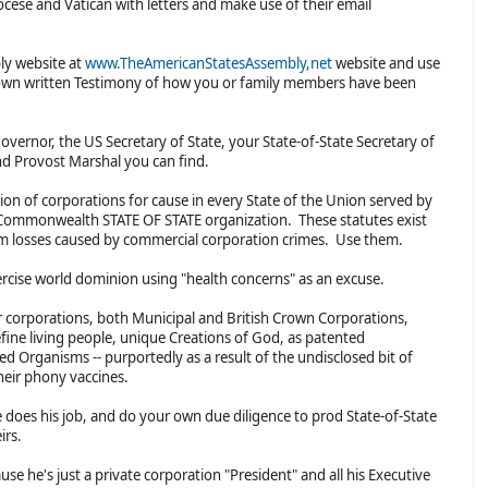
cese and Vatican with letters and make use of their email
ly website at
www.TheAmericanStatesAssembly,net
website and use
 own written Testimony of how you or family members have been
overnor, the US Secretary of State, your State-of-State Secretary of
and Provost Marshal you can find.
tion of corporations for cause in every State of the Union served by
al Commonwealth STATE OF STATE organization. These statutes exist
om losses caused by commercial corporation crimes. Use them.
ercise world dominion using "health concerns" as an excuse.
corporations, both Municipal and British Crown Corporations,
efine living people, unique Creations of God, as patented
ed Organisms -- purportedly as a result of the undisclosed bit of
heir phony vaccines.
he does his job, and do your own due diligence to prod State-of-State
eirs.
use he's just a private corporation "President" and all his Executive