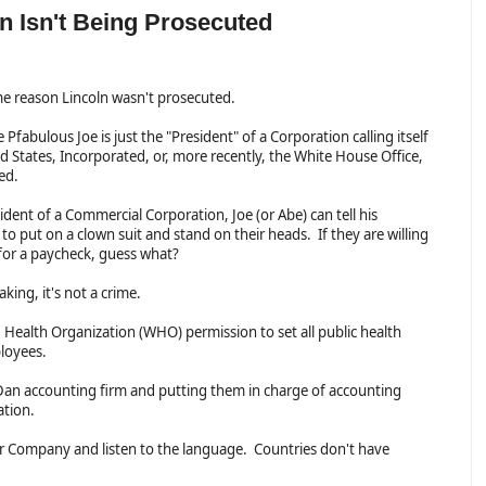
 Isn't Being Prosecuted
ame reason Lincoln wasn't prosecuted.
e Pfabulous Joe is just the "President" of a Corporation calling itself
d States, Incorporated, or, more recently, the White House Office,
ted.
ident of a Commercial Corporation, Joe (or Abe) can tell his
o put on a clown suit and stand on their heads. If they are willing
 for a paycheck, guess what?
eaking, it's not a crime.
ld Health Organization (WHO) permission to set all public health
mployees.
y Dan accounting firm and putting them in charge of accounting
ration.
or Company and listen to the language. Countries don't have