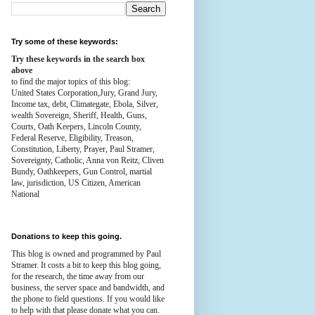
Try some of these keywords:
Try these keywords in the search box
above
to find the major topics of this blog:
United States Corporation,Jury, Grand Jury,
Income tax, debt, Climategate, Ebola, Silver,
wealth
Sovereign, Sheriff, Health,
Guns,
Courts,
Oath Keepers, Lincoln County,
Federal Reserve,
Eligibility, Treason,
Constitution,
Liberty, Prayer, Paul Stramer,
Sovereignty, Catholic, Anna von Reitz, Cliven
Bundy, Oathkeepers, Gun Control, martial
law, jurisdiction, US Citizen, American
National
Donations to keep this going.
This blog is owned and programmed by Paul
Stramer. It costs a bit to keep this blog going,
for the research, the time away from our
business, the server space and bandwidth, and
the phone to field questions. If you would like
to help with that please donate what you can.