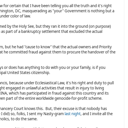
or certain that I have been telling you all the truth and it's right
ashington, DC, masquerading as "your" Government is nothing but a
under color of law.
ned by the Holy See, but they ran it into the ground (on purpose)
a as part of a bankruptcy settlement that excluded the actual
im, but he had "cause to know" that the actual owners and Priority
hat he committed fraud against them to procure the handover of the
s or does has anything to do with you or your family, is if you
ipal United States citizenship.
cis, because under Ecclesiastical Law, it's his right and duty to pull
t engaged in unlawful activities that result in injury to living
HINA, which has participated in fraud against this country and its
een part of the entire worldwide genocide-for-profit scheme.
hancery Court knows this. But, their excuse is that nobody has
 I did) so, folks, I sent my Nasty-gram
last night
, and I invite all the
tholics, to do the same.