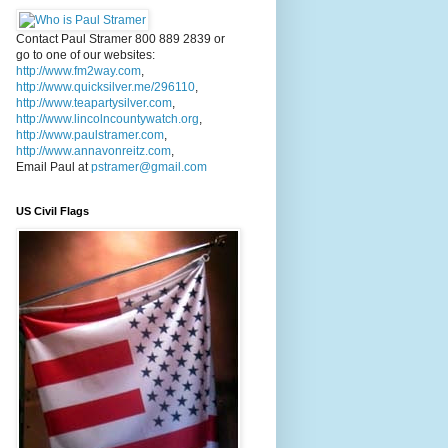
Contact Paul Stramer 800 889 2839 or
go to one of our websites:
http://www.fm2way.com
,
http://www.quicksilver.me/296110
,
http://www.teapartysilver.com
,
http://www.lincolncountywatch.org
,
http://www.paulstramer.com
,
http://www.annavonreitz.com
,
Email Paul at
pstramer@gmail.com
US Civil Flags