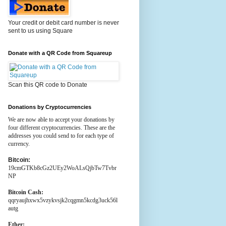
Your credit or debit card number is never
sent to us using Square
Donate with a QR Code from Squareup
Scan this QR code to Donate
Donations by Cryptocurrencies
We are now able to accept your donations by
four different cryptocurrencies. These are the
addresses you could send to for each type of
currency.
Bitcoin:
19cmGTKb8cGz2UEy2WoALsQjbTw7Tvbr
NP
Bitcoin Cash:
qqryaujhxwx5vzykvsjk2cqgmn5kcdg3uck56l
autg
Ether: