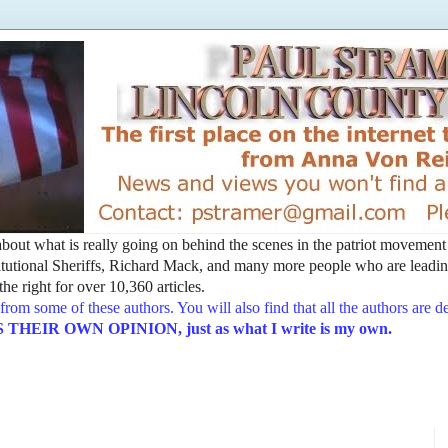
t about what is really going on behind the scenes in the patriot movemen
utional Sheriffs, Richard Mack, and many more people who are leading
he right for over 10,360 articles.
from some of these authors. You will also find that all the authors are 
EIR OWN OPINION, just as what I write is my own.