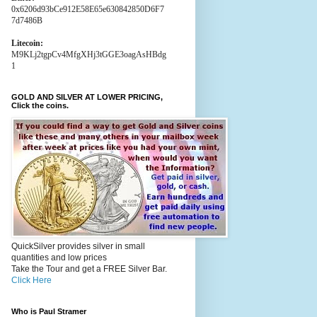
0x6206d93bCe912E58E65e630842850D6F7
7d7486B
Litecoin:
M9KLj2tgpCv4MfgXHj3tGGE3oagAsHBdg
1
GOLD AND SILVER AT LOWER PRICING,
Click the coins.
QuickSilver provides silver in small
quantities and low prices
Take the Tour and get a FREE Silver Bar.
Click Here
Who is Paul Stramer