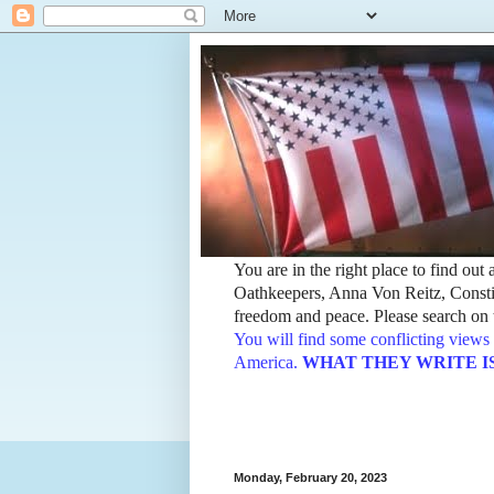
You are in the right place to find ou
Oathkeepers, Anna Von Reitz, Constit
freedom and peace. Please search on t
You will find some conflicting views 
America.
WHAT THEY WRITE IS TH
Monday, February 20, 2023