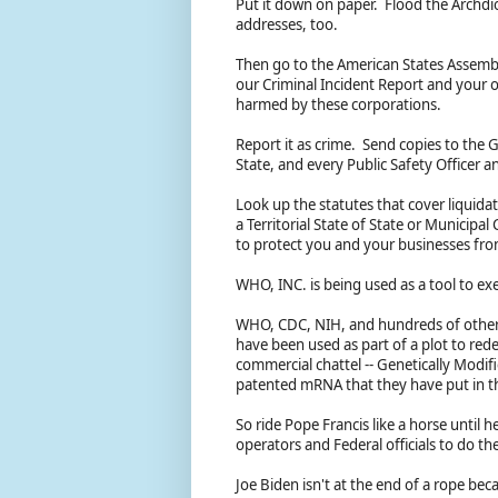
Put it down on paper. Flood the Archdio
addresses, too.
Then go to the American States Assemb
our Criminal Incident Report and your
harmed by these corporations.
Report it as crime. Send copies to the G
State, and every Public Safety Officer 
Look up the statutes that cover liquida
a Territorial State of State or Municip
to protect you and your businesses fr
WHO, INC. is being used as a tool to ex
WHO, CDC, NIH, and hundreds of other 
have been used as part of a plot to red
commercial chattel -- Genetically Modifi
patented mRNA that they have put in t
So ride Pope Francis like a horse until 
operators and Federal officials to do th
Joe Biden isn't at the end of a rope beca