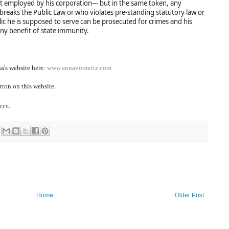
t employed by his corporation--- but in the same token, any
 breaks the Public Law or who violates pre-standing statutory law or
ic he is supposed to serve can be prosecuted for crimes and his
any benefit of state immunity.
a's website here:
www.annavonreitz.com
tton on this website.
ere.
Home
Older Post