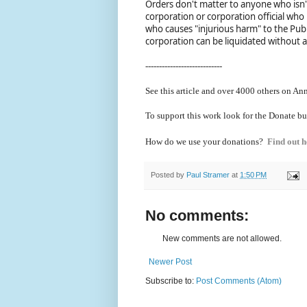
Orders don't matter to anyone who isn'
corporation or corporation official who
who causes "injurious harm" to the Publ
corporation can be liquidated without 
----------------------------
See this article and over 40
00 others on Ann
To support this work look for the Donate bu
How do we use your donations?
Find out h
Posted by
Paul Stramer
at
1:50 PM
No comments:
New comments are not allowed.
Newer Post
Subscribe to:
Post Comments (Atom)