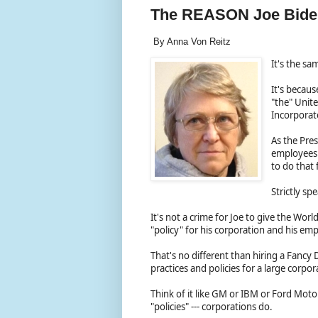
The REASON Joe Biden
By Anna Von Reitz
It's the s
It's becaus
"the" Unite
Incorpora
As the Pres
employees t
to do that
Strictly sp
It's not a crime for Joe to give the Wor
"policy" for his corporation and his e
That's no different than hiring a Fanc
practices and policies for a large corpo
Think of it like GM or IBM or Ford Mot
"policies" --- corporations do.