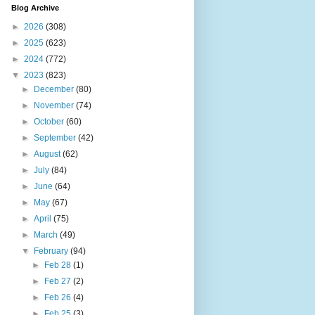
Blog Archive
►
2026
(308)
►
2025
(623)
►
2024
(772)
▼
2023
(823)
►
December
(80)
►
November
(74)
►
October
(60)
►
September
(42)
►
August
(62)
►
July
(84)
►
June
(64)
►
May
(67)
►
April
(75)
►
March
(49)
▼
February
(94)
►
Feb 28
(1)
►
Feb 27
(2)
►
Feb 26
(4)
►
Feb 25
(3)