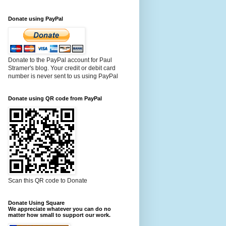
Donate using PayPal
Donate to the PayPal account for Paul
Stramer's blog. Your credit or debit card
number is never sent to us using PayPal
Donate using QR code from PayPal
Scan this QR code to Donate
Donate Using Square
We appreciate whatever you can do no
matter how small to support our work.