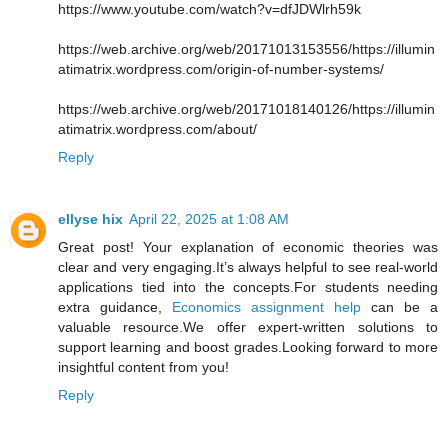
https://www.youtube.com/watch?v=dfJDWlrh59k
https://web.archive.org/web/20171013153556/https://illumin
atimatrix.wordpress.com/origin-of-number-systems/
https://web.archive.org/web/20171018140126/https://illumin
atimatrix.wordpress.com/about/
Reply
ellyse hix
April 22, 2025 at 1:08 AM
Great post! Your explanation of economic theories was
clear and very engaging.It’s always helpful to see real-world
applications tied into the concepts.For students needing
extra guidance,
Economics assignment help
can be a
valuable resource.We offer expert-written solutions to
support learning and boost grades.Looking forward to more
insightful content from you!
Reply