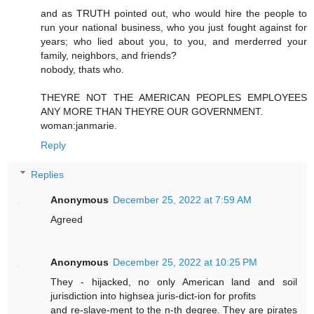
and as TRUTH pointed out, who would hire the people to
run your national business, who you just fought against for
years; who lied about you, to you, and merderred your
family, neighbors, and friends?
nobody, thats who.
THEYRE NOT THE AMERICAN PEOPLES EMPLOYEES
ANY MORE THAN THEYRE OUR GOVERNMENT.
woman:janmarie.
Reply
Replies
Anonymous
December 25, 2022 at 7:59 AM
Agreed
Anonymous
December 25, 2022 at 10:25 PM
They - hijacked, no only American land and soil
jurisdiction into highsea juris-dict-ion for profits
and re-slave-ment to the n-th degree. They are pirates