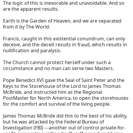
The logic of this is inexorable and unavoidable. And so
are the apparent results.
Earth is the Garden of Heaven, and we are separated
from it by The World.
Francis, caught in this existential conundrum, can only
deceive, and the deceit results in fraud, which results in
nullification and paralysis.
The Church cannot protect herself under such a
circumstance and no man can serve two Masters.
Pope Benedict XVI gave the Seal of Saint Peter and the
Keys to the Storehouse of the Lord to James Thomas
McBride, and instructed him as the Regional
PostMaster for North America, to open the storehouses
for the comfort and survival of the living people.
James Thomas McBride did this to the best of his ability,
but he was attacked by the Federal Bureau of
Investigation (FBI) ---another out of control private-for-