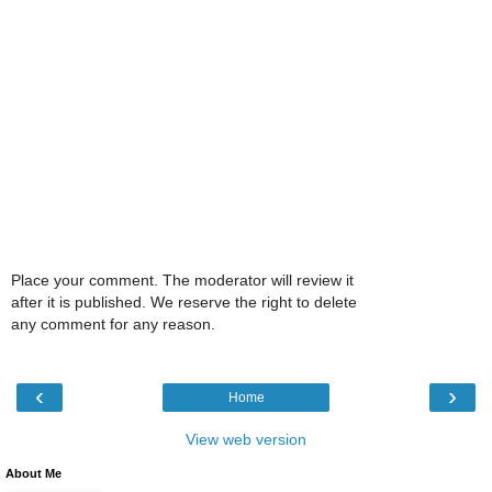
Place your comment. The moderator will review it
after it is published. We reserve the right to delete
any comment for any reason.
‹
›
Home
View web version
About Me