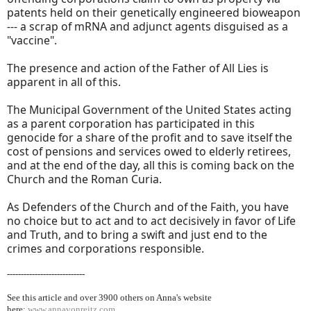
patents held on their genetically engineered bioweapon
--- a scrap of mRNA and adjunct agents disguised as a
"vaccine".
The presence and action of the Father of All Lies is
apparent in all of this.
The Municipal Government of the United States acting
as a parent corporation has participated in this
genocide for a share of the profit and to save itself the
cost of pensions and services owed to elderly retirees,
and at the end of the day, all this is coming back on the
Church and the Roman Curia.
As Defenders of the Church and of the Faith, you have
no choice but to act and to act decisively in favor of Life
and Truth, and to bring a swift and just end to the
crimes and corporations responsible.
----------------------------
See this article and over 39
00 others on Anna's website
here:
www.annavonreitz.com