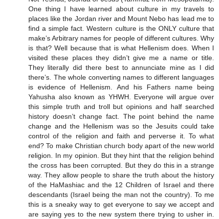
One thing I have learned about culture in my travels to
places like the Jordan river and Mount Nebo has lead me to
find a simple fact. Western culture is the ONLY culture that
make’s Arbitrary names for people of different cultures. Why
is that? Well because that is what Hellenism does. When I
visited these places they didn’t give me a name or title.
They literally did there best to annunciate mine as I did
there’s. The whole converting names to different languages
is evidence of Hellenism. And his Fathers name being
Yahusha also known as YHWH. Everyone will argue over
this simple truth and troll but opinions and half searched
history doesn’t change fact. The point behind the name
change and the Hellenism was so the Jesuits could take
control of the religion and faith and perverse it. To what
end? To make Christian church body apart of the new world
religion. In my opinion. But they hint that the religion behind
the cross has been corrupted. But they do this in a strange
way. They allow people to share the truth about the history
of the HaMashiac and the 12 Children of Israel and there
descendants (Israel being the man not the country). To me
this is a sneaky way to get everyone to say we accept and
are saying yes to the new system there trying to usher in.