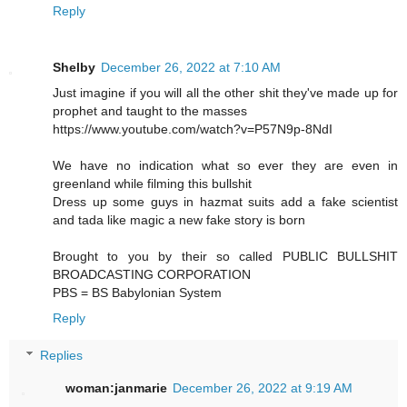
Reply
Shelby
December 26, 2022 at 7:10 AM
Just imagine if you will all the other shit they've made up for
prophet and taught to the masses
https://www.youtube.com/watch?v=P57N9p-8NdI
We have no indication what so ever they are even in
greenland while filming this bullshit
Dress up some guys in hazmat suits add a fake scientist
and tada like magic a new fake story is born
Brought to you by their so called PUBLIC BULLSHIT
BROADCASTING CORPORATION
PBS = BS Babylonian System
Reply
Replies
woman:janmarie
December 26, 2022 at 9:19 AM