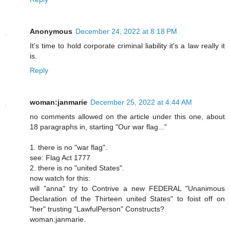
Anonymous
December 24, 2022 at 8:18 PM
It's time to hold corporate criminal liability it's a law really it
is.
Reply
woman:janmarie
December 25, 2022 at 4:44 AM
no comments allowed on the article under this one, about
18 paragraphs in, starting "Our war flag..."
1. there is no "war flag".
see: Flag Act 1777
2. there is no "united States".
now watch for this:
will "anna" try to Contrive a new FEDERAL "Unanimous
Declaration of the Thirteen united States" to foist off on
"her" trusting "LawfulPerson" Constructs?
woman:janmarie.