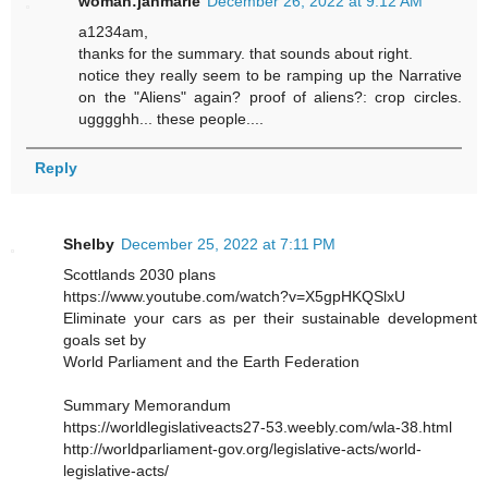
woman:janmarie
December 26, 2022 at 9:12 AM
a1234am,
thanks for the summary. that sounds about right.
notice they really seem to be ramping up the Narrative
on the "Aliens" again? proof of aliens?: crop circles.
ugggghh... these people....
Reply
Shelby
December 25, 2022 at 7:11 PM
Scottlands 2030 plans
https://www.youtube.com/watch?v=X5gpHKQSlxU
Eliminate your cars as per their sustainable development
goals set by
World Parliament and the Earth Federation
Summary Memorandum
https://worldlegislativeacts27-53.weebly.com/wla-38.html
http://worldparliament-gov.org/legislative-acts/world-
legislative-acts/