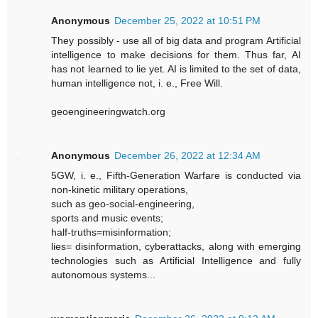
Anonymous
December 25, 2022 at 10:51 PM
They possibly - use all of big data and program Artificial
intelligence to make decisions for them. Thus far, AI
has not learned to lie yet. AI is limited to the set of data,
human intelligence not, i. e., Free Will.
geoengineeringwatch.org
Anonymous
December 26, 2022 at 12:34 AM
5GW, i. e., Fifth-Generation Warfare is conducted via
non-kinetic military operations,
such as geo-social-engineering,
sports and music events;
half-truths=misinformation;
lies= disinformation, cyberattacks, along with emerging
technologies such as Artificial Intelligence and fully
autonomous systems...