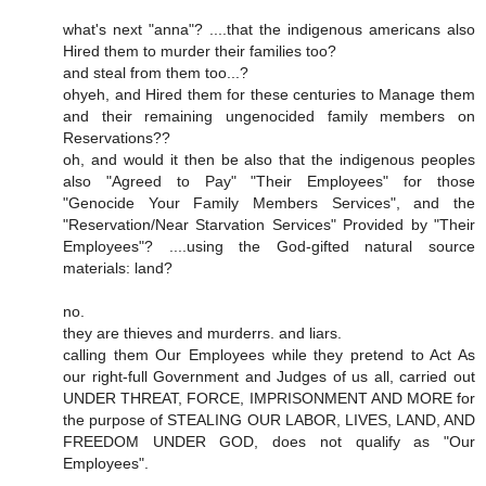
what's next "anna"? ....that the indigenous americans also
Hired them to murder their families too?
and steal from them too...?
ohyeh, and Hired them for these centuries to Manage them
and their remaining ungenocided family members on
Reservations??
oh, and would it then be also that the indigenous peoples
also "Agreed to Pay" "Their Employees" for those
"Genocide Your Family Members Services", and the
"Reservation/Near Starvation Services" Provided by "Their
Employees"? ....using the God-gifted natural source
materials: land?
no.
they are thieves and murderrs. and liars.
calling them Our Employees while they pretend to Act As
our right-full Government and Judges of us all, carried out
UNDER THREAT, FORCE, IMPRISONMENT AND MORE for
the purpose of STEALING OUR LABOR, LIVES, LAND, AND
FREEDOM UNDER GOD, does not qualify as "Our
Employees".