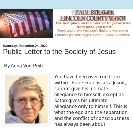
Saturday, December 24, 2022
Public Letter to the Society of Jesus
By Anna Von Reitz
You have been over-run from
within. Pope Francis, as a Jesuit,
cannot give his ultimate
allegiance to himself, except as
Satan gives his ultimate
allegiance only to himself. This is
what the ego and the separation
and the conflict of consciousness
has always been about.