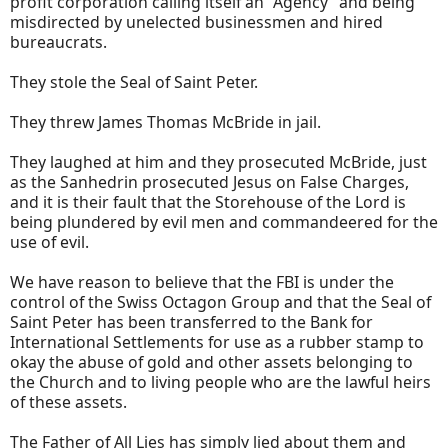
profit corporation calling itself an "Agency" and being
misdirected by unelected businessmen and hired
bureaucrats.
They stole the Seal of Saint Peter.
They threw James Thomas McBride in jail.
They laughed at him and they prosecuted McBride, just
as the Sanhedrin prosecuted Jesus on False Charges,
and it is their fault that the Storehouse of the Lord is
being plundered by evil men and commandeered for the
use of evil.
We have reason to believe that the FBI is under the
control of the Swiss Octagon Group and that the Seal of
Saint Peter has been transferred to the Bank for
International Settlements for use as a rubber stamp to
okay the abuse of gold and other assets belonging to
the Church and to living people who are the lawful heirs
of these assets.
The Father of All Lies has simply lied about them and