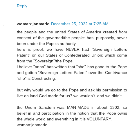
Reply
woman:janmarie
December 25, 2022 at 7:25 AM
the people and the united States of America created from
consent of the governed/the people: has, purposely, never
been under the Pope's authority.
here is proof: we have NEVER had "Sovereign Letters
Patent" on our States or Confederated Union: which come
from the "Sovereign"/the Pope.
i believe "anna" has written that "she" has gone to the Pope
and gotten "Sovereign Letters Patent" over the Contrivance
"she" is Constructing.
but why would we go to the Pope and ask his permission to
live on land God made for us? we wouldn't. and we didn't.
the Unum Sanctum was MAN-MADE in about 1302, so
belief in and participation in the notion that the Pope owns
the whole world and everything in it is VOLUNTARY.
woman:janmarie.