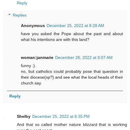
Reply
Replies
Anonymous
December 25, 2022 at 8:28 AM
have you asked the Pope about the past and about
what his intentions are with this land?
woman:janmarie
December 26, 2022 at 9:07 AM
funny :).
no, but catholics could probably pose that question in
their diocese(sp?) and see what the local heads of their
church say.
Reply
Shelby
December 25, 2022 at 6:35 PM
And that so called mother nature blizzard that is working