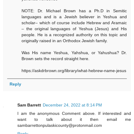
NOTE: Dr. Michael Brown has a Ph.D in Semitic
languages and is a Jewish believer in Yeshua and
scholar– which of course include Hebrew and Aramaic
– the original languages of Yeshua (Jesus) and His
people. He is a recognized authority on this topic and
originally raised in an Orthodox Jewish family.
Was His name Yeshua, Yahshua, or Yahushua? Dr.
Brown sets the record straight here.
https://askdrbrown.org/library/what-hebrew-name-jesus
Reply
Sam Barrett
December 24, 2022 at 8:14 PM
I am the anonymous Comment above. If interested and
want to talk about it then email me
sambarrettonpulaskicounty@protonmail.com
Reply