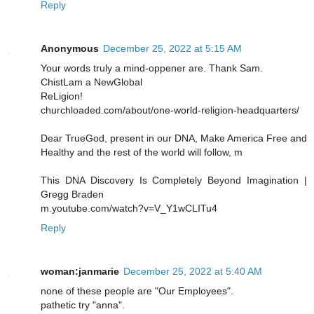
Reply
Anonymous
December 25, 2022 at 5:15 AM
Your words truly a mind-oppener are. Thank Sam.
ChistLam a NewGlobal
ReLigion!
churchloaded.com/about/one-world-religion-headquarters/
Dear TrueGod, present in our DNA, Make America Free and
Healthy and the rest of the world will follow, m
This DNA Discovery Is Completely Beyond Imagination |
Gregg Braden
m.youtube.com/watch?v=V_Y1wCLITu4
Reply
woman:janmarie
December 25, 2022 at 5:40 AM
none of these people are "Our Employees".
pathetic try "anna".