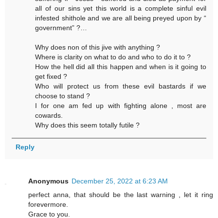
all of our sins yet this world is a complete sinful evil
infested shithole and we are all being preyed upon by “
government” ?…
Why does non of this jive with anything ?
Where is clarity on what to do and who to do it to ?
How the hell did all this happen and when is it going to
get fixed ?
Who will protect us from these evil bastards if we
choose to stand ?
I for one am fed up with fighting alone , most are
cowards.
Why does this seem totally futile ?
Reply
Anonymous
December 25, 2022 at 6:23 AM
perfect anna, that should be the last warning , let it ring
forevermore.
Grace to you.