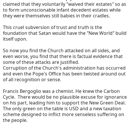
claimed that they voluntarily "waived their estates" so as
to form unconscionable infant decedent estates while
they were themselves still babies in their cradles.
This cruel subversion of trust and truth is the
foundation that Satan would have the "New World" build
itself upon.
So now you find the Church attacked on all sides, and
even worse, you find that there is factual evidence that
some of these attacks are justified.
Corruption of the Church's administration has occurred
and even the Pope's Office has been twisted around out
of all recognition or sense.
Francis Bergoglio was a chemist. He knew the Carbon
Cycle. There would be no plausible excuse for ignorance
on his part, leading him to support the New Green Deal.
The only green on the table is USD and a new taxation
scheme designed to inflict more senseless suffering on
the people.