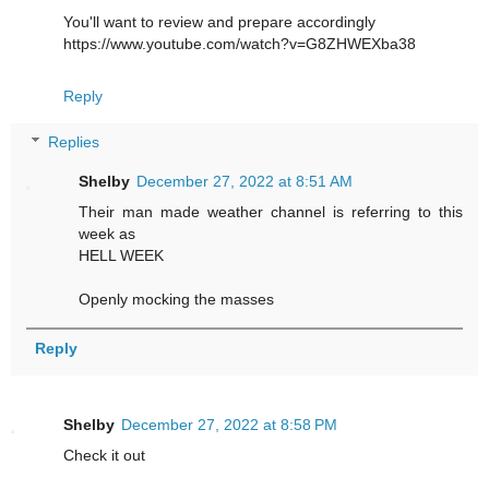
You'll want to review and prepare accordingly
https://www.youtube.com/watch?v=G8ZHWEXba38
Reply
Replies
Shelby
December 27, 2022 at 8:51 AM
Their man made weather channel is referring to this
week as
HELL WEEK
Openly mocking the masses
Reply
Shelby
December 27, 2022 at 8:58 PM
Check it out