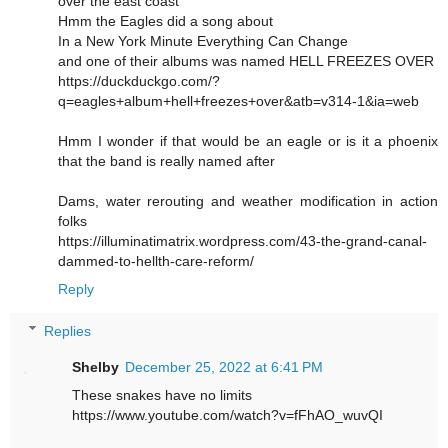
over the east coast
Hmm the Eagles did a song about
In a New York Minute Everything Can Change
and one of their albums was named HELL FREEZES OVER
https://duckduckgo.com/?
q=eagles+album+hell+freezes+over&atb=v314-1&ia=web
Hmm I wonder if that would be an eagle or is it a phoenix
that the band is really named after
Dams, water rerouting and weather modification in action
folks
https://illuminatimatrix.wordpress.com/43-the-grand-canal-
dammed-to-hellth-care-reform/
Reply
Replies
Shelby
December 25, 2022 at 6:41 PM
These snakes have no limits
https://www.youtube.com/watch?v=fFhAO_wuvQI