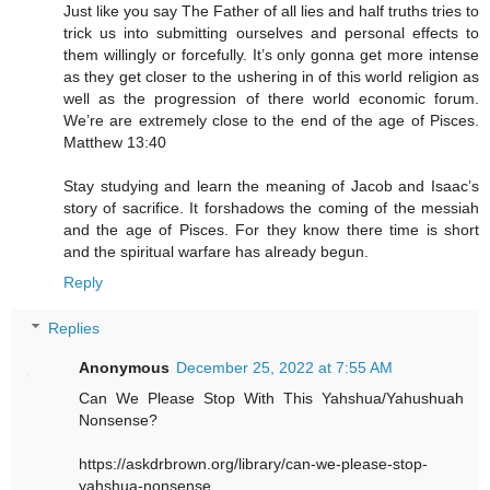
Just like you say The Father of all lies and half truths tries to
trick us into submitting ourselves and personal effects to
them willingly or forcefully. It’s only gonna get more intense
as they get closer to the ushering in of this world religion as
well as the progression of there world economic forum.
We’re are extremely close to the end of the age of Pisces.
Matthew 13:40
Stay studying and learn the meaning of Jacob and Isaac’s
story of sacrifice. It forshadows the coming of the messiah
and the age of Pisces. For they know there time is short
and the spiritual warfare has already begun.
Reply
Replies
Anonymous
December 25, 2022 at 7:55 AM
Can We Please Stop With This Yahshua/Yahushuah
Nonsense?
https://askdrbrown.org/library/can-we-please-stop-
yahshua-nonsense