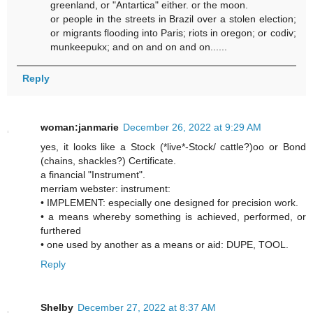
greenland, or "Antartica" either. or the moon.
or people in the streets in Brazil over a stolen election;
or migrants flooding into Paris; riots in oregon; or codiv;
munkeepukx; and on and on and on......
Reply
woman:janmarie
December 26, 2022 at 9:29 AM
yes, it looks like a Stock (*live*-Stock/ cattle?)oo or Bond
(chains, shackles?) Certificate.
a financial "Instrument".
merriam webster: instrument:
• IMPLEMENT: especially one designed for precision work.
• a means whereby something is achieved, performed, or
furthered
• one used by another as a means or aid: DUPE, TOOL.
Reply
Shelby
December 27, 2022 at 8:37 AM