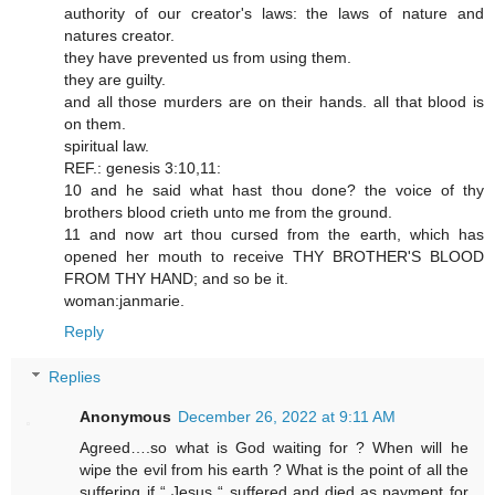
authority of our creator's laws: the laws of nature and
natures creator.
they have prevented us from using them.
they are guilty.
and all those murders are on their hands. all that blood is
on them.
spiritual law.
REF.: genesis 3:10,11:
10 and he said what hast thou done? the voice of thy
brothers blood crieth unto me from the ground.
11 and now art thou cursed from the earth, which has
opened her mouth to receive THY BROTHER'S BLOOD
FROM THY HAND; and so be it.
woman:janmarie.
Reply
Replies
Anonymous
December 26, 2022 at 9:11 AM
Agreed….so what is God waiting for ? When will he
wipe the evil from his earth ? What is the point of all the
suffering if “ Jesus “ suffered and died as payment for