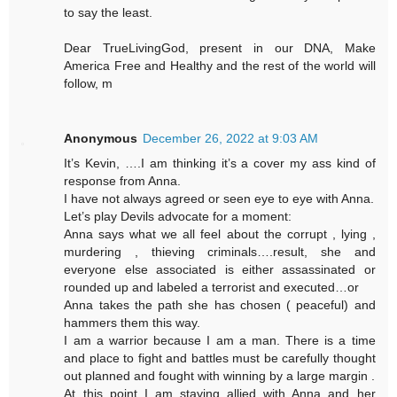
to say the least.
Dear TrueLivingGod, present in our DNA, Make
America Free and Healthy and the rest of the world will
follow, m
Anonymous
December 26, 2022 at 9:03 AM
It’s Kevin, ….I am thinking it’s a cover my ass kind of
response from Anna.
I have not always agreed or seen eye to eye with Anna.
Let’s play Devils advocate for a moment:
Anna says what we all feel about the corrupt , lying ,
murdering , thieving criminals….result, she and
everyone else associated is either assassinated or
rounded up and labeled a terrorist and executed…or
Anna takes the path she has chosen ( peaceful) and
hammers them this way.
I am a warrior because I am a man. There is a time
and place to fight and battles must be carefully thought
out planned and fought with winning by a large margin .
At this point I am staying allied with Anna and her