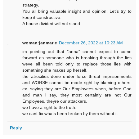
strategy.
You all bring valuable insight and opinion. Let’s try to
keep it constructive.
A house divided will not stand.
woman:janmarie
December 26, 2022 at 10:23 AM
im pointing out that "anna" cannot expect to come
forward as someone who is breaking through the lies
weve all been told only to replace those lies with
something she makes up herself.
the atrocities done under force threat imprisonments
and WORSE cannot be made right by blaming others:
ex. saying they are Our Employees when, before God
and man i say, they most certainly are not Our
Employees, theyre our attackers.
we have a right to the truth.
we cant fix whats been broken by them without it.
Reply