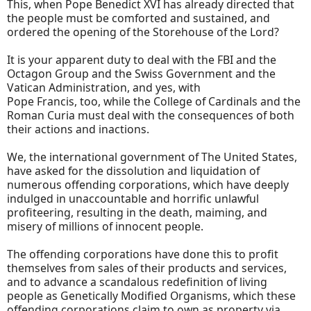
This, when Pope Benedict XVI has already directed that
the people must be comforted and sustained, and
ordered the opening of the Storehouse of the Lord?
It is your apparent duty to deal with the FBI and the
Octagon Group and the Swiss Government and the
Vatican Administration, and yes, with
Pope Francis, too, while the College of Cardinals and the
Roman Curia must deal with the consequences of both
their actions and inactions.
We, the international government of The United States,
have asked for the dissolution and liquidation of
numerous offending corporations, which have deeply
indulged in unaccountable and horrific unlawful
profiteering, resulting in the death, maiming, and
misery of millions of innocent people.
The offending corporations have done this to profit
themselves from sales of their products and services,
and to advance a scandalous redefinition of living
people as Genetically Modified Organisms, which these
offending corporations claim to own as property via