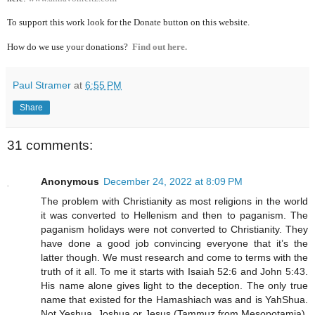
To support this work look for the Donate button on this website.
How do we use your donations?
Find out here.
Paul Stramer
at
6:55 PM
Share
31 comments:
Anonymous
December 24, 2022 at 8:09 PM
The problem with Christianity as most religions in the world
it was converted to Hellenism and then to paganism. The
paganism holidays were not converted to Christianity. They
have done a good job convincing everyone that it’s the
latter though. We must research and come to terms with the
truth of it all. To me it starts with Isaiah 52:6 and John 5:43.
His name alone gives light to the deception. The only true
name that existed for the Hamashiach was and is YahShua.
Not Yeshua, Joshua or Jesus (Tammuz from Mesopotamia).