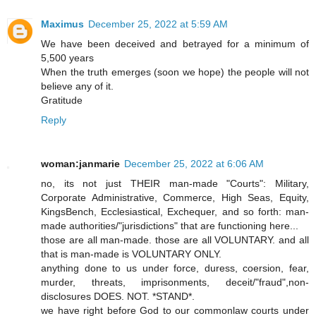
Maximus
December 25, 2022 at 5:59 AM
We have been deceived and betrayed for a minimum of
5,500 years
When the truth emerges (soon we hope) the people will not
believe any of it.
Gratitude
Reply
woman:janmarie
December 25, 2022 at 6:06 AM
no, its not just THEIR man-made "Courts": Military,
Corporate Administrative, Commerce, High Seas, Equity,
KingsBench, Ecclesiastical, Exchequer, and so forth: man-
made authorities/"jurisdictions" that are functioning here...
those are all man-made. those are all VOLUNTARY. and all
that is man-made is VOLUNTARY ONLY.
anything done to us under force, duress, coersion, fear,
murder, threats, imprisonments, deceit/"fraud",non-
disclosures DOES. NOT. *STAND*.
we have right before God to our commonlaw courts under