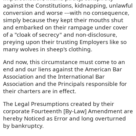
against the Constitutions, kidnapping, unlawful
conversion and worse ---with no consequence,
simply because they kept their mouths shut
and embarked on their rampage under cover
of a "cloak of secrecy" and non-disclosure,
preying upon their trusting Employers like so
many wolves in sheep's clothing.
And now, this circumstance must come to an
end and our liens against the American Bar
Association and the International Bar
Association and the Principals responsible for
their charters are in effect.
The Legal Presumptions created by their
corporate Fourteenth [By-Law] Amendment are
hereby Noticed as Error and long overturned
by bankruptcy.