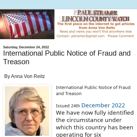
Saturday, December 24, 2022
International Public Notice of Fraud and
Treason
By Anna Von Reitz
International Public Notice of Fraud
and Treason
December 2022
Issued 24th
We have now fully identified
the circumstance under
which this country has been
operating for six