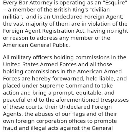
Every Bar Attorney is operating as an "Esquire"
-- a member of the British King's "civilian
militia", and is an Undeclared Foreign Agent;
the vast majority of them are in violation of the
Foreign Agent Registration Act, having no right
or reason to address any member of the
American General Public.
All military officers holding commissions in the
United States Armed Forces and all those
holding commissions in the American Armed
Forces are hereby forewarned, held liable, and
placed under Supreme Command to take
action and bring a prompt, equitable, and
peaceful end to the aforementioned trespasses
of these courts, their Undeclared Foreign
Agents, the abuses of our flags and of their
own foreign corporation offices to promote
fraud and illegal acts against the General