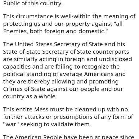
Public of this country.
This circumstance is well-within the meaning of
protecting us and our property against "all
Enemies, both foreign and domestic."
The United States Secretary of State and his
State-of-State Secretary of State counterparts
are similarly acting in foreign and undisclosed
capacities and are failing to recognize the
political standing of average Americans and
they are thereby allowing and promoting
Crimes of State against our people and our
country as a whole.
This entire Mess must be cleaned up with no
further attacks or presumptions of any form of
"war" seeking to validate them.
The American People have been at peace since