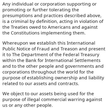
Any individual or corporation supporting or
promoting or further tolerating the
presumptions and practices described above,
is a criminal by definition, acting in violation of
the Treaties owed to Americans and against
the Constitutions implementing them.
Whereupon we establish this International
Public Notice of Fraud and Treason and present
it to The Department of the Federal Treasury
within the Bank for International Settlements
and to the other people and governments and
corporations throughout the world for the
purpose of establishing ownership and liability
related to our assets and contracts.
We object to our assets being used for the
purpose of illegal commercial warring against
us or any other people.