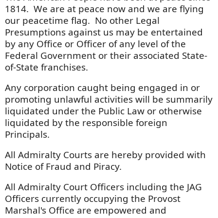
1814. We are at peace now and we are flying
our peacetime flag. No other Legal
Presumptions against us may be entertained
by any Office or Officer of any level of the
Federal Government or their associated State-
of-State franchises.
Any corporation caught being engaged in or
promoting unlawful activities will be summarily
liquidated under the Public Law or otherwise
liquidated by the responsible foreign
Principals.
All Admiralty Courts are hereby provided with
Notice of Fraud and Piracy.
All Admiralty Court Officers including the JAG
Officers currently occupying the Provost
Marshal's Office are empowered and