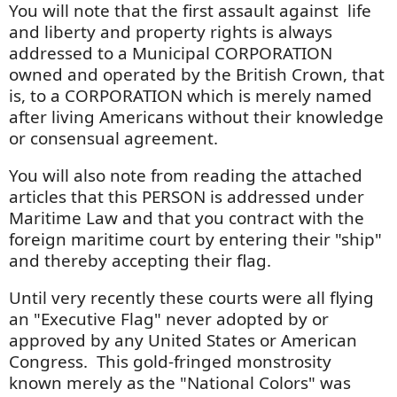
You will note that the first assault against life
and liberty and property rights is always
addressed to a Municipal CORPORATION
owned and operated by the British Crown, that
is, to a CORPORATION which is merely named
after living Americans without their knowledge
or consensual agreement.
You will also note from reading the attached
articles that this PERSON is addressed under
Maritime Law and that you contract with the
foreign maritime court by entering their "ship"
and thereby accepting their flag.
Until very recently these courts were all flying
an "Executive Flag" never adopted by or
approved by any United States or American
Congress. This gold-fringed monstrosity
known merely as the "National Colors" was