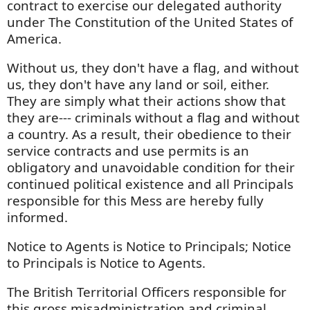
contract to exercise our delegated authority
under The Constitution of the United States of
America.
Without us, they don't have a flag, and without
us, they don't have any land or soil, either.
They are simply what their actions show that
they are--- criminals without a flag and without
a country. As a result, their obedience to their
service contracts and use permits is an
obligatory and unavoidable condition for their
continued political existence and all Principals
responsible for this Mess are hereby fully
informed.
Notice to Agents is Notice to Principals; Notice
to Principals is Notice to Agents.
The British Territorial Officers responsible for
this gross misadministration and criminal