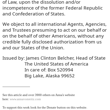
of Law, upon the dissolution and/or
incompetence of the former Federal Republic
and Confederation of States.
We object to all international Agents, Agencies,
and Trustees presuming to act on our behalf or
on the behalf of other Americans, without any
credible fully disclosed authorization from us
and our States of the Union.
Issued by: James Clinton Belcher, Head of State
The United States of America
In care of: Box 520994
Big Lake, Alaska 99652
----------------------------
See this article and over 39
00 others on Anna's website
here:
www.annavonreitz.com
To support this work look for the Donate button on this website.