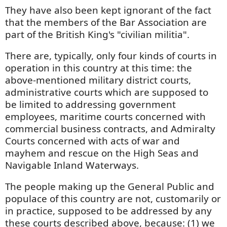
They have also been kept ignorant of the fact
that the members of the Bar Association are
part of the British King's "civilian militia".
There are, typically, only four kinds of courts in
operation in this country at this time: the
above-mentioned military district courts,
administrative courts which are supposed to
be limited to addressing government
employees, maritime courts concerned with
commercial business contracts, and Admiralty
Courts concerned with acts of war and
mayhem and rescue on the High Seas and
Navigable Inland Waterways.
The people making up the General Public and
populace of this country are not, customarily or
in practice, supposed to be addressed by any
these courts described above, because: (1) we