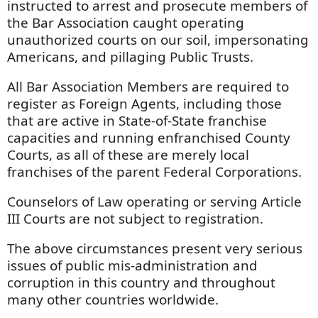
instructed to arrest and prosecute members of
the Bar Association caught operating
unauthorized courts on our soil, impersonating
Americans, and pillaging Public Trusts.
All Bar Association Members are required to
register as Foreign Agents, including those
that are active in State-of-State franchise
capacities and running enfranchised County
Courts, as all of these are merely local
franchises of the parent Federal Corporations.
Counselors of Law operating or serving Article
III Courts are not subject to registration.
The above circumstances present very serious
issues of public mis-administration and
corruption in this country and throughout
many other countries worldwide.