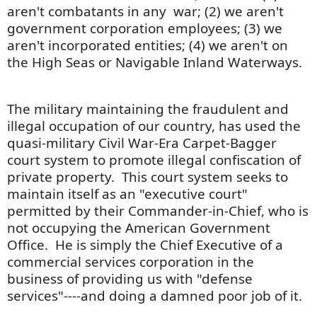
aren't combatants in any war; (2) we aren't
government corporation employees; (3) we
aren't incorporated entities; (4) we aren't on
the High Seas or Navigable Inland Waterways.
The military maintaining the fraudulent and
illegal occupation of our country, has used the
quasi-military Civil War-Era Carpet-Bagger
court system to promote illegal confiscation of
private property. This court system seeks to
maintain itself as an "executive court"
permitted by their Commander-in-Chief, who is
not occupying the American Government
Office. He is simply the Chief Executive of a
commercial services corporation in the
business of providing us with "defense
services"----and doing a damned poor job of it.