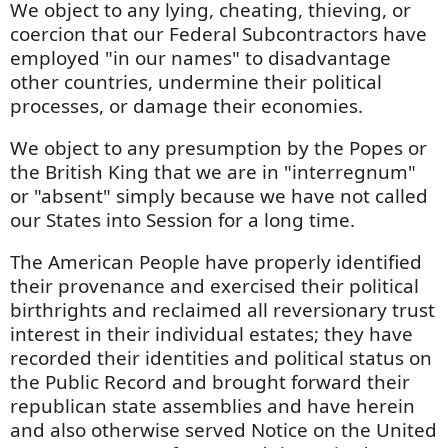
We object to any lying, cheating, thieving, or
coercion that our Federal Subcontractors have
employed "in our names" to disadvantage
other countries, undermine their political
processes, or damage their economies.
We object to any presumption by the Popes or
the British King that we are in "interregnum"
or "absent" simply because we have not called
our States into Session for a long time.
The American People have properly identified
their provenance and exercised their political
birthrights and reclaimed all reversionary trust
interest in their individual estates; they have
recorded their identities and political status on
the Public Record and brought forward their
republican state assemblies and have herein
and also otherwise served Notice on the United