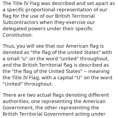
The Title IV Flag was described and set apart as
a specific proportional representation of our
flag for the use of our British Territorial
Subcontractors when they exercise our
delegated powers under their specific
Constitution.
Thus, you will see that our American flag is
denoted as "the flag of the united States" with
a small "u" on the word "united" throughout,
and the British Territorial flag is described as
the "the flag of the United States" -- meaning
the Title IV Flag, with a capital "U" on the word
"United" throughout.
There are two actual flags denoting different
authorities, one representing the American
Government, the other representing the
British Territorial Government acting under