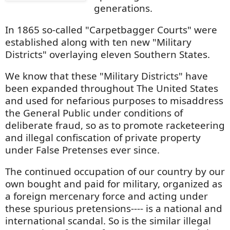
generations.
In 1865 so-called "Carpetbagger Courts" were
established along with ten new "Military
Districts" overlaying eleven Southern States.
We know that these "Military Districts" have
been expanded throughout The United States
and used for nefarious purposes to misaddress
the General Public under conditions of
deliberate fraud, so as to promote racketeering
and illegal confiscation of private property
under False Pretenses ever since.
The continued occupation of our country by our
own bought and paid for military, organized as
a foreign mercenary force and acting under
these spurious pretensions---- is a national and
international scandal. So is the similar illegal