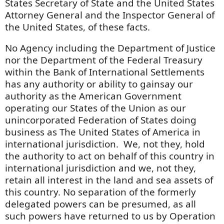
States Secretary of State and the United States
Attorney General and the Inspector General of
the United States, of these facts.
No Agency including the Department of Justice
nor the Department of the Federal Treasury
within the Bank of International Settlements
has any authority or ability to gainsay our
authority as the American Government
operating our States of the Union as our
unincorporated Federation of States doing
business as The United States of America in
international jurisdiction. We, not they, hold
the authority to act on behalf of this country in
international jurisdiction and we, not they,
retain all interest in the land and sea assets of
this country. No separation of the formerly
delegated powers can be presumed, as all
such powers have returned to us by Operation