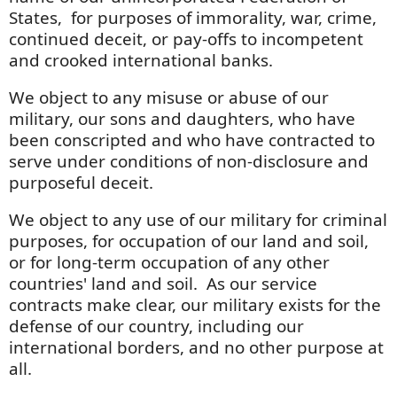
States, for purposes of immorality, war, crime,
continued deceit, or pay-offs to incompetent
and crooked international banks.
We object to any misuse or abuse of our
military, our sons and daughters, who have
been conscripted and who have contracted to
serve under conditions of non-disclosure and
purposeful deceit.
We object to any use of our military for criminal
purposes, for occupation of our land and soil,
or for long-term occupation of any other
countries' land and soil. As our service
contracts make clear, our military exists for the
defense of our country, including our
international borders, and no other purpose at
all.