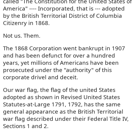
called "The Constitution for the United States of
America" ---- Incorporated, that is --- adopted
by the British Territorial District of Columbia
Citizenry in 1868.
Not us. Them.
The 1868 Corporation went bankrupt in 1907
and has been defunct for over a hundred
years, yet millions of Americans have been
prosecuted under the "authority" of this
corporate drivel and deceit.
Our war flag, the flag of the united States
adopted as shown in Revised United States
Statutes-at-Large 1791, 1792, has the same
general appearance as the British Territorial
war flag described under their Federal Title IV,
Sections 1 and 2.