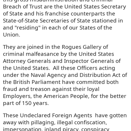
Breach of Trust are the United States Secretary
of State and his franchise counterparts the
State-of-State Secretaries of State stationed in
and "residing" in each of our States of the
Union.
They are joined in the Rogues Gallery of
criminal malfeasance by the United States
Attorney Generals and Inspector Generals of
the United States. All these Officers acting
under the Naval Agency and Distribution Act of
the British Parliament have committed both
fraud and treason against their loyal
Employers, the American People, for the better
part of 150 years.
These Undeclared Foreign Agents have gotten
away with pillaging, illegal confiscation,
impersonation, inland piracy, conspiracy