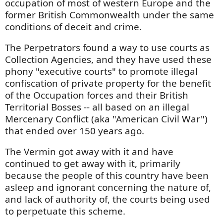
occupation of most of western Europe and the
former British Commonwealth under the same
conditions of deceit and crime.
The Perpetrators found a way to use courts as
Collection Agencies, and they have used these
phony "executive courts" to promote illegal
confiscation of private property for the benefit
of the Occupation forces and their British
Territorial Bosses -- all based on an illegal
Mercenary Conflict (aka "American Civil War")
that ended over 150 years ago.
The Vermin got away with it and have
continued to get away with it, primarily
because the people of this country have been
asleep and ignorant concerning the nature of,
and lack of authority of, the courts being used
to perpetuate this scheme.