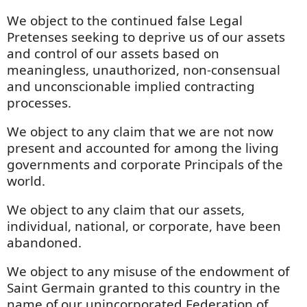
We object to the continued false Legal
Pretenses seeking to deprive us of our assets
and control of our assets based on
meaningless, unauthorized, non-consensual
and unconscionable implied contracting
processes.
We object to any claim that we are not now
present and accounted for among the living
governments and corporate Principals of the
world.
We object to any claim that our assets,
individual, national, or corporate, have been
abandoned.
We object to any misuse of the endowment of
Saint Germain granted to this country in the
name of our unincorporated Federation of