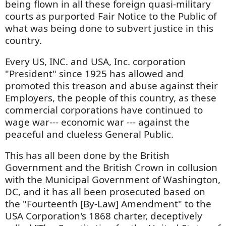
being flown in all these foreign quasi-military
courts as purported Fair Notice to the Public of
what was being done to subvert justice in this
country.
Every US, INC. and USA, Inc. corporation
"President" since 1925 has allowed and
promoted this treason and abuse against their
Employers, the people of this country, as these
commercial corporations have continued to
wage war--- economic war --- against the
peaceful and clueless General Public.
This has all been done by the British
Government and the British Crown in collusion
with the Municipal Government of Washington,
DC, and it has all been prosecuted based on
the "Fourteenth [By-Law] Amendment" to the
USA Corporation's 1868 charter, deceptively