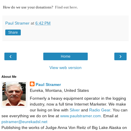
How do we use your donations?
Find out here.
Paul Stramer
at
6:42 PM
Share
‹
›
Home
View web version
About Me
Paul Stramer
Eureka, Montana, United States
Formerly a heavy equipment operator in the logging
industry, now a full time Internet Marketer. We make
our living on line with
Silver
and
Radio Gear
. You can
see everything we do on line at
www.paulstramer.com
. Email at
pstramer@eurekadsl.net
Publishing the works of Judge Anna Von Reitz of Big Lake Alaska on