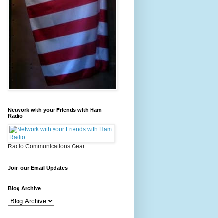
Network with your Friends with Ham
Radio
Radio Communications Gear
Join our Email Updates
Blog Archive