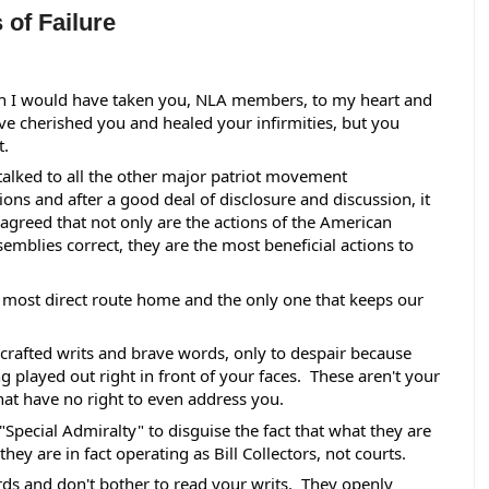
 of Failure
n I would have taken you, NLA members, to my heart and 
e cherished you and healed your infirmities, but you 
. 
alked to all the other major patriot movement 
ions and after a good deal of disclosure and discussion, it 
agreed that not only are the actions of the American 
semblies correct, they are the most beneficial actions to 
he most direct route home and the only one that keeps our 
 crafted writs and brave words, only to despair because 
 played out right in front of your faces.  These aren't your 
hat have no right to even address you.  
"Special Admiralty" to disguise the fact that what they are 
ey are in fact operating as Bill Collectors, not courts.  
ds and don't bother to read your writs.  They openly 