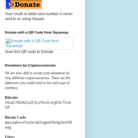
Your credit or debit card number is never
sent to us using Square
Donate with a QR Code from Squareup
Scan this QR code to Donate
Donations by Cryptocurrencies
We are now able to accept your donations by
four different cryptocurrencies. These are the
addresses you could send to for each type of
currency.
Bitcoin:
19cmGTKb8cGz2UEy2WoALsQjbTw7Tvbr
NP
Bitcoin Cash:
qqryaujhxwx5vzykvsjk2cqgmn5kcdg3uck56l
autg
Ether: