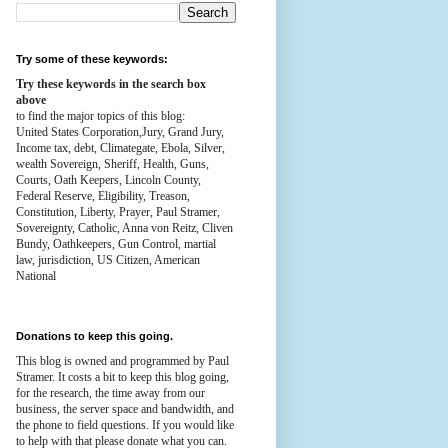
Try some of these keywords:
Try these keywords in the search box
above
to find the major topics of this blog:
United States Corporation,Jury, Grand Jury,
Income tax, debt, Climategate, Ebola, Silver,
wealth
Sovereign, Sheriff, Health,
Guns,
Courts,
Oath Keepers, Lincoln County,
Federal Reserve,
Eligibility, Treason,
Constitution,
Liberty, Prayer, Paul Stramer,
Sovereignty, Catholic, Anna von Reitz, Cliven
Bundy, Oathkeepers, Gun Control, martial
law, jurisdiction, US Citizen, American
National
Donations to keep this going.
This blog is owned and programmed by Paul
Stramer. It costs a bit to keep this blog going,
for the research, the time away from our
business, the server space and bandwidth, and
the phone to field questions. If you would like
to help with that please donate what you can.