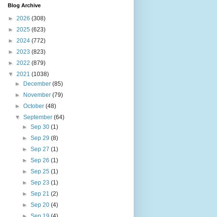
Blog Archive
►
2026
(308)
►
2025
(623)
►
2024
(772)
►
2023
(823)
►
2022
(879)
▼
2021
(1038)
►
December
(85)
►
November
(79)
►
October
(48)
▼
September
(64)
►
Sep 30
(1)
►
Sep 29
(8)
►
Sep 27
(1)
►
Sep 26
(1)
►
Sep 25
(1)
►
Sep 23
(1)
►
Sep 21
(2)
►
Sep 20
(4)
►
Sep 19
(4)