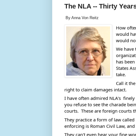
The NLA -- Thirty Years
By Anna Von Reitz
How ofte
would hav
would not
We have t
organizat
has been 
States As
take. 
Call it t
right to claim damages intact. 
I have often admired NLA's  finely
you refuse to see the charade being
courts.  These are foreign courts t
They practice a form of law called 
enforcing is Roman Civil Law, and th
They can't even hear your fine wor