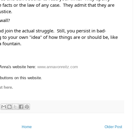
e facts or the law of any case.  They admit that they are 
stice. 
wall? 
join the actual struggle.  Still, you persist in bad-
to your own "idea" of how things are or should be, like 
a fountain.
 Anna's website here:
www.annavonreitz.com
 buttons on this website.
t here.
Home
Older Post