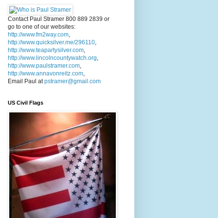
Contact Paul Stramer 800 889 2839 or
go to one of our websites:
http://www.fm2way.com
,
http://www.quicksilver.me/296110
,
http://www.teapartysilver.com
,
http://www.lincolncountywatch.org
,
http://www.paulstramer.com
,
http://www.annavonreitz.com
,
Email Paul at
pstramer@gmail.com
US Civil Flags