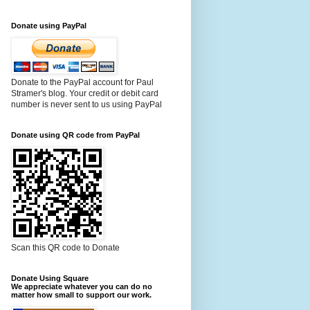
Donate using PayPal
Donate to the PayPal account for Paul
Stramer's blog. Your credit or debit card
number is never sent to us using PayPal
Donate using QR code from PayPal
Scan this QR code to Donate
Donate Using Square
We appreciate whatever you can do no
matter how small to support our work.