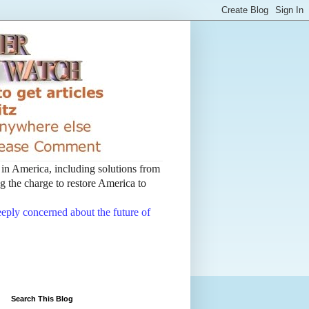
t in America, including solutions from
 the charge to restore America to
deeply concerned about the future of
Search This Blog