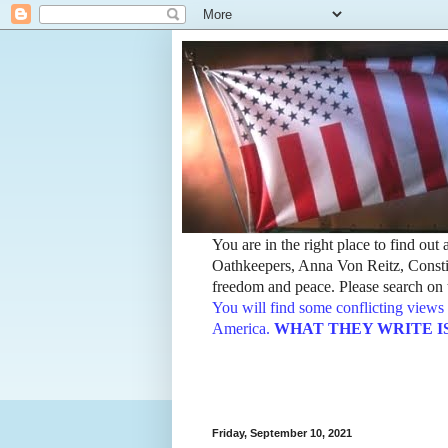
You are in the right place to find ou
Oathkeepers, Anna Von Reitz, Constit
freedom and peace. Please search on t
You will find some conflicting views 
America.
WHAT THEY WRITE IS TH
Friday, September 10, 2021