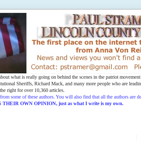
t about what is really going on behind the scenes in the patriot movemen
utional Sheriffs, Richard Mack, and many more people who are leading
he right for over 10,360 articles.
from some of these authors. You will also find that all the authors are 
EIR OWN OPINION, just as what I write is my own.