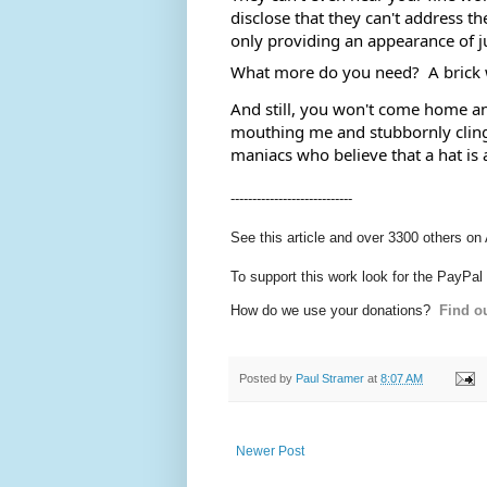
disclose that they can't address th
only providing an appearance of ju
What more do you need?  A brick 
And still, you won't come home and 
mouthing me and stubbornly cling 
maniacs who believe that a hat is 
----------------------------
See this article and over 3300 others on
To support this work look for the PayPal
How do we use your donations?
Find ou
Posted by
Paul Stramer
at
8:07 AM
Newer Post