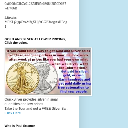
0x6206d93bCe912E58E65e630842850D6F7
7d7486B
Litecoin:
M9KLj2tgpCv4MfgXHj3tGGE3oagAsHBdg
1
GOLD AND SILVER AT LOWER PRICING,
Click the coins.
QuickSilver provides silver in small
quantities and low prices
Take the Tour and get a FREE Silver Bar.
Click Here
Who is Paul Stramer