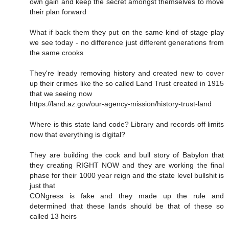
own gain and keep the secret amongst themselves to move
their plan forward
What if back them they put on the same kind of stage play
we see today - no difference just different generations from
the same crooks
They're lready removing history and created new to cover
up their crimes like the so called Land Trust created in 1915
that we seeing now
https://land.az.gov/our-agency-mission/history-trust-land
Where is this state land code? Library and records off limits
now that everything is digital?
They are building the cock and bull story of Babylon that
they creating RIGHT NOW and they are working the final
phase for their 1000 year reign and the state level bullshit is
just that
CONgress is fake and they made up the rule and
determined that these lands should be that of these so
called 13 heirs