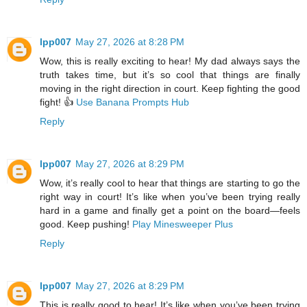
lpp007
May 27, 2026 at 8:28 PM
Wow, this is really exciting to hear! My dad always says the
truth takes time, but it’s so cool that things are finally
moving in the right direction in court. Keep fighting the good
fight! 👍
Use Banana Prompts Hub
Reply
lpp007
May 27, 2026 at 8:29 PM
Wow, it’s really cool to hear that things are starting to go the
right way in court! It’s like when you’ve been trying really
hard in a game and finally get a point on the board—feels
good. Keep pushing!
Play Minesweeper Plus
Reply
lpp007
May 27, 2026 at 8:29 PM
This is really good to hear! It’s like when you’ve been trying