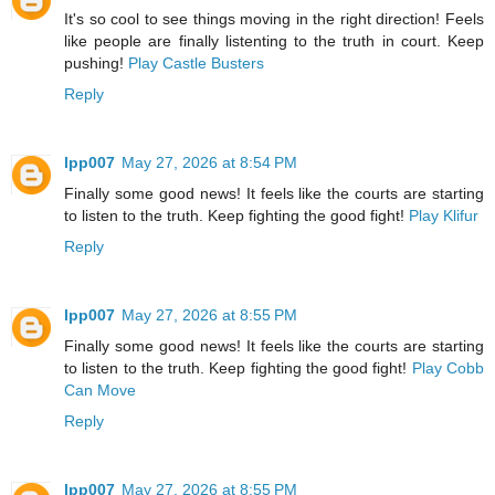
It's so cool to see things moving in the right direction! Feels
like people are finally listenting to the truth in court. Keep
pushing!
Play Castle Busters
Reply
lpp007
May 27, 2026 at 8:54 PM
Finally some good news! It feels like the courts are starting
to listen to the truth. Keep fighting the good fight!
Play Klifur
Reply
lpp007
May 27, 2026 at 8:55 PM
Finally some good news! It feels like the courts are starting
to listen to the truth. Keep fighting the good fight!
Play Cobb
Can Move
Reply
lpp007
May 27, 2026 at 8:55 PM