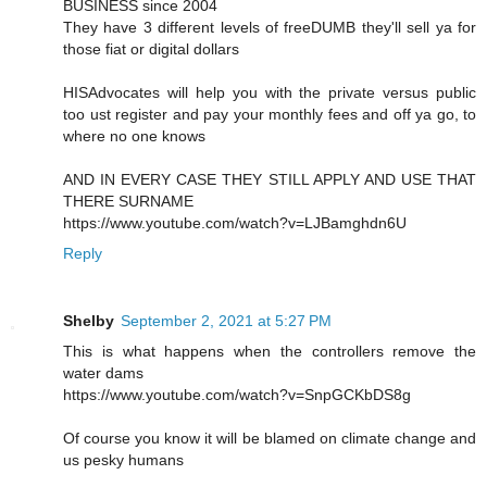
BUSINESS since 2004
They have 3 different levels of freeDUMB they'll sell ya for
those fiat or digital dollars
HISAdvocates will help you with the private versus public
too ust register and pay your monthly fees and off ya go, to
where no one knows
AND IN EVERY CASE THEY STILL APPLY AND USE THAT
THERE SURNAME
https://www.youtube.com/watch?v=LJBamghdn6U
Reply
Shelby
September 2, 2021 at 5:27 PM
This is what happens when the controllers remove the
water dams
https://www.youtube.com/watch?v=SnpGCKbDS8g
Of course you know it will be blamed on climate change and
us pesky humans