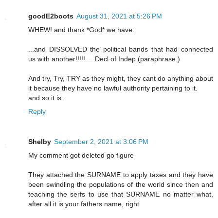
goodE2boots
August 31, 2021 at 5:26 PM
WHEW! and thank *God* we have:
...and DISSOLVED the political bands that had connected
us with another!!!!!.... Decl of Indep (paraphrase.)
And try, Try, TRY as they might, they cant do anything about
it because they have no lawful authority pertaining to it.
and so it is.
Reply
Shelby
September 2, 2021 at 3:06 PM
My comment got deleted go figure
They attached the SURNAME to apply taxes and they have
been swindling the populations of the world since then and
teaching the serfs to use that SURNAME no matter what,
after all it is your fathers name, right