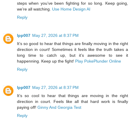
steps when you’ve been fighting for so long. Keep going,
we’re all watching.
Use Home Design AI
Reply
lpp007
May 27, 2026 at 8:37 PM
It’s so good to hear that things are finally moving in the right
direction in court! Sometimes it feels like the truth takes a
long time to catch up, but it’s awesome to see it
happenning. Keep up the fight!
Play PokePlunder Online
Reply
lpp007
May 27, 2026 at 8:37 PM
It’s so cool to hear that things are moving in the right
direction in court. Feels like all that hard work is finally
paying off!
Ginny And Georgia Test
Reply