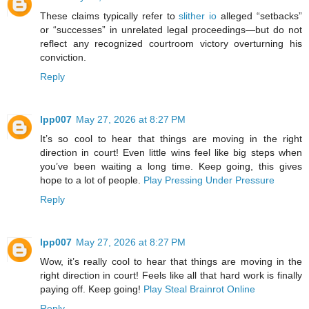
These claims typically refer to
slither io
alleged “setbacks”
or “successes” in unrelated legal proceedings—but do not
reflect any recognized courtroom victory overturning his
conviction.
Reply
lpp007
May 27, 2026 at 8:27 PM
It’s so cool to hear that things are moving in the right
direction in court! Even little wins feel like big steps when
you’ve been waiting a long time. Keep going, this gives
hope to a lot of people.
Play Pressing Under Pressure
Reply
lpp007
May 27, 2026 at 8:27 PM
Wow, it’s really cool to hear that things are moving in the
right direction in court! Feels like all that hard work is finally
paying off. Keep going!
Play Steal Brainrot Online
Reply