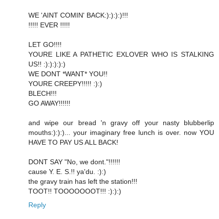
WE 'AINT COMIN' BACK:):):):)!!!
!!!!! EVER !!!!!
LET GO!!!!
YOURE LIKE A PATHETIC EXLOVER WHO IS STALKING
US!! :):):):):)
WE DONT *WANT* YOU!!
YOURE CREEPY!!!!! :):)
BLECH!!!
GO AWAY!!!!!!
and wipe our bread 'n gravy off your nasty blubberlip
mouths:):):)... your imaginary free lunch is over. now YOU
HAVE TO PAY US ALL BACK!
DONT SAY "No, we dont."!!!!!!
cause Y. E. S.!! ya'du. :):)
the gravy train has left the station!!!
TOOT!! TOOOOOOOT!!! :):):)
Reply