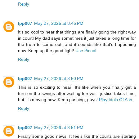
Reply
lpp007
May 27, 2026 at 8:46 PM
It’s so cool to hear that things are finally going the right way
in court! My dad says sometimes it just takes a long time for
the truth to come out, and it sounds like that’s happening
now. Keep up the good fight!
Use Picool
Reply
lpp007
May 27, 2026 at 8:50 PM
This is so exciting to hear! It’s like when you finally get a
turn on the swings after waiting forever—justice takes time,
but it’s moving now. Keep pushing, guys!
Play Idols Of Ash
Reply
lpp007
May 27, 2026 at 8:51 PM
Finally some good news! It feels like the courts are starting