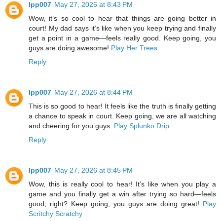
lpp007
May 27, 2026 at 8:43 PM
Wow, it’s so cool to hear that things are going better in
court! My dad says it’s like when you keep trying and finally
get a point in a game—feels really good. Keep going, you
guys are doing awesome!
Play Her Trees
Reply
lpp007
May 27, 2026 at 8:44 PM
This is so good to hear! It feels like the truth is finally getting
a chance to speak in court. Keep going, we are all watching
and cheering for you guys.
Play Splunko Drip
Reply
lpp007
May 27, 2026 at 8:45 PM
Wow, this is really cool to hear! It’s like when you play a
game and you finally get a win after trying so hard—feels
good, right? Keep going, you guys are doing great!
Play
Scritchy Scratchy