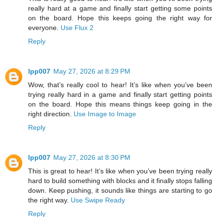
really hard at a game and finally start getting some points
on the board. Hope this keeps going the right way for
everyone.
Use Flux 2
Reply
lpp007
May 27, 2026 at 8:29 PM
Wow, that’s really cool to hear! It’s like when you’ve been
trying really hard in a game and finally start getting points
on the board. Hope this means things keep going in the
right direction.
Use Image to Image
Reply
lpp007
May 27, 2026 at 8:30 PM
This is great to hear! It’s like when you’ve been trying really
hard to build something with blocks and it finally stops falling
down. Keep pushing, it sounds like things are starting to go
the right way.
Use Swipe Ready
Reply