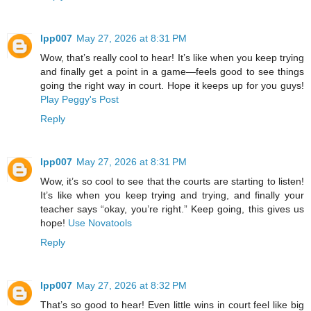
lpp007
May 27, 2026 at 8:31 PM
Wow, that’s really cool to hear! It’s like when you keep trying
and finally get a point in a game—feels good to see things
going the right way in court. Hope it keeps up for you guys!
Play Peggy's Post
Reply
lpp007
May 27, 2026 at 8:31 PM
Wow, it’s so cool to see that the courts are starting to listen!
It’s like when you keep trying and trying, and finally your
teacher says “okay, you’re right.” Keep going, this gives us
hope!
Use Novatools
Reply
lpp007
May 27, 2026 at 8:32 PM
That’s so good to hear! Even little wins in court feel like big