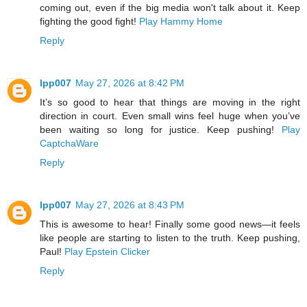
coming out, even if the big media won't talk about it. Keep
fighting the good fight!
Play Hammy Home
Reply
lpp007
May 27, 2026 at 8:42 PM
It’s so good to hear that things are moving in the right
direction in court. Even small wins feel huge when you’ve
been waiting so long for justice. Keep pushing!
Play
CaptchaWare
Reply
lpp007
May 27, 2026 at 8:43 PM
This is awesome to hear! Finally some good news—it feels
like people are starting to listen to the truth. Keep pushing,
Paul!
Play Epstein Clicker
Reply