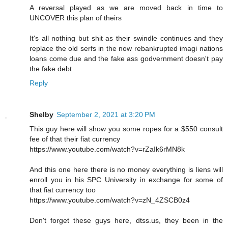
A reversal played as we are moved back in time to
UNCOVER this plan of theirs
It's all nothing but shit as their swindle continues and they
replace the old serfs in the now rebankrupted imagi nations
loans come due and the fake ass godvernment doesn't pay
the fake debt
Reply
Shelby
September 2, 2021 at 3:20 PM
This guy here will show you some ropes for a $550 consult
fee of that their fiat currency
https://www.youtube.com/watch?v=rZaIk6rMN8k
And this one here there is no money everything is liens will
enroll you in his SPC University in exchange for some of
that fiat currency too
https://www.youtube.com/watch?v=zN_4ZSCB0z4
Don't forget these guys here, dtss.us, they been in the