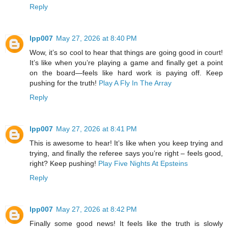
Reply
lpp007
May 27, 2026 at 8:40 PM
Wow, it’s so cool to hear that things are going good in court!
It’s like when you’re playing a game and finally get a point
on the board—feels like hard work is paying off. Keep
pushing for the truth!
Play A Fly In The Array
Reply
lpp007
May 27, 2026 at 8:41 PM
This is awesome to hear! It’s like when you keep trying and
trying, and finally the referee says you’re right – feels good,
right? Keep pushing!
Play Five Nights At Epsteins
Reply
lpp007
May 27, 2026 at 8:42 PM
Finally some good news! It feels like the truth is slowly