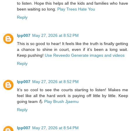
to listen. Hope this helps all the kids and families who have
been waiting so long.
Play Trees Hate You
Reply
lpp007
May 27, 2026 at 8:52 PM
This is so good to hear! It feels like the truth is finally getting
a chance to shine in court, even if it’s been a long wait.
Keep pushing!
Use Reveedo Generate images and videos
Reply
lpp007
May 27, 2026 at 8:52 PM
It’s so cool to see the courts starting to listen! Makes me
feel like all the hard work is paying off little by little. Keep
going team 💪
Play Brush Jjaemu
Reply
lpp007
May 27, 2026 at 8:54 PM