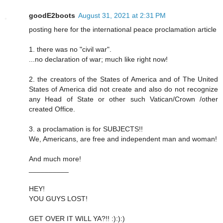
goodE2boots
August 31, 2021 at 2:31 PM
posting here for the international peace proclamation article
1. there was no "civil war".
...no declaration of war; much like right now!
2. the creators of the States of America and of The United
States of America did not create and also do not recognize
any Head of State or other such Vatican/Crown /other
created Office.
3. a proclamation is for SUBJECTS!!
We, Americans, are free and independent man and woman!
And much more!
__________
HEY!
YOU GUYS LOST!
GET OVER IT WILL YA?!! :):):)