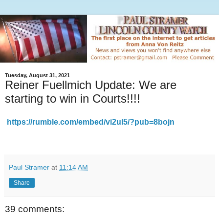
Tuesday, August 31, 2021
Reiner Fuellmich Update: We are
starting to win in Courts!!!!
https://rumble.com/embed/vi2ul5/?pub=8bojn
Paul Stramer
at
11:14 AM
Share
39 comments: