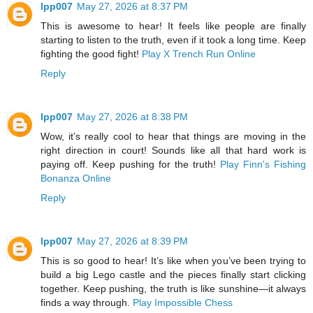
lpp007
May 27, 2026 at 8:37 PM
This is awesome to hear! It feels like people are finally
starting to listen to the truth, even if it took a long time. Keep
fighting the good fight!
Play X Trench Run Online
Reply
lpp007
May 27, 2026 at 8:38 PM
Wow, it’s really cool to hear that things are moving in the
right direction in court! Sounds like all that hard work is
paying off. Keep pushing for the truth!
Play Finn's Fishing
Bonanza Online
Reply
lpp007
May 27, 2026 at 8:39 PM
This is so good to hear! It’s like when you’ve been trying to
build a big Lego castle and the pieces finally start clicking
together. Keep pushing, the truth is like sunshine—it always
finds a way through.
Play Impossible Chess