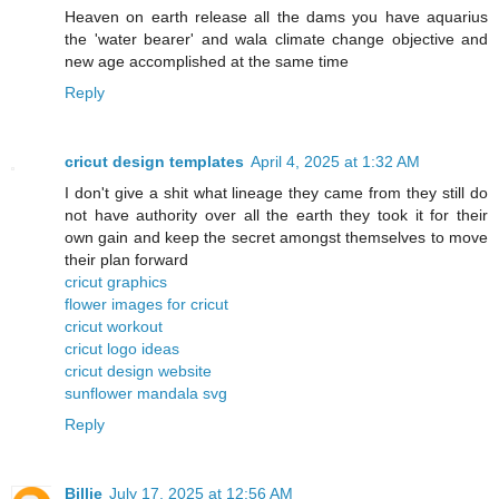
Heaven on earth release all the dams you have aquarius
the 'water bearer' and wala climate change objective and
new age accomplished at the same time
Reply
cricut design templates
April 4, 2025 at 1:32 AM
I don't give a shit what lineage they came from they still do
not have authority over all the earth they took it for their
own gain and keep the secret amongst themselves to move
their plan forward
cricut graphics
flower images for cricut
cricut workout
cricut logo ideas
cricut design website
sunflower mandala svg
Reply
Billie
July 17, 2025 at 12:56 AM