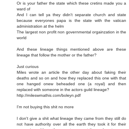
Or is your father the state which these cretins made you a
ward of
And I can tell ya they didn't separate church and state
because everyones papa is the state with the vatican
administration at the helm
The largest non profit non governmental orgainzation in the
world
And these lineage things mentioned above are these
lineage that follow the mother or the father?
Just curious
Miles wrote an article the other day about faking their
deaths and so on and how they replaced this one with that
one hanged onew beheaded one (a royal) and then
replaced with someone in the actors guild lineage?
http://mileswmathis.com/boleyn.pdf
I'm not buying this shit no more
I don't give a shit what lineage they came from they still do
not have authority over all the earth they took it for their