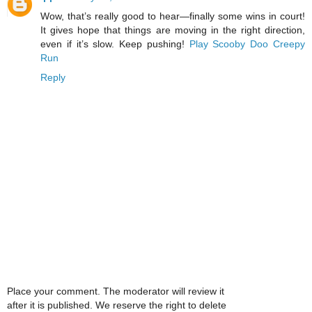
Wow, that’s really good to hear—finally some wins in court!
It gives hope that things are moving in the right direction,
even if it’s slow. Keep pushing!
Play Scooby Doo Creepy
Run
Reply
Place your comment. The moderator will review it
after it is published. We reserve the right to delete