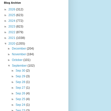
Blog Archive
►
2026
(312)
►
2025
(623)
►
2024
(772)
►
2023
(823)
►
2022
(879)
►
2021
(1038)
▼
2020
(1355)
►
December
(204)
►
November
(184)
►
October
(101)
▼
September
(102)
►
Sep 30
(2)
►
Sep 29
(3)
►
Sep 28
(1)
►
Sep 27
(1)
►
Sep 26
(4)
►
Sep 25
(4)
►
Sep 24
(1)
►
Sep 23
(3)