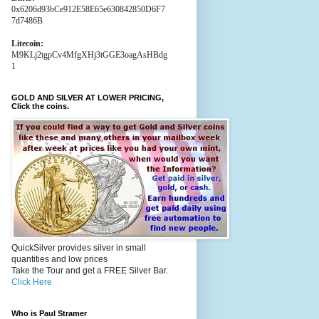
0x6206d93bCe912E58E65e630842850D6F7
7d7486B
Litecoin:
M9KLj2tgpCv4MfgXHj3tGGE3oagAsHBdg
1
GOLD AND SILVER AT LOWER PRICING,
Click the coins.
QuickSilver provides silver in small
quantities and low prices
Take the Tour and get a FREE Silver Bar.
Click Here
Who is Paul Stramer