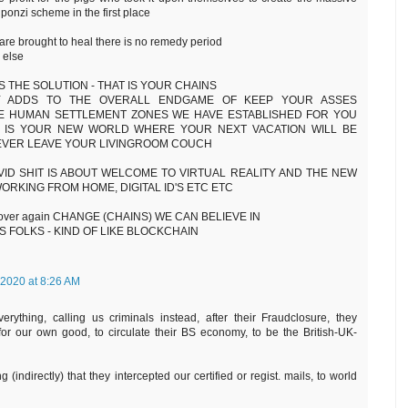
onzi scheme in the first place
are brought to heal there is no remedy period
 else
S THE SOLUTION - THAT IS YOUR CHAINS
ITY ADDS TO THE OVERALL ENDGAME OF KEEP YOUR ASSES
HE HUMAN SETTLEMENT ZONES WE HAVE ESTABLISHED FOR YOU
Y IS YOUR NEW WORLD WHERE YOUR NEXT VACATION WILL BE
 EVER LEAVE YOUR LIVINGROOM COUCH
VID SHIT IS ABOUT WELCOME TO VIRTUAL REALITY AND THE NEW
ORKING FROM HOME, DIGITAL ID'S ETC ETC
 over again CHANGE (CHAINS) WE CAN BELIEVE IN
 FOLKS - KIND OF LIKE BLOCKCHAIN
 2020 at 8:26 AM
erything, calling us criminals instead, after their Fraudclosure, they
 for our own good, to circulate their BS economy, to be the British-UK-
 (indirectly) that they intercepted our certified or regist. mails, to world