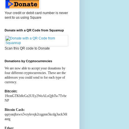
Your credit or debit card number is never
sent to us using Square
Donate with a QR Code from Squareup
Scan this QR code to Donate
Donations by Cryptocurrencies
We are now able to accept your donations by
four different cryptocurrencies. These are the
addresses you could send to for each type of
currency.
Bitcoin:
19cmGTKb8cGz2UEy2WoALsQjbTw7Tvbr
NP
Bitcoin Cash:
qqryaujhxwx5vzykvsjk2cqgmn5kcdg3uck56l
autg
Ether: