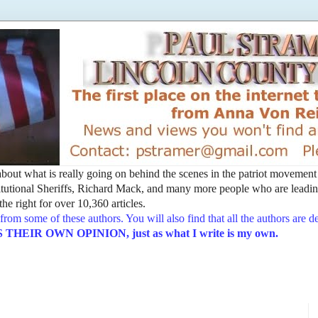
t about what is really going on behind the scenes in the patriot movemen
utional Sheriffs, Richard Mack, and many more people who are leading
he right for over 10,360 articles.
from some of these authors. You will also find that all the authors are 
EIR OWN OPINION, just as what I write is my own.