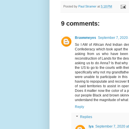
Posted by
Paul Stramer
at
5:18 PM
9 comments:
Brawwneyes
September 7, 2020 
So I AM of African And Indian des
Confederacy which took apart the I
asking from us who have been r
reconstruction of Lands for the d
asking us to do Anna? Is that why 
the US to go to the courts with the
specifically why not my grandfathe
were unable to participate in thi
having to repopulate and recover t
of said territories to assist in op
Does it matter now the color of a 
our people Black and brown skinned 
understand the magnitude of what y
Reply
Replies
lya
September 7, 2020 a