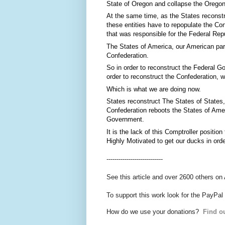
State of Oregon and collapse the Oregon 
At the same time, as the States reconstr
these entities have to repopulate the Co
that was responsible for the Federal Rep
The States of America, our American par
Confederation.
So in order to reconstruct the Federal G
order to reconstruct the Confederation, w
Which is what we are doing now.
States reconstruct The States of States,
Confederation reboots the States of Amer
Government.
It is the lack of this Comptroller positi
Highly Motivated to get our ducks in orde
----------------------------
See this article and over 2600 others on
To support this work look for the PayPal
How do we use your donations?
Find ou