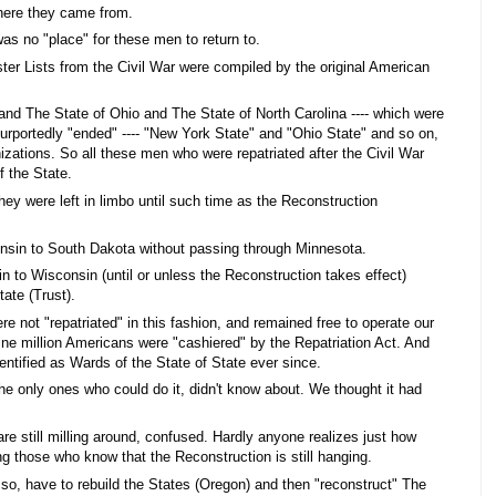
where they came from.
s no "place" for these men to return to.
ter Lists from the Civil War were compiled by the original American
d The State of Ohio and The State of North Carolina ---- which were
r purportedly "ended" ---- "New York State" and "Ohio State" and so on,
nizations. So all these men who were repatriated after the Civil War
 the State.
hey were left in limbo until such time as the Reconstruction
sin to South Dakota without passing through Minnesota.
n to Wisconsin (until or unless the Reconstruction takes effect)
ate (Trust).
re not "repatriated" in this fashion, and remained free to operate our
ine million Americans were "cashiered" by the Repatriation Act. And
ntified as Wards of the State of State ever since.
he only ones who could do it, didn't know about. We thought it had
are still milling around, confused. Hardly anyone realizes just how
g those who know that the Reconstruction is still hanging.
, have to rebuild the States (Oregon) and then "reconstruct" The