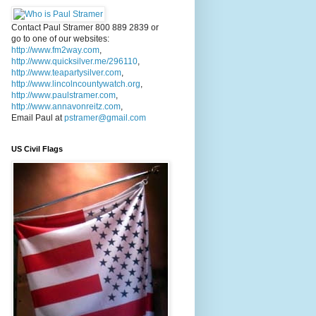
Contact Paul Stramer 800 889 2839 or
go to one of our websites:
http://www.fm2way.com
,
http://www.quicksilver.me/296110
,
http://www.teapartysilver.com
,
http://www.lincolncountywatch.org
,
http://www.paulstramer.com
,
http://www.annavonreitz.com
,
Email Paul at
pstramer@gmail.com
US Civil Flags