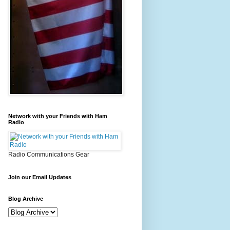
Network with your Friends with Ham
Radio
Radio Communications Gear
Join our Email Updates
Blog Archive