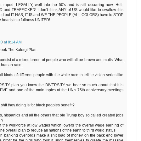
aped; LEGALLY, well into the 50's and is still occurring now. Hell,
D and TRAFFICKED! I don't think ANY of US would like to swallow this
curred but IT HAS, IT IS and WE THE PEOPLE (ALL COLORS) have to STOP
hearts into fullness UNITED!
0 at 8:14 AM
ook The Kalergi Plan
consist of a mixed breed of people who will all be brown and mutts. What
ub human race.
kinds of different people with the white race in tell lie vision series like
VERSITY plan you know the DIVERSITY we hear so much about that it is
E and one of the main topics at the UN's 75th anniversary meetings
 shit they doing is for black peoples benefit?
ks, hispanics and all the others that ole Trump boy so called created jobs
in
n the workforce at low wages which lowers the overall wage earning of
the overall plan to reduce all nations of the earth to third world status
ish banking overlords make a shit load of money on the back end lower
 profit for the pigs who took it upon themselves to create the massive