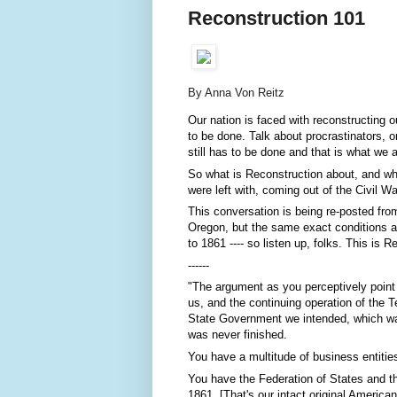
Reconstruction 101
By Anna Von Reitz
Our nation is faced with reconstructing 
to be done. Talk about procrastinators, or
still has to be done and that is what we 
So what is Reconstruction about, and wha
were left with, coming out of the Civil W
This conversation is being re-posted from 
Oregon, but the same exact conditions app
to 1861 ---- so listen up, folks. This is 
------
"The argument as you perceptively point ou
us, and the continuing operation of the T
State Government we intended, which wa
was never finished.
You have a multitude of business entitie
You have the Federation of States and th
1861. [That's our intact original Americ