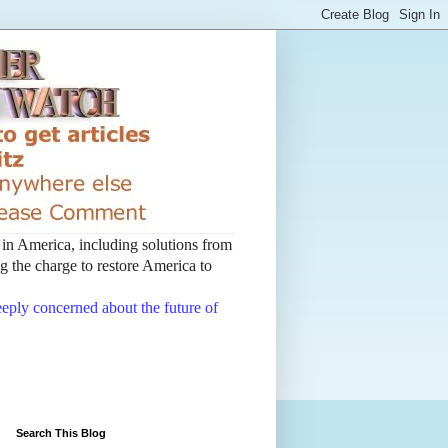
t in America, including solutions from
 the charge to restore America to
deeply concerned about the future of
Search This Blog