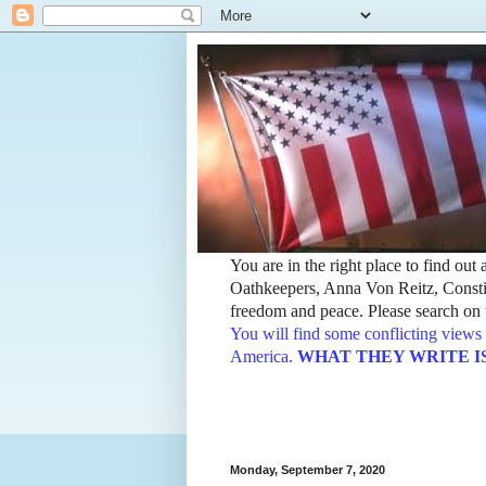
You are in the right place to find ou
Oathkeepers, Anna Von Reitz, Constit
freedom and peace. Please search on t
You will find some conflicting views 
America.
WHAT THEY WRITE IS TH
Monday, September 7, 2020