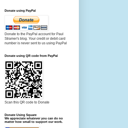
Donate using PayPal
Donate to the PayPal account for Paul
Stramer's blog. Your credit or debit card
number is never sent to us using PayPal
Donate using QR code from PayPal
Scan this QR code to Donate
Donate Using Square
We appreciate whatever you can do no
matter how small to support our work.