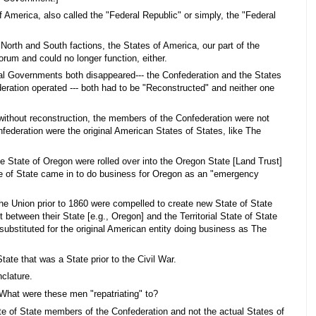
 America, also called the "Federal Republic" or simply, the "Federal
North and South factions, the States of America, our part of the
rum and could no longer function, either.
ral Governments both disappeared--- the Confederation and the States
eration operated --- both had to be "Reconstructed" and neither one
without reconstruction, the members of the Confederation were not
federation were the original American States of States, like The
he State of Oregon were rolled over into the Oregon State [Land Trust]
ate of State came in to do business for Oregon as an "emergency
f the Union prior to 1860 were compelled to create new State of State
t between their State [e.g., Oregon] and the Territorial State of State
substituted for the original American entity doing business as The
tate that was a State prior to the Civil War.
clature.
 What were these men "repatriating" to?
te of State members of the Confederation and not the actual States of