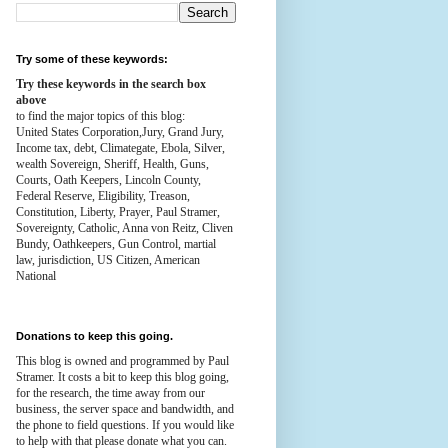
Try some of these keywords:
Try these keywords in the search box
above
to find the major topics of this blog:
United States Corporation,Jury, Grand Jury,
Income tax, debt, Climategate, Ebola, Silver,
wealth
Sovereign, Sheriff, Health,
Guns,
Courts,
Oath Keepers, Lincoln County,
Federal Reserve,
Eligibility, Treason,
Constitution,
Liberty, Prayer, Paul Stramer,
Sovereignty, Catholic, Anna von Reitz, Cliven
Bundy, Oathkeepers, Gun Control, martial
law, jurisdiction, US Citizen, American
National
Donations to keep this going.
This blog is owned and programmed by Paul
Stramer. It costs a bit to keep this blog going,
for the research, the time away from our
business, the server space and bandwidth, and
the phone to field questions. If you would like
to help with that please donate what you can.