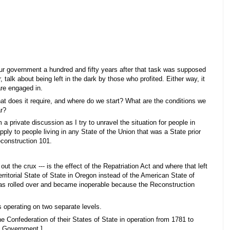
our government a hundred and fifty years after that task was supposed
, talk about being left in the dark by those who profited. Either way, it
are engaged in.
t does it require, and where do we start? What are the conditions we
ar?
a private discussion as I try to unravel the situation for people in
ly to people living in any State of the Union that was a State prior
Reconstruction 101.
t the crux --- is the effect of the Repatriation Act and where that left
erritorial State of State in Oregon instead of the American State of
s rolled over and became inoperable because the Reconstruction
s operating on two separate levels.
e Confederation of their States of State in operation from 1781 to
an Government.]