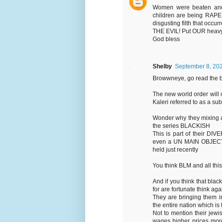
Women were beaten and r
children are being RAPE
disgusting filth that oc
THE EVIL! Put OUR heavy 
God bless
Shelby
September 8, 202
Browwneye, go read the b
The new world order will 
Kaleri referred to as a s
Wonder why they mixing all 
the series BLACKISH
This is part of their DI
even a UN MAIN OBJECTIV
held just recently
You think BLM and all this
And if you think that blac
for are fortunate think aga
They are bringing them i
the entire nation which is 
Not to mention their jew
wages higher prices more