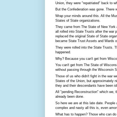
Union, they were "repatriated" back to 
But the Confederation was gone. There wa
Wrap your minds around this. All the Mus
States of State organizations.
They came from The State of New York an
all rolled into State Trusts after the wa
replaced the original State of State orga
became State Trust Assets and Wards of
They were rolled into the State Trusts. T
happened.
Why? Because you can't get from Wiscon
You can't get from The State of Wisconsi
without passing through the Wisconsin St
Those of us who didn't fight in the war we
States of the Union, but approximately n
they and their descendants have been ide
All "pending Reconstruction" which we, t
already been done.
So here we are at this late date. People 
complex and nasty all this is, even amon
What has to happen? Those who can do so