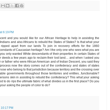
at 6:19 PM
cent and you would like for our African Heritage to help in assisting the
ndians and also Africans to rebuild the States of States? Is that what your
ipped apart from our lands To join in recovery efforts for the 1860
escendants of Caucasian heritage? Am I the only one who sees what you are
you only wanted White descendants of their properties In certain States of
ir deeds a few years ago to reclaim their lost land.... and when I asked you
r or father who were African American and of Indian Descent, you said they
s process now the story comes out of the confederacy and states of states
hose who belong to that jurisdiction because territory and the crossing over
erable governments throughout those territories and entities...functionable?
persons skin in assisting to rebuild the confederacy? This what your asking
to do rips the ultimate fabric of what divides us in the first place? Do you
our asking the people of color to do?
t 10:17 PM