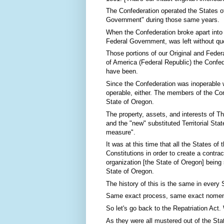
The Confederation operated the States of
Government" during those same years.
When the Confederation broke apart into 
Federal Government, was left without quo
Those portions of our Original and Fede
of America (Federal Republic) the Confed
have been.
Since the Confederation was inoperable 
operable, either. The members of the Con
State of Oregon.
The property, assets, and interests of T
and the "new" substituted Territorial St
measure".
It was at this time that all the States o
Constitutions in order to create a contrac
organization [the State of Oregon] being 
State of Oregon.
The history of this is the same in every S
Same exact process, same exact nomen
So let's go back to the Repatriation Act.
As they were all mustered out of the Sta