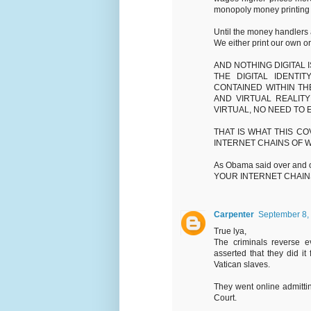
monopoly money printing p
Until the money handlers 
We either print our own or
AND NOTHING DIGITAL I
THE DIGITAL IDENT
CONTAINED WITHIN T
AND VIRTUAL REALIT
VIRTUAL, NO NEED TO
THAT IS WHAT THIS CO
INTERNET CHAINS OF W
As Obama said over and
YOUR INTERNET CHAINS
Carpenter
September 8,
True lya,
The criminals reverse ev
asserted that they did it
Vatican slaves.
They went online admitting
Court.