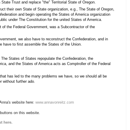
State Trust and replace "the" Territorial State of Oregon.
uct their own State of State organization, e.g., The State of Oregon,
nfederation and begin operating the States of America organization
ublic under The Constitution for the united States of America.
t of the Federal Government, was a Subcontractor of the
overnment, we also have to reconstruct the Confederation, and in
e have to first assemble the States of the Union.
 The States of States repopulate the Confederation, the
ica, and the States of America acts as Comptroller of the Federal
on that has led to the many problems we have, so we should all be
r without further ado.
 Anna's website here:
www.annavonreitz.com
 buttons on this website.
t here.