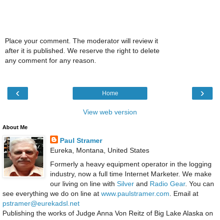
Place your comment. The moderator will review it
after it is published. We reserve the right to delete
any comment for any reason.
‹
›
Home
View web version
About Me
Paul Stramer
Eureka, Montana, United States
Formerly a heavy equipment operator in the logging
industry, now a full time Internet Marketer. We make
our living on line with
Silver
and
Radio Gear
. You can
see everything we do on line at
www.paulstramer.com
. Email at
pstramer@eurekadsl.net
Publishing the works of Judge Anna Von Reitz of Big Lake Alaska on