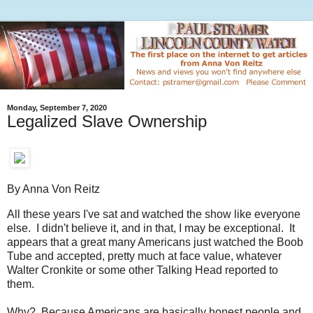
Monday, September 7, 2020
Legalized Slave Ownership
By Anna Von Reitz
All these years I've sat and watched the show like everyone
else. I didn't believe it, and in that, I may be exceptional. It
appears that a great many Americans just watched the Boob
Tube and accepted, pretty much at face value, whatever
Walter Cronkite or some other Talking Head reported to
them.
Why? Because Americans are basically honest people and