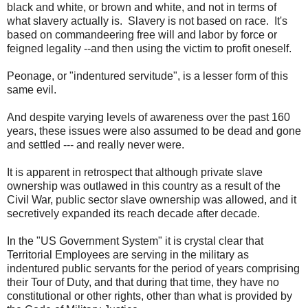
black and white, or brown and white, and not in terms of
what slavery actually is. Slavery is not based on race. It's
based on commandeering free will and labor by force or
feigned legality --and then using the victim to profit oneself.
Peonage, or "indentured servitude", is a lesser form of this
same evil.
And despite varying levels of awareness over the past 160
years, these issues were also assumed to be dead and gone
and settled --- and really never were.
It is apparent in retrospect that although private slave
ownership was outlawed in this country as a result of the
Civil War, public sector slave ownership was allowed, and it
secretively expanded its reach decade after decade.
In the "US Government System" it is crystal clear that
Territorial Employees are serving in the military as
indentured public servants for the period of years comprising
their Tour of Duty, and that during that time, they have no
constitutional or other rights, other than what is provided by