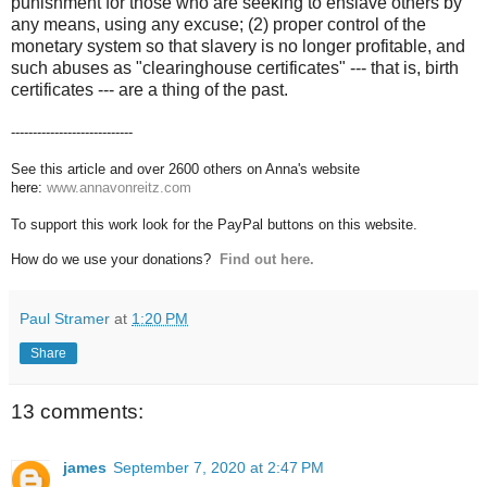
punishment for those who are seeking to enslave others by
any means, using any excuse; (2) proper control of the
monetary system so that slavery is no longer profitable, and
such abuses as "clearinghouse certificates" --- that is, birth
certificates --- are a thing of the past.
----------------------------
See this article and over 2600 others on Anna's website
here:
www.annavonreitz.com
To support this work look for the PayPal buttons on this website.
How do we use your donations?
Find out here.
Paul Stramer
at
1:20 PM
Share
13 comments:
james
September 7, 2020 at 2:47 PM