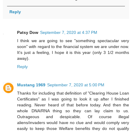
Reply
Patsy Dow
September 7, 2020 at 4:37 PM
I think we are going to see "something spectacular very
soon" with regard to the financial system we are under now.
It's just a feeling, I hope it is this year (only 3 1/2 months
away).
Reply
Mustang 1969
September 7, 2020 at 5:00 PM
Thanks for including that definition of "Clearing House Loan
Certificates" as I was going to look it up after I finished
reading. Never heard of that before today. And then the
whole DNA/RNA thing so they can lay claim to us.
Outrageous and despicable. Of course illegal
aliens/invaders would have no clue and would comply very
easily to keep those Welfare benefits they do not qualify