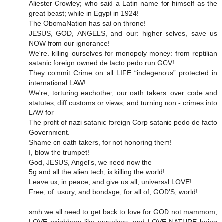
Aliester Crowley; who said a Latin name for himself as the
great beast; while in Egypt in 1924!
The ObomaNation has sat on throne!
JESUS, GOD, ANGELS, and our: higher selves, save us
NOW from our ignorance!
We're, killing ourselves for monopoly money; from reptilian
satanic foreign owned de facto pedo run GOV!
They commit Crime on all LIFE “indegenous” protected in
international LAW!
We're, torturing eachother, our oath takers; over code and
statutes, diff customs or views, and turning non - crimes into
LAW for
The profit of nazi satanic foreign Corp satanic pedo de facto
Government.
Shame on oath takers, for not honoring them!
I, blow the trumpet!
God, JESUS, Angel's, we need now the
5g and all the alien tech, is killing the world!
Leave us, in peace; and give us all, universal LOVE!
Free, of: usury, and bondage; for all of, GOD'S, world!
smh we all need to get back to love for GOD not mammom,
LOVE neighbors like ourselves, and LOVE NATURE being