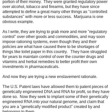
portion of their money. They were granted regulatory power
over alcohol, tobacco and firearms, but they have since
attempted to define a great many other things as "controlled
substances" with more or less success. Marijuana is one
obvious example.
As I write, they are trying to grab more and more "regulatory
control" over other goods and commodities, and may soon
impose rationing systems, even though they and their
policies are what have caused there to be shortages of
things like toilet paper in this country. They have struggled
for years to maintain control of over the counter drugs and
vitamins and herbal remedies to better profit their own
investments in pharmaceuticals.
And now they are trying a new enslavement rationale.
The U.S. Patent laws have allowed them to patent pieces of
genetically engineered DNA and RNA for profit, so they have
done so. Now they seek to implant some of their genetically
engineered RNA into your natural genome, and claim that
you are a "genetically modified product" created by and
belonging to them.