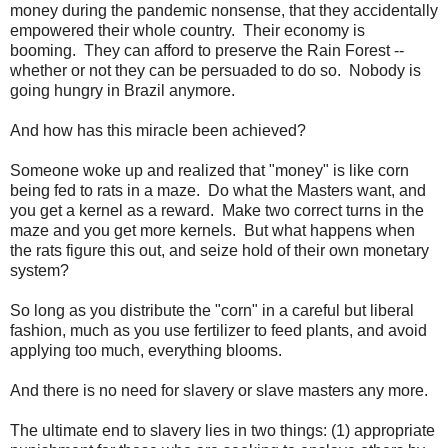
money during the pandemic nonsense, that they accidentally
empowered their whole country. Their economy is
booming. They can afford to preserve the Rain Forest --
whether or not they can be persuaded to do so. Nobody is
going hungry in Brazil anymore.
And how has this miracle been achieved?
Someone woke up and realized that "money" is like corn
being fed to rats in a maze. Do what the Masters want, and
you get a kernel as a reward. Make two correct turns in the
maze and you get more kernels. But what happens when
the rats figure this out, and seize hold of their own monetary
system?
So long as you distribute the "corn" in a careful but liberal
fashion, much as you use fertilizer to feed plants, and avoid
applying too much, everything blooms.
And there is no need for slavery or
slave masters
any more.
The ultimate end to slavery lies in two things: (1) appropriate