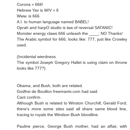
Corona = 666!
Hebrew Yav is W/V = 6
Www. is 666
A.I. to human language named BABEL!
Oprah and harpO studio is law of reversal SATANIC!
Monster energy claws 666 unleash the ____; NO Thanks!
The Arabic symbol for 666; looks like: 777, just like Crowley
used.
(Incidental wierdness
The symbol Joseph Gregory Hallet is using claim on throne
looks like 777?)
Obama, and Bush, both are related.
Godfrei de Bouillon freemantv.com had said.
Cant confirm.
Although Bush is related to Winston Churchill; Gerald Ford;
there's more some sites said all share same blood line,
tracing to royals the Windsor-Bush bloodline.
Pauline pierce, George Bush mother, had an affair, with