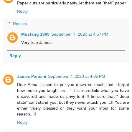
Paper cuts are particularly nasty..let them eat "their" paper
Reply
Replies
Mustang 1969
September 7, 2020 at 4:57 PM
Very true James
Reply
James Pansini
September 7, 2020 at 4:05 PM
Dear Anna: i used to put you down so much that i forgot
how much you taught us...!! It is incredible what you have
uncovered and made us privy to it..!! Im sure that " deep
state" cant stand you, but they never attack you....!! You are
either truely blessed or they want your input for some
reason...!!
Reply