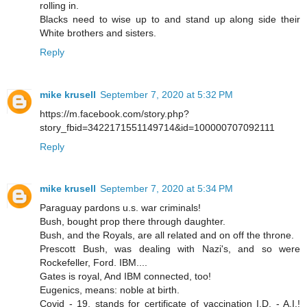
rolling in.
Blacks need to wise up to and stand up along side their
White brothers and sisters.
Reply
mike krusell
September 7, 2020 at 5:32 PM
https://m.facebook.com/story.php?
story_fbid=3422171551149714&id=100000707092111
Reply
mike krusell
September 7, 2020 at 5:34 PM
Paraguay pardons u.s. war criminals!
Bush, bought prop there through daughter.
Bush, and the Royals, are all related and on off the throne.
Prescott Bush, was dealing with Nazi's, and so were
Rockefeller, Ford. IBM....
Gates is royal, And IBM connected, too!
Eugenics, means: noble at birth.
Covid - 19, stands for certificate of vaccination I.D. - A.I.!