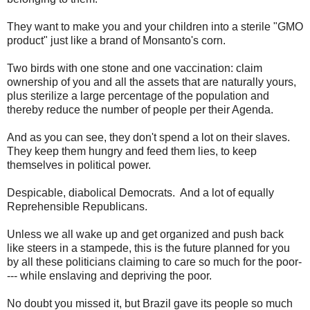
They want to make you and your children into a sterile "GMO
product" just like a brand of Monsanto's corn.
Two birds with one stone and one vaccination: claim
ownership of you and all the assets that are naturally yours,
plus sterilize a large percentage of the population and
thereby reduce the number of people per their Agenda.
And as you can see, they don't spend a lot on their slaves.
They keep them hungry and feed them lies, to keep
themselves in political power.
Despicable, diabolical Democrats. And a lot of equally
Reprehensible Republicans.
Unless we all wake up and get organized and push back
like steers in a stampede, this is the future planned for you
by all these politicians claiming to care so much for the poor-
--- while enslaving and depriving the poor.
No doubt you missed it, but Brazil gave its people so much