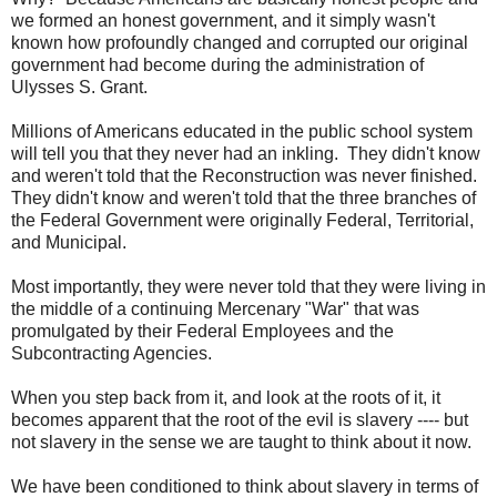
we formed an honest government, and it simply wasn't
known how profoundly changed and corrupted our original
government had become during the administration of
Ulysses S. Grant.
Millions of Americans educated in the public school system
will tell you that they never had an inkling. They didn't know
and weren't told that the Reconstruction was never finished.
They didn't know and weren't told that the three branches of
the Federal Government were originally Federal, Territorial,
and Municipal.
Most importantly, they were never told that they were living in
the middle of a continuing Mercenary "War" that was
promulgated by their Federal Employees and the
Subcontracting Agencies.
When you step back from it, and look at the roots of it, it
becomes apparent that the root of the evil is slavery ---- but
not slavery in the sense we are taught to think about it now.
We have been conditioned to think about slavery in terms of