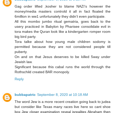
Gag order lifted ,kosher to blame NAZI’s however the
money/media masters controld it all in fact floated the
6million in ww1 unfortunately they didn’t even participate.
All this mombo jumbo ritual gematria, goes back to the
usery practiced in Babylon by Pharisee consolidate evil in
tora makes the Quran look like a kindergarten romper room
big bird party.
Tora talke about how young male children sodomy is
permitted because they are not considered people till
puberty.
On and on that Jesus deserves to be killed 5way under
Jewish law.
Significant because this cabal runs the world through the
Rothschild created BAR monopoly.
Reply
bubbapatric
September 8, 2020 at 10:18 AM
The word Jew is a more recent creation going back to judea
but consider like Texas many races live here so cant shoe
box Jew closer examination reveal isrealites Abraham then