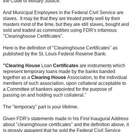
the Code of Military Justice.
And Municipal Employees in the Federal Civil Service are
slaves. It may be that they are treated pretty well by their
masters most of the time, but they are still slaves, bought and
sold and traded as commodities using FDR's infamous
"Clearinghouse Certificates".
Here is the definition of "Clearinghouse Certificates" as
published by the St. Louis Federal Reserve Bank:
"Clearing House
Loan
Certificates
are instruments which
represent temporary loans made by the banks banded
together as a
Clearing House
Association, to the individual
members of such association, upon collateral acceptable to
a Committee of bankers appointed for the purpose of
passing on and holding such collateral."
The "temporary" part is your lifetime.
Given FDR's statements made in his First Inaugural Address
about "clearinghouse certificates" and the definition above, it
is grossly apparent that he sold the Federal Civil Service