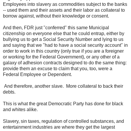
Employees into slavery as commodities subject to the banks
-- used them and their assets and their labor as collateral to
borrow against, without their knowledge or consent.
And then, FDR just "conferred" this same Municipal
citizenship on everyone else that he could entrap, either by
bullying us to get a Social Security Number and lying to us
and saying that we "had to have a social security account" in
order to work in this country (only true if you are a foreigner
or working for the Federal Government), or any other of a
galaxy of adhesion contracts designed to do the same thing:
provide them an excuse to claim that you, too, were a
Federal Employee or Dependent.
And therefore, another slave. More collateral to back their
debts.
This is what the great Democratic Party has done for black
and whites alike.
Slavery, sin taxes, regulation of controlled substances, and
entertainment industries are where they get the largest