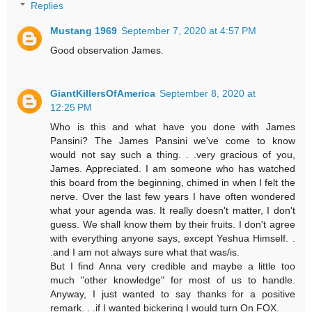
Replies
Mustang 1969
September 7, 2020 at 4:57 PM
Good observation James.
GiantKillersOfAmerica
September 8, 2020 at
12:25 PM
Who is this and what have you done with James
Pansini? The James Pansini we've come to know
would not say such a thing. . .very gracious of you,
James. Appreciated. I am someone who has watched
this board from the beginning, chimed in when I felt the
nerve. Over the last few years I have often wondered
what your agenda was. It really doesn't matter, I don't
guess. We shall know them by their fruits. I don't agree
with everything anyone says, except Yeshua Himself. .
.and I am not always sure what that was/is.
But I find Anna very credible and maybe a little too
much "other knowledge" for most of us to handle.
Anyway, I just wanted to say thanks for a positive
remark. . .if I wanted bickering I would turn On FOX.