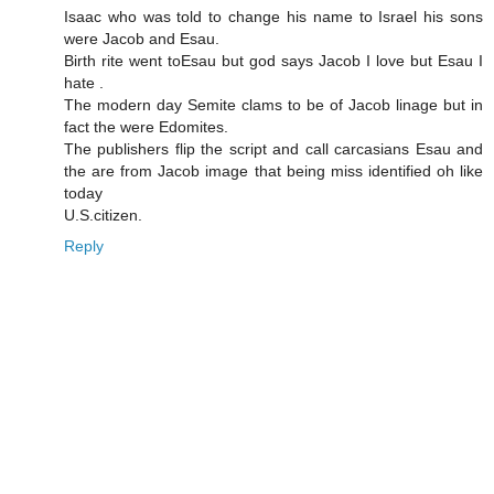
Isaac who was told to change his name to Israel his sons
were Jacob and Esau.
Birth rite went toEsau but god says Jacob I love but Esau I
hate .
The modern day Semite clams to be of Jacob linage but in
fact the were Edomites.
The publishers flip the script and call carcasians Esau and
the are from Jacob image that being miss identified oh like
today
U.S.citizen.
Reply