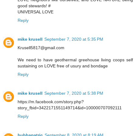
good stewards! #
UNIVERSAL LOVE
Reply
mike krusell
September 7, 2020 at 5:35 PM
Krusell5817@gmail.com
We need to have geothermal greehouse living coops self
sustaining on LOVE free of usury and bondage
Reply
mike krusell
September 7, 2020 at 5:38 PM
https://m.facebook.com/story.php?
story_fbid=3422171551149714&id=100000707092111
Reply
bubbapatric
September 8, 2020 at 8:19 AM