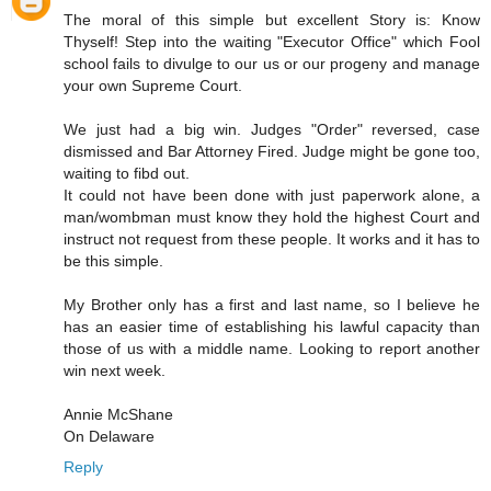
The moral of this simple but excellent Story is: Know
Thyself! Step into the waiting "Executor Office" which Fool
school fails to divulge to our us or our progeny and manage
your own Supreme Court.
We just had a big win. Judges "Order" reversed, case
dismissed and Bar Attorney Fired. Judge might be gone too,
waiting to fibd out.
It could not have been done with just paperwork alone, a
man/wombman must know they hold the highest Court and
instruct not request from these people. It works and it has to
be this simple.
My Brother only has a first and last name, so I believe he
has an easier time of establishing his lawful capacity than
those of us with a middle name. Looking to report another
win next week.
Annie McShane
On Delaware
Reply