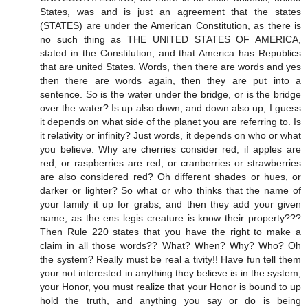
States, was and is just an agreement that the states
(STATES) are under the American Constitution, as there is
no such thing as THE UNITED STATES OF AMERICA,
stated in the Constitution, and that America has Republics
that are united States. Words, then there are words and yes
then there are words again, then they are put into a
sentence. So is the water under the bridge, or is the bridge
over the water? Is up also down, and down also up, I guess
it depends on what side of the planet you are referring to. Is
it relativity or infinity? Just words, it depends on who or what
you believe. Why are cherries consider red, if apples are
red, or raspberries are red, or cranberries or strawberries
are also considered red? Oh different shades or hues, or
darker or lighter? So what or who thinks that the name of
your family it up for grabs, and then they add your given
name, as the ens legis creature is know their property???
Then Rule 220 states that you have the right to make a
claim in all those words?? What? When? Why? Who? Oh
the system? Really must be real a tivity!! Have fun tell them
your not interested in anything they believe is in the system,
your Honor, you must realize that your Honor is bound to up
hold the truth, and anything you say or do is being