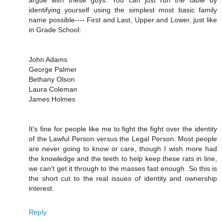
argue with these guys. You can just run the table by
identifying yourself using the simplest most basic family
name possible---- First and Last, Upper and Lower, just like
in Grade School:
John Adams
George Palmer
Bethany Olson
Laura Coleman
James Holmes
It's fine for people like me to fight the fight over the identity
of the Lawful Person versus the Legal Person. Most people
are never going to know or care, though I wish more had
the knowledge and the teeth to help keep these rats in line,
we can't get it through to the masses fast enough. So this is
the short cut to the real issues of identity and ownership
interest.
Reply