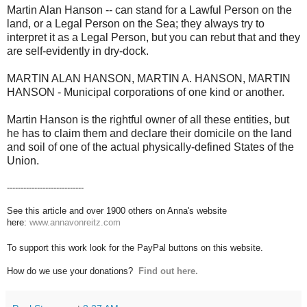
Martin Alan Hanson -- can stand for a Lawful Person on the
land, or a Legal Person on the Sea; they always try to
interpret it as a Legal Person, but you can rebut that and they
are self-evidently in dry-dock.
MARTIN ALAN HANSON, MARTIN A. HANSON, MARTIN
HANSON - Municipal corporations of one kind or another.
Martin Hanson is the rightful owner of all these entities, but
he has to claim them and declare their domicile on the land
and soil of one of the actual physically-defined States of the
Union.
----------------------------
See this article and over 1900 others on Anna's website
here:
www.annavonreitz.com
To support this work look for the PayPal buttons on this website.
How do we use your donations?
Find out here.