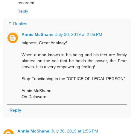
recorded!
Reply
Replies
Annie McShane
July 30, 2019 at 2:05 PM
migbest, Great Analogy!
When a man knows in his being and his feet are firmly
planted on the soil that he holds the power, the Fear
leaves. It is a very empowering feeling!
Stop Functioning in the "OFFICE OF LEGAL PERSON".
Annie McShane
On Delaware
Reply
Annie McShane
July 30, 2019 at 1:56 PM