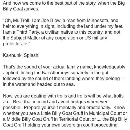
And now we come to the best part of the story, when the Big
Billy Goat arrives.
"Oh, Mr. Troll, I am Joe Blow, a man from Minnesota, and
heir to everything in sight, including the land under my feet.
I am a Third Party, a civilian native to this country, and not
the Subject Matter of any corporation or US military
protectorate."
Ka-thunk! Splash!
That's the sound of your actual family name, knowledgeably
applied, hitting the Bar Attorneys squarely in the gut,
followed by the sound of them landing where they belong ---
in the water and headed out to sea.
Now, you are dealing with trolls and trolls will be what trolls
are. Bear that in mind and avoid bridges whenever
possible. Prepare yourself mentally and emotionally. Know
whether you are a Little Billy Goat Gruff in Municipal Court or
a Middle Billy Goat Gruff in Territorial Court or..... the Big Billy
Goat Gruff holding your own sovereign court proceeding.