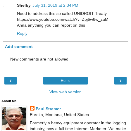
Shelby
July 31, 2019 at 2:34 PM
Need to address this so called UNIDROIT Treaty
https://www.youtube.com/watch?v=Zpj6w8w_zaM
Anna anything you can report on this
Reply
Add comment
New comments are not allowed.
‹
›
Home
View web version
About Me
Paul Stramer
Eureka, Montana, United States
Formerly a heavy equipment operator in the logging
industry, now a full time Internet Marketer. We make