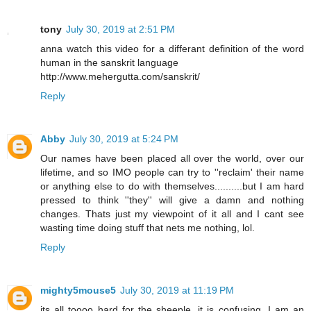
tony
July 30, 2019 at 2:51 PM
anna watch this video for a differant definition of the word
human in the sanskrit language
http://www.mehergutta.com/sanskrit/
Reply
Abby
July 30, 2019 at 5:24 PM
Our names have been placed all over the world, over our
lifetime, and so IMO people can try to ''reclaim' their name
or anything else to do with themselves..........but I am hard
pressed to think ''they'' will give a damn and nothing
changes. Thats just my viewpoint of it all and I cant see
wasting time doing stuff that nets me nothing, lol.
Reply
mighty5mouse5
July 30, 2019 at 11:19 PM
its all toooo hard for the sheeple, it is confusing, I am an