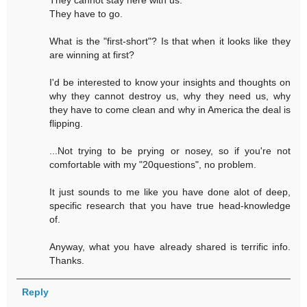
They cannot stay here with us.
They have to go.
What is the "first-short"? Is that when it looks like they
are winning at first?
I'd be interested to know your insights and thoughts on
why they cannot destroy us, why they need us, why
they have to come clean and why in America the deal is
flipping.
...Not trying to be prying or nosey, so if you're not
comfortable with my "20questions", no problem.
It just sounds to me like you have done alot of deep,
specific research that you have true head-knowledge
of.
Anyway, what you have already shared is terrific info.
Thanks.
Reply