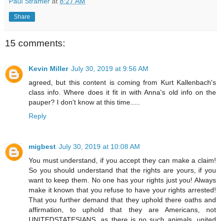
Paul Stramer
at
8:27 AM
Share
15 comments:
Kevin Miller
July 30, 2019 at 9:56 AM
agreed, but this content is coming from Kurt Kallenbach's
class info. Where does it fit in with Anna's old info on the
pauper? I don't know at this time.....
Reply
migbest
July 30, 2019 at 10:08 AM
You must understand, if you accept they can make a claim!
So you should understand that the rights are yours, if you
want to keep them. No one has your rights just you! Always
make it known that you refuse to have your rights arrested!
That you further demand that they uphold there oaths and
affirmation, to uphold that they are Americans, not
UNITEDSTATESIANS, as there is no such animals, united