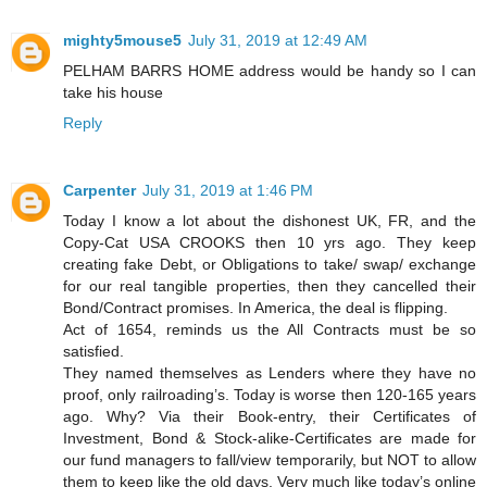
mighty5mouse5
July 31, 2019 at 12:49 AM
PELHAM BARRS HOME address would be handy so I can
take his house
Reply
Carpenter
July 31, 2019 at 1:46 PM
Today I know a lot about the dishonest UK, FR, and the
Copy-Cat USA CROOKS then 10 yrs ago. They keep
creating fake Debt, or Obligations to take/ swap/ exchange
for our real tangible properties, then they cancelled their
Bond/Contract promises. In America, the deal is flipping.
Act of 1654, reminds us the All Contracts must be so
satisfied.
They named themselves as Lenders where they have no
proof, only railroading’s. Today is worse then 120-165 years
ago. Why? Via their Book-entry, their Certificates of
Investment, Bond & Stock-alike-Certificates are made for
our fund managers to fall/view temporarily, but NOT to allow
them to keep like the old days. Very much like today’s online