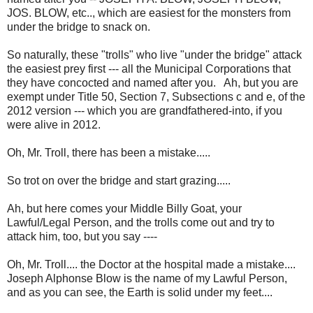
JOS. BLOW, etc.., which are easiest for the monsters from
under the bridge to snack on.
So naturally, these "trolls" who live "under the bridge" attack
the easiest prey first --- all the Municipal Corporations that
they have concocted and named after you. Ah, but you are
exempt under Title 50, Section 7, Subsections c and e, of the
2012 version --- which you are grandfathered-into, if you
were alive in 2012.
Oh, Mr. Troll, there has been a mistake.....
So trot on over the bridge and start grazing.....
Ah, but here comes your Middle Billy Goat, your
Lawful/Legal Person, and the trolls come out and try to
attack him, too, but you say ----
Oh, Mr. Troll.... the Doctor at the hospital made a mistake....
Joseph Alphonse Blow is the name of my Lawful Person,
and as you can see, the Earth is solid under my feet....