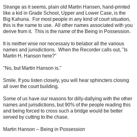
Strange as it seems, plain old Martin Hansen, hand-printed
like a kid in Grade School, Upper and Lower Case, is the
Big Kahuna. For most people in any kind of court situation,
this is the name to use. All other names associated with you
derive from it. This is the name of the Being in Possession.
It is neither wise nor necessary to belabor all the various
names and jurisdictions. When the Recorder calls out, "Is
Martin H. Hanson here?"
"No, but Martin Hanson is."
Smile. If you listen closely, you will hear sphincters closing
all over the court building.
Some of us have our reasons for dilly-dallying with the other
names and jurisdictions, but 90% of the people reading this
and being forced to cross such a bridge would be better
served by cutting to the chase.
Martin Hanson -- Being in Possession