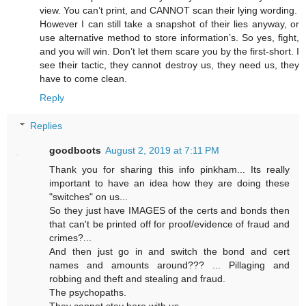
view. You can’t print, and CANNOT scan their lying wording.
However I can still take a snapshot of their lies anyway, or
use alternative method to store information’s. So yes, fight,
and you will win. Don’t let them scare you by the first-short. I
see their tactic, they cannot destroy us, they need us, they
have to come clean.
Reply
Replies
goodboots
August 2, 2019 at 7:11 PM
Thank you for sharing this info pinkham... Its really
important to have an idea how they are doing these
"switches" on us...
So they just have IMAGES of the certs and bonds then
that can't be printed off for proof/evidence of fraud and
crimes?...
And then just go in and switch the bond and cert
names and amounts around??? ... Pillaging and
robbing and theft and stealing and fraud.
The psychopaths.