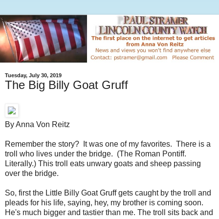
Tuesday, July 30, 2019
The Big Billy Goat Gruff
By Anna Von Reitz
Remember the story? It was one of my favorites. There is a
troll who lives under the bridge. (The Roman Pontiff.
Literally.) This troll eats unwary goats and sheep passing
over the bridge.
So, first the Little Billy Goat Gruff gets caught by the troll and
pleads for his life, saying, hey, my brother is coming soon.
He's much bigger and tastier than me. The troll sits back and