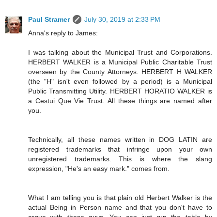
Paul Stramer
July 30, 2019 at 2:33 PM
Anna's reply to James:
I was talking about the Municipal Trust and Corporations.
HERBERT WALKER is a Municipal Public Charitable Trust
overseen by the County Attorneys. HERBERT H WALKER
(the "H" isn't even followed by a period) is a Municipal
Public Transmitting Utility. HERBERT HORATIO WALKER is
a Cestui Que Vie Trust. All these things are named after
you.
Technically, all these names written in DOG LATIN are
registered trademarks that infringe upon your own
unregistered trademarks. This is where the slang
expression, "He's an easy mark." comes from.
What I am telling you is that plain old Herbert Walker is the
actual Being in Person name and that you don't have to