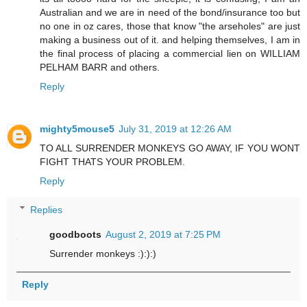
Australian and we are in need of the bond/insurance too but
no one in oz cares, those that know "the arseholes" are just
making a business out of it. and helping themselves, I am in
the final process of placing a commercial lien on WILLIAM
PELHAM BARR and others.
Reply
mighty5mouse5
July 31, 2019 at 12:26 AM
TO ALL SURRENDER MONKEYS GO AWAY, IF YOU WONT
FIGHT THATS YOUR PROBLEM.
Reply
Replies
goodboots
August 2, 2019 at 7:25 PM
Surrender monkeys :):):)
Reply