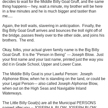
decides to wait for the Middle Billy Goat Gruff, and the same
thing happens--- hey, wait a minute, my brother will be here
in a few minutes and he is much bigger and tastier than
me.....
Again, the troll waits, slavering in anticipation. Finally, the
Big Billy Goat Gruff arrives and bounces the troll right off of
the bridge, passes freely over to the other side, and joins his
brothers. The end.
Okay, folks, your actual given family name is the Big Billy
Goat Gruff. It is the "Person in Being" --- Joseph Blow. Just
your first name and your last name, printed just the way you
did it in Grade School, Upper and Lower Case.
The Middle Billy Goat is your Lawful Person: Joseph
Alphonse Blow, when he is standing on the land, or could be
your Legal Person--- also called Joseph Alphonse Blow,
when out on the High Seas and Navigable Inland
Waterways.
The Little Billy Goat(s) are all the Municipal PERSONS
named after you -- JOSEPH A. BLOW, JOSEPH BLOW,