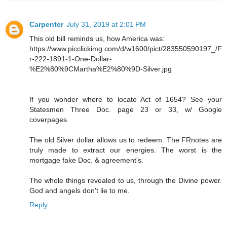
Carpenter
July 31, 2019 at 2:01 PM
This old bill reminds us, how America was:
https://www.picclickimg.com/d/w1600/pict/283550590197_/F
r-222-1891-1-One-Dollar-
%E2%80%9CMartha%E2%80%9D-Silver.jpg
If you wonder where to locate Act of 1654? See your
Statesmen Three Doc. page 23 or 33, w/ Google
coverpages.
The old Silver dollar allows us to redeem. The FRnotes are
truly made to extract our energies. The worst is the
mortgage fake Doc. & agreement's.
The whole things revealed to us, through the Divine power.
God and angels don't lie to me.
Reply