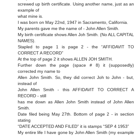
screwed up birth certificate. Using another name, just as an
example of
what mine is.
I was born on May 22nd, 1947 in Sacramento, California.
My parents gave me the name of - John Allen Smith.
My birth certificate shows Allen Joh Smith. (No ALL CAPITAL
NAMES).
Stapled to page 1 is page 2 - the “AFFIDAVIT TO
CORRECT A RECORD”
At the top of page 2 it shows ALLEN JOH SMITH.
Further down the page (space # 8) it (supposedly)
corrected my name to
Allen John Smith. So, they did correct Joh to John - but,
instead of
John Allen Smith - this AFFIDAVIT TO CORRECT A
RECORD - still
has me down as Allen John Smith instead of John Allen
Smith.
Date filed being May 27th. Bottom of page 2 - in section
stating
“DATE ACCEPTED AND FILED” it is stamps “SEP 4 1953”
My entire life I have gone by John Allen Smith (my example