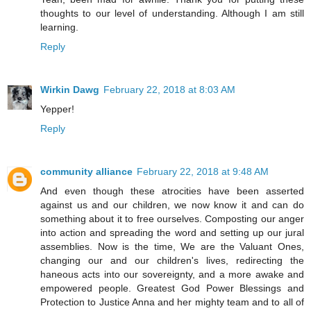
thoughts to our level of understanding. Although I am still
learning.
Reply
Wirkin Dawg
February 22, 2018 at 8:03 AM
Yepper!
Reply
community alliance
February 22, 2018 at 9:48 AM
And even though these atrocities have been asserted
against us and our children, we now know it and can do
something about it to free ourselves. Composting our anger
into action and spreading the word and setting up our jural
assemblies. Now is the time, We are the Valuant Ones,
changing our and our children's lives, redirecting the
haneous acts into our sovereignty, and a more awake and
empowered people. Greatest God Power Blessings and
Protection to Justice Anna and her mighty team and to all of