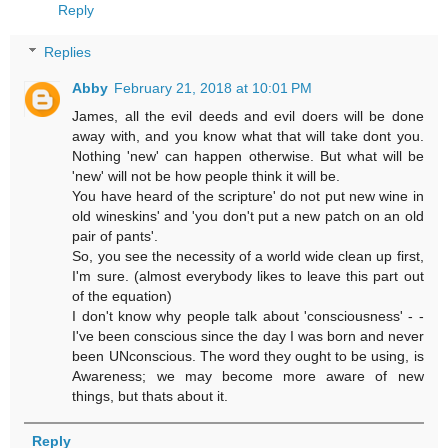
Reply
Replies
Abby
February 21, 2018 at 10:01 PM
James, all the evil deeds and evil doers will be done
away with, and you know what that will take dont you.
Nothing 'new' can happen otherwise. But what will be
'new' will not be how people think it will be.
You have heard of the scripture' do not put new wine in
old wineskins' and 'you don't put a new patch on an old
pair of pants'.
So, you see the necessity of a world wide clean up first,
I'm sure. (almost everybody likes to leave this part out
of the equation)
I don't know why people talk about 'consciousness' - -
I've been conscious since the day I was born and never
been UNconscious. The word they ought to be using, is
Awareness; we may become more aware of new
things, but thats about it.
Reply