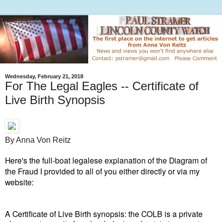
Wednesday, February 21, 2018
For The Legal Eagles -- Certificate of
Live Birth Synopsis
By Anna Von Reitz
Here's the full-boat legalese explanation of the Diagram of
the Fraud I provided to all of you either directly or via my
website:
A Certificate of Live Birth synopsis: the COLB is a private