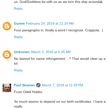
us. God/Goddess be with us as we turn this ship around🙏
Reply
Gumm
February 24, 2018 at 12:24 AM
Four paragraphs in, finally a word I recognize. Crappola. :)
Reply
Unknown
March 3, 2018 at 6:35 AM
No lawsuit for name infringement....? That would clear up a
lot.
Reply
Paul Stramer
March 7, 2018 at 11:39 PM
From Odell Hobbs:
So much seems to depend on our birth certificates. I have a
really