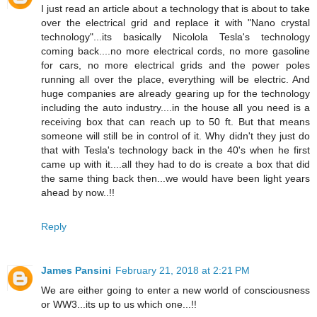
I just read an article about a technology that is about to take
over the electrical grid and replace it with "Nano crystal
technology"...its basically Nicolola Tesla's technology
coming back....no more electrical cords, no more gasoline
for cars, no more electrical grids and the power poles
running all over the place, everything will be electric. And
huge companies are already gearing up for the technology
including the auto industry....in the house all you need is a
receiving box that can reach up to 50 ft. But that means
someone will still be in control of it. Why didn't they just do
that with Tesla's technology back in the 40's when he first
came up with it....all they had to do is create a box that did
the same thing back then...we would have been light years
ahead by now..!!
Reply
James Pansini
February 21, 2018 at 2:21 PM
We are either going to enter a new world of consciousness
or WW3...its up to us which one...!!