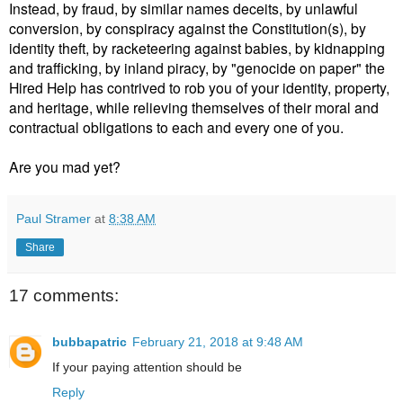
Instead, by fraud, by similar names deceits, by unlawful
conversion, by conspiracy against the Constitution(s), by
identity theft, by racketeering against babies, by kidnapping
and trafficking, by inland piracy, by "genocide on paper" the
Hired Help has contrived to rob you of your identity, property,
and heritage, while relieving themselves of their moral and
contractual obligations to each and every one of you.
Are you mad yet?
Paul Stramer
at
8:38 AM
Share
17 comments:
bubbapatric
February 21, 2018 at 9:48 AM
If your paying attention should be
Reply