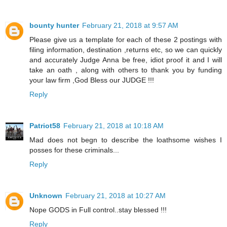
bounty hunter
February 21, 2018 at 9:57 AM
Please give us a template for each of these 2 postings with
filing information, destination ,returns etc, so we can quickly
and accurately Judge Anna be free, idiot proof it and I will
take an oath , along with others to thank you by funding
your law firm ,God Bless our JUDGE !!!
Reply
Patriot58
February 21, 2018 at 10:18 AM
Mad does not begn to describe the loathsome wishes I
posses for these criminals...
Reply
Unknown
February 21, 2018 at 10:27 AM
Nope GODS in Full control..stay blessed !!!
Reply