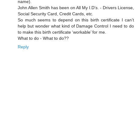
name).
John Allen Smith has been on All My I.D’s. - Drivers License,
Social Security Card, Credit Cards, etc.
So much seems to depend on this birth certificate I can’t
help but wonder what kind of Damage Control I need to do
to make this birth certificate ‘workable’ for me.
What to do - What to do??
Reply