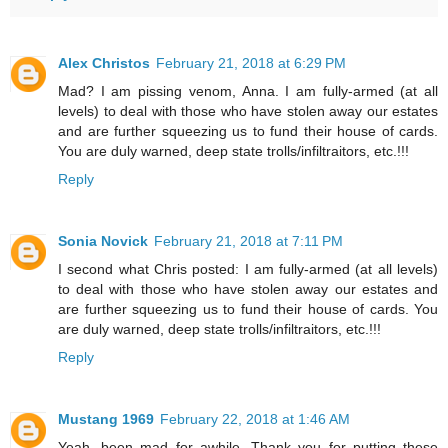
Alex Christos
February 21, 2018 at 6:29 PM
Mad? I am pissing venom, Anna. I am fully-armed (at all
levels) to deal with those who have stolen away our estates
and are further squeezing us to fund their house of cards.
You are duly warned, deep state trolls/infiltraitors, etc.!!!
Reply
Sonia Novick
February 21, 2018 at 7:11 PM
I second what Chris posted: I am fully-armed (at all levels)
to deal with those who have stolen away our estates and
are further squeezing us to fund their house of cards. You
are duly warned, deep state trolls/infiltraitors, etc.!!!
Reply
Mustang 1969
February 22, 2018 at 1:46 AM
Yeah, been mad for awhile. Thank you for putting these