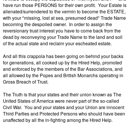
have run those PERSONS for their own profit. Your Estate is
alienated/surrendered to the vermin to become the ESTATE,
with your "missing, lost at sea, presumed dead" Trade Name
becoming the despoiled owner. In order to assign the
reversionary trust interest you have to come back from the
dead by reconveying your Trade Name to the land and soil
of the actual state and reclaim your escheated estate.
And all this crappola has been going on behind your backs
for generations, all cooked up by the Hired Help, promoted
and enforced by the members of the Bar Associations, and
all allowed by the Popes and British Monarchs operating in
Gross Breach of Trust.
The Truth is that your states and their union known as The
United States of America were never part of the so-called
Civil War. You and your states and your Union are innocent
Third Parties and Protected Persons who should have been
unaffected by all the in-fighting among the Hired Help.