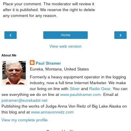
Place your comment. The moderator will review it
after it is published. We reserve the right to delete
any comment for any reason.
‹
›
Home
View web version
About Me
Paul Stramer
Eureka, Montana, United States
Formerly a heavy equipment operator in the logging
industry, now a full time Internet Marketer. We make
our living on line with
Silver
and
Radio Gear
. You can
see everything we do on line at
www.paulstramer.com
. Email at
pstramer@eurekadsl.net
Publishing the works of Judge Anna Von Reitz of Big Lake Alaska on
this blog and at
www.annavonreitz.com
View my complete profile