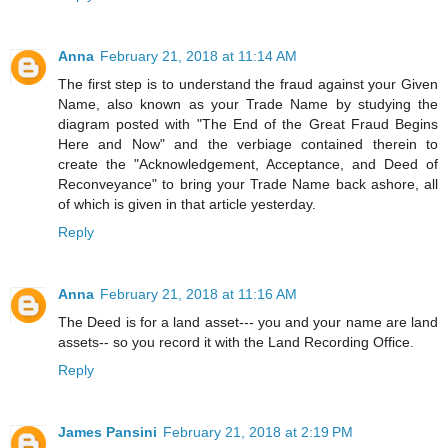
Anna
February 21, 2018 at 11:14 AM
The first step is to understand the fraud against your Given
Name, also known as your Trade Name by studying the
diagram posted with "The End of the Great Fraud Begins
Here and Now" and the verbiage contained therein to
create the "Acknowledgement, Acceptance, and Deed of
Reconveyance" to bring your Trade Name back ashore, all
of which is given in that article yesterday.
Reply
Anna
February 21, 2018 at 11:16 AM
The Deed is for a land asset--- you and your name are land
assets-- so you record it with the Land Recording Office.
Reply
James Pansini
February 21, 2018 at 2:19 PM