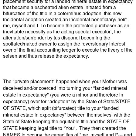
placement security for a landed mineral estate in expectancy
that became a escheated alien estate initiated from a
bifurcation of the title in a coterminus adoption; this now-
incidental adoption created an incidental beneficiary/ heir:
me, myself and I. To become the protected purchaser as an
inevitable necessity as the acting special executor , the
alienation/surrender by jus dispondi becoming the
spoilated/naked owner to assign the reversionary interest
over of the final accounting ledger to execute the livery of the
seisen and thus release the expectancy.
The "private placement" happened when your Mother was
deceived and/or coerced into turning your "landed mineral
estate in expectancy" (you were a minor and therefore in
expectancy) over for "adoption" by the State of State/STATE
OF STATE, which split (bifurcated) title to your "landed
mineral estate in expectancy" between themselves, with the
State of State keeping the equitable title and the STATE OF
STATE keeping legal title to "You". They then created the
NAMES to occupy the capacities of "me, myself and I"--- and