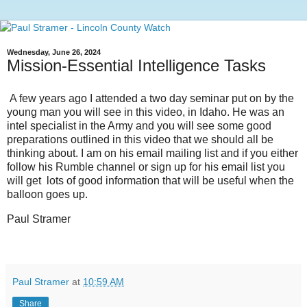
Wednesday, June 26, 2024
Mission-Essential Intelligence Tasks
A few years ago I attended a two day seminar put on by the
young man you will see in this video, in Idaho. He was an
intel specialist in the Army and you will see some good
preparations outlined in this video that we should all be
thinking about. I am on his email mailing list and if you either
follow his Rumble channel or sign up for his email list you
will get lots of good information that will be useful when the
balloon goes up.
Paul Stramer
Paul Stramer
at
10:59 AM
Share