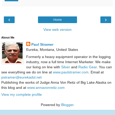
‹
›
Home
View web version
About Me
Paul Stramer
Eureka, Montana, United States
Formerly a heavy equipment operator in the logging
industry, now a full time Internet Marketer. We make
our living on line with
Silver
and
Radio Gear
. You can
see everything we do on line at
www.paulstramer.com
. Email at
pstramer@eurekadsl.net
Publishing the works of Judge Anna Von Reitz of Big Lake Alaska on
this blog and at
www.annavonreitz.com
View my complete profile
Powered by
Blogger
.