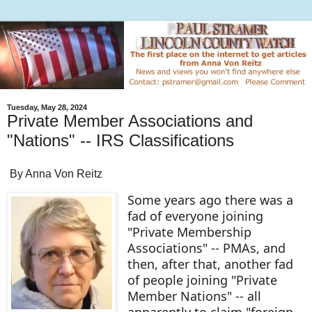
Tuesday, May 28, 2024
Private Member Associations and
"Nations" -- IRS Classifications
By Anna Von Reitz
Some years ago there was a
fad of everyone joining
"Private Membership
Associations" -- PMAs, and
then, after that, another fad
of people joining "Private
Member Nations" -- all
apparently to claim "foreign