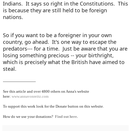
Indians. It says so right in the Constitutions. This
is because they are still held to be foreign
nations.
So if you want to be a foreigner in your own
country, go ahead. It's one way to escape the
predators--- for a time. Just be aware that you are
losing something precious -- your birthright,
which is precisely what the British have aimed to
steal.
----------------------------
See this article and over 4800
others on Anna's website
here:
www.annavonreitz.com
To support this work look for the Donate button on this website.
How do we use your donations?
Find out here.