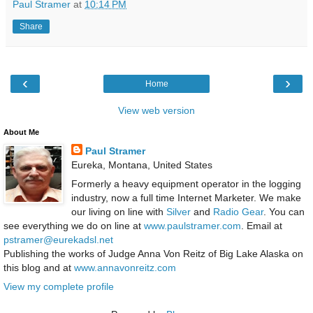
Paul Stramer
at
10:14 PM
Share
‹
›
Home
View web version
About Me
Paul Stramer
Eureka, Montana, United States
Formerly a heavy equipment operator in the logging
industry, now a full time Internet Marketer. We make
our living on line with
Silver
and
Radio Gear
. You can
see everything we do on line at
www.paulstramer.com
. Email at
pstramer@eurekadsl.net
Publishing the works of Judge Anna Von Reitz of Big Lake Alaska on
this blog and at
www.annavonreitz.com
View my complete profile