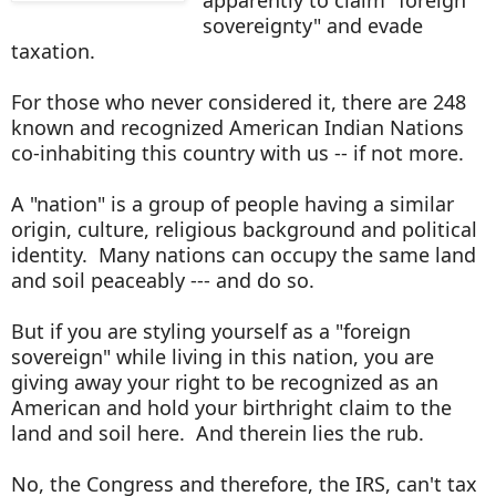
sovereignty" and evade
taxation.
For those who never considered it, there are 248
known and recognized American Indian Nations
co-inhabiting this country with us -- if not more.
A "nation" is a group of people having a similar
origin, culture, religious background and political
identity. Many nations can occupy the same land
and soil peaceably --- and do so.
But if you are styling yourself as a "foreign
sovereign" while living in this nation, you are
giving away your right to be recognized as an
American and hold your birthright claim to the
land and soil here. And therein lies the rub.
No, the Congress and therefore, the IRS, can't tax