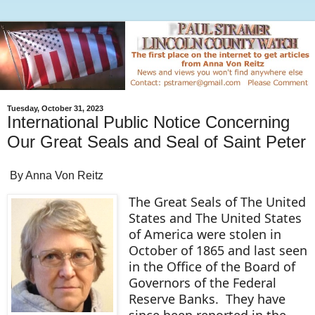
Tuesday, October 31, 2023
International Public Notice Concerning
Our Great Seals and Seal of Saint Peter
By Anna Von Reitz
The Great Seals of The United
States and The United States
of America were stolen in
October of 1865 and last seen
in the Office of the Board of
Governors of the Federal
Reserve Banks. They have
since been reported in the