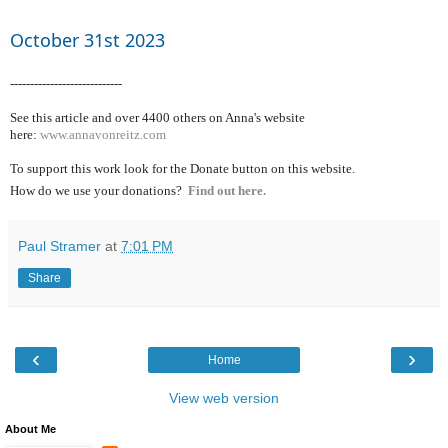
October 31st 2023
----------------------------
See this article and over 4400
others on Anna's website
here:
www.annavonreitz.com
To support this work look for the Donate button on this website.
How do we use your donations?
Find out here.
Paul Stramer
at
7:01 PM
Share
‹
›
Home
View web version
About Me