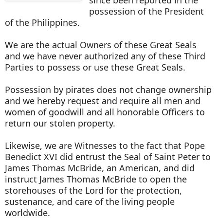
possession of the President
of the Philippines.
We are the actual Owners of these Great Seals
and we have never authorized any of these Third
Parties to possess or use these Great Seals.
Possession by pirates does not change ownership
and we hereby request and require all men and
women of goodwill and all honorable Officers to
return our stolen property.
Likewise, we are Witnesses to the fact that Pope
Benedict XVI did entrust the Seal of Saint Peter to
James Thomas McBride, an American, and did
instruct James Thomas McBride to open the
storehouses of the Lord for the protection,
sustenance, and care of the living people
worldwide.