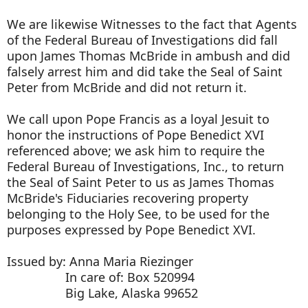
We are likewise Witnesses to the fact that Agents
of the Federal Bureau of Investigations did fall
upon James Thomas McBride in ambush and did
falsely arrest him and did take the Seal of Saint
Peter from McBride and did not return it.
We call upon Pope Francis as a loyal Jesuit to
honor the instructions of Pope Benedict XVI
referenced above; we ask him to require the
Federal Bureau of Investigations, Inc., to return
the Seal of Saint Peter to us as James Thomas
McBride's Fiduciaries recovering property
belonging to the Holy See, to be used for the
purposes expressed by Pope Benedict XVI.
Issued by: Anna Maria Riezinger
In care of: Box 520994
Big Lake, Alaska 99652