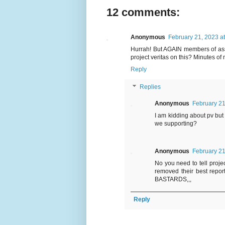
12 comments:
Anonymous
February 21, 2023 a
Hurrah! But AGAIN members of ass
project veritas on this? Minutes o
Reply
Replies
Anonymous
February 21
I am kidding about pv but
we supporting?
Anonymous
February 21
No you need to tell projec
removed their best rep
BASTARDS,,,
Reply