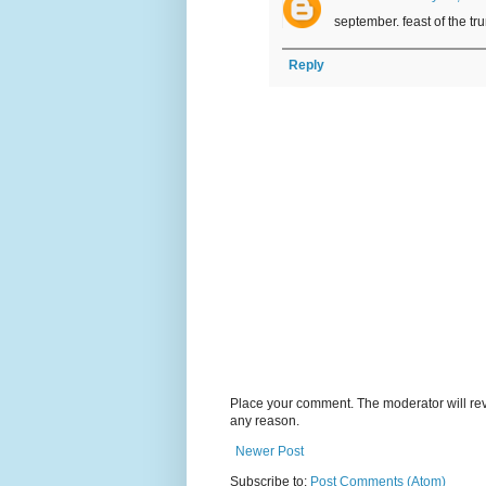
september. feast of the 
Reply
Place your comment. The moderator will revie
any reason.
Newer Post
Subscribe to:
Post Comments (Atom)