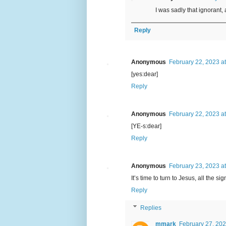
I was sadly that ignorant, 
Reply
Anonymous
February 22, 2023 a
[yes:dear]
Reply
Anonymous
February 22, 2023 a
[YE-s:dear]
Reply
Anonymous
February 23, 2023 a
It’s time to turn to Jesus, all the 
Reply
Replies
mmark
February 27, 202