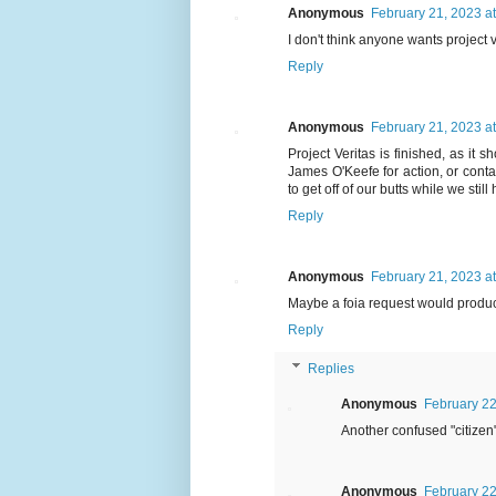
Anonymous
February 21, 2023 a
I don't think anyone wants project ve
Reply
Anonymous
February 21, 2023 a
Project Veritas is finished, as it
James O'Keefe for action, or conta
to get off of our butts while we stil
Reply
Anonymous
February 21, 2023 a
Maybe a foia request would produ
Reply
Replies
Anonymous
February 22
Another confused "citizen"
Anonymous
February 22