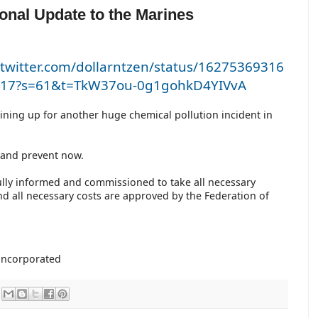
ional Update to the Marines
/twitter.com/dollarntzen/status/16275369316
17?s=61&t=TkW37ou-0g1gohkD4YIVvA
lining up for another huge chemical pollution incident in
a
t and prevent now.
ully informed and commissioned to take all necessary
nd all necessary costs are approved by the Federation of
nincorporated