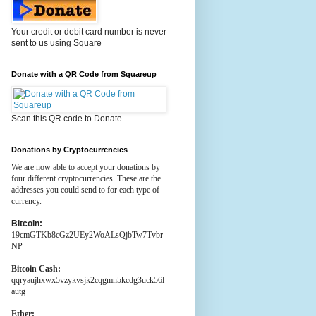
Your credit or debit card number is never
sent to us using Square
Donate with a QR Code from Squareup
Scan this QR code to Donate
Donations by Cryptocurrencies
We are now able to accept your donations by
four different cryptocurrencies. These are the
addresses you could send to for each type of
currency.
Bitcoin:
19cmGTKb8cGz2UEy2WoALsQjbTw7Tvbr
NP
Bitcoin Cash:
qqryaujhxwx5vzykvsjk2cqgmn5kcdg3uck56l
autg
Ether: