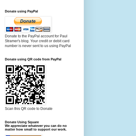
Donate using PayPal
Donate to the PayPal account for Paul
Stramer's blog. Your credit or debit card
number is never sent to us using PayPal
Donate using QR code from PayPal
Scan this QR code to Donate
Donate Using Square
We appreciate whatever you can do no
matter how small to support our work.