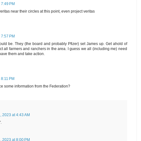
t 7:49 PM
ritas near their circles at this point, even project veritas
t 7:57 PM
 should be. They (the board and probably Pfizer) set James up. Get ahold of
ct all farmers and ranchers in the area. I guess we all (including me) need
l have them and take action.
t 8:11 PM
ce some information from the Federation?
, 2023 at 4:43 AM
.
, 2023 at 8:00 PM