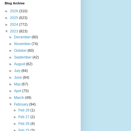
Blog Archive
►
2026
(310)
►
2025
(623)
►
2024
(772)
▼
2023
(823)
►
December
(80)
►
November
(74)
►
October
(60)
►
September
(42)
►
August
(62)
►
July
(84)
►
June
(64)
►
May
(67)
►
April
(75)
►
March
(49)
▼
February
(94)
►
Feb 28
(1)
►
Feb 27
(2)
►
Feb 26
(4)
►
Feb 25
(3)