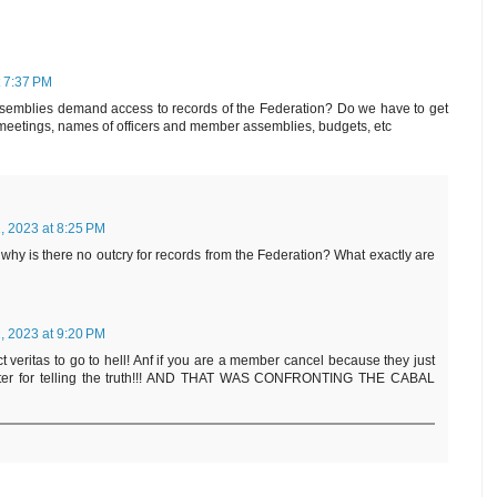
t 7:37 PM
emblies demand access to records of the Federation? Do we have to get
f meetings, names of officers and member assemblies, budgets, etc
, 2023 at 8:25 PM
 why is there no outcry for records from the Federation? What exactly are
, 2023 at 9:20 PM
t veritas to go to hell! Anf if you are a member cancel because they just
orter for telling the truth!!! AND THAT WAS CONFRONTING THE CABAL