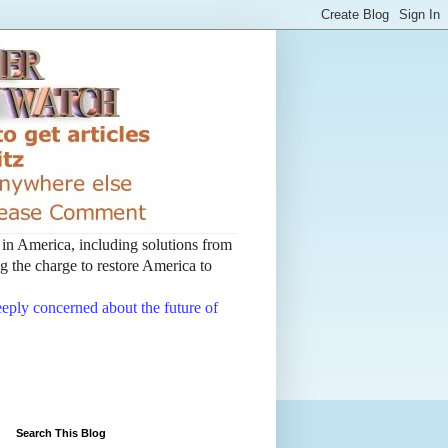
t in America, including solutions from
 the charge to restore America to
deeply concerned about the future of
Search This Blog