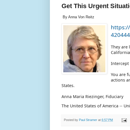
Get This Urgent Situat
By Anna Von Reitz
https:/
420444
They are 
Californi
Intercep
You are f
actions a
States.
Anna Maria Riezinger, Fiduciary
The United States of America -- U
Posted by
Paul Stramer
at
6:57 PM