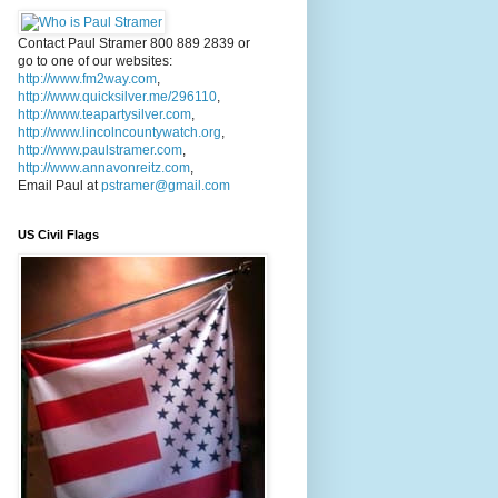
Contact Paul Stramer 800 889 2839 or
go to one of our websites:
http://www.fm2way.com
,
http://www.quicksilver.me/296110
,
http://www.teapartysilver.com
,
http://www.lincolncountywatch.org
,
http://www.paulstramer.com
,
http://www.annavonreitz.com
,
Email Paul at
pstramer@gmail.com
US Civil Flags