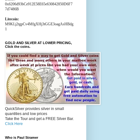
0x6206d93bCe912E58E65e630842850D6F7
7d7486B
Litecoin:
M9KLj2tgpCv4MfgXHj3tGGE3oagAsHBdg
1
GOLD AND SILVER AT LOWER PRICING,
Click the coins.
QuickSilver provides silver in small
quantities and low prices
Take the Tour and get a FREE Silver Bar.
Click Here
Who is Paul Stramer