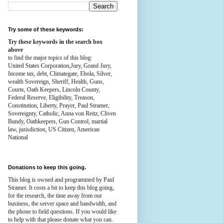
Try some of these keywords:
Try these keywords in the search box
above
to find the major topics of this blog:
United States Corporation,Jury, Grand Jury,
Income tax, debt, Climategate, Ebola, Silver,
wealth
Sovereign, Sheriff, Health,
Guns,
Courts,
Oath Keepers, Lincoln County,
Federal Reserve,
Eligibility, Treason,
Constitution,
Liberty, Prayer, Paul Stramer,
Sovereignty, Catholic, Anna von Reitz, Cliven
Bundy, Oathkeepers, Gun Control, martial
law, jurisdiction, US Citizen, American
National
Donations to keep this going.
This blog is owned and programmed by Paul
Stramer. It costs a bit to keep this blog going,
for the research, the time away from our
business, the server space and bandwidth, and
the phone to field questions. If you would like
to help with that please donate what you can.