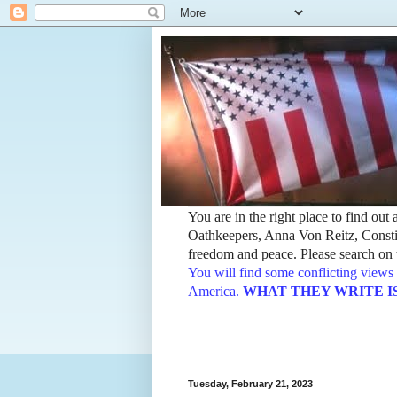
You are in the right place to find ou
Oathkeepers, Anna Von Reitz, Constit
freedom and peace. Please search on t
You will find some conflicting views 
America.
WHAT THEY WRITE IS TH
Tuesday, February 21, 2023