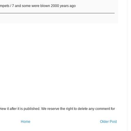
trumpets / 7 and some were blown 2000 years ago
w it after it is published. We reserve the right to delete any comment for
Home
Older Post