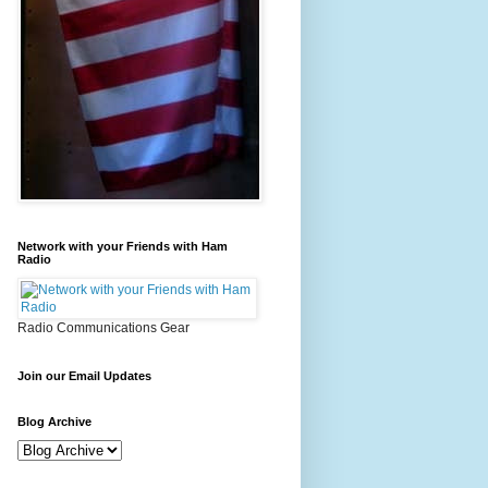
Network with your Friends with Ham
Radio
Radio Communications Gear
Join our Email Updates
Blog Archive