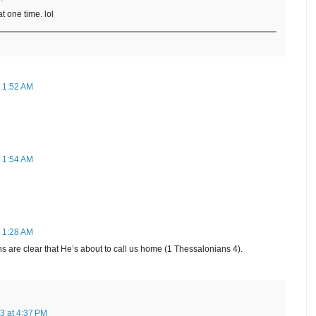
at one time. lol
t 1:52 AM
t 1:54 AM
t 1:28 AM
signs are clear that He’s about to call us home (1 Thessalonians 4).
3 at 4:37 PM