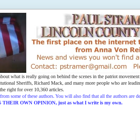
t about what is really going on behind the scenes in the patriot movemen
utional Sheriffs, Richard Mack, and many more people who are leading
he right for over 10,360 articles.
from some of these authors. You will also find that all the authors are 
EIR OWN OPINION, just as what I write is my own.